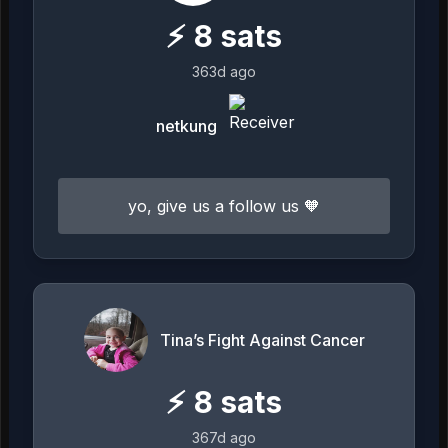
⚡
8
sats
363d ago
netkung
yo, give us a follow us 🧡
Tina’s Fight Against Cancer
⚡
8
sats
367d ago