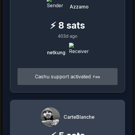
Azzamo
⚡
8
sats
403d ago
netkung
Cashu support activated ⚡️🥜
CarteBlanche