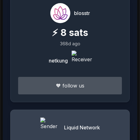
blosstr
⚡
8
sats
368d ago
netkung
🧡 follow us
Liquid Network