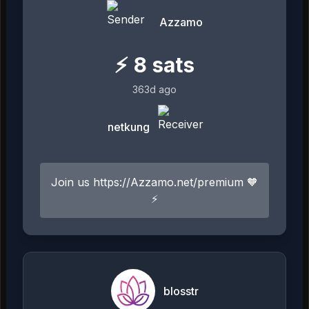
Azzamo
⚡
8
sats
363d ago
netkung
Join us https://Azzamo.net/premium 🧡
⚡️
blosstr