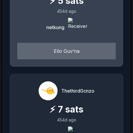
⚡
5
sats
454d ago
netkung
Ello Guv’na
Thethird0cnzo
⚡
7
sats
454d ago