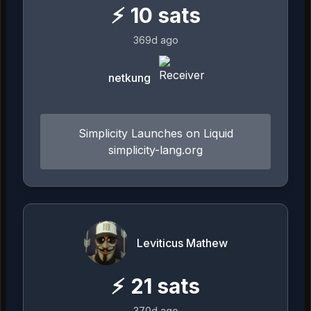
⚡
10
sats
369d ago
netkung
Simplicity Launches on Liquid
simplicity-lang.org
Leviticus Mathew
⚡
21
sats
370d ago