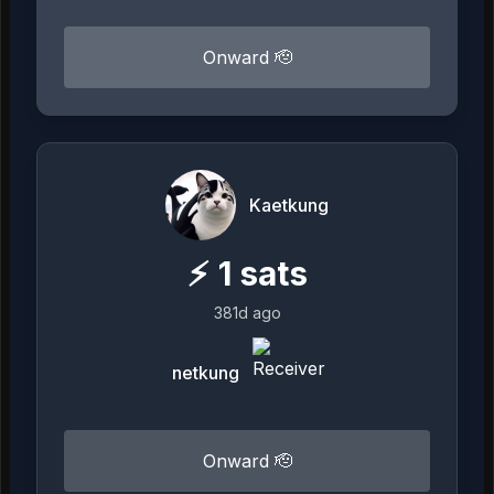
Onward 🫡
Kaetkung
⚡
1
sats
381d ago
netkung
Onward 🫡