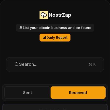
NostrZap
List your bitcoin business and be found
Daily Report
Search...
⌘
K
Sent
Received