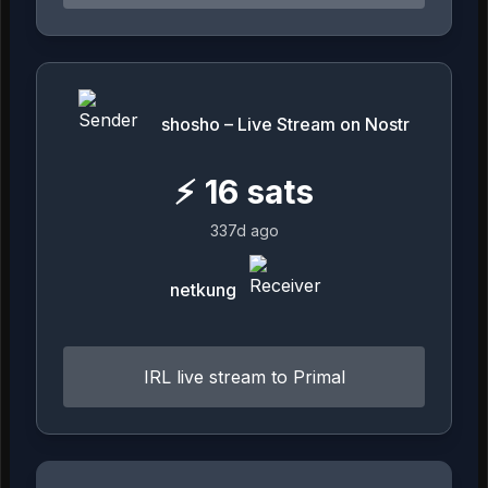
shosho – Live Stream on Nostr
⚡
16
sats
337d ago
netkung
IRL live stream to Primal