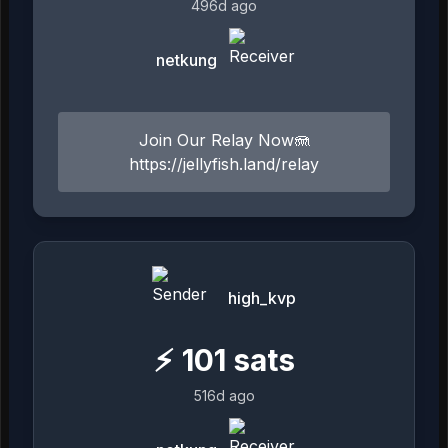
496d ago
netkung
Join Our Relay Now🪼
https://jellyfish.land/relay
high_kvp
⚡
101
sats
516d ago