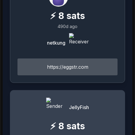
⚡
8
sats
490d ago
netkung
https://eggstr.com
JellyFish
⚡
8
sats