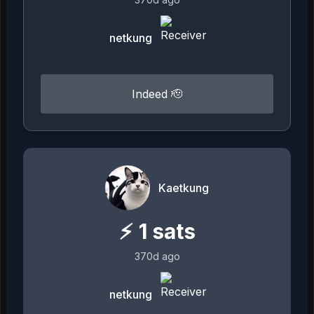
netkung
Indeed 🫡
Kaetkung
⚡
1
sats
370d ago
netkung