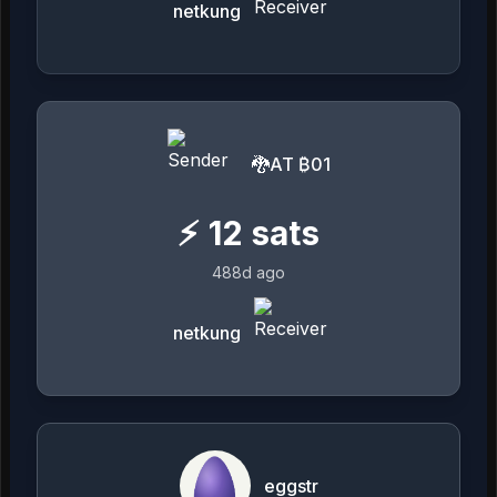
netkung
🐉AT ₿01
⚡
12
sats
488d ago
netkung
eggstr