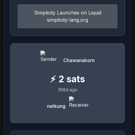
Simplicity Launches on Liquid
simplicity-lang.org
Chawanakorn
⚡
2
sats
368d ago
netkung