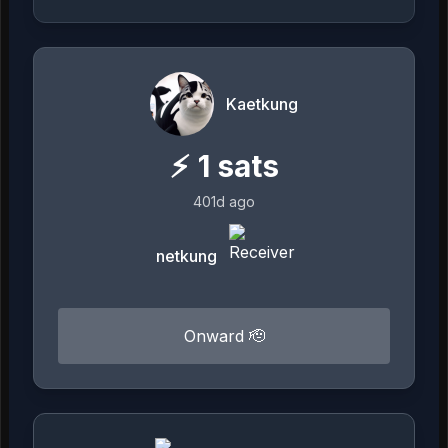
Kaetkung
⚡
1
sats
401d ago
netkung
Onward 🫡