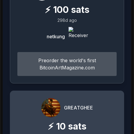
⚡
100
sats
298d ago
netkung
Preorder the world's first
BitcoinArtMagazine.com
GREATGHEE
⚡
10
sats