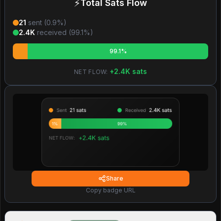
⚡
Total Sats Flow
21
sent (
0.9
%)
2.4K
received (
99.1
%)
99.1%
+
2.4K
sats
NET FLOW:
Share
Copy badge URL