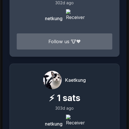
302d ago
netkung
Follow us 🐮🧡
Kaetkung
⚡
1
sats
303d ago
netkung