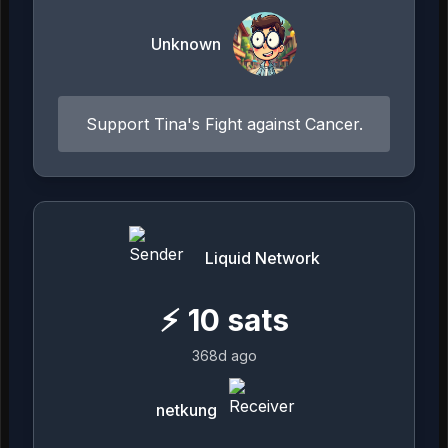
Unknown
Support Tina's Fight against Cancer.
Liquid Network
⚡
10
sats
368d ago
netkung