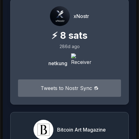
xNostr
⚡
8
sats
286d ago
netkung
Tweets to Nostr Sync 🔂
Bitcoin Art Magazine