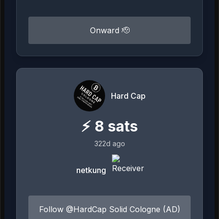
Onward 🫡
Hard Cap
⚡
8
sats
322d ago
netkung
Follow @HardCap Solid Cologne (AD)