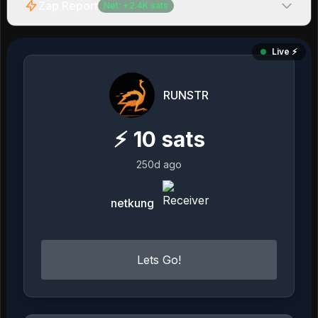
Zap Report
Net:
+
2.4K
sats
Live ⚡️
RUNSTR
⚡
10
sats
250d ago
netkung
Lets Go!