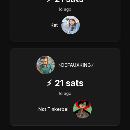
1d ago
Kat
⚡️DEFAUXKING⚡️
⚡
21
sats
1d ago
Not Tinkerbell