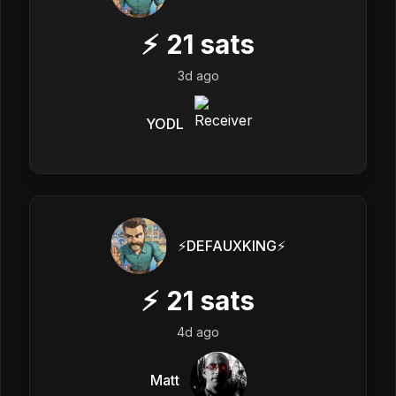
⚡
21
sats
3d ago
YODL
⚡️DEFAUXKING⚡️
⚡
21
sats
4d ago
Matt