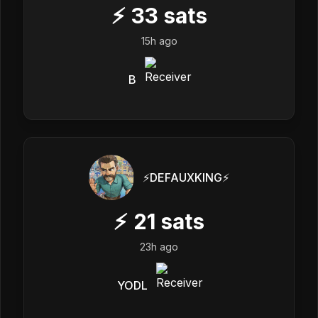
⚡
33
sats
15h ago
B
⚡️DEFAUXKING⚡️
⚡
21
sats
23h ago
YODL