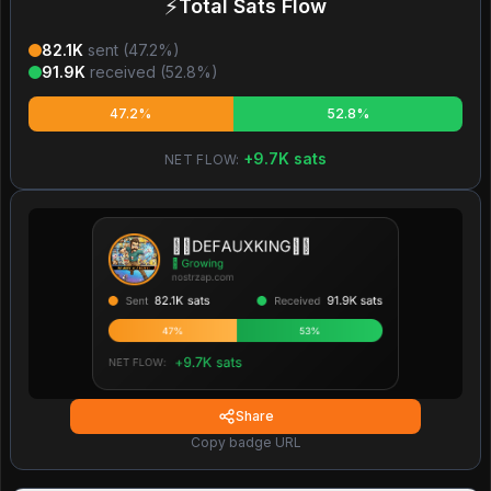
⚡
Total Sats Flow
82.1K
sent (
47.2
%)
91.9K
received (
52.8
%)
47.2%
52.8%
+
9.7K
sats
NET FLOW:
Share
Copy badge URL