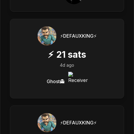
⚡️DEFAUXKING⚡️
⚡
21
sats
4d ago
Ghost👻
⚡️DEFAUXKING⚡️