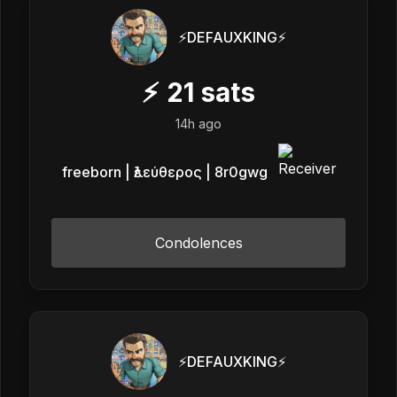
⚡️DEFAUXKING⚡️
⚡
21
sats
14h ago
freeborn | ἐλεύθερος | 8r0gwg
Condolences
⚡️DEFAUXKING⚡️