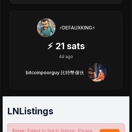
⚡️DEFAUXKING⚡️
⚡
21
sats
4d ago
bitcoinpoorguy 比特幣傢伙
LNListings
Error:
Failed to fetch listings. Please