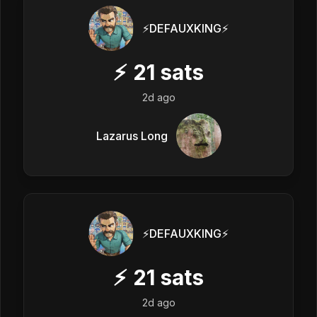
⚡️DEFAUXKING⚡️
⚡
21
sats
2d ago
Lazarus Long
⚡️DEFAUXKING⚡️
⚡
21
sats
2d ago