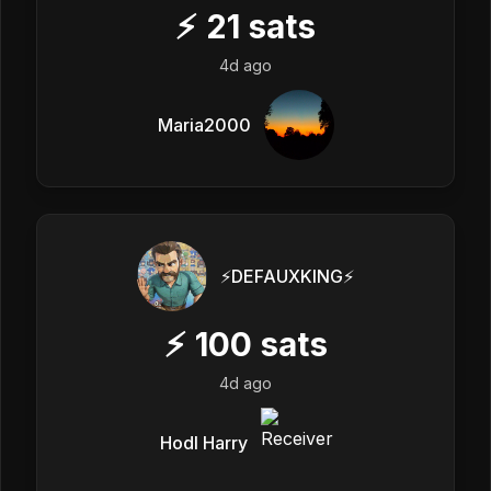
⚡
21
sats
4d ago
Maria2000
⚡️DEFAUXKING⚡️
⚡
100
sats
4d ago
Hodl Harry