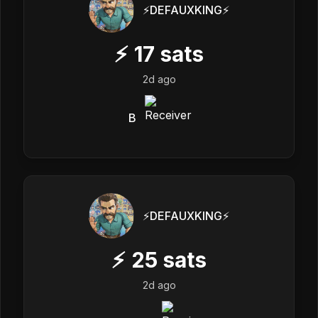
⚡️DEFAUXKING⚡️
⚡
17
sats
2d ago
B
⚡️DEFAUXKING⚡️
⚡
25
sats
2d ago