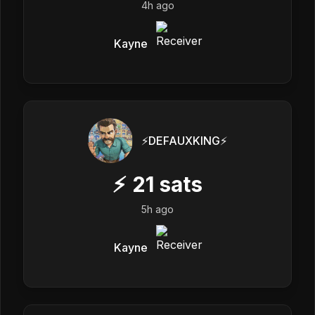
4h ago
Kayne
⚡️DEFAUXKING⚡️
⚡
21
sats
5h ago
Kayne