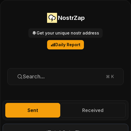
NostrZap
Get your unique nostr address
Daily Report
Search...
⌘
K
Sent
Received