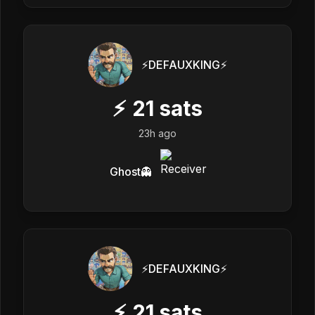
⚡️DEFAUXKING⚡️
⚡
21
sats
23h ago
Ghost👻
⚡️DEFAUXKING⚡️
⚡
21
sats