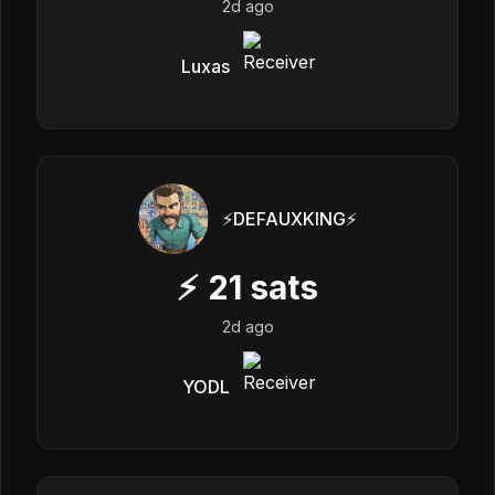
2d ago
Luxas
⚡️DEFAUXKING⚡️
⚡
21
sats
2d ago
YODL