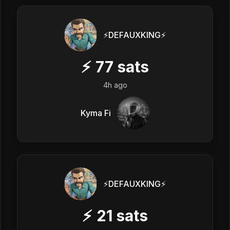
⚡️DEFAUXKING⚡️
⚡
77
sats
4h ago
Kyma Fi
⚡️DEFAUXKING⚡️
⚡
21
sats