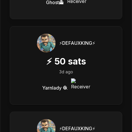
Ghost👻
⚡️DEFAUXKING⚡️
⚡
50
sats
3d ago
Yarnlady 🧶
⚡️DEFAUXKING⚡️