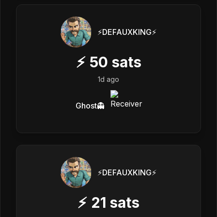
⚡️DEFAUXKING⚡️
⚡
50
sats
1d ago
Ghost👻
⚡️DEFAUXKING⚡️
⚡
21
sats