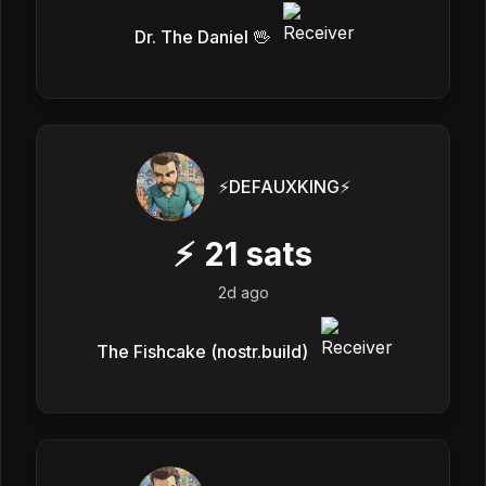
Dr. The Daniel 🖖
⚡️DEFAUXKING⚡️
⚡
21
sats
2d ago
The Fishcake (nostr.build)