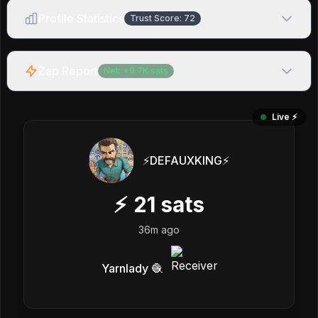
Profile Statistics
Trust Score:
72
Zap Report
Net:
+
9.7K
sats
Live ⚡️
⚡️DEFAUXKING⚡️
⚡
21
sats
36m ago
Yarnlady 🧶