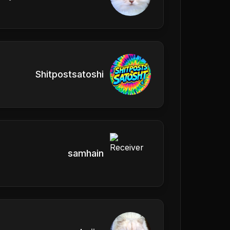
Shitpostsatoshi
samhain