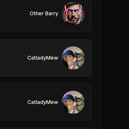
Other Barry
CatladyMew
CatladyMew