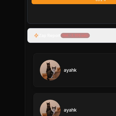
Zap Report
Net:
-2,305
sats
ayahk
ayahk