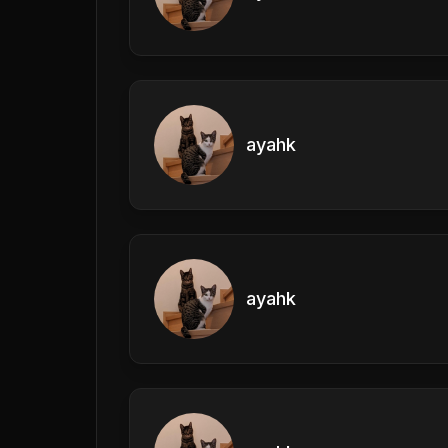
ayahk
ayahk