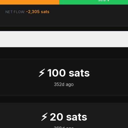
-2,305
sats
NET FLOW:
⚡
100
sats
352d ago
⚡
20
sats