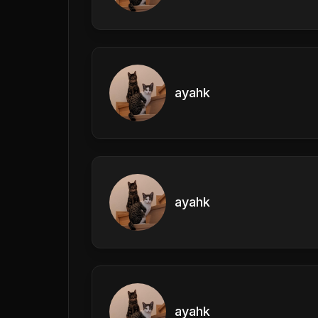
ayahk
ayahk
ayahk