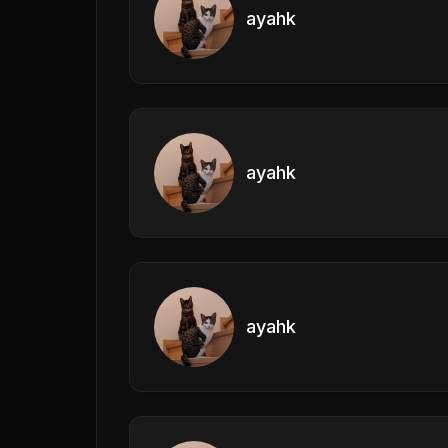
ayahk
ayahk
ayahk