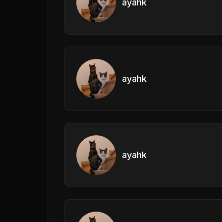
ayahk
ayahk
ayahk