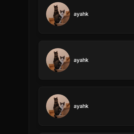
ayahk
ayahk
ayahk