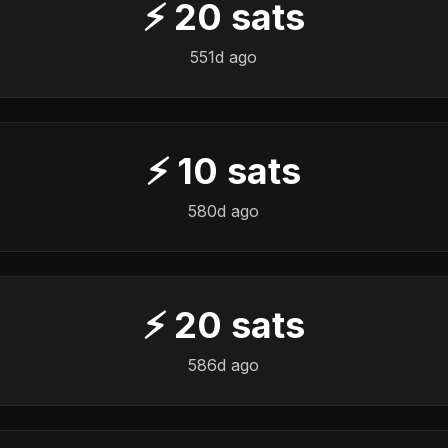
⚡
20
sats
551d ago
⚡
10
sats
580d ago
⚡
20
sats
586d ago