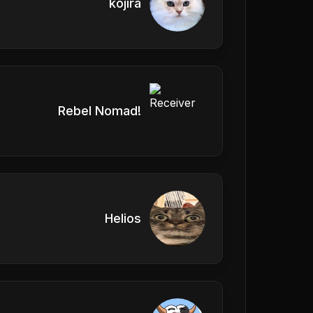
kojira
Rebel Nomad!
Helios