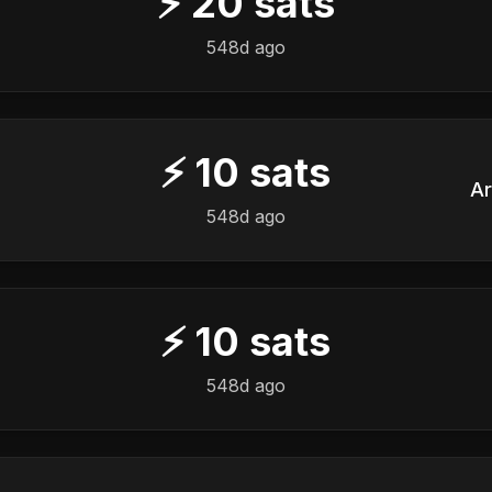
⚡
20
sats
548d ago
⚡
10
sats
Ar
548d ago
⚡
10
sats
548d ago