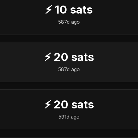
⚡
10
sats
587d ago
⚡
20
sats
587d ago
⚡
20
sats
591d ago