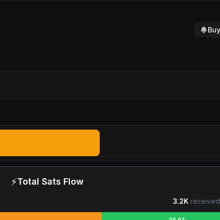
Buy
⚡
Total Sats Flow
3.2K
received
36.8%