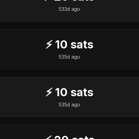
533d ago
⚡
10
sats
535d ago
⚡
10
sats
535d ago