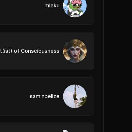
mleku
t(ist) of Consciousness
saminbelize