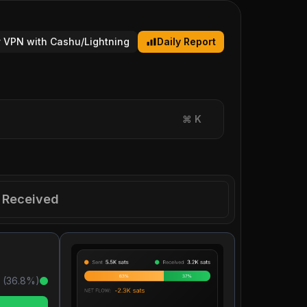
 VPN with Cashu/Lightning
Daily Report
⌘
K
Received
 (
36.8
%)