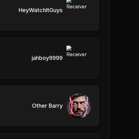
HeyWatchItGuys
jahboy9999
Other Barry