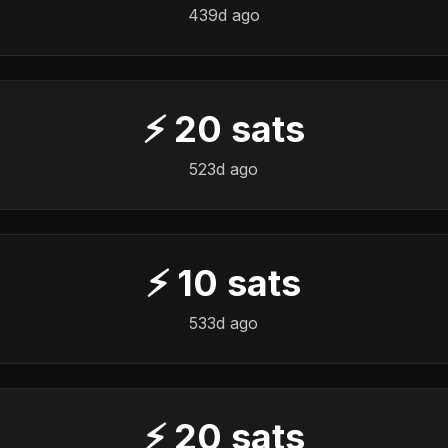
439d ago
⚡
20
sats
523d ago
⚡
10
sats
533d ago
⚡
20
sats