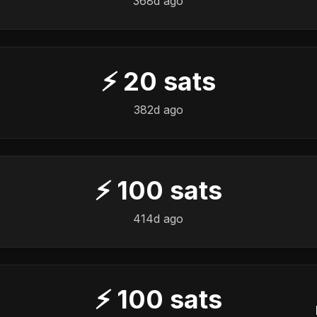
368d ago
⚡
20
sats
382d ago
⚡
100
sats
414d ago
⚡
100
sats