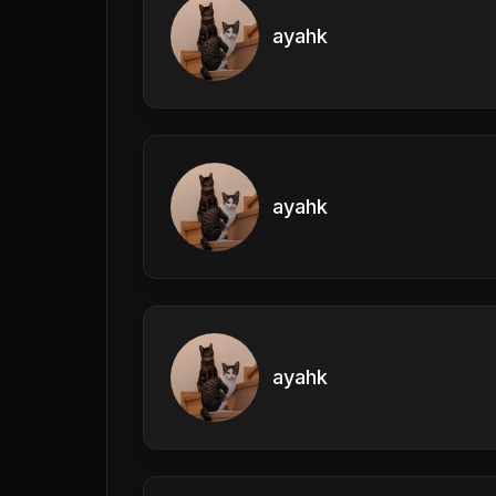
ayahk
ayahk
ayahk