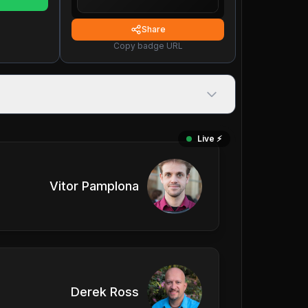
Share
Copy badge URL
Live ⚡️
Vitor Pamplona
Derek Ross