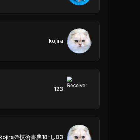
kojira
123
kojira＠技術書典18-し03