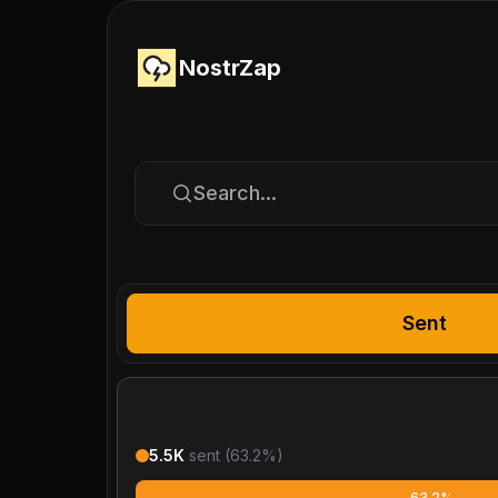
NostrZap
Search...
Sent
5.5K
sent (
63.2
%)
63.2%