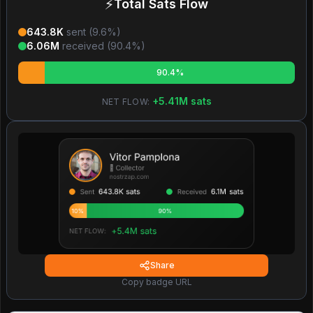
⚡
Total Sats Flow
643.8K
sent (
9.6
%)
6.06M
received (
90.4
%)
90.4%
+
5.41M
sats
NET FLOW:
Share
Copy badge URL