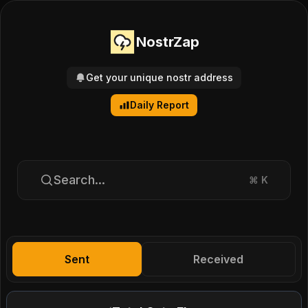
NostrZap
Get your unique nostr address
Daily Report
Search...
⌘
K
Sent
Received