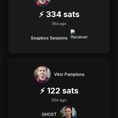
⚡
334
sats
36d ago
Soapbox Sessions
Vitor Pamplona
⚡
122
sats
50d ago
GHOST