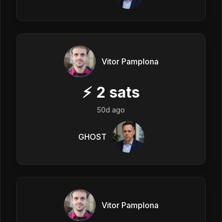
Vitor Pamplona
⚡
2
sats
50d ago
GHOST
Vitor Pamplona