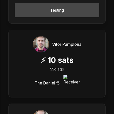
Testing
Vitor Pamplona
⚡
10
sats
55d ago
The Daniel 🖖