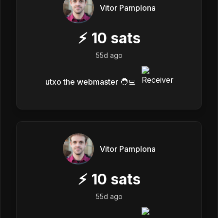
Vitor Pamplona
⚡
10
sats
55d ago
utxo the webmaster 🧑‍💻
Vitor Pamplona
⚡
10
sats
55d ago