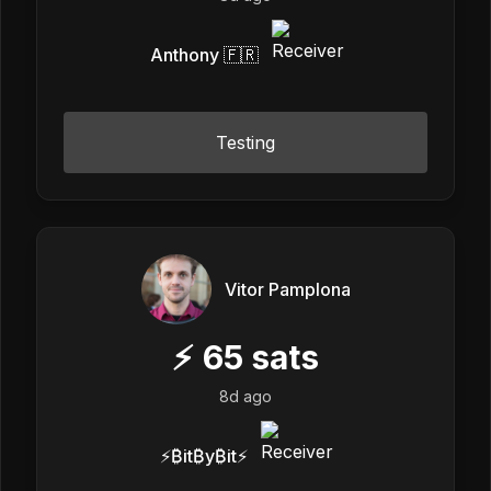
Anthony 🇫🇷
Testing
Vitor Pamplona
⚡
65
sats
8d ago
⚡₿it₿y₿it⚡