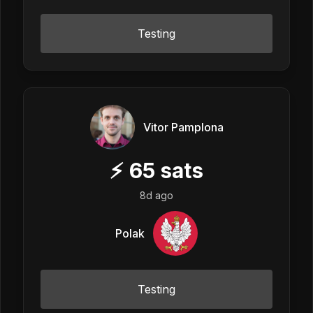
Testing
Vitor Pamplona
⚡
65
sats
8d ago
Polak
Testing