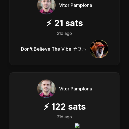
Vitor Pamplona
⚡
21
sats
21d ago
Don't Believe The Vibe 🌱🍋🍊
Vitor Pamplona
⚡
122
sats
21d ago