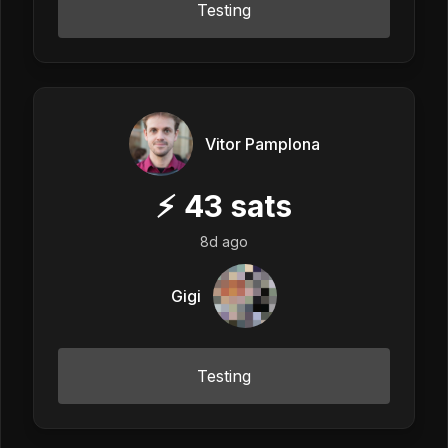
Testing
Vitor Pamplona
⚡
43
sats
8d ago
Gigi
Testing