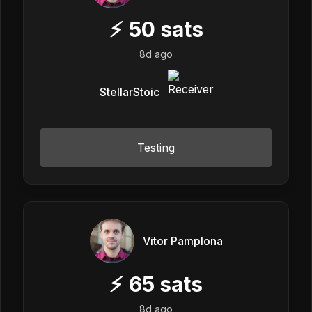
⚡
50
sats
8d ago
StellarStoic
Testing
Vitor Pamplona
⚡
65
sats
8d ago