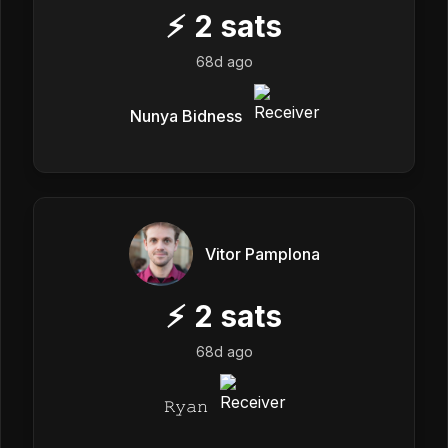
⚡
2
sats
68d ago
Nunya Bidness
Vitor Pamplona
⚡
2
sats
68d ago
𝚁𝚢𝚊𝚗