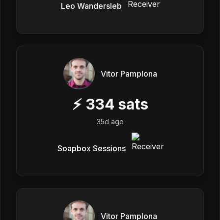
Leo Wandersleb
Vitor Pamplona
⚡
334
sats
35d ago
Soapbox Sessions
Vitor Pamplona