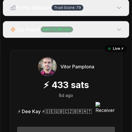
Profile Statistics
Trust Score:
79
Zap Report
Net:
+
5.4M
sats
Live ⚡️
Vitor Pamplona
⚡
433
sats
8d ago
⚡ Dee Kay ⚡🇸🇪🇬🇧🇨🇿🇧🇷🇦🇹