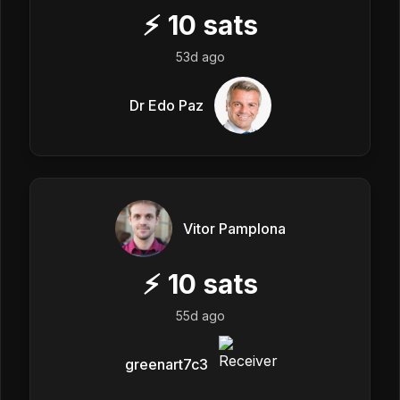
⚡
10
sats
53d ago
Dr Edo Paz
Vitor Pamplona
⚡
10
sats
55d ago
greenart7c3