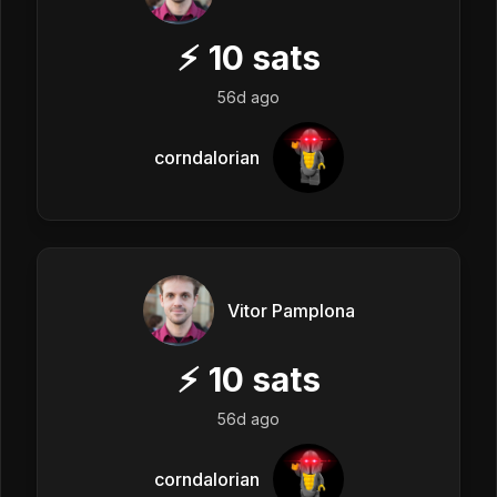
⚡
10
sats
56d ago
corndalorian
Vitor Pamplona
⚡
10
sats
56d ago
corndalorian