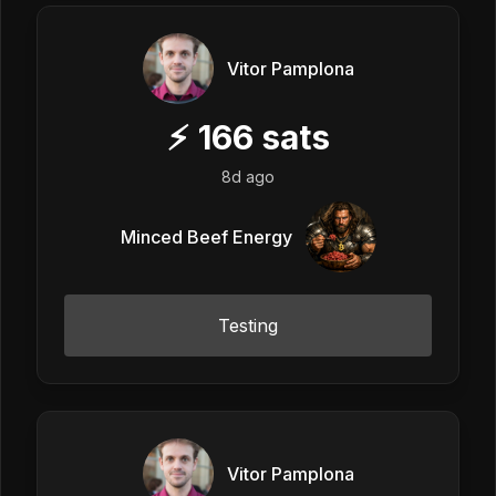
Vitor Pamplona
⚡
166
sats
8d ago
Minced Beef Energy
Testing
Vitor Pamplona