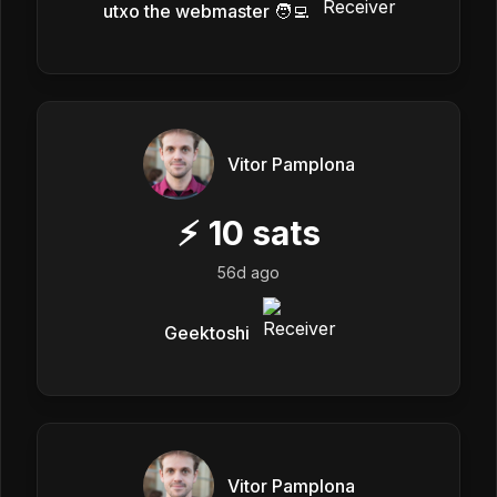
utxo the webmaster 🧑‍💻
Vitor Pamplona
⚡
10
sats
56d ago
Geektoshi
Vitor Pamplona