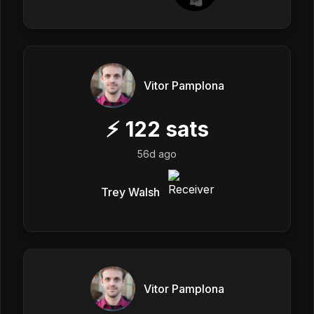
Vitor Pamplona
⚡
122
sats
56d ago
Trey Walsh
Vitor Pamplona