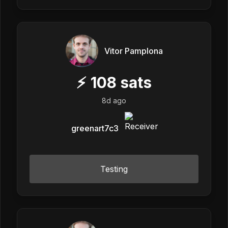
Vitor Pamplona
⚡
108
sats
8d ago
greenart7c3
Testing