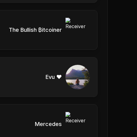
The Bullish ₿itcoiner
Evu ❤️
Mercedes