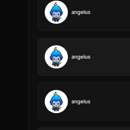
angelus
angelus
angelus