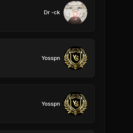
Dr -ck
Yosspn
Yosspn