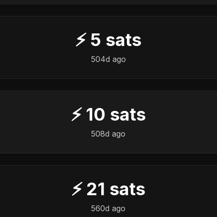
⚡
5
sats
504d ago
⚡
10
sats
508d ago
⚡
21
sats
560d ago