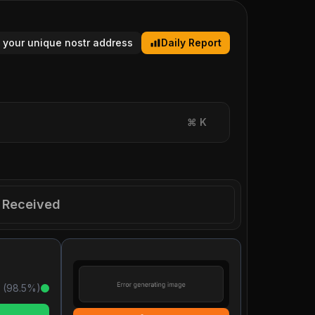
 your unique nostr address
Daily Report
⌘
K
Received
 (
98.5
%)