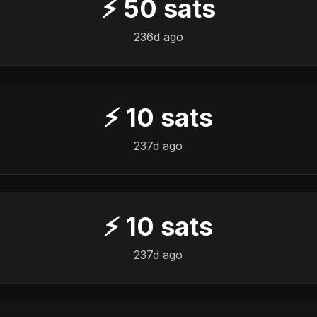
⚡
50
sats
236d ago
⚡
10
sats
237d ago
⚡
10
sats
237d ago