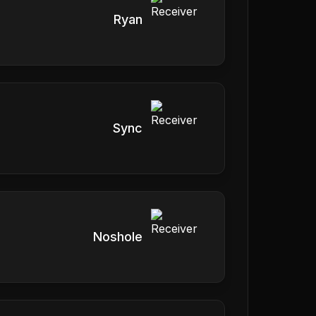
Ryan
Sync
Noshole