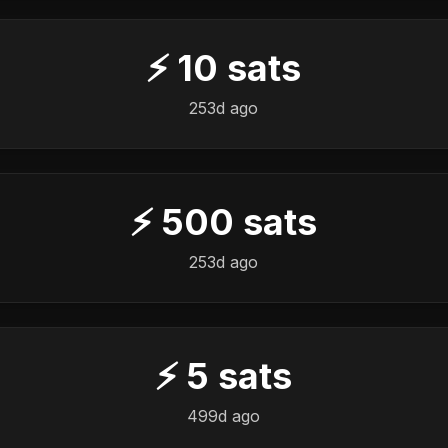
⚡
10
sats
253d ago
⚡
500
sats
253d ago
⚡
5
sats
499d ago