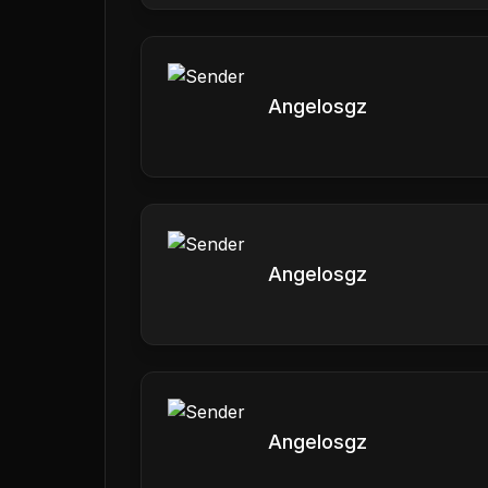
Angelosgz
Angelosgz
Angelosgz