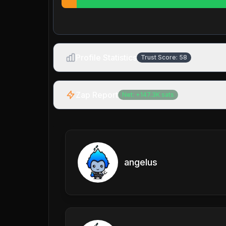
Profile Statistics
Trust Score:
58
Zap Report
Net:
+
147.3K
sats
angelus