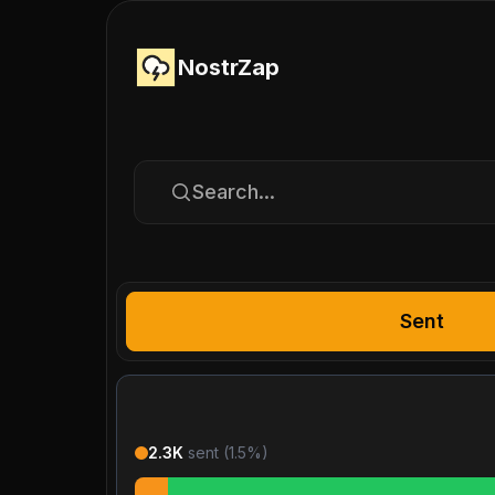
NostrZap
Search...
Sent
2.3K
sent (
1.5
%)