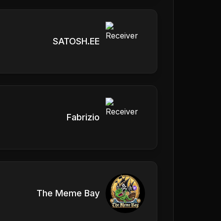
SATOSH.EE
Fabrizio
The Meme Bay