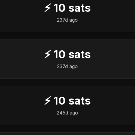
⚡
10
sats
237d ago
⚡
10
sats
237d ago
⚡
10
sats
245d ago