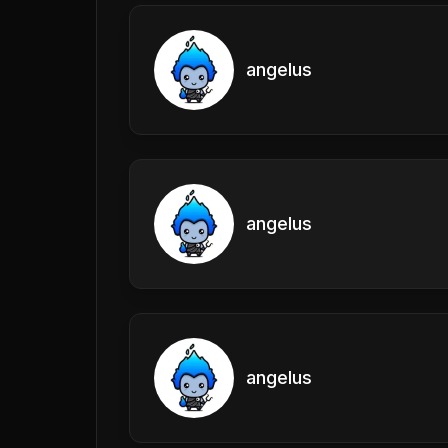
angelus
angelus
angelus