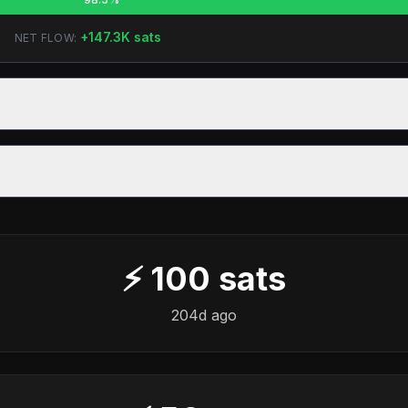
+
147.3K
sats
NET FLOW:
⚡
100
sats
204d ago