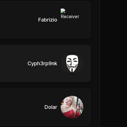
Fabrizio
Cyph3rp9nk
Dolar