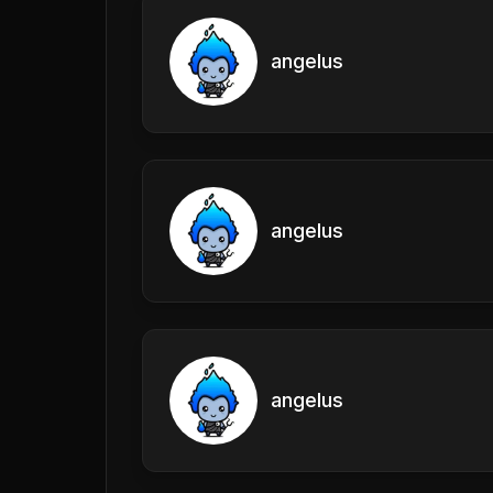
angelus
angelus
angelus