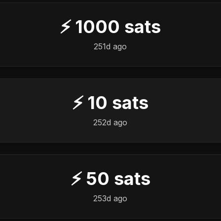
⚡
1000
sats
251d ago
⚡
10
sats
252d ago
⚡
50
sats
253d ago