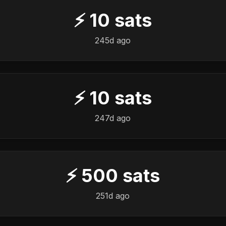
⚡
10
sats
245d ago
⚡
10
sats
247d ago
⚡
500
sats
251d ago