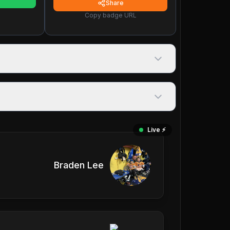
Share
Copy badge URL
Live ⚡️
Braden Lee