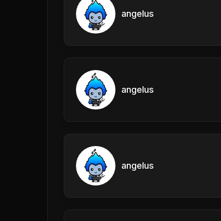
angelus
angelus
angelus