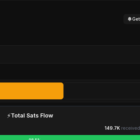
Get
⚡
Total Sats Flow
149.7K
received
98.5%