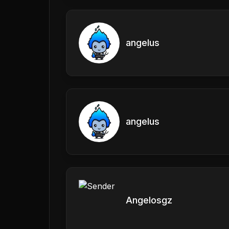
angelus
angelus
Angelosgz