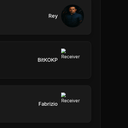
Rey
BitKOKP
Fabrizio