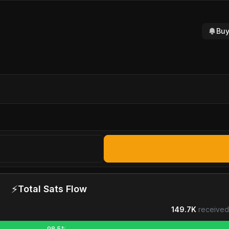
Buy
⚡
Total Sats Flow
149.7K
received
98.5%