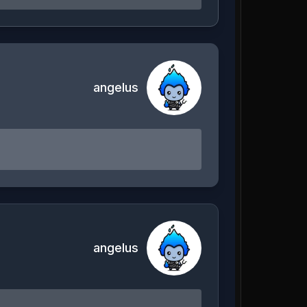
angelus
angelus