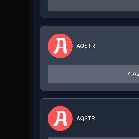
AQSTR
⚡ AQ
AQSTR