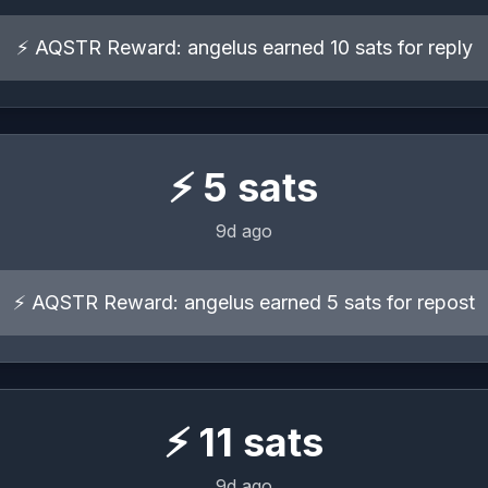
⚡ AQSTR Reward: angelus earned 10 sats for reply
⚡
5
sats
9d ago
⚡ AQSTR Reward: angelus earned 5 sats for repost
⚡
11
sats
9d ago