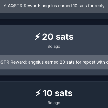
⚡ AQSTR Reward: angelus earned 10 sats for reply
⚡
20
sats
9d ago
STR Reward: angelus earned 20 sats for repost with 
⚡
10
sats
9d ago