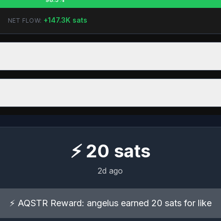
+
147.3K
sats
NET FLOW:
⚡
20
sats
2d ago
⚡ AQSTR Reward: angelus earned 20 sats for like