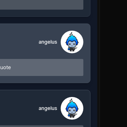
angelus
quote
angelus