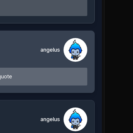
angelus
quote
angelus