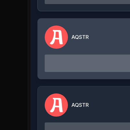
AQSTR
AQSTR