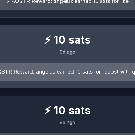
⚡ AQSTR Reward: angelus earned 10 sats for like
⚡
10
sats
9d ago
STR Reward: angelus earned 10 sats for repost with 
⚡
10
sats
9d ago