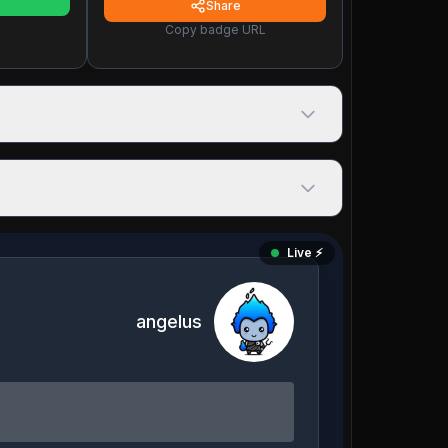
Share
Copy badge URL
Live ⚡️
angelus