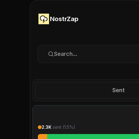
NostrZap
Search...
Sent
2.3K
sent (
1.5
%)