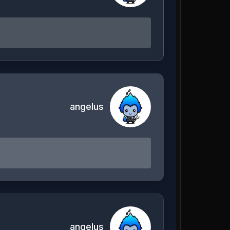
angelus
angelus