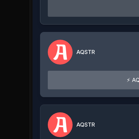
AQSTR
⚡ AQ
AQSTR