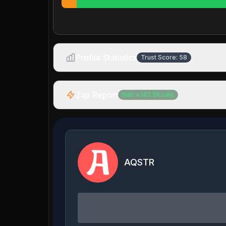
Profile Statistics
Trust Score:
58
Zap Report
Net:
+
147.3K
sats
AQSTR