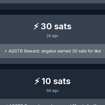
⚡
30
sats
2d ago
⚡ AQSTR Reward: angelus earned 30 sats for like
⚡
10
sats
9d ago