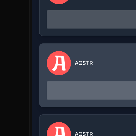
AQSTR
AQSTR