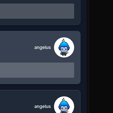
angelus
angelus