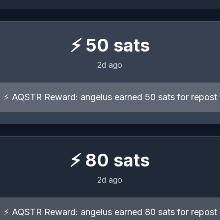
⚡
50
sats
2d ago
⚡ AQSTR Reward: angelus earned 50 sats for repost
⚡
80
sats
2d ago
⚡ AQSTR Reward: angelus earned 80 sats for repost