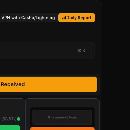
 VPN with Cashu/Lightning
Daily Report
⌘
K
Received
 (
98.5
%)