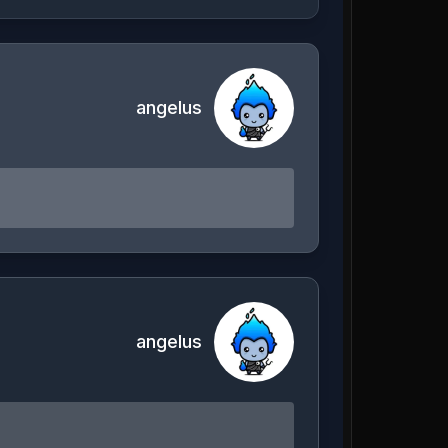
angelus
angelus