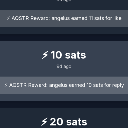
⚡ AQSTR Reward: angelus earned 11 sats for like
⚡
10
sats
9d ago
⚡ AQSTR Reward: angelus earned 10 sats for reply
⚡
20
sats