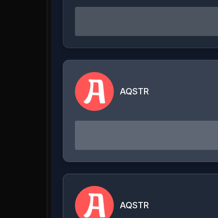
AQSTR
AQSTR