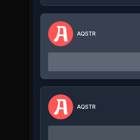
AQSTR
AQSTR