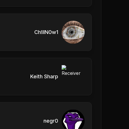
Ch!llN0w1
Keith Sharp
negr0