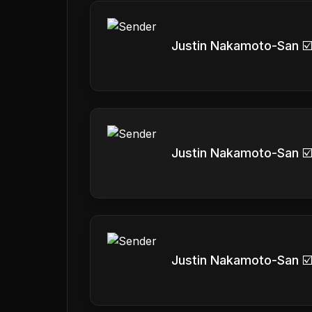
Justin Nakamoto-San ☑
Justin Nakamoto-San ☑
Justin Nakamoto-San ☑