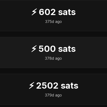
⚡
602
sats
️
375d ago
⚡
500
sats
️
378d ago
⚡
2502
sats
️
379d ago