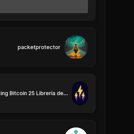
packetprotector
Adopting Bitcoin 25 Librería de Satoshi Escenario