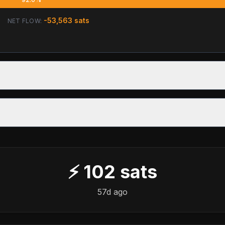
-53,563
sats
NET FLOW:
⚡
102
sats
57d ago