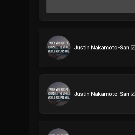
Justin Nakamoto-San ☑
Justin Nakamoto-San ☑