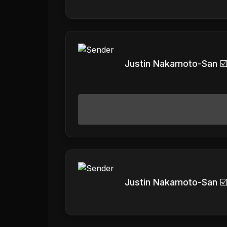
Justin Nakamoto-San ☑
Justin Nakamoto-San ☑