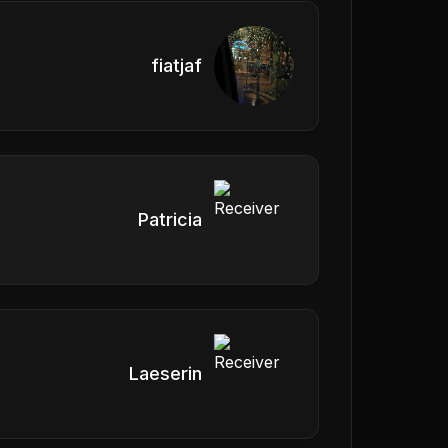
fiatjaf
Patricia
Laeserin