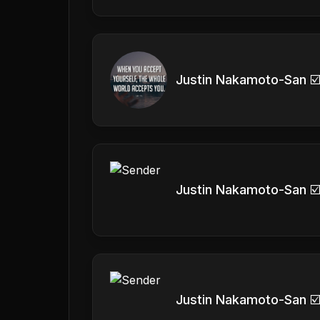
Justin Nakamoto-San ☑
Justin Nakamoto-San ☑
Justin Nakamoto-San ☑