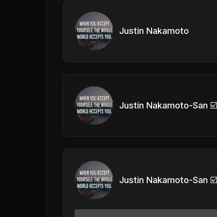
Justin Nakamoto
Justin Nakamoto-San ☑
Justin Nakamoto-San ☑