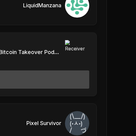
LiquidManzana
Vlad, Bitcoin Takeover Podcast
Pixel Survivor