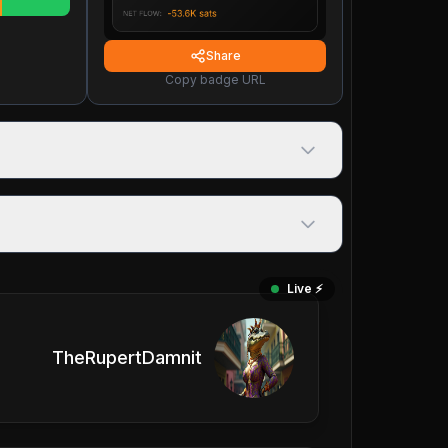
Share
Copy badge URL
Live ⚡️
TheRupertDamnit