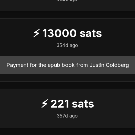
⚡
13000
sats
️
354d ago
Payment for the epub book from Justin Goldberg
⚡
221
sats
️
357d ago