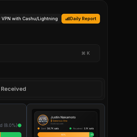
 VPN with Cashu/Lightning
Daily Report
⌘
K
Received
d (
8.0
%)