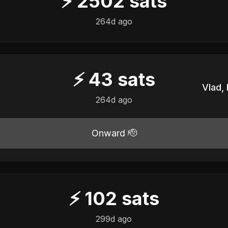
⚡
2502
sats
️
264d ago
⚡
43
sats
️
264d ago
Onward 🫡
⚡
102
sats
️
299d ago