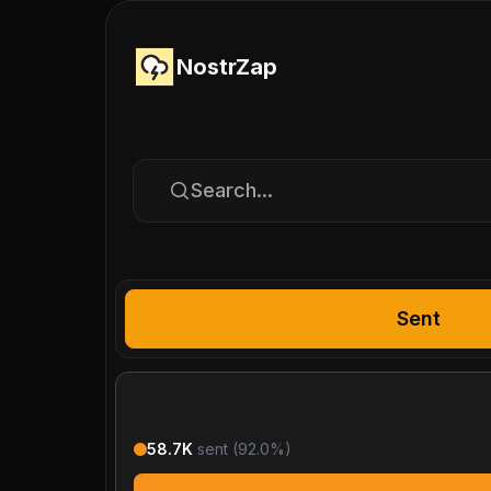
NostrZap
Search...
Sent
58.7K
sent (
92.0
%)