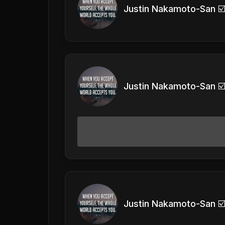
Justin Nakamoto-San ☑
Justin Nakamoto-San ☑
Justin Nakamoto-San ☑