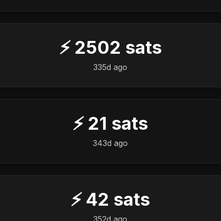
⚡
2502
sats
️
335d ago
⚡
21
sats
️
343d ago
⚡
42
sats
️
352d ago