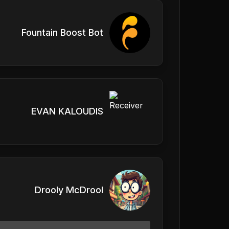
Fountain Boost Bot
EVAN KALOUDIS
Drooly McDrool