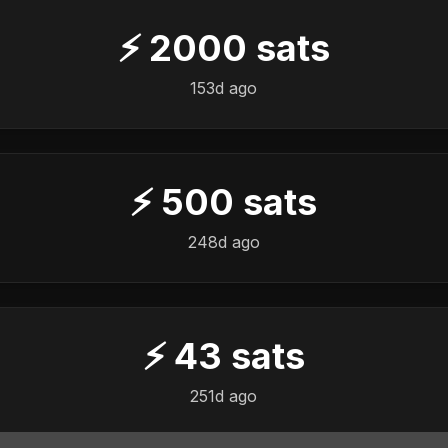
⚡
2000
sats
153d ago
⚡
500
sats
️
248d ago
⚡
43
sats
️
251d ago