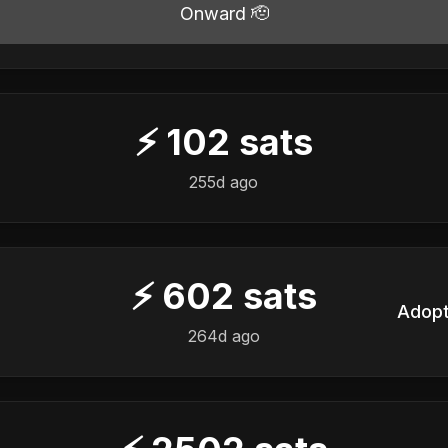
Onward 🫡
⚡
102
sats
️
255d ago
⚡
602
sats
️
264d ago