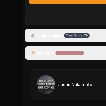
Profile Statistics
Trust Score:
79
Zap Report
Net:
-53,563
sats
Justin Nakamoto