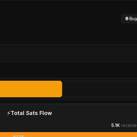
Buy
⚡
Total Sats Flow
5.1K
receive
92.0%