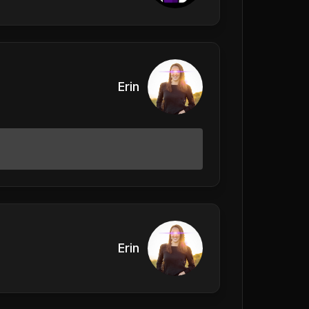
Erin
Erin