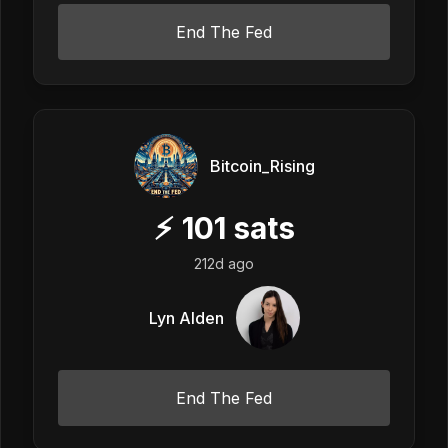
End The Fed
Bitcoin_Rising
⚡
101
sats
212d ago
Lyn Alden
End The Fed