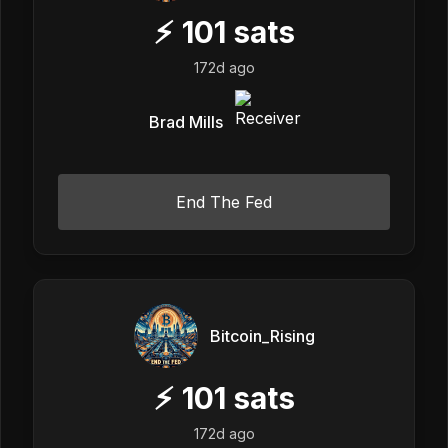
⚡
101
sats
172d ago
Brad Mills
End The Fed
Bitcoin_Rising
⚡
101
sats
172d ago