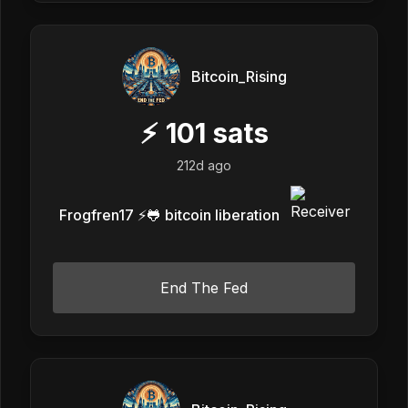
Bitcoin_Rising
⚡
101
sats
212d ago
Frogfren17 ⚡️🐸 bitcoin liberation
End The Fed