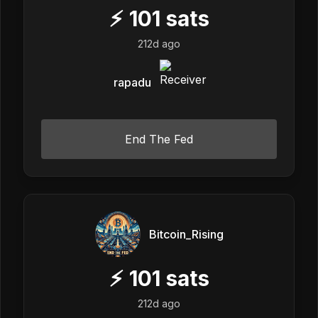
⚡
101
sats
212d ago
rapadu
End The Fed
Bitcoin_Rising
⚡
101
sats
212d ago