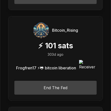
Bitcoin_Rising
⚡
101
sats
303d ago
Frogfren17 ⚡️🐸 bitcoin liberation
End The Fed