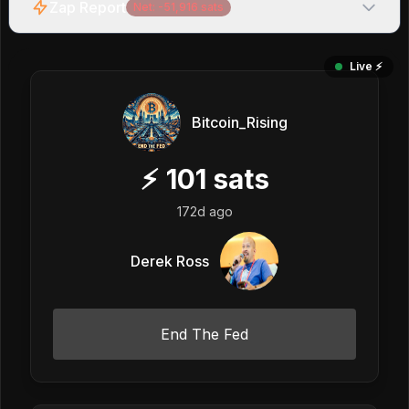
Zap Report
Net:
-51,916
sats
Live ⚡️
Bitcoin_Rising
⚡
101
sats
172d ago
Derek Ross
End The Fed