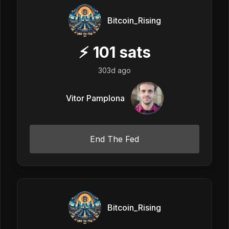
Bitcoin_Rising
⚡
101
sats
303d ago
Vitor Pamplona
End The Fed
Bitcoin_Rising