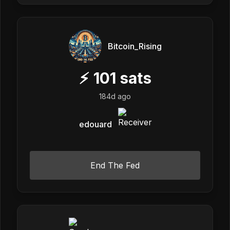
Bitcoin_Rising
⚡
101
sats
184d ago
edouard
End The Fed