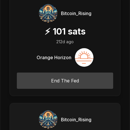
Bitcoin_Rising
⚡
101
sats
212d ago
Orange Horizon
End The Fed
Bitcoin_Rising