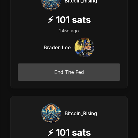
Bitcoin_Rising
⚡
101
sats
245d ago
Braden Lee
End The Fed
Bitcoin_Rising
⚡
101
sats