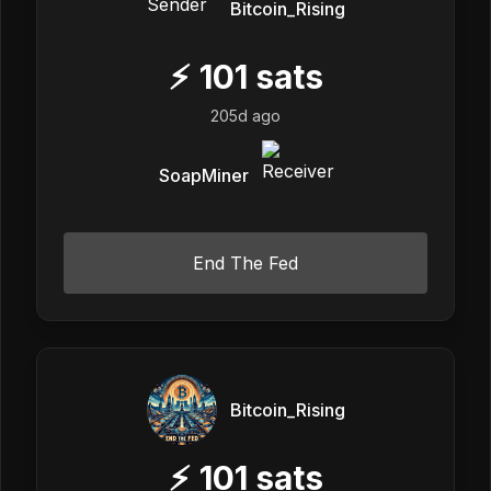
Bitcoin_Rising
⚡
101
sats
205d ago
SoapMiner
End The Fed
Bitcoin_Rising
⚡
101
sats