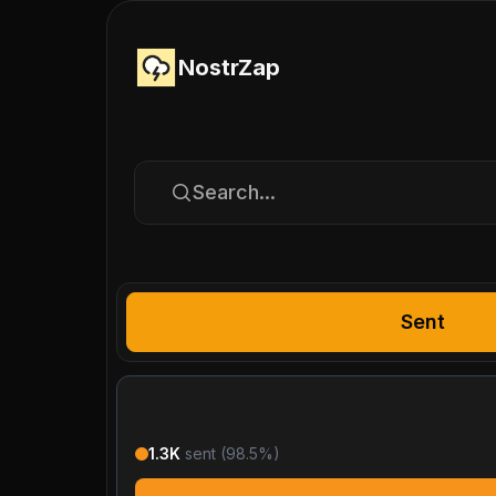
NostrZap
Search...
Sent
1.3K
sent (
98.5
%)