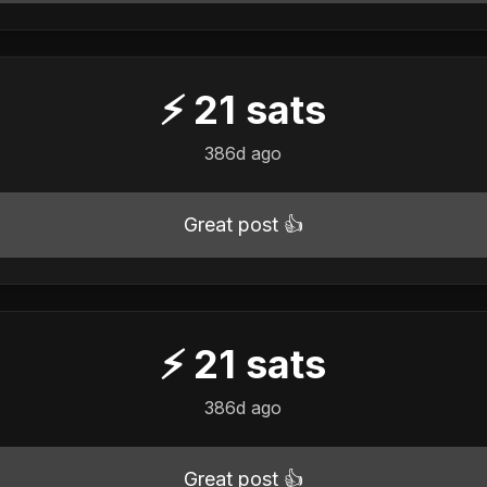
⚡
21
sats
386d ago
Great post 👍
⚡
21
sats
386d ago
Great post 👍