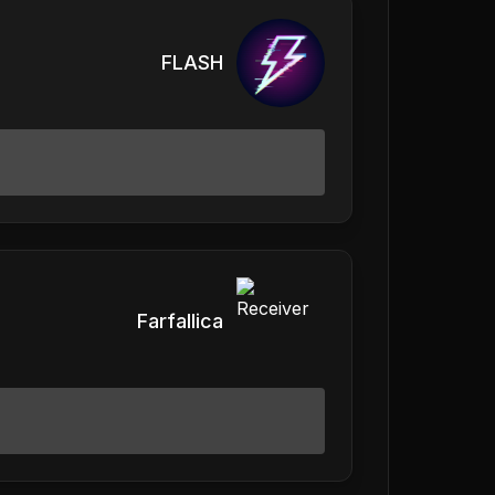
FLASH
Farfallica