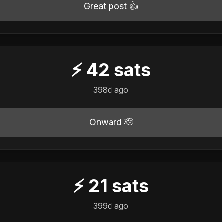
Great post 👍
⚡
42
sats
398d ago
Onward 🫡
⚡
21
sats
399d ago