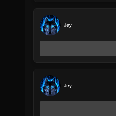
Jey
Jey