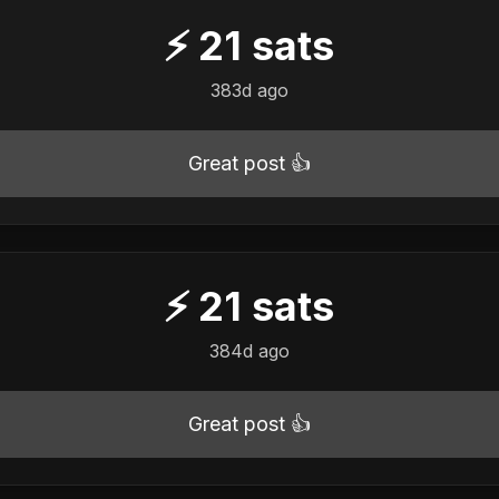
⚡
21
sats
383d ago
Great post 👍
⚡
21
sats
384d ago
Great post 👍