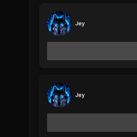
Jey
Jey