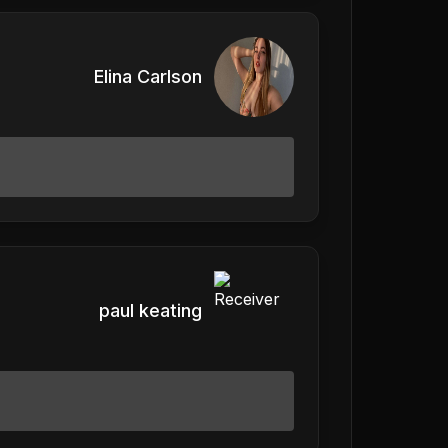
Elina Carlson
paul keating