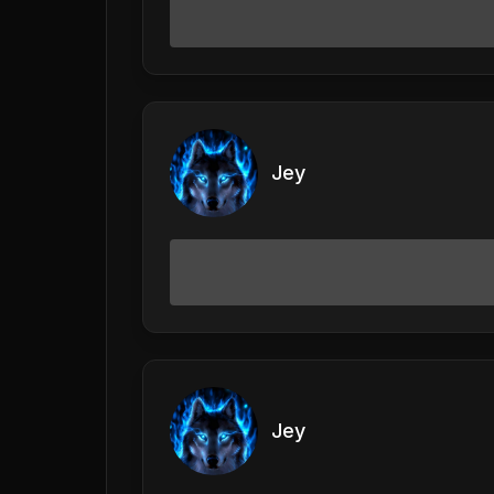
Jey
Jey