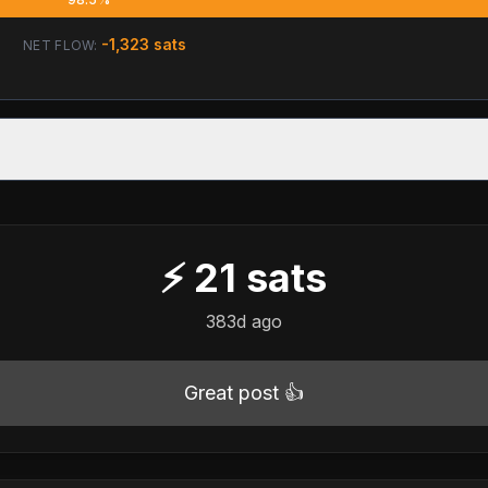
-1,323
sats
NET FLOW:
⚡
21
sats
383d ago
Great post 👍