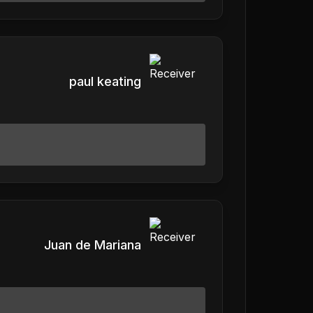
paul keating
Juan de Mariana