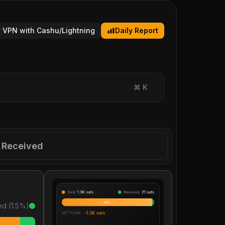
 VPN with Cashu/Lightning
Daily Report
⌘
K
Received
ed (
1.5
%)