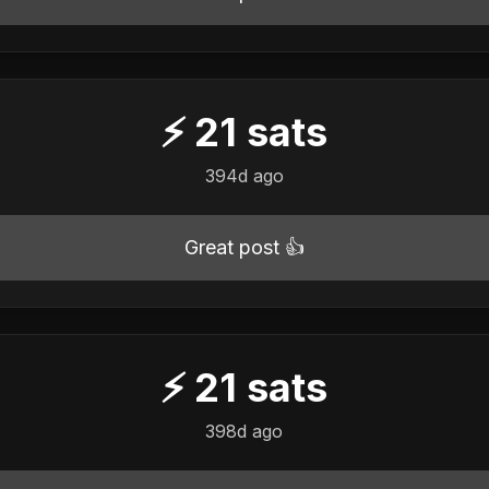
⚡
21
sats
394d ago
Great post 👍
⚡
21
sats
398d ago