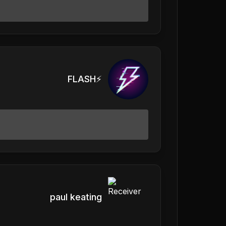
FLASH⚡️
paul keating