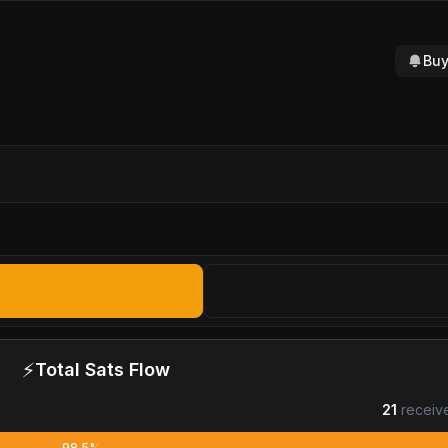
Buy
⚡
Total Sats Flow
21
receiv
98.5%