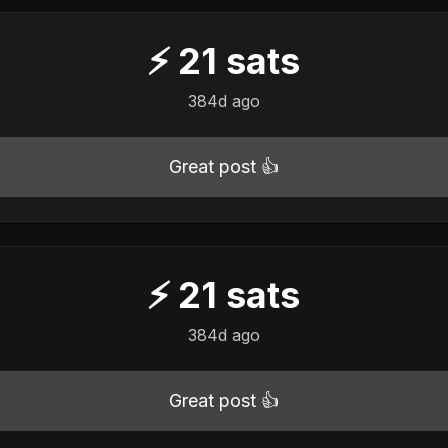
⚡
21
sats
384d ago
Great post 👍
⚡
21
sats
384d ago
Great post 👍