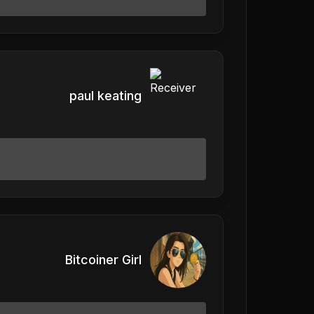
paul keating
Bitcoiner Girl