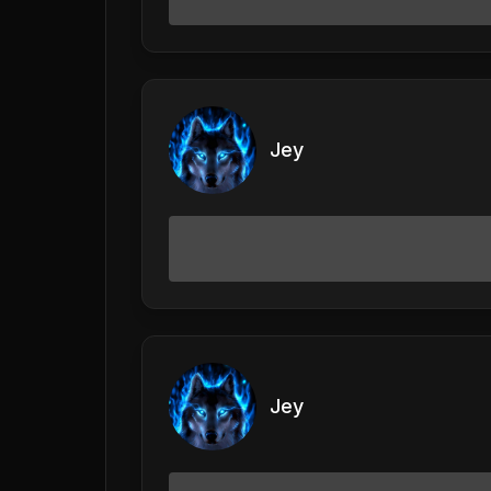
Jey
Jey