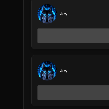
Jey
Jey