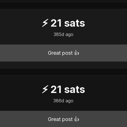
⚡
21
sats
385d ago
Great post 👍
⚡
21
sats
386d ago
Great post 👍