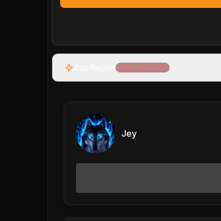
Zap Report
Net:
-1,323
sats
Jey