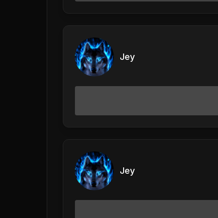
Jey
Jey