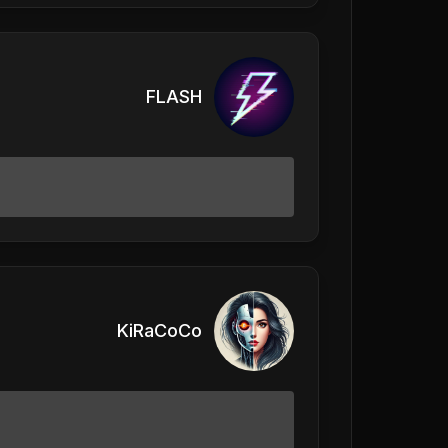
FLASH
KiRaCoCo