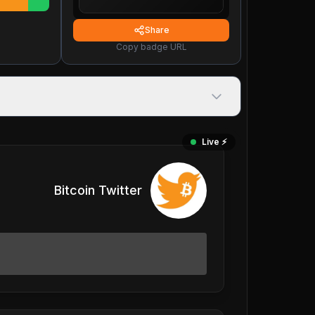
Share
Copy badge URL
Live ⚡️
Bitcoin Twitter