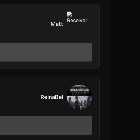
Matt
ReinaBel