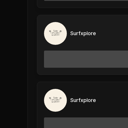
Surfxplore
Surfxplore