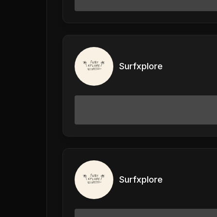
Surfxplore
Surfxplore