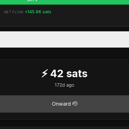
+
145.8K
sats
NET FLOW:
⚡
42
sats
172d ago
Onward 🫡