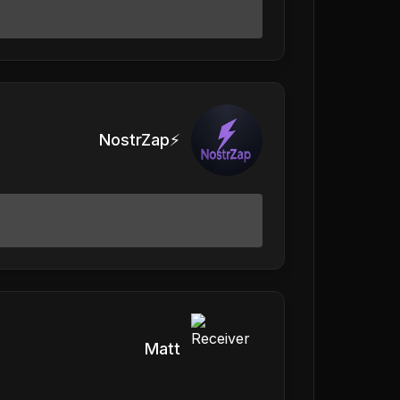
NostrZap⚡️
Matt