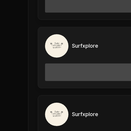
Surfxplore
Surfxplore