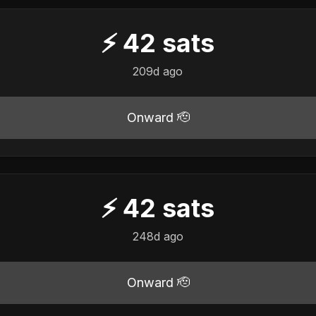
⚡
42
sats
209d ago
Onward 🫡
⚡
42
sats
248d ago
Onward 🫡