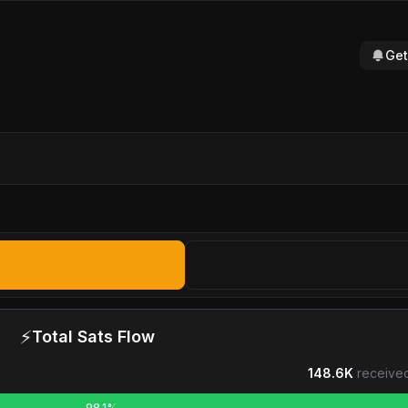
Get
⚡
Total Sats Flow
148.6K
received
98.1%