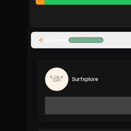
Zap Report
Net:
+
145.8K
sats
Surfxplore