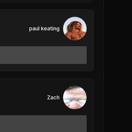
paul keating
Zach