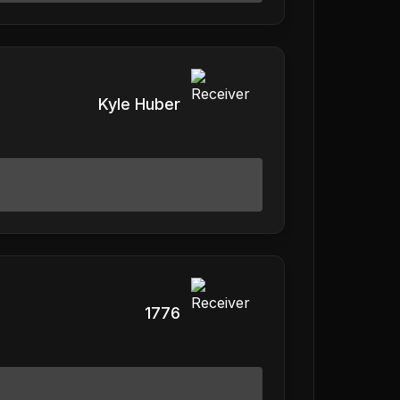
Kyle Huber
1776