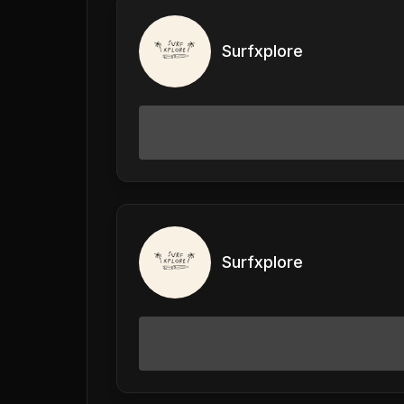
Surfxplore
Surfxplore