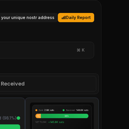
 your unique nostr address
Daily Report
⌘
K
Received
 (
98.1
%)