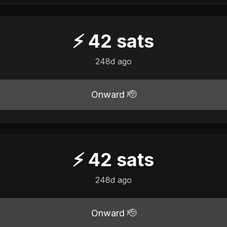
⚡
42
sats
248d ago
Onward 🫡
⚡
42
sats
248d ago
Onward 🫡