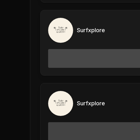
Surfxplore
Surfxplore