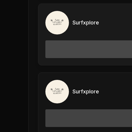
Surfxplore
Surfxplore