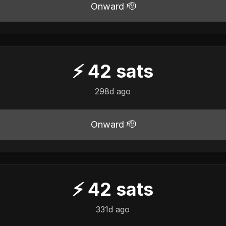
Onward 🫡
⚡
42
sats
298d ago
Onward 🫡
⚡
42
sats
331d ago