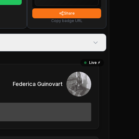
Share
Copy badge URL
Live ⚡️
Federica Guinovart