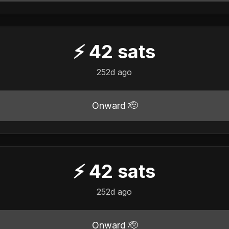
⚡
42
sats
252d ago
Onward 🫡
⚡
42
sats
252d ago
Onward 🫡