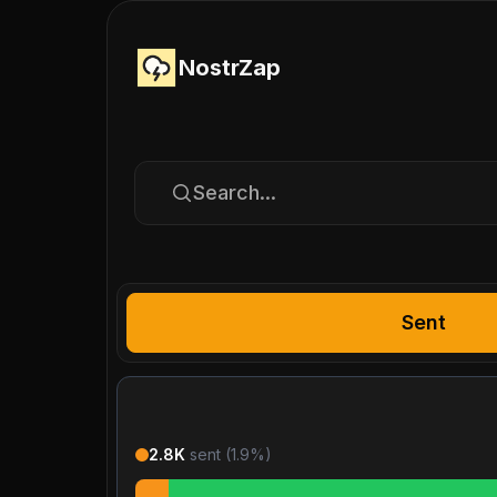
NostrZap
Search...
Sent
2.8K
sent (
1.9
%)