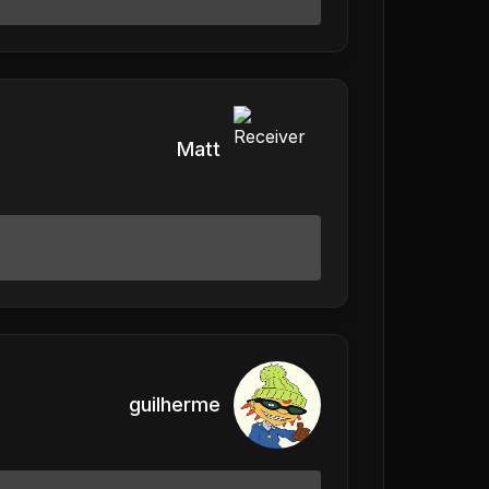
Matt
guilherme