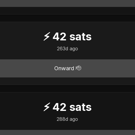
⚡
42
sats
263d ago
Onward 🫡
⚡
42
sats
288d ago