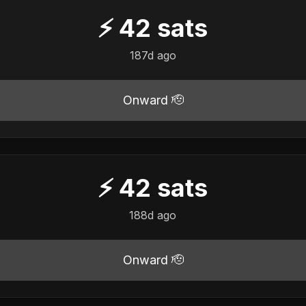
⚡
42
sats
187d ago
Onward 🫡
⚡
42
sats
188d ago
Onward 🫡