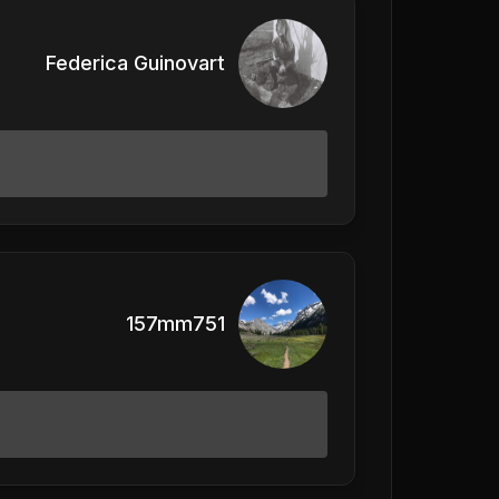
Federica Guinovart
157mm751