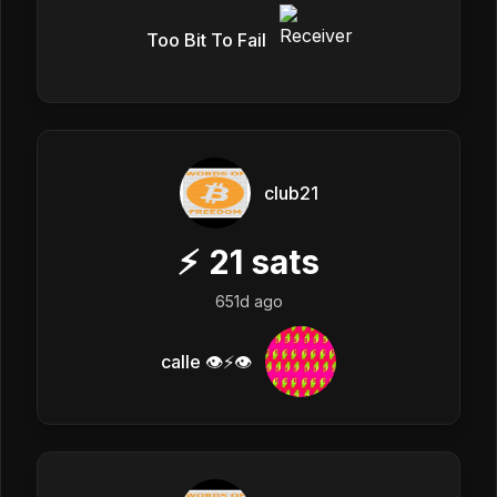
Too Bit To Fail
club21
⚡
21
sats
651d ago
calle 👁️⚡👁️