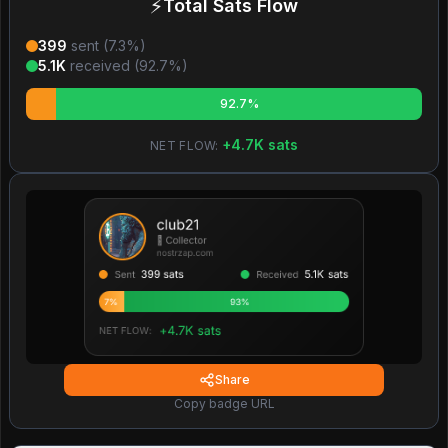
⚡
Total Sats Flow
399
sent (
7.3
%)
5.1K
received (
92.7
%)
92.7%
+
4.7K
sats
NET FLOW:
Share
Copy badge URL