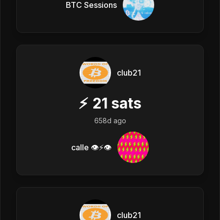
BTC Sessions
club21
⚡
21
sats
658d ago
calle 👁️⚡👁️
club21