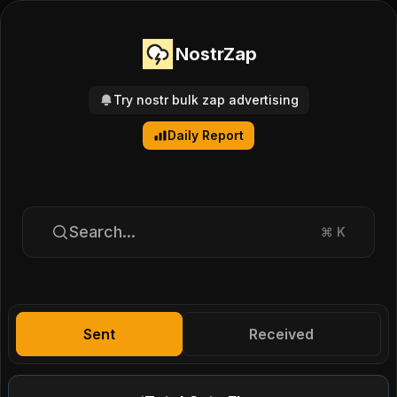
NostrZap
Try nostr bulk zap advertising
Daily Report
Search...
⌘
K
Sent
Received