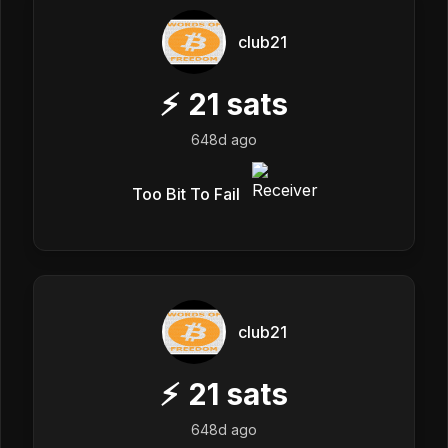
club21
⚡
21
sats
648d ago
Too Bit To Fail
club21
⚡
21
sats
648d ago