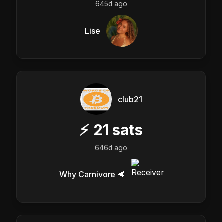
645d ago
Lise
club21
⚡
21
sats
646d ago
Why Carnivore 🥩