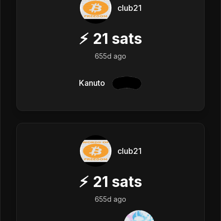
club21
⚡
21
sats
655d ago
Kanuto
club21
⚡
21
sats
655d ago