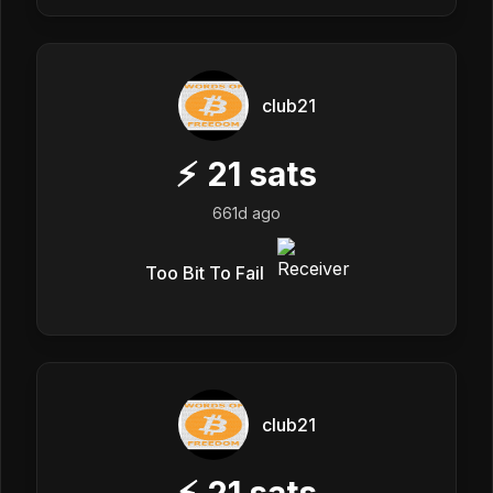
club21
⚡
21
sats
661d ago
Too Bit To Fail
club21
⚡
21
sats