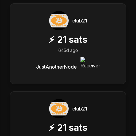
club21
⚡
21
sats
645d ago
JustAnotherNode
club21
⚡
21
sats