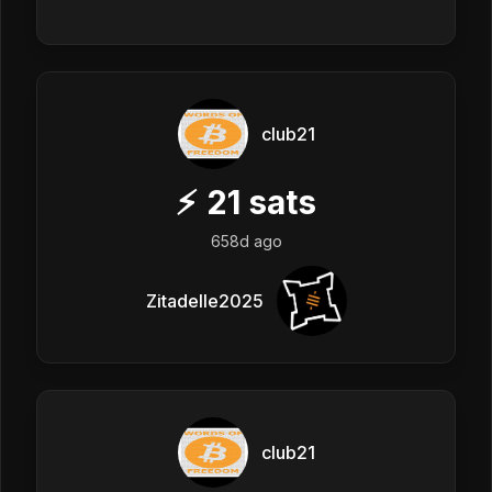
club21
⚡
21
sats
658d ago
Zitadelle2025
club21