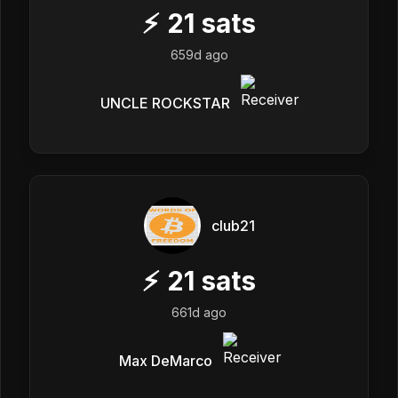
⚡
21
sats
659d ago
UNCLE ROCKSTAR
club21
⚡
21
sats
661d ago
Max DeMarco