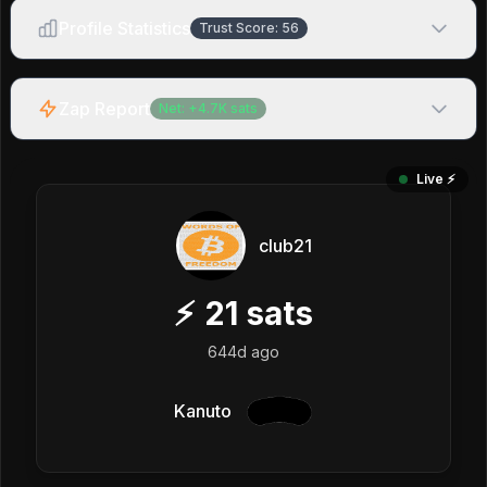
Profile Statistics
Trust Score:
56
Zap Report
Net:
+
4.7K
sats
Live ⚡️
club21
⚡
21
sats
644d ago
Kanuto