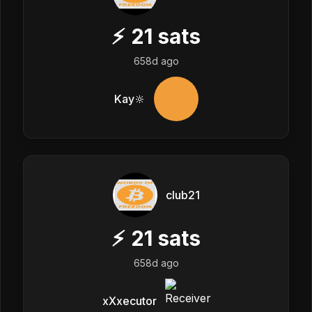
⚡
21
sats
658d ago
Kay🔆
club21
⚡
21
sats
658d ago
xXxecutor