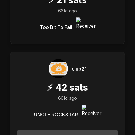
661d ago
Too Bit To Fail
club21
⚡
42
sats
661d ago
UNCLE ROCKSTAR