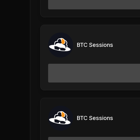
BTC Sessions
BTC Sessions