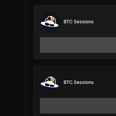
BTC Sessions
BTC Sessions