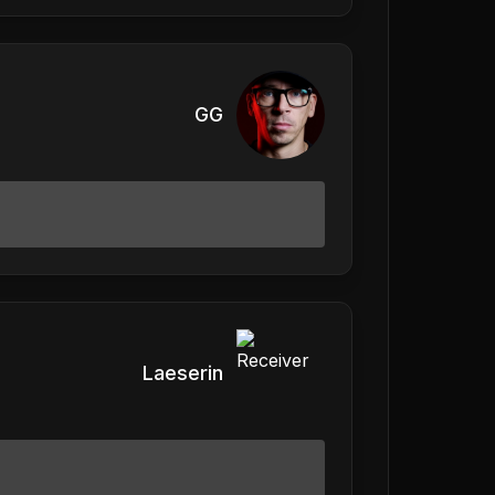
GG
Laeserin