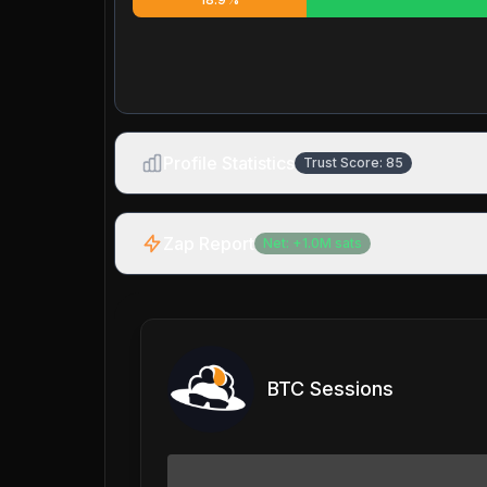
Profile Statistics
Trust Score:
85
Zap Report
Net:
+
1.0M
sats
BTC Sessions