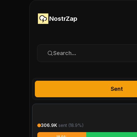
NostrZap
Search...
Sent
306.9K
sent (
18.9
%)
18.9%