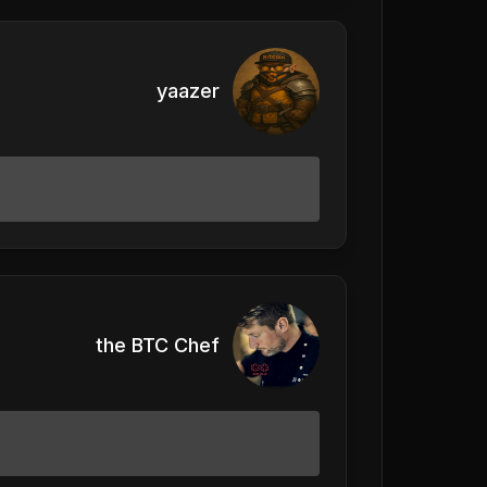
yaazer
the BTC Chef