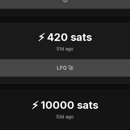
⚡
420
sats
51d ago
LFG 🚀
⚡
10000
sats
53d ago