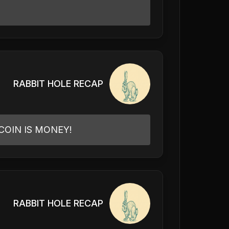
RABBIT HOLE RECAP
COIN IS MONEY!
RABBIT HOLE RECAP