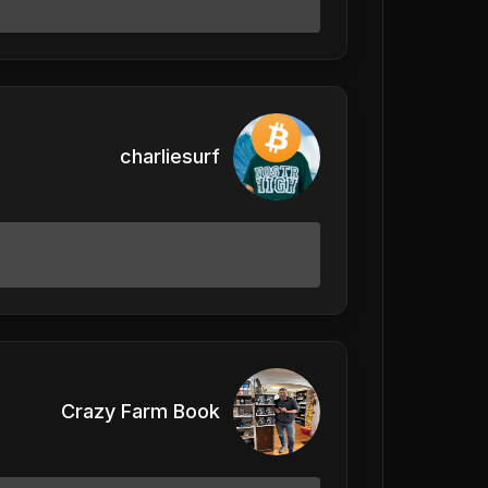
charliesurf
Crazy Farm Book