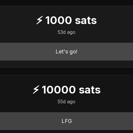
⚡
1000
sats
53d ago
Let's go!
⚡
10000
sats
55d ago
LFG