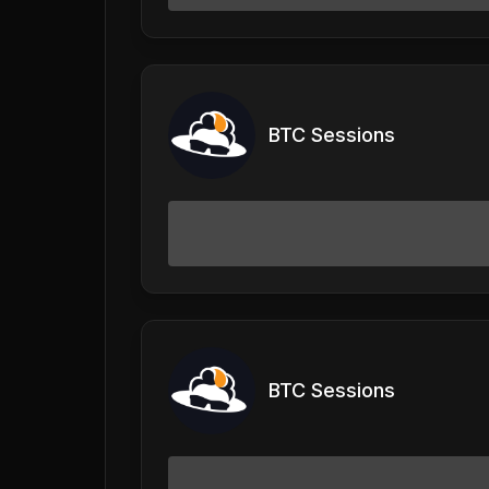
BTC Sessions
BTC Sessions