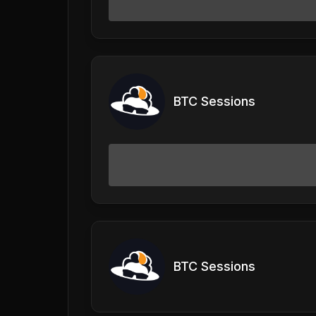
BTC Sessions
BTC Sessions