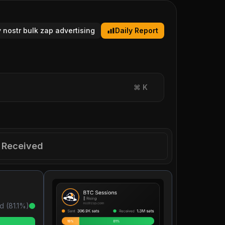
y nostr bulk zap advertising
Daily Report
⌘
K
Received
d (
81.1
%)