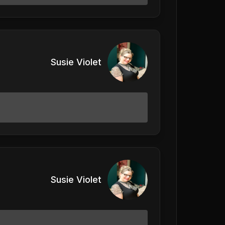
Susie Violet
Susie Violet