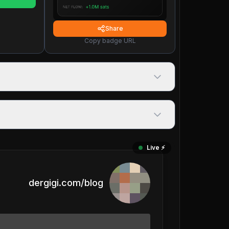
Share
Copy badge URL
Live ⚡️
dergigi.com/blog