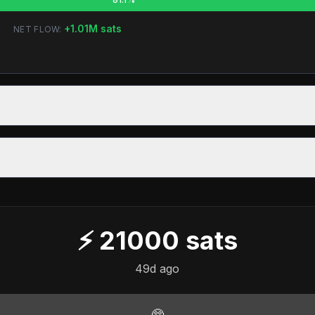
+
1.01M
sats
NET FLOW:
⚡
21000
sats
49d ago
🥺