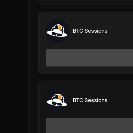
BTC Sessions
BTC Sessions