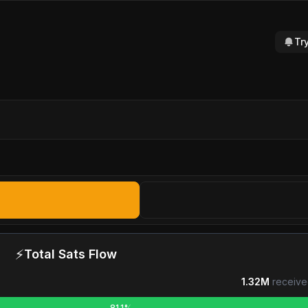
Tr
⚡
Total Sats Flow
1.32M
receive
81.1%