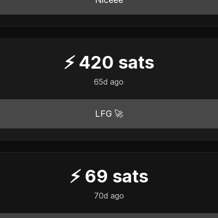
⚡
420
sats
65d ago
LFG 🚀
⚡
69
sats
70d ago