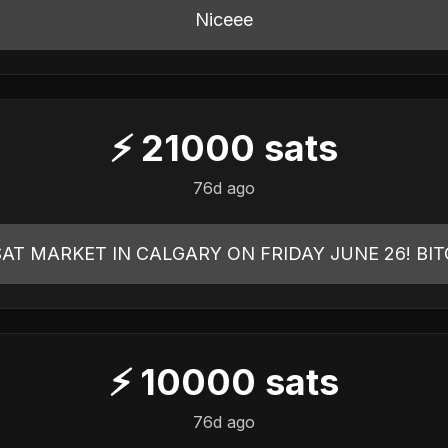
Niceee
⚡
21000
sats
76d ago
AT MARKET IN CALGARY ON FRIDAY JUNE 26! BIT
⚡
10000
sats
76d ago