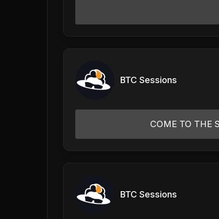
BTC Sessions
COME TO THE S
BTC Sessions