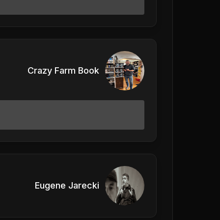
Crazy Farm Book
Eugene Jarecki