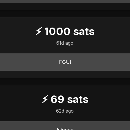
⚡
1000
sats
61d ago
FGU!
⚡
69
sats
62d ago
Niceee