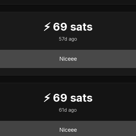
⚡
69
sats
57d ago
Niceee
⚡
69
sats
61d ago
Niceee