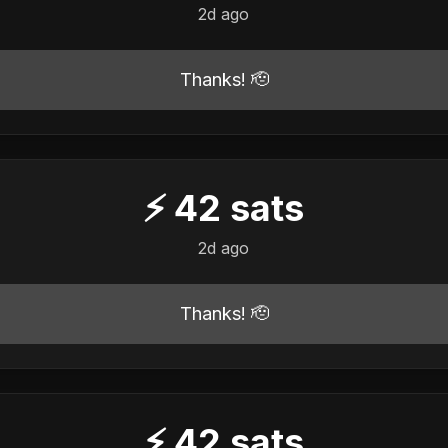
2d ago
Thanks! 🫡
⚡
42
sats
2d ago
Thanks! 🫡
⚡
42
sats