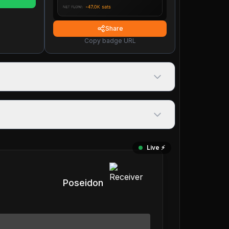
Share
Copy badge URL
Live ⚡️
Poseidon