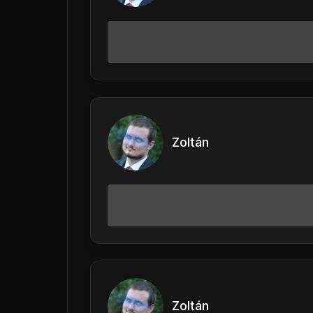
Zoltán
Zoltán