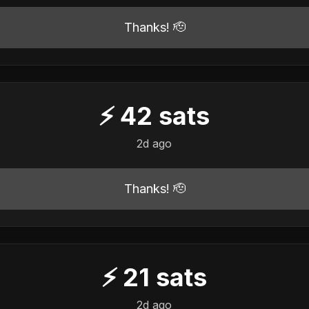
Thanks! 🫡
⚡
42
sats
2d ago
Thanks! 🫡
⚡
21
sats
2d ago