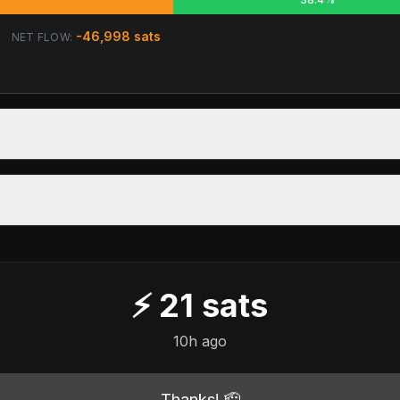
-46,998
sats
NET FLOW:
⚡
21
sats
10h ago
Thanks! 🫡