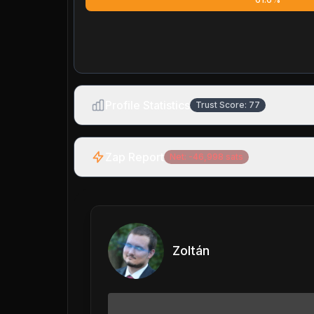
Profile Statistics
Trust Score:
77
Zap Report
Net:
-46,998
sats
Zoltán