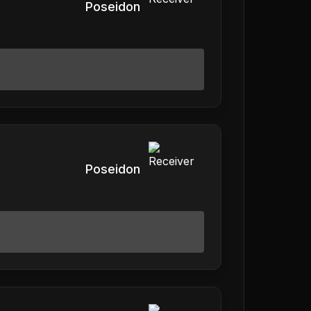
Poseidon
Poseidon