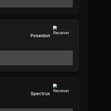
Poseidon
Spectrux