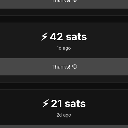
⚡
42
sats
1d ago
Thanks! 🫡
⚡
21
sats
2d ago