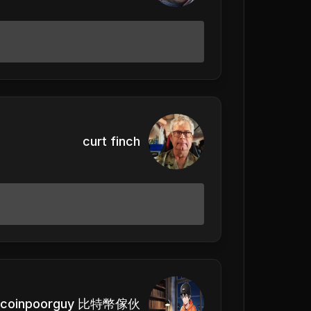
curt finch
itcoinpoorguy 比特幣傢伙