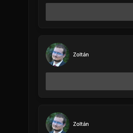
Zoltán
Zoltán