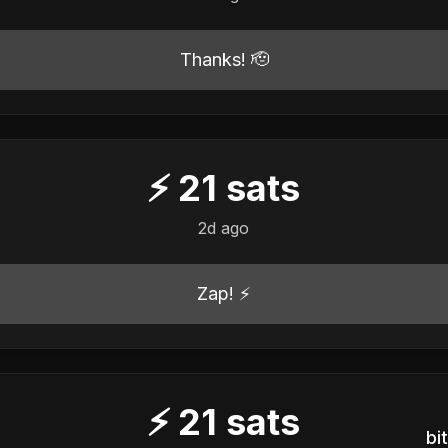
Thanks! 🫡
⚡
21
sats
2d ago
Zap! ⚡
⚡
21
sats
b