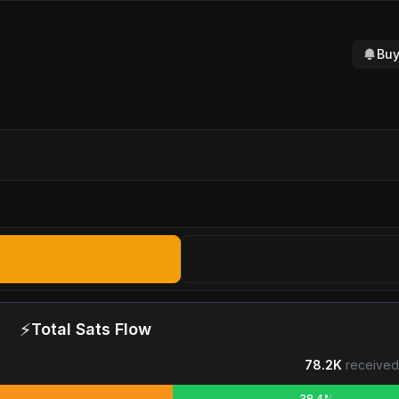
Buy
⚡
Total Sats Flow
78.2K
received
38.4%