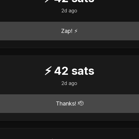
2d ago
Zap! ⚡
⚡
42
sats
2d ago
Thanks! 🫡