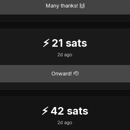
Many thanks! 🙌
⚡
21
sats
2d ago
Onward! 🫡
⚡
42
sats
2d ago