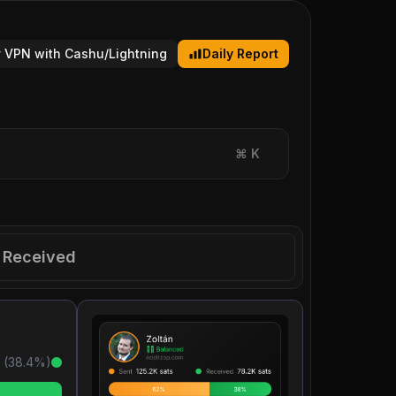
 VPN with Cashu/Lightning
Daily Report
⌘
K
Received
 (
38.4
%)