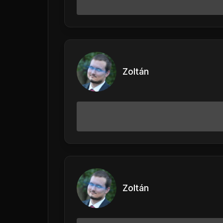
Zoltán
Zoltán