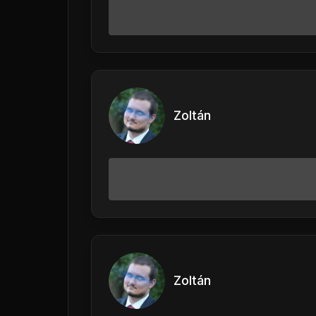
Zoltán
Zoltán