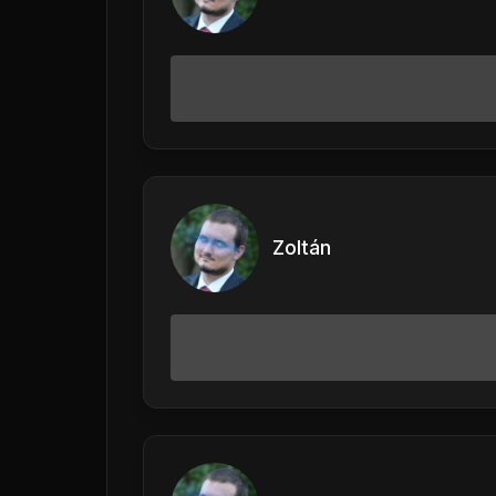
Zoltán