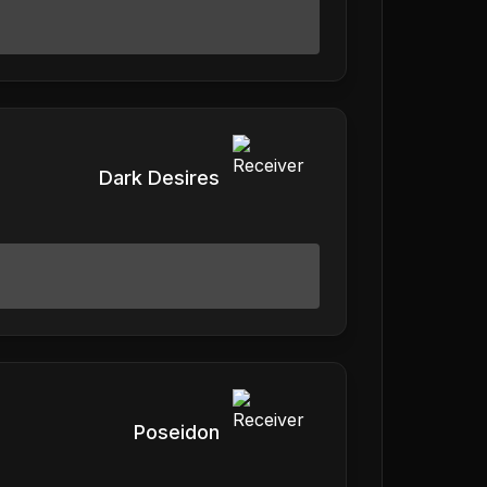
Dark Desires
Poseidon