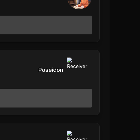
Poseidon