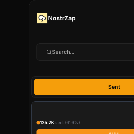
NostrZap
Search...
Sent
125.2K
sent (
61.6
%)
61.6%