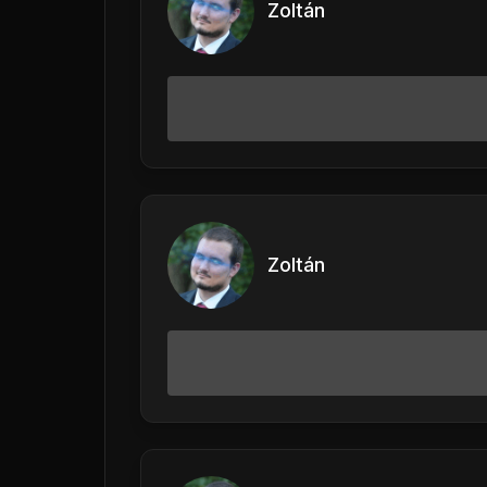
Zoltán
Zoltán