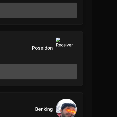
Poseidon
Benking