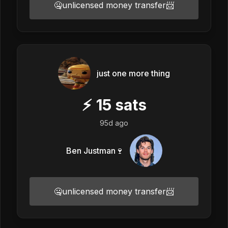
🤐unlicensed money transfer📨
just one more thing
⚡
15
sats
95d ago
Ben Justman🍷
🤐unlicensed money transfer📨