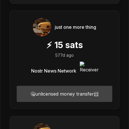
just one more thing
⚡
15
sats
577d ago
Nostr News Network
🤐unlicensed money transfer📨