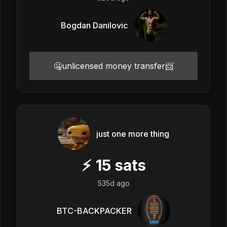
Bogdan Danilovic
🤐unlicensed money transfer📨
just one more thing
⚡
15
sats
535d ago
BTC-BACKPACKER