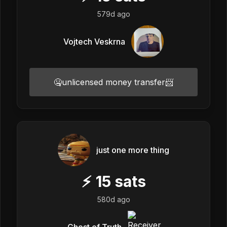
579d ago
Vojtech Veskrna
🤐unlicensed money transfer📨
just one more thing
⚡
15
sats
580d ago
Ghost of Truth