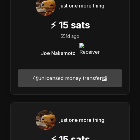
just one more thing
⚡
15
sats
551d ago
Joe Nakamoto
🤐unlicensed money transfer📨
just one more thing
⚡
15
sats