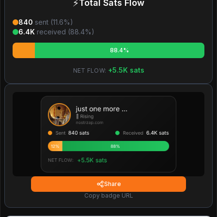
⚡
Total Sats Flow
840
sent (
11.6
%)
6.4K
received (
88.4
%)
88.4%
+
5.5K
sats
NET FLOW:
Share
Copy badge URL