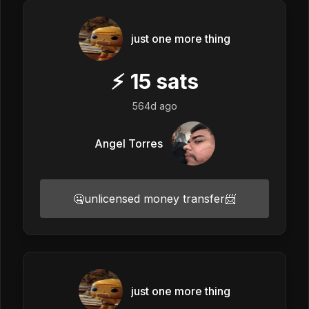
just one more thing
⚡
15
sats
564d ago
Angel Torres
🤐unlicensed money transfer📨
just one more thing