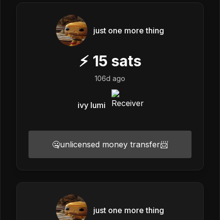
just one more thing
⚡
15
sats
106d ago
ivy lumi
🤐unlicensed money transfer📨
just one more thing