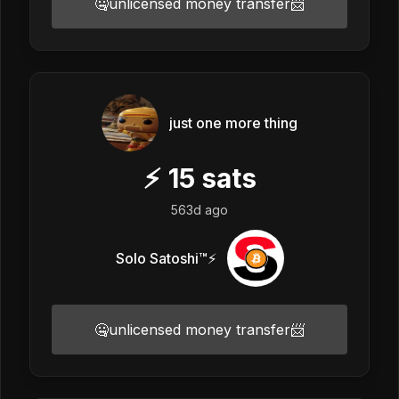
🤐unlicensed money transfer📨
just one more thing
⚡
15
sats
563d ago
Solo Satoshi™⚡️
🤐unlicensed money transfer📨