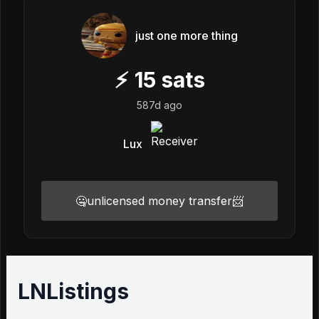
just one more thing
⚡
15
sats
587d ago
Lux
🤐unlicensed money transfer📨
LNListings