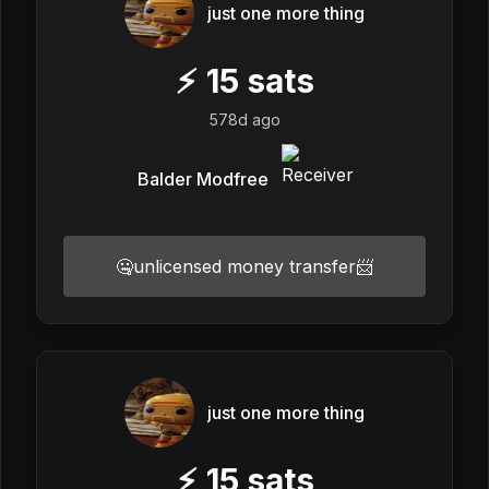
just one more thing
⚡
15
sats
578d ago
Balder Modfree
🤐unlicensed money transfer📨
just one more thing
⚡
15
sats