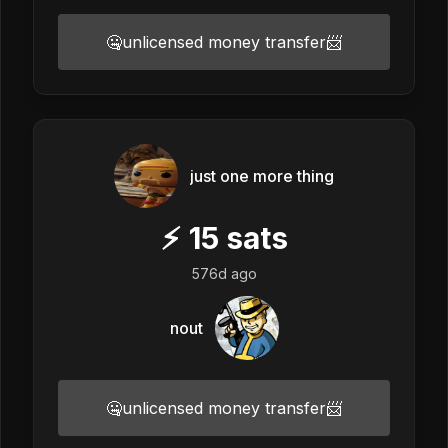
🤐unlicensed money transfer📨
just one more thing
⚡
15
sats
576d ago
nout
🤐unlicensed money transfer📨