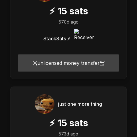
⚡
15
sats
570d ago
StackSats ⚡️
🤐unlicensed money transfer📨
just one more thing
⚡
15
sats
573d ago