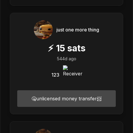
just one more thing
⚡
15
sats
544d ago
123
🤐unlicensed money transfer📨