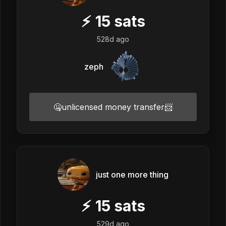
⚡
15
sats
528d ago
zeph
🤐unlicensed money transfer📨
just one more thing
⚡
15
sats
529d ago