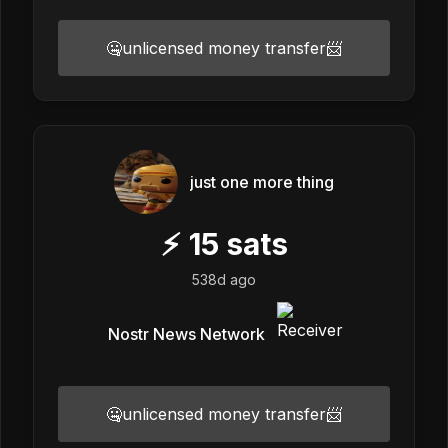
🤐unlicensed money transfer📨
just one more thing
⚡
15
sats
538d ago
Nostr News Network
🤐unlicensed money transfer📨