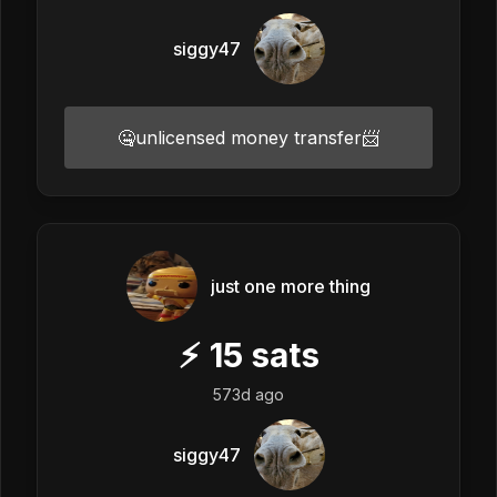
siggy47
🤐unlicensed money transfer📨
just one more thing
⚡
15
sats
573d ago
siggy47