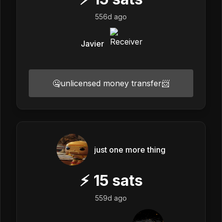
556d ago
Javier
🤐unlicensed money transfer📨
just one more thing
⚡
15
sats
559d ago