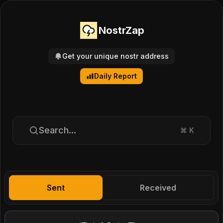
NostrZap
Get your unique nostr address
Daily Report
Search...
⌘
K
Sent
Received