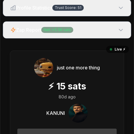
Profile Statistics
Trust Score:
51
Zap Report
Net:
+
5.5K
sats
Live ⚡️
just one more thing
⚡
15
sats
80d ago
KANUNI