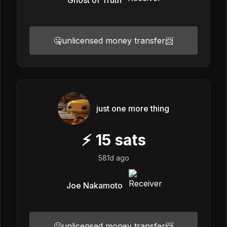
🤐unlicensed money transfer📨
just one more thing
⚡
15
sats
581d ago
Joe Nakamoto
🤐unlicensed money transfer📨