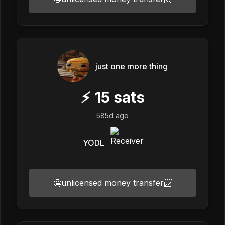
just one more thing
⚡
15
sats
585d ago
YODL
🤐unlicensed money transfer📨