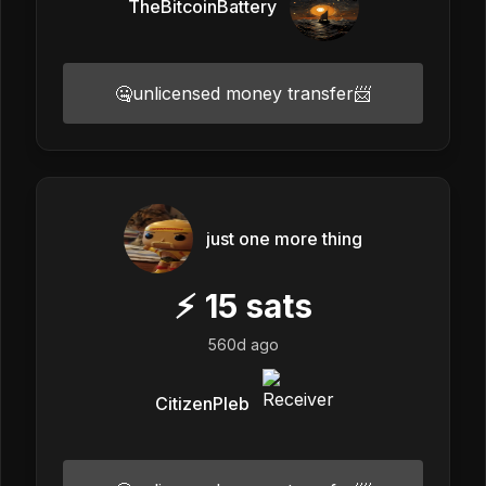
TheBitcoinBattery
🤐unlicensed money transfer📨
just one more thing
⚡
15
sats
560d ago
CitizenPleb