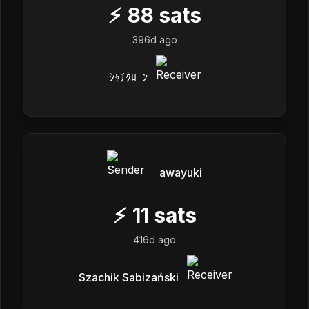
⚡
88
sats
396d ago
ｼｬﾁｸﾛｰﾝ
awayuki
⚡
11
sats
416d ago
Szachik Sabizański