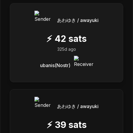
あわゆき / awayuki
⚡
42
sats
325d ago
ubanis(Nostr)
あわゆき / awayuki
⚡
39
sats