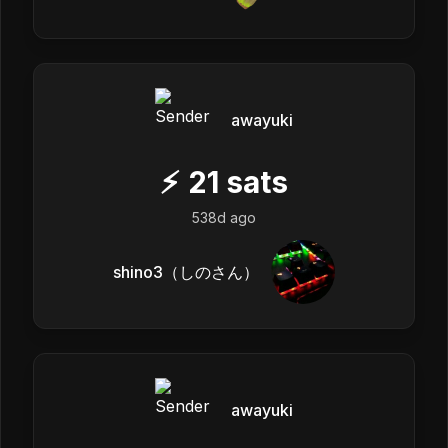
awayuki
⚡
21
sats
538d ago
shino3（しのさん）
awayuki