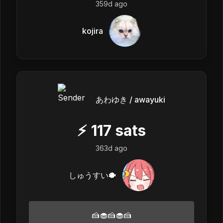
359d ago
kojira
あわゆき / awayuki
⚡
117
sats
363d ago
しゅうすい🐡
🍰🧁🍰🧁🍰