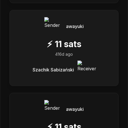
awayuki
⚡
11
sats
416d ago
Szachik Sabizański
awayuki
⚡
11
sats