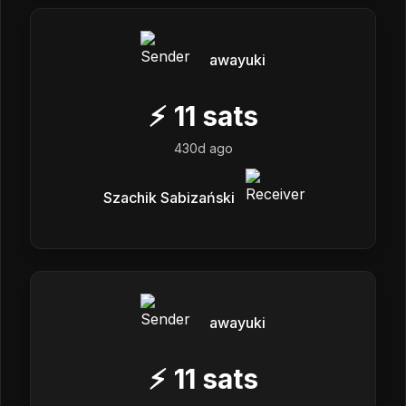
awayuki
⚡
11
sats
430d ago
Szachik Sabizański
awayuki
⚡
11
sats