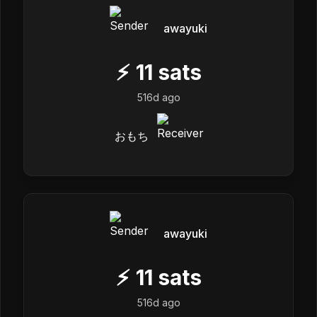
awayuki
⚡
11
sats
516d ago
おもち
awayuki
⚡
11
sats
516d ago