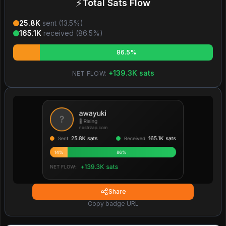
⚡
Total Sats Flow
25.8K
sent (
13.5
%)
165.1K
received (
86.5
%)
86.5%
+
139.3K
sats
NET FLOW:
Share
Copy badge URL