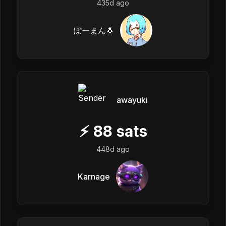
435d ago
ぽーまん🐧
awayuki
⚡
88
sats
448d ago
Karnage