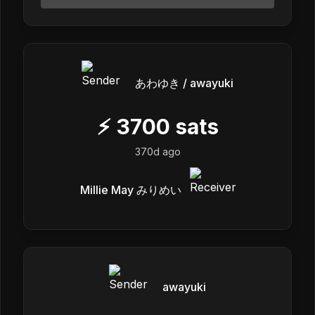
あわゆき / awayuki
⚡
3700
sats
370d ago
Millie May みりめい
awayuki