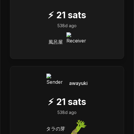
⚡
21
sats
538d ago
風呂屋
awayuki
⚡
21
sats
538d ago
タラの芽