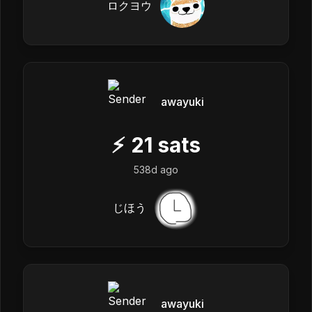
ロクヨウ
awayuki
⚡
21
sats
538d ago
じほう
awayuki