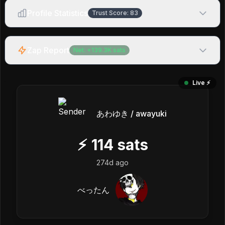
Profile Statistics
Trust Score:
83
Zap Report
Net:
+
139.3K
sats
Live ⚡️
あわゆき / awayuki
⚡
114
sats
274d ago
べったん