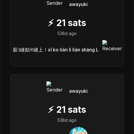
awayuki
⚡
21
sats
538d ago
谿ｺ縺励※縺上ｌxī ko lián lì lián shàng L
awayuki
⚡
21
sats
538d ago