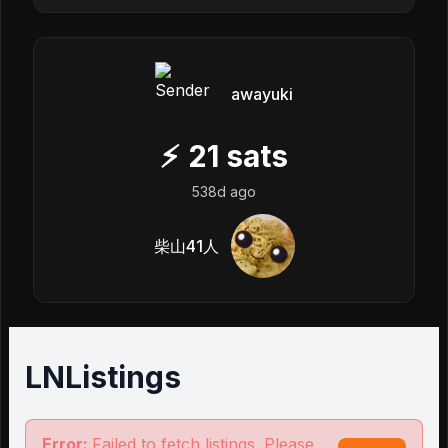
awayuki
⚡
21
sats
538d ago
柴山41人
LNListings
Error:
Failed to fetch listings. Please