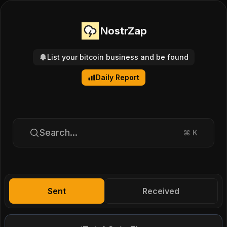
NostrZap
List your bitcoin business and be found
Daily Report
Search...
⌘
K
Sent
Received