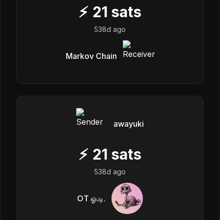
⚡
21
sats
538d ago
Markov Chain
awayuki
⚡
21
sats
538d ago
OT ஓ.டி.