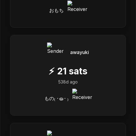
おもち
awayuki
⚡
21
sats
538d ago
もの₍ ･🧽･ ₎