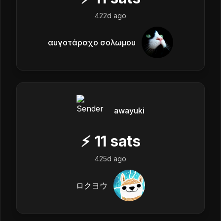
422d ago
αυγοτάραχο σολωμου
awayuki
⚡
11
sats
425d ago
ロクヨウ