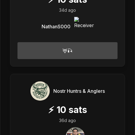
34d ago
NathanS000
🦌🎣
Nostr Huntrs & Anglers
⚡
10
sats
36d ago