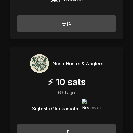
🦌🎣
Nostr Huntrs & Anglers
⚡
10
sats
63d ago
Sigtoshi Glockamoto
🦌🎣