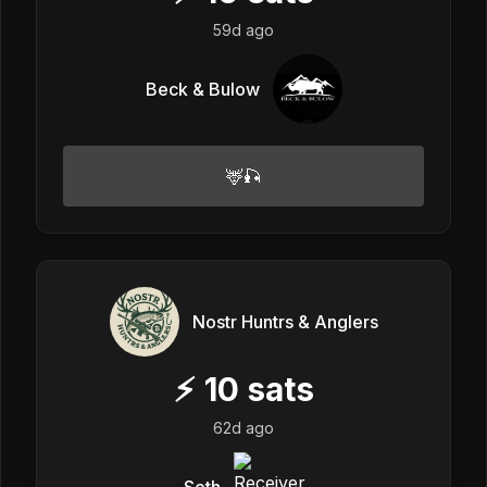
59d ago
Beck & Bulow
🦌🎣
Nostr Huntrs & Anglers
⚡
10
sats
62d ago
Seth