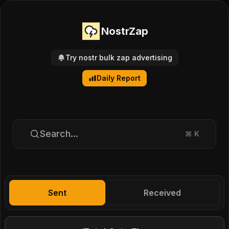
NostrZap
Try nostr bulk zap advertising
Daily Report
Search...
⌘
K
Sent
Received