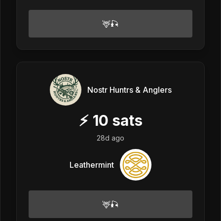
🦌🎣
Nostr Huntrs & Anglers
⚡
10
sats
28d ago
Leathermint
🦌🎣