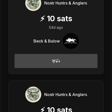
Nostr Huntrs & Anglers
⚡
10
sats
54d ago
Beck & Bulow
🦌🎣
Nostr Huntrs & Anglers
⚡
10
sats