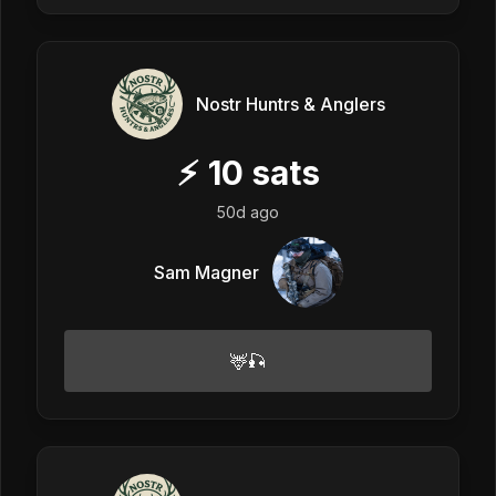
Nostr Huntrs & Anglers
⚡
10
sats
50d ago
Sam Magner
🦌🎣