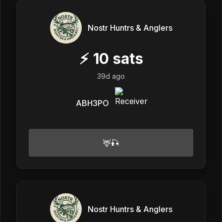
Nostr Huntrs & Anglers
⚡
10
sats
39d ago
ABH3PO
🦌🎣
Nostr Huntrs & Anglers