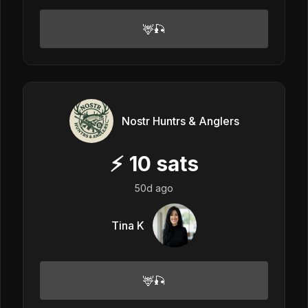
🦌🎣
Nostr Huntrs & Anglers
⚡
10
sats
50d ago
Tina K
🦌🎣