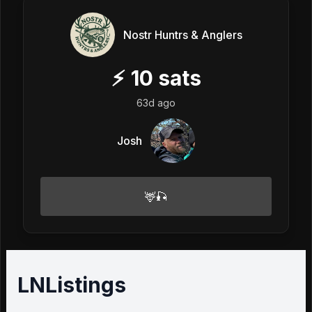
Nostr Huntrs & Anglers
⚡
10
sats
63d ago
Josh
🦌🎣
LNListings