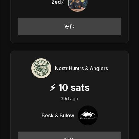
Zed⚡
🦌🎣
Nostr Huntrs & Anglers
⚡
10
sats
39d ago
Beck & Bulow