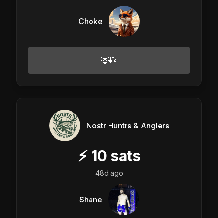
Choke
🦌🎣
Nostr Huntrs & Anglers
⚡
10
sats
48d ago
Shane