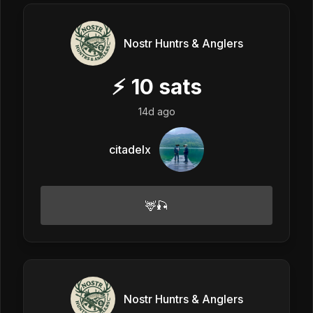
Nostr Huntrs & Anglers
⚡
10
sats
14d ago
citadelx
🦌🎣
Nostr Huntrs & Anglers