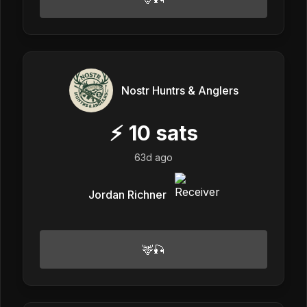
Nostr Huntrs & Anglers
⚡
10
sats
63d ago
Jordan Richner
🦌🎣