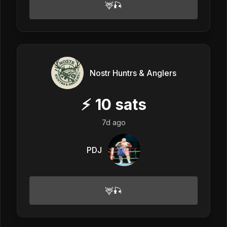
🦌🎣
Nostr Huntrs & Anglers
⚡
10
sats
7d ago
PDJ
🦌🎣