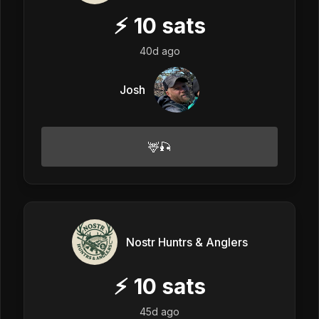
⚡
10
sats
40d ago
Josh
🦌🎣
Nostr Huntrs & Anglers
⚡
10
sats
45d ago