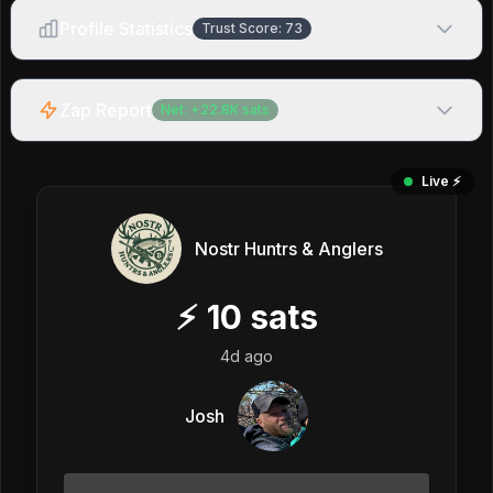
Profile Statistics
Trust Score:
73
Zap Report
Net:
+
22.8K
sats
Live ⚡️
Nostr Huntrs & Anglers
⚡
10
sats
4d ago
Josh