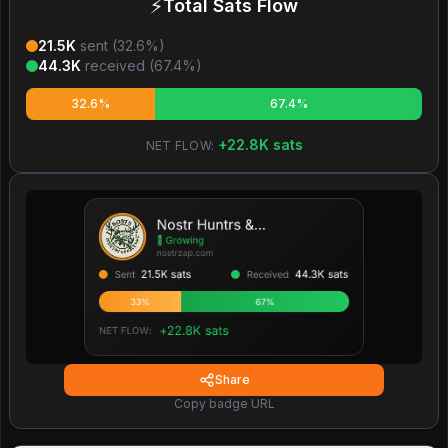
⚡
Total Sats Flow
21.5K
sent (
32.6
%)
44.3K
received (
67.4
%)
32.6%
67.4%
+
22.8K
sats
NET FLOW:
Share
Copy badge URL