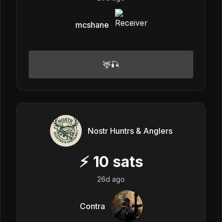
mcshane
🦌🎣
Nostr Huntrs & Anglers
⚡
10
sats
26d ago
Contra