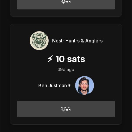
🦌🎣
Nostr Huntrs & Anglers
⚡
10
sats
39d ago
Ben Justman🍷
🦌🎣