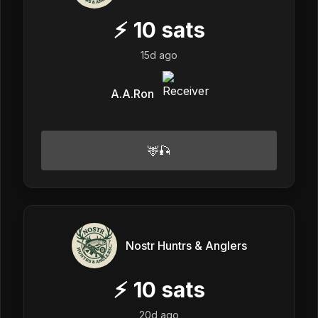
⚡
10
sats
15d ago
A.A.Ron
🦌🎣
Nostr Huntrs & Anglers
⚡
10
sats
20d ago