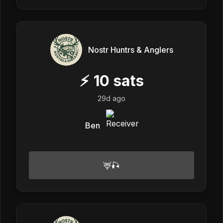
Nostr Huntrs & Anglers
⚡
10
sats
29d ago
Ben
🦌🎣