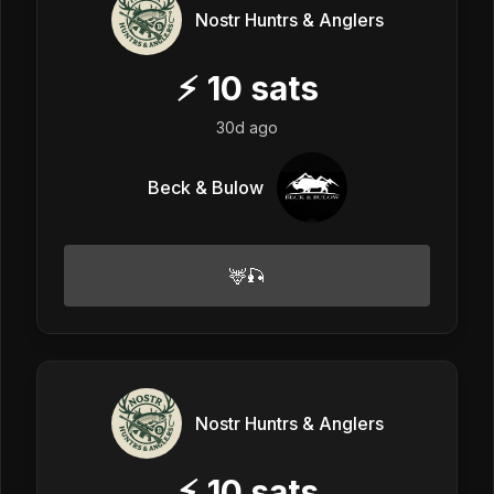
Nostr Huntrs & Anglers
⚡
10
sats
30d ago
Beck & Bulow
🦌🎣
Nostr Huntrs & Anglers
⚡
10
sats