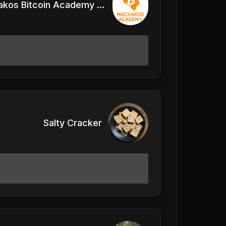
Machakos Bitcoin Academy Kenya
Salty Cracker