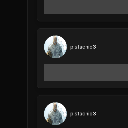
pistachio3
pistachio3