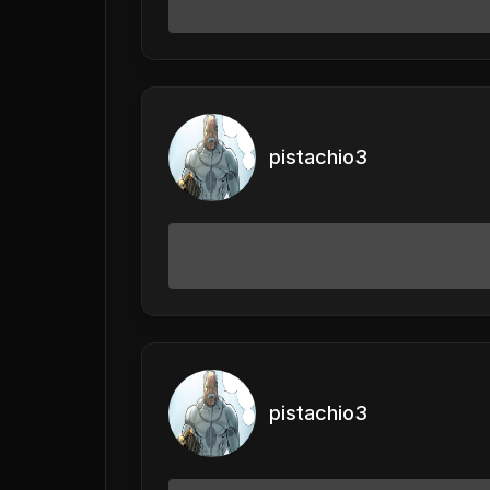
pistachio3
pistachio3