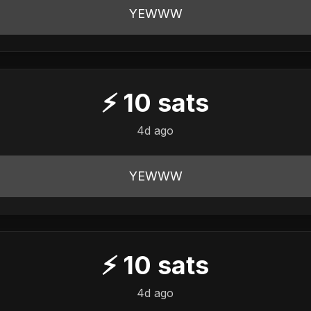
YEWWW
⚡
10
sats
4d ago
YEWWW
⚡
10
sats
4d ago