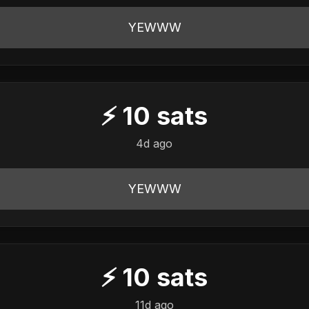
YEWWW
⚡
10
sats
4d ago
YEWWW
⚡
10
sats
11d ago