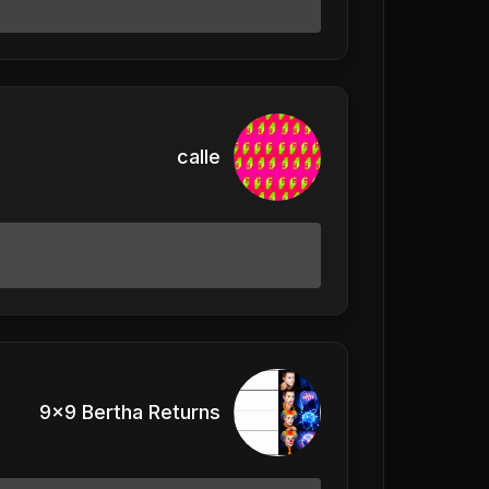
calle
9x9 Bertha Returns