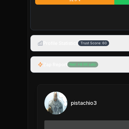
Profile Statistics
Trust Score:
60
Zap Report
Net:
+
8.6K
sats
pistachio3