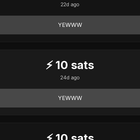
22d ago
YEWWW
⚡
10
sats
24d ago
YEWWW
⚡
10
sats