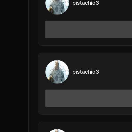
pistachio3
pistachio3