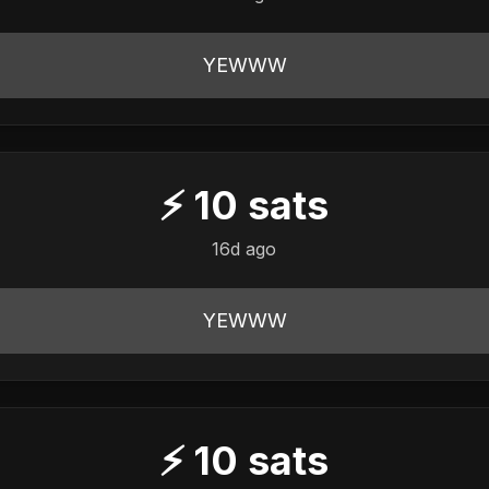
YEWWW
⚡
10
sats
16d ago
YEWWW
⚡
10
sats