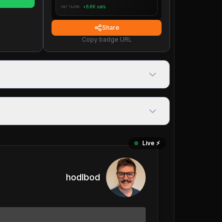
Share
Copy badge URL
Live ⚡️
hodlbod