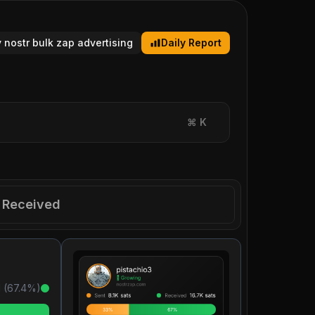
y nostr bulk zap advertising
Daily Report
⌘
K
Received
 (
67.4
%)