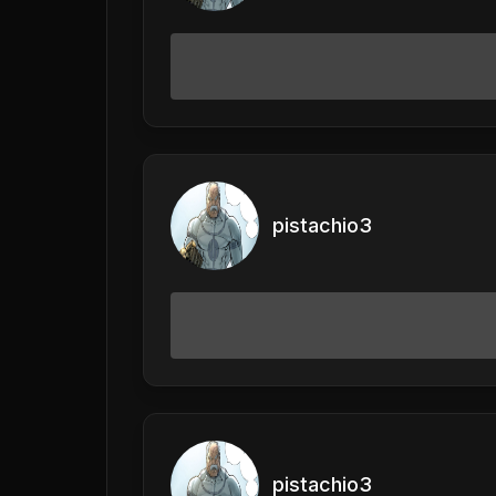
pistachio3
pistachio3