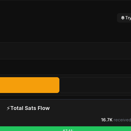
Tr
⚡
Total Sats Flow
16.7K
received
67.4%