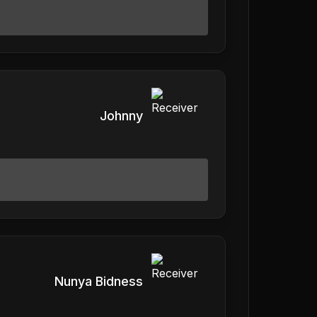
Johnny
Nunya Bidness