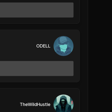
ODELL
TheWildHustle