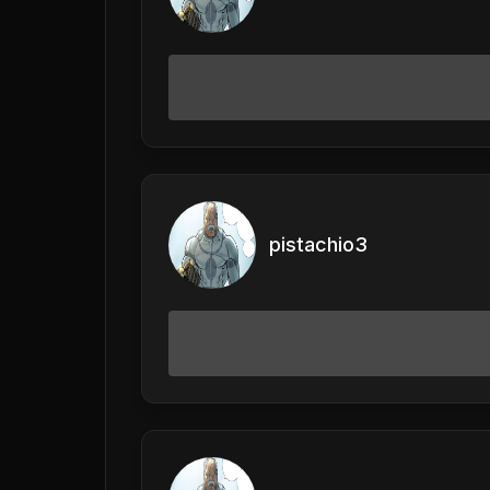
pistachio3