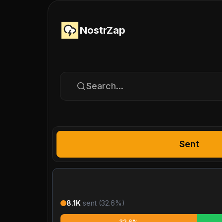
NostrZap
Search...
Sent
8.1K
sent (
32.6
%)
32.6%