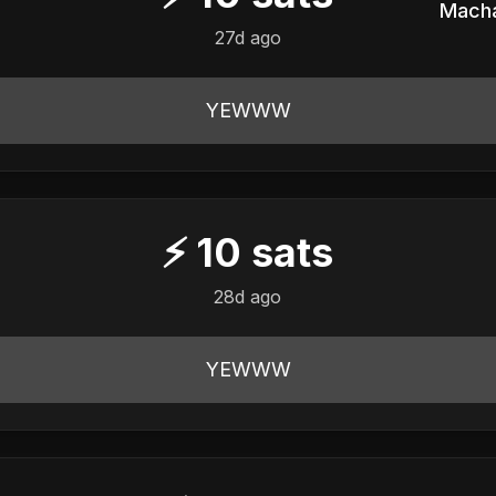
27d ago
YEWWW
⚡
10
sats
28d ago
YEWWW