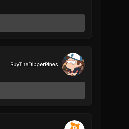
BuyTheDipperPines