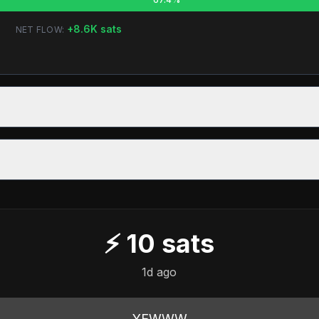
+
8.6K
sats
NET FLOW:
⚡
10
sats
1d ago
YEWWW