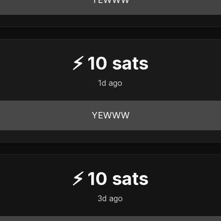
⚡
10
sats
1d ago
YEWWW
⚡
10
sats
3d ago