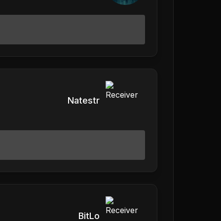
Natestr
BitLo