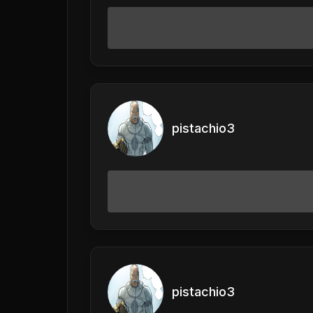
pistachio3
pistachio3