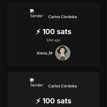
Carlos Córdoba
⚡
100
sats
89d ago
Alena_M
Carlos Córdoba
⚡
100
sats