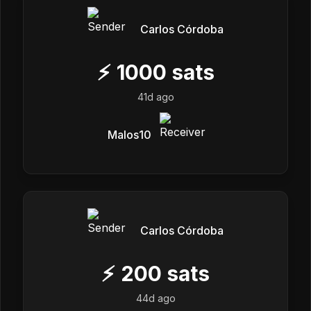
Carlos Córdoba
⚡
1000
sats
41d ago
Malos10
Carlos Córdoba
⚡
200
sats
44d ago