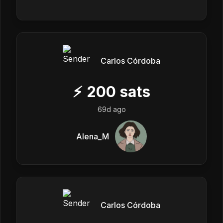
Carlos Córdoba
⚡
200
sats
69d ago
Alena_M
Carlos Córdoba