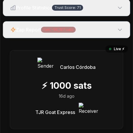
Profile Statistics
Trust Score:
71
Zap Report
Net:
-50,187
sats
Live ⚡️
Carlos Córdoba
⚡
1000
sats
16d ago
TJR Goat Express