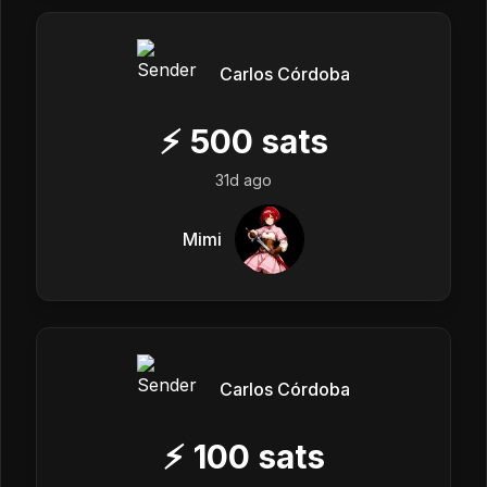
Carlos Córdoba
⚡
500
sats
31d ago
Mimi
Carlos Córdoba
⚡
100
sats