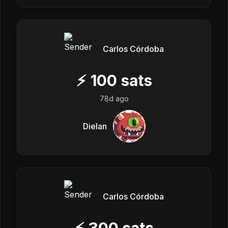
Carlos Córdoba
⚡
100
sats
78d ago
Dielan
Carlos Córdoba
⚡
300
sats