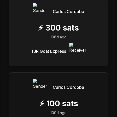
Carlos Córdoba
⚡
300
sats
108d ago
TJR Goat Express
Carlos Córdoba
⚡
100
sats
109d ago