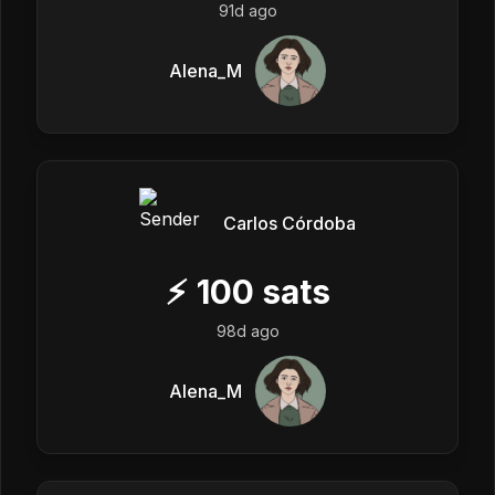
91d ago
Alena_M
Carlos Córdoba
⚡
100
sats
98d ago
Alena_M