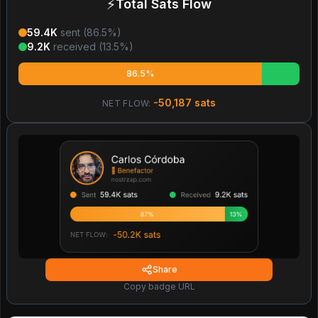
⚡
Total Sats Flow
59.4K
sent (
86.5
%)
9.2K
received (
13.5
%)
86.5%
-50,187
sats
NET FLOW:
Share
Copy badge URL