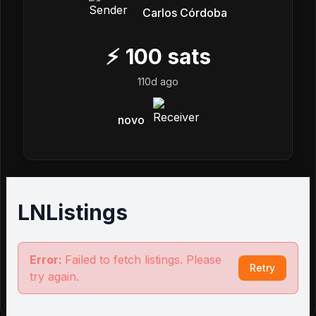
Carlos Córdoba
⚡
100
sats
110d ago
novo
LNListings
Error:
Failed to fetch listings. Please
Retry
try again.