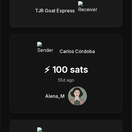
TJR Goat Express
Carlos Córdoba
⚡
100
sats
55d ago
Alena_M