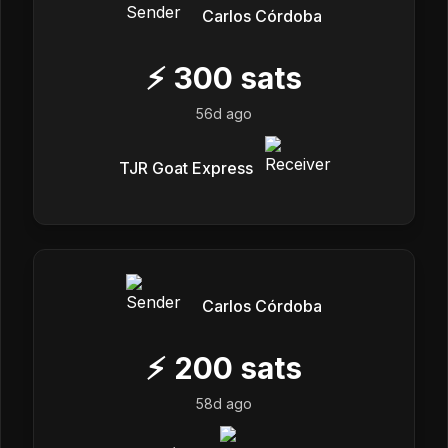
Carlos Córdoba
⚡
300
sats
56d ago
TJR Goat Express
Carlos Córdoba
⚡
200
sats
58d ago