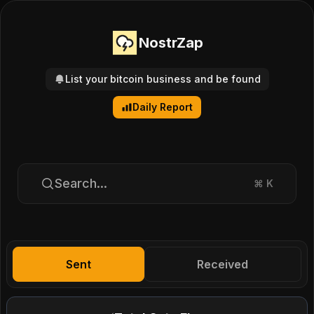
NostrZap
List your bitcoin business and be found
Daily Report
Search...
⌘
K
Sent
Received