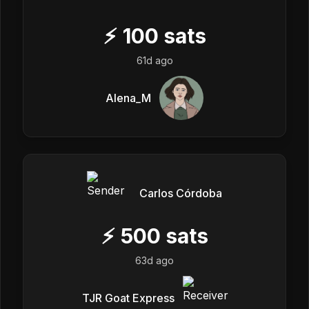
⚡
100
sats
61d ago
Alena_M
Carlos Córdoba
⚡
500
sats
63d ago
TJR Goat Express