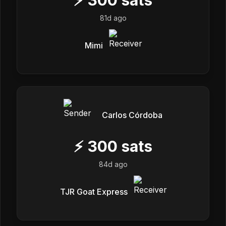
81d ago
Mimi
Carlos Córdoba
⚡
300
sats
84d ago
TJR Goat Express