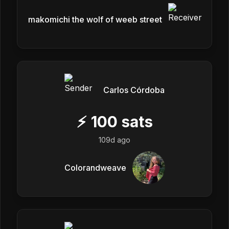
makomichi the wolf of weeb street
Carlos Córdoba
⚡
100
sats
109d ago
Colorandweave