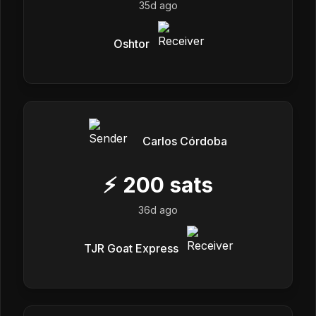
35d ago
Oshtor
Carlos Córdoba
⚡
200
sats
36d ago
TJR Goat Express