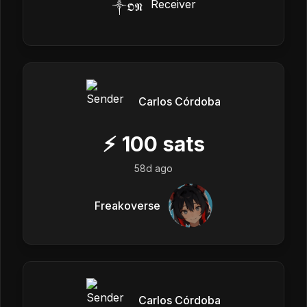
༒ㅤ𝕺𝕹
Carlos Córdoba
⚡
100
sats
58d ago
Freakoverse
Carlos Córdoba