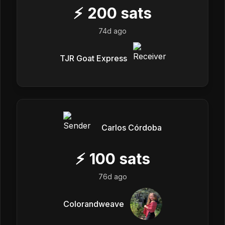
⚡
200
sats
74d ago
TJR Goat Express
Carlos Córdoba
⚡
100
sats
76d ago
Colorandweave