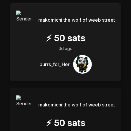
makomichi the wolf of weeb street
⚡
50
sats
3d ago
purrs_for_Her
makomichi the wolf of weeb street
⚡
50
sats