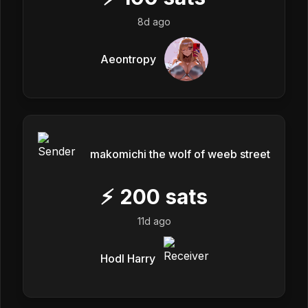
8d ago
Aeontropy
makomichi the wolf of weeb street
⚡
200
sats
11d ago
Hodl Harry