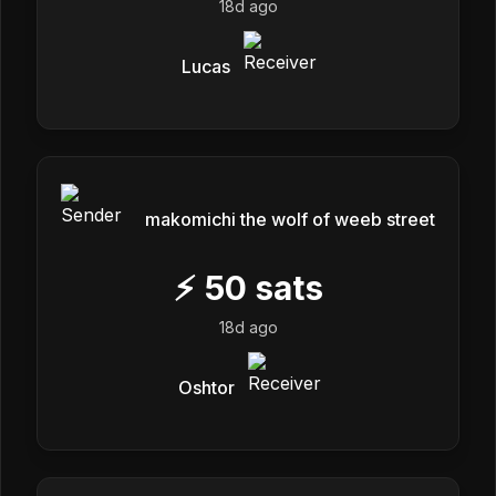
18d ago
Lucas
makomichi the wolf of weeb street
⚡
50
sats
18d ago
Oshtor