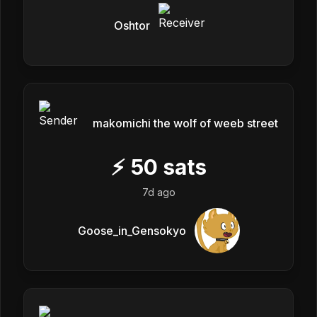
Oshtor
makomichi the wolf of weeb street
⚡
50
sats
7d ago
Goose_in_Gensokyo