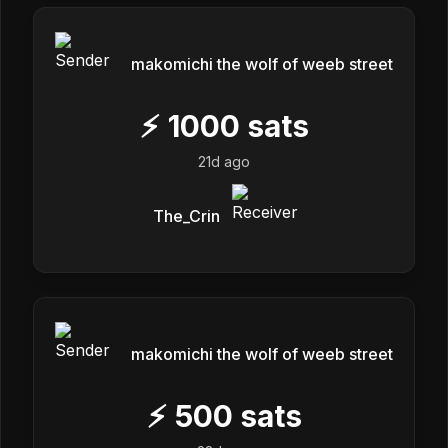
makomichi the wolf of weeb street
⚡
1000
sats
21d ago
The_Crin
makomichi the wolf of weeb street
⚡
500
sats