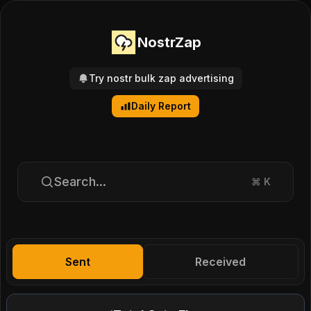
NostrZap
Try nostr bulk zap advertising
Daily Report
Search...
⌘
K
Sent
Received