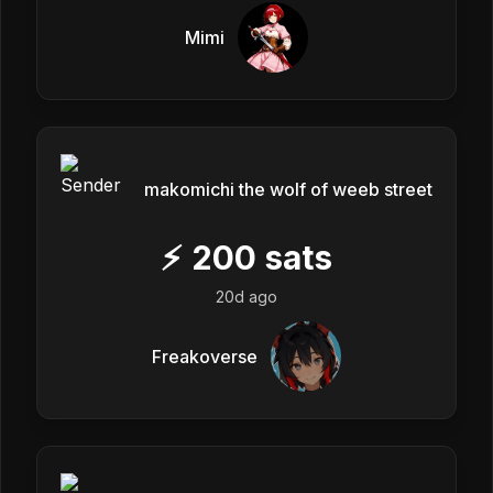
Mimi
makomichi the wolf of weeb street
⚡
200
sats
20d ago
Freakoverse