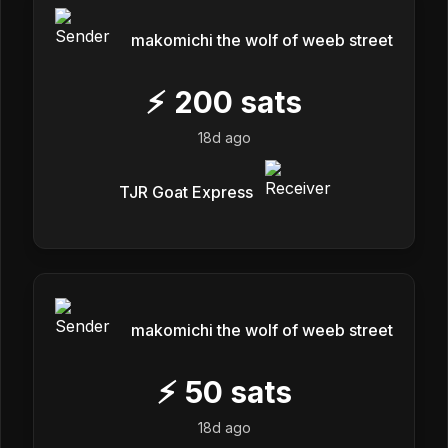
makomichi the wolf of weeb street
⚡
200
sats
18d ago
TJR Goat Express
makomichi the wolf of weeb street
⚡
50
sats
18d ago