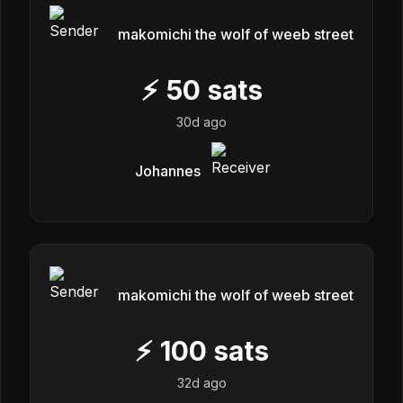
makomichi the wolf of weeb street
⚡
50
sats
30d ago
Johannes
makomichi the wolf of weeb street
⚡
100
sats
32d ago