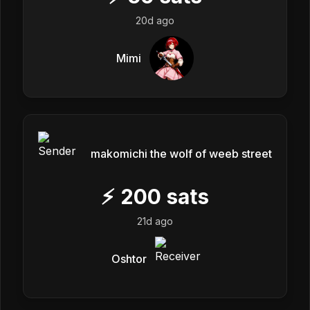
20d ago
Mimi
makomichi the wolf of weeb street
⚡
200
sats
21d ago
Oshtor