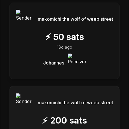
makomichi the wolf of weeb street
⚡
50
sats
18d ago
Johannes
makomichi the wolf of weeb street
⚡
200
sats