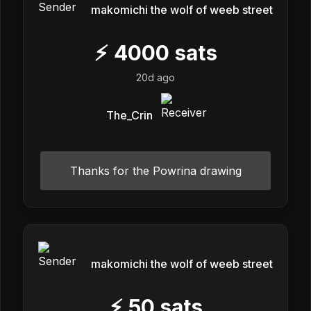
makomichi the wolf of weeb street
⚡
4000
sats
20d ago
The_Crin
Thanks for the Powrina drawing
makomichi the wolf of weeb street
⚡
50
sats