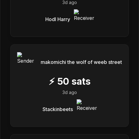
3d ago
Hodl Harry
makomichi the wolf of weeb street
⚡
50
sats
3d ago
Stackinbeets