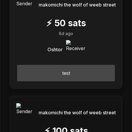
makomichi the wolf of weeb street
⚡
50
sats
8d ago
Oshtor
test
makomichi the wolf of weeb street
⚡
100
sats