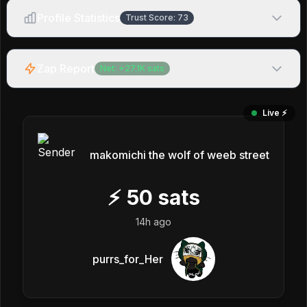
Profile Statistics
Trust Score:
73
Zap Report
Net:
+
27.1K
sats
Live ⚡️
makomichi the wolf of weeb street
⚡
50
sats
14h ago
purrs_for_Her