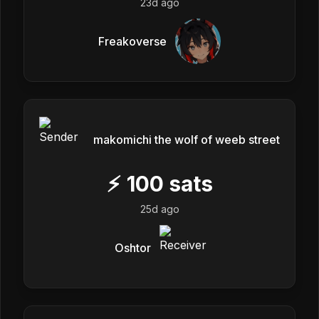
23d ago
Freakoverse
makomichi the wolf of weeb street
⚡
100
sats
25d ago
Oshtor