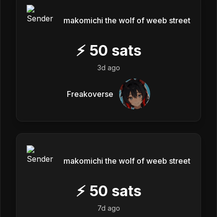
makomichi the wolf of weeb street
⚡
50
sats
3d ago
Freakoverse
makomichi the wolf of weeb street
⚡
50
sats
7d ago