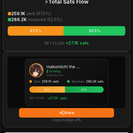
⚡
Total Sats Flow
259.1K
sent (
47.5
%)
286.2K
received (
52.5
%)
47.5%
52.5%
+
27.1K
sats
NET FLOW:
Share
Copy badge URL