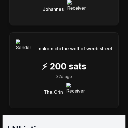
Johannes
makomichi the wolf of weeb street
⚡
200
sats
32d ago
The_Crin