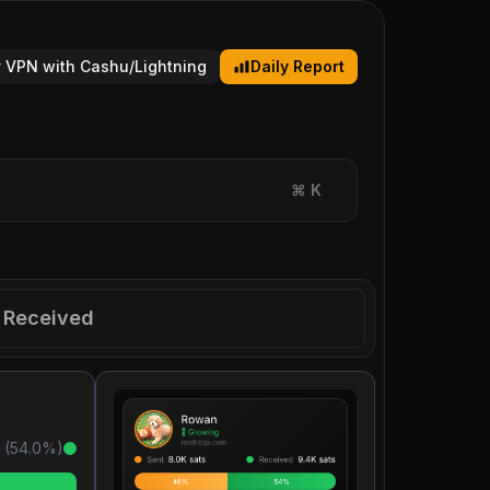
 VPN with Cashu/Lightning
Daily Report
⌘
K
Received
 (
54.0
%)