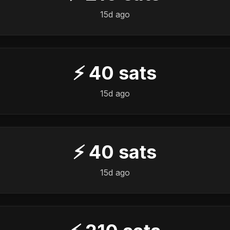
15d ago
⚡
40
sats
15d ago
⚡
40
sats
15d ago