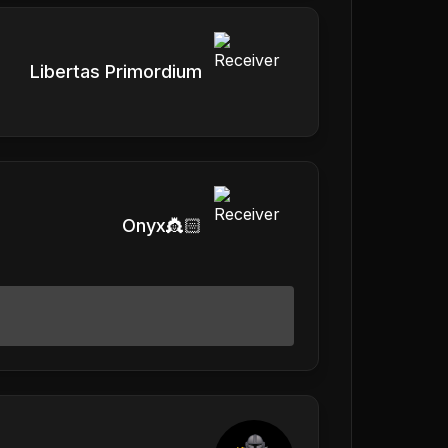
Libertas Primordium
Onyx👸🏻