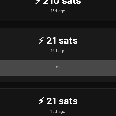
⚡
210
sats
15d ago
⚡
21
sats
15d ago
🫡
⚡
21
sats
15d ago