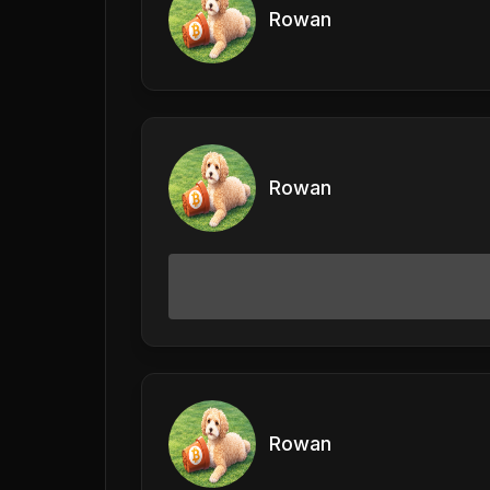
Rowan
Rowan
Rowan