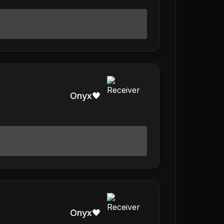
Onyx🖤
Onyx🖤