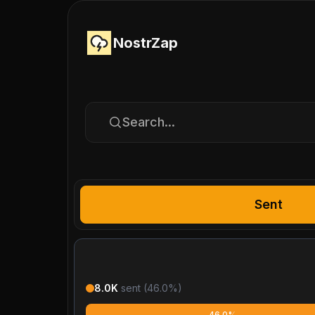
NostrZap
Search...
Sent
8.0K
sent (
46.0
%)
46.0%