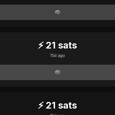
🫡
⚡
21
sats
15d ago
🫡
⚡
21
sats