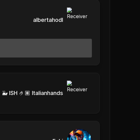
albertahodl
 🐳 ISH 🤌🏽 Italianhands