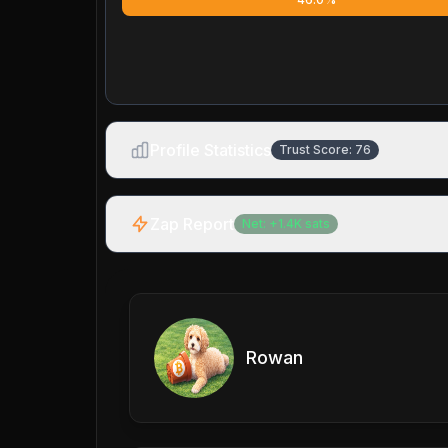
Profile Statistics
Trust Score:
76
Zap Report
Net:
+
1.4K
sats
Rowan