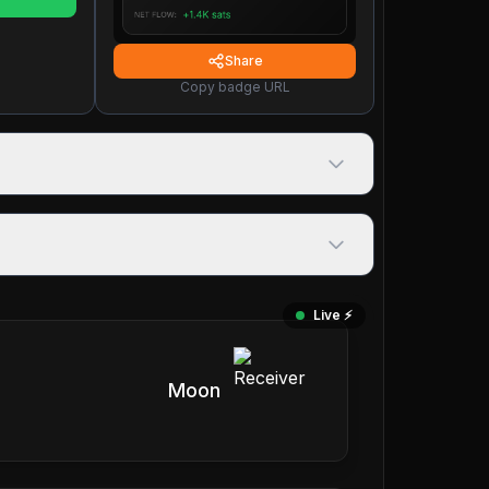
Share
Copy badge URL
Live ⚡️
Moon