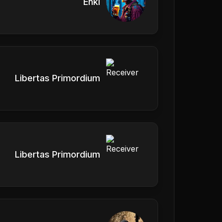
Enki
Libertas Primordium
Libertas Primordium