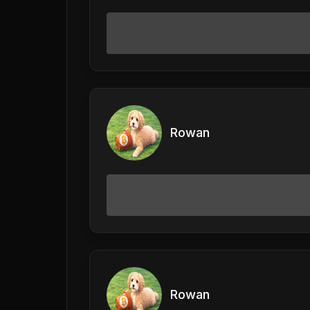
Rowan
Rowan