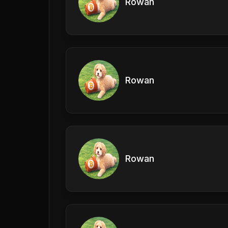
Rowan
Rowan
Rowan