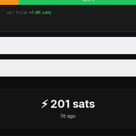
+
1.4K
sats
NET FLOW:
⚡
201
sats
7d ago