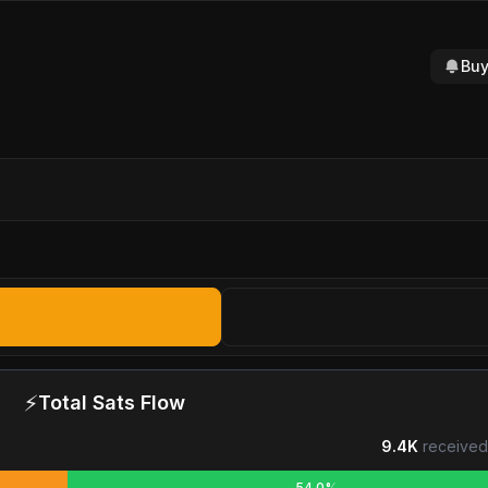
Buy
⚡
Total Sats Flow
9.4K
received
54.0%