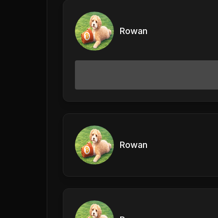
Rowan
Rowan