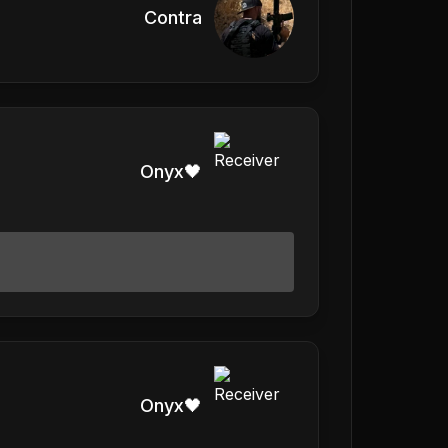
Contra
Onyx🖤
Onyx🖤