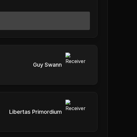
Guy Swann
Libertas Primordium