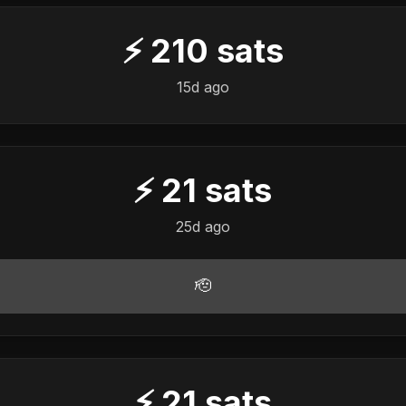
⚡
210
sats
15d ago
⚡
21
sats
25d ago
🫡
⚡
21
sats