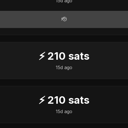
15d ago
🫡
⚡
210
sats
15d ago
⚡
210
sats
15d ago