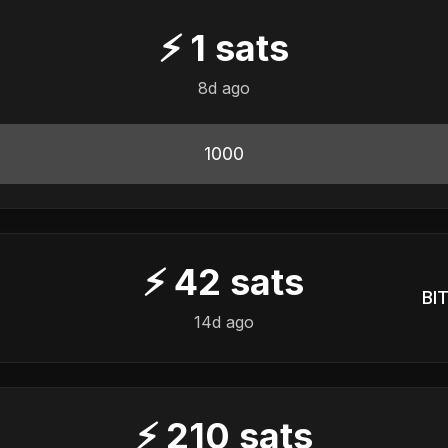
⚡
1
sats
8d ago
1000
⚡
42
sats
BIT
14d ago
⚡
210
sats