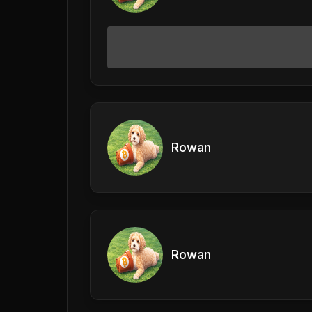
Rowan
Rowan