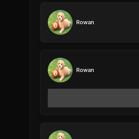
Rowan
Rowan