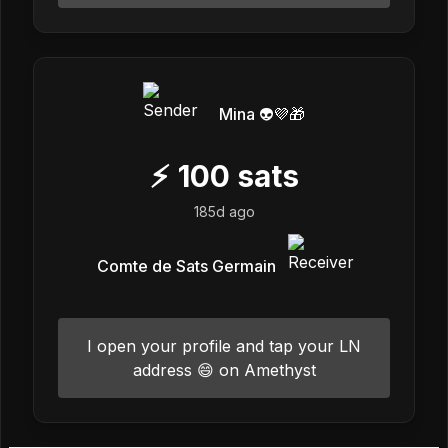
Mina 👽💜🎁
⚡
100
sats
185d ago
Comte de Sats Germain
I open your profile and tap your LN
address 😄 on Amethyst