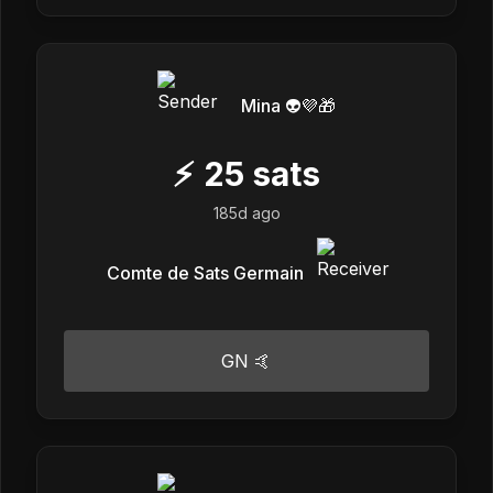
Mina 👽💜🎁
⚡
25
sats
185d ago
Comte de Sats Germain
GN 🤙