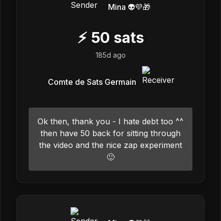
Mina 👽💜🎁
⚡
50
sats
185d ago
Comte de Sats Germain
Ok then, thank you - I hate debt too ^^
then have 50 back for sitting through
the video and the nice zap experiment
🙂