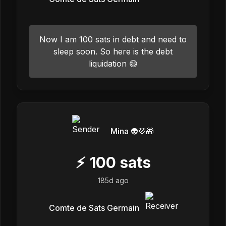
Now I am 100 sats in debt and need to
sleep soon. So here is the debt
liquidation 😄
Mina 👽💜🎁
⚡
100
sats
185d ago
Comte de Sats Germain