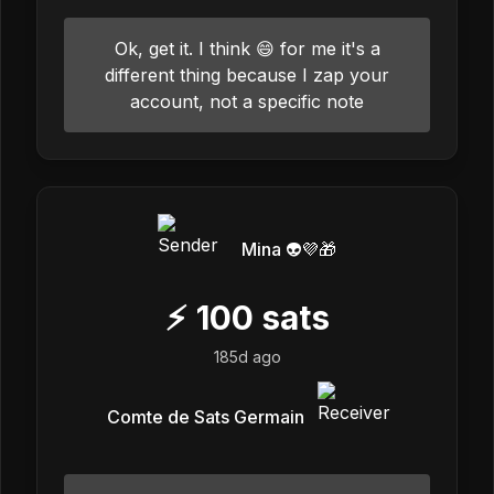
Ok, get it. I think 😄 for me it's a
different thing because I zap your
account, not a specific note
Mina 👽💜🎁
⚡
100
sats
185d ago
Comte de Sats Germain