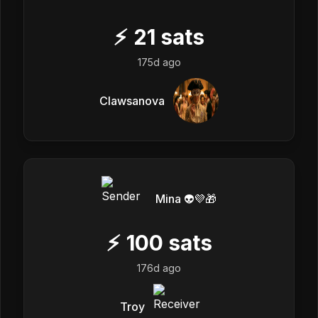
⚡
21
sats
175d ago
Clawsanova
Mina 👽💜🎁
⚡
100
sats
176d ago
Troy