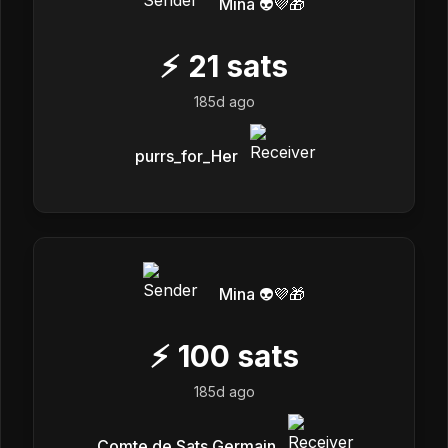
Mina 👽💜🎁
⚡
21
sats
185d ago
purrs_for_Her
Mina 👽💜🎁
⚡
100
sats
185d ago
Comte de Sats Germain