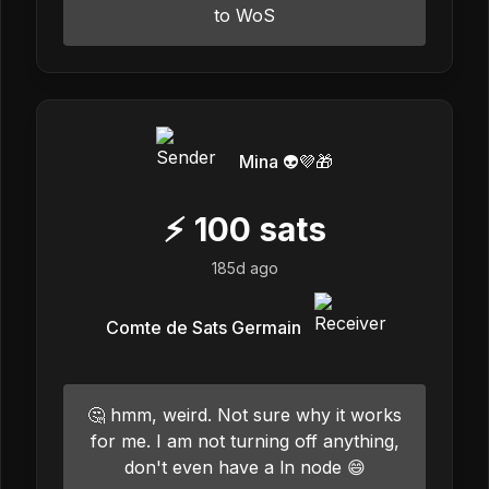
to WoS
Mina 👽💜🎁
⚡
100
sats
185d ago
Comte de Sats Germain
🤔 hmm, weird. Not sure why it works
for me. I am not turning off anything,
don't even have a ln node 😄