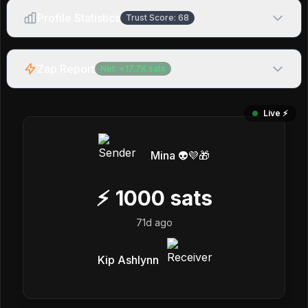
Profile Statistics
Trust Score:
68
Zap Report
Net:
+
17.7K
sats
Live ⚡️
Mina 👽💜🎁
⚡
1000
sats
71d ago
Kip Ashlynn