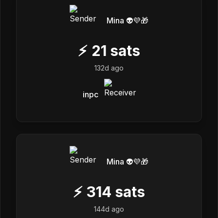
Mina 👽💜🎁
⚡
21
sats
132d ago
inpc
Mina 👽💜🎁
⚡
314
sats
144d ago