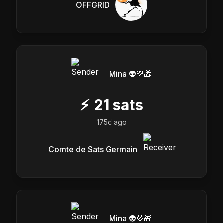
OFFGRID
Mina 👽💜🎁
⚡
21
sats
175d ago
Comte de Sats Germain
Mina 👽💜🎁