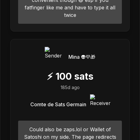
fatfinger like me and have to type it all
twice
Mina 👽💜🎁
⚡
100
sats
185d ago
Comte de Sats Germain
Could also be zaps.lol or Wallet of
Satoshi on my side. The page redirects