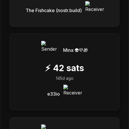
The Fishcake (nostr.build)
Mina 👽💜🎁
⚡
42
sats
145d ago
e33io