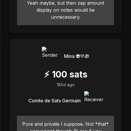
Yeah maybe, but then zap amount
display on notes would be
unnecessary.
Mina 👽💜🎁
⚡
100
sats
185d ago
Comte de Sats Germain
Pure and private I suppose. Not *that*
convenient though 😄 esp if you