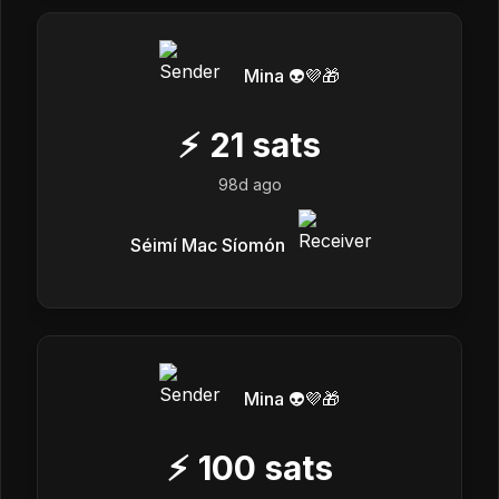
Mina 👽💜🎁
⚡
21
sats
98d ago
Séimí Mac Síomón
Mina 👽💜🎁
⚡
100
sats