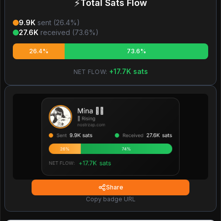
⚡
Total Sats Flow
9.9K
sent (
26.4
%)
27.6K
received (
73.6
%)
26.4%
73.6%
+
17.7K
sats
NET FLOW:
Share
Copy badge URL