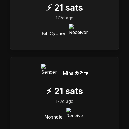
⚡
21
sats
177d ago
Bill Cypher
Mina 👽💜🎁
⚡
21
sats
177d ago
Noshole