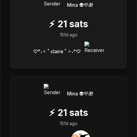
Mina 👽💜🎁
⚡
21
sats
151d ago
♡°˖✧ ˚ claire ˚ ✧˖°♡
Mina 👽💜🎁
⚡
21
sats
151d ago