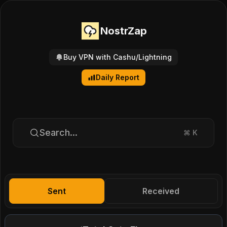
NostrZap
Buy VPN with Cashu/Lightning
Daily Report
Search...
⌘
K
Sent
Received