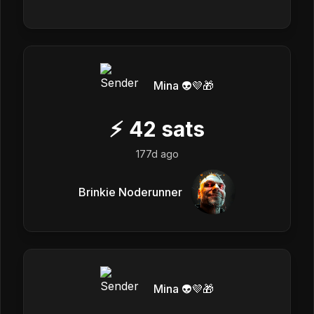
Mina 👽💜🎁
⚡
42
sats
177d ago
Brinkie Noderunner
Mina 👽💜🎁