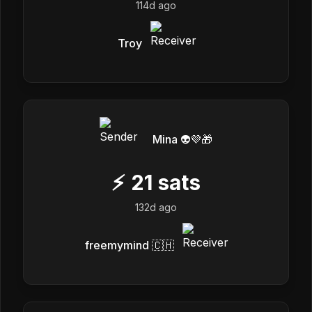
114d ago
Troy
Mina 👽💜🎁
⚡
21
sats
132d ago
freemymind 🇨🇭