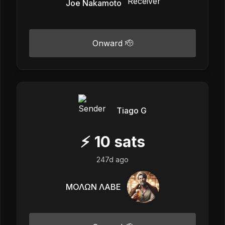
Joe Nakamoto
Onward 🫡
Tiago G
⚡
10
sats
247d ago
ΜΟΛΩΝ ΛΑΒΕ