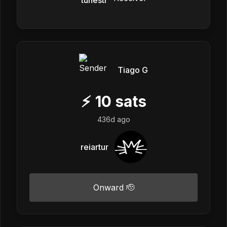
Tiago G
⚡
10
sats
436d ago
reiartur
Onward 🫡