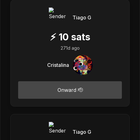
Tiago G
⚡
10
sats
271d ago
Cristalina
Onward 🫡
Tiago G