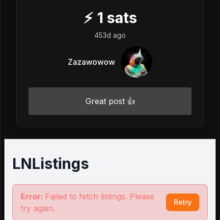
⚡
1
sats
453d ago
Zazawowow
Great post 👍
LNListings
Error:
Failed to fetch listings. Please
Retry
try again.