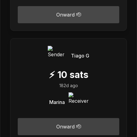
Onward 🫡
Tiago G
⚡
10
sats
182d ago
Marina
Onward 🫡