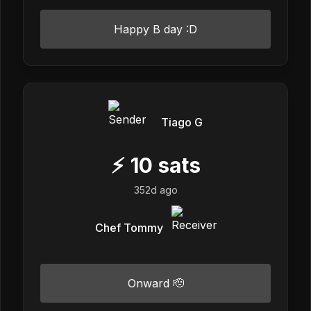
Happy B day :D
Tiago G
⚡
10
sats
352d ago
Chef Tommy
Onward 🫡