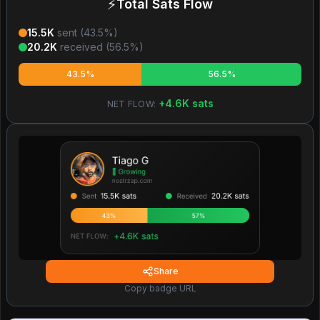
⚡
Total Sats Flow
15.5K
sent (
43.5
%)
20.2K
received (
56.5
%)
43.5%
56.5%
+
4.6K
sats
NET FLOW:
Share
Copy badge URL