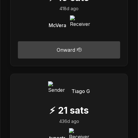
418d ago
McVera
Onward 🫡
Tiago G
⚡
21
sats
436d ago
tunestr