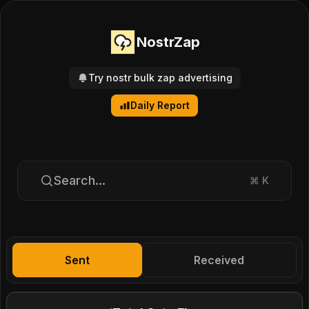
NostrZap
Try nostr bulk zap advertising
Daily Report
Search...
⌘
K
Sent
Received