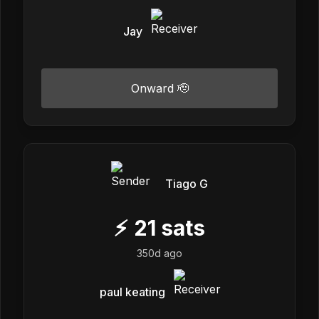
Jay
Onward 🫡
Tiago G
⚡
21
sats
350d ago
paul keating