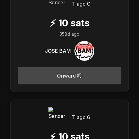
Tiago G
⚡
10
sats
358d ago
JOSE BAM
Onward 🫡
Tiago G
⚡
10
sats