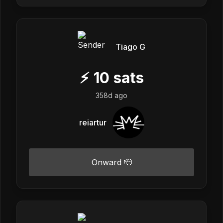
Tiago G
⚡
10
sats
358d ago
reiartur
Onward 🫡