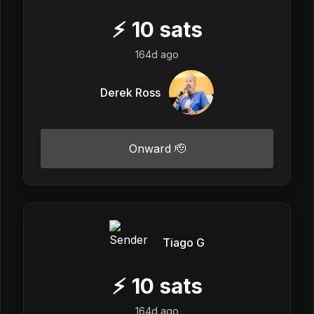
⚡
10
sats
164d ago
Derek Ross
Onward 🫡
Tiago G
⚡
10
sats
164d ago