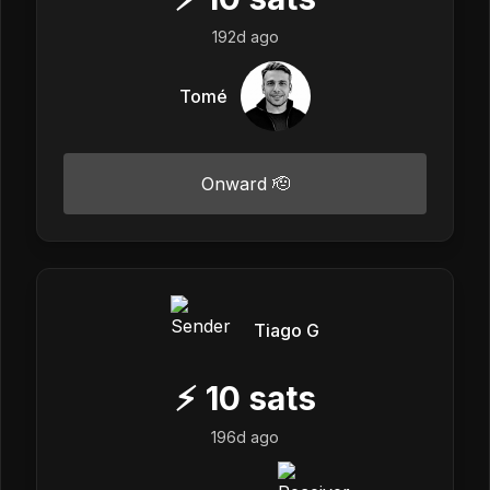
192d ago
Tomé
Onward 🫡
Tiago G
⚡
10
sats
196d ago