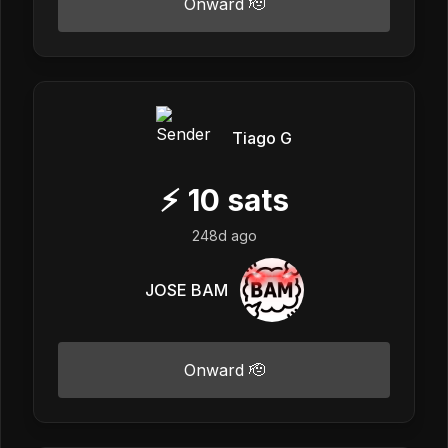
Onward 🫡
Tiago G
⚡
10
sats
248d ago
JOSE BAM
Onward 🫡