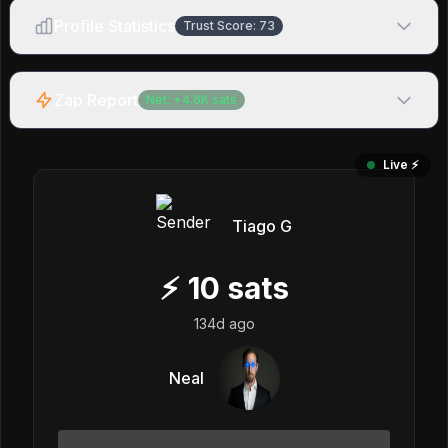
Profile Statistics
Trust Score:
73
Zap Report
Net:
+
4.6K
sats
Live ⚡️
Tiago G
⚡
10
sats
134d ago
Neal