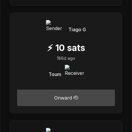
Tiago G
⚡
10
sats
186d ago
Toum
Onward 🫡