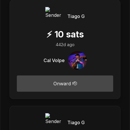
Tiago G
⚡
10
sats
442d ago
Cal Volpe
Onward 🫡
Tiago G