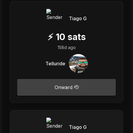
Tiago G
⚡
10
sats
158d ago
Telluride
Onward 🫡
Tiago G