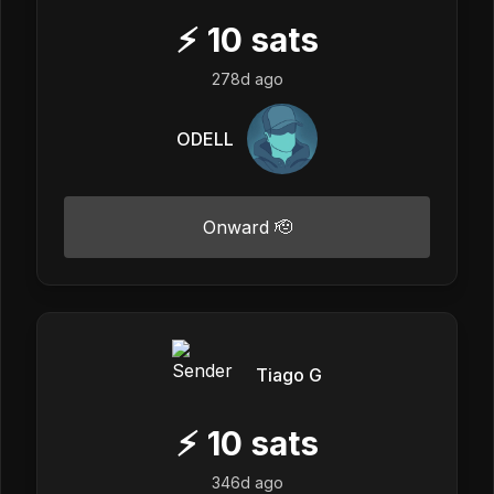
⚡
10
sats
278d ago
ODELL
Onward 🫡
Tiago G
⚡
10
sats
346d ago