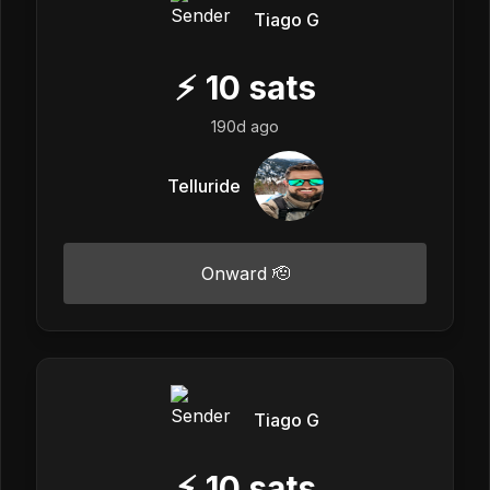
Tiago G
⚡
10
sats
190d ago
Telluride
Onward 🫡
Tiago G
⚡
10
sats