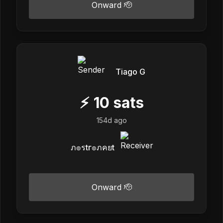
Onward 🫡
Tiago G
⚡
10
sats
154d ago
ภ๏รtг๏ภคยt
Onward 🫡