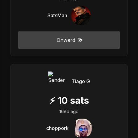
SatsMan
Onward 🫡
Tiago G
⚡
10
sats
168d ago
choppork