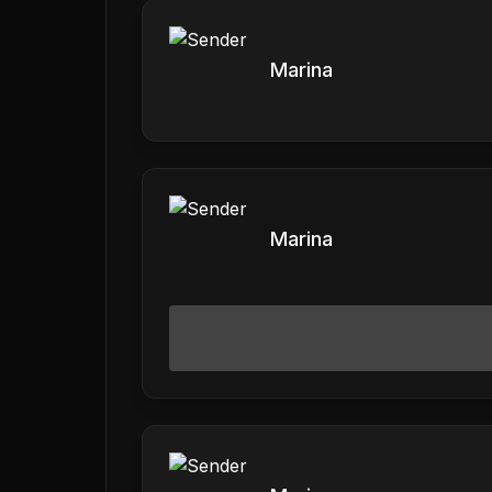
Marina
Marina