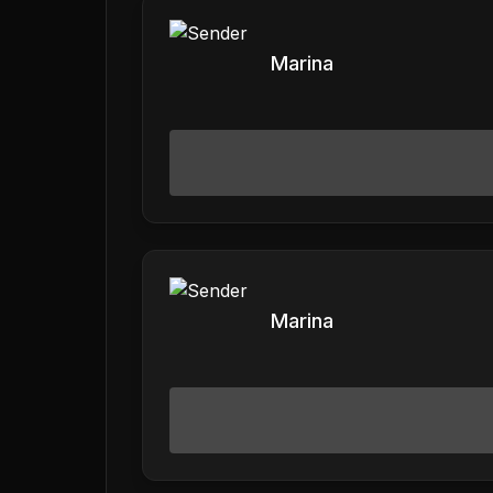
Marina
Marina