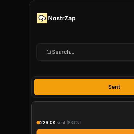
NostrZap
Search...
Sent
226.0K
sent (
83.1
%)