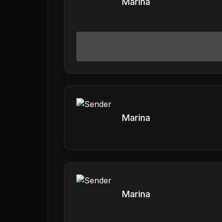
Marina
Marina
Marina