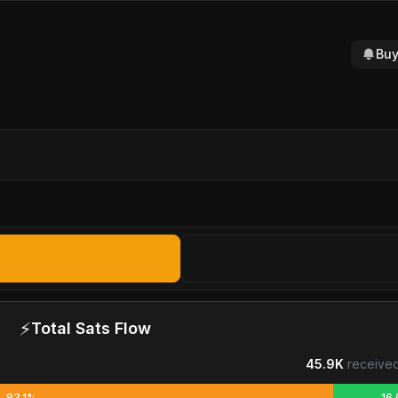
Buy
⚡
Total Sats Flow
45.9K
received
83.1%
16