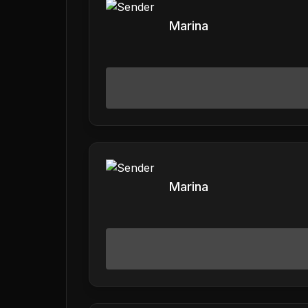
Marina
Marina