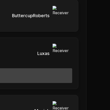
ButtercupRoberts
Luxas