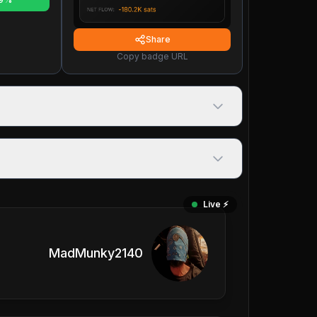
Share
Copy badge URL
Live ⚡️
MadMunky2140