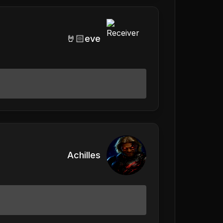
🤘🏻eve
Achilles