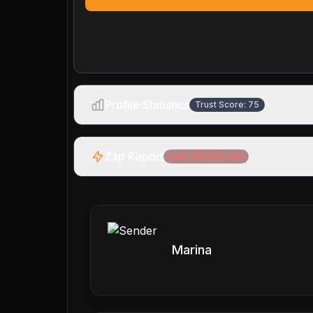
Profile Statistics
Trust Score:
75
Zap Report
Net:
-180,150
sats
Marina