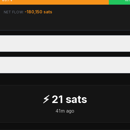
-180,150
sats
NET FLOW:
⚡
21
sats
41m ago