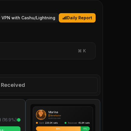
 VPN with Cashu/Lightning
Daily Report
⌘
K
Received
 (
16.9
%)
.9%