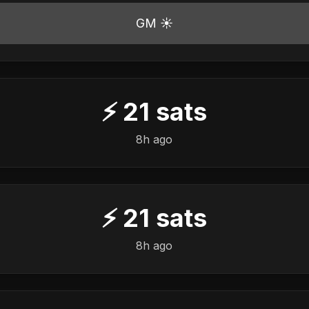
GM ☀️
⚡
21
sats
8h ago
⚡
21
sats
8h ago