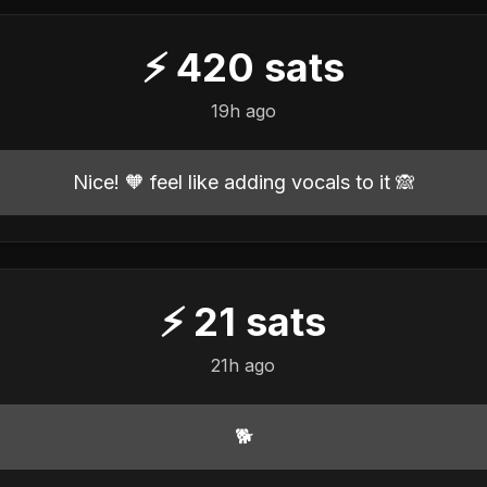
⚡
420
sats
19h ago
Nice! 🧡 feel like adding vocals to it 🙈
⚡
21
sats
21h ago
🐕