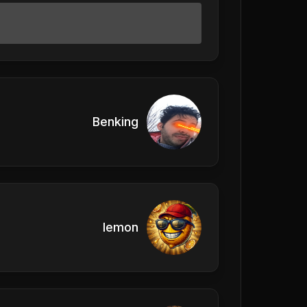
Benking
lemon