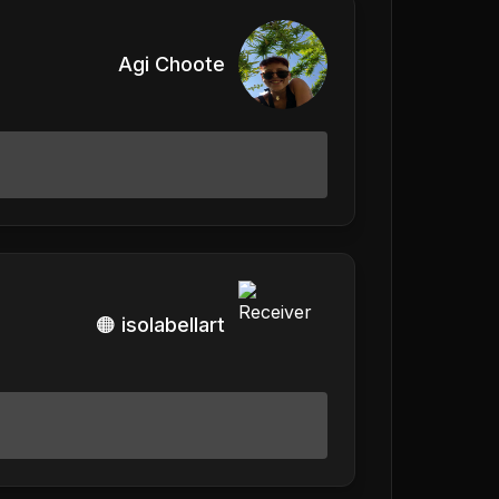
Agi Choote
🟠 isolabellart