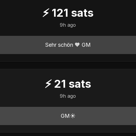
⚡
121
sats
9h ago
Sehr schön 🧡 GM
⚡
21
sats
9h ago
GM☀️