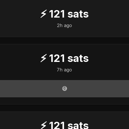
⚡
121
sats
2h ago
⚡
121
sats
7h ago
😅
⚡
121
sats