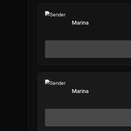
Marina
Marina