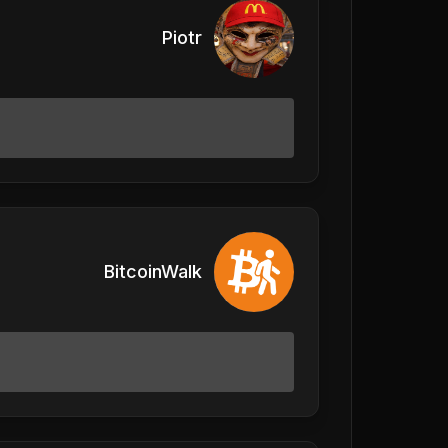
Piotr
BitcoinWalk