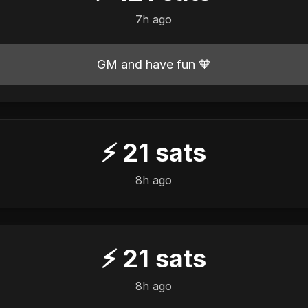
7h ago
GM and have fun 🧡
⚡
21
sats
8h ago
⚡
21
sats
8h ago