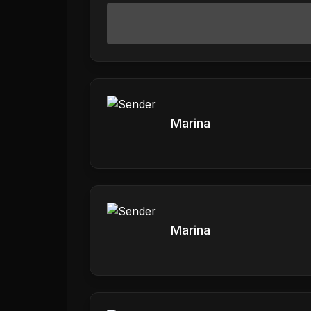
Marina
Marina