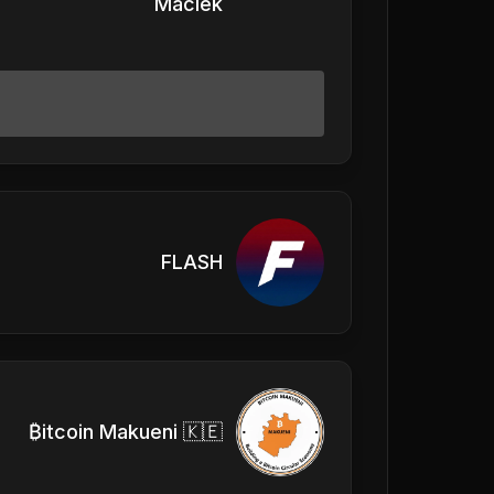
Maciek
FLASH
₿itcoin Makueni 🇰🇪