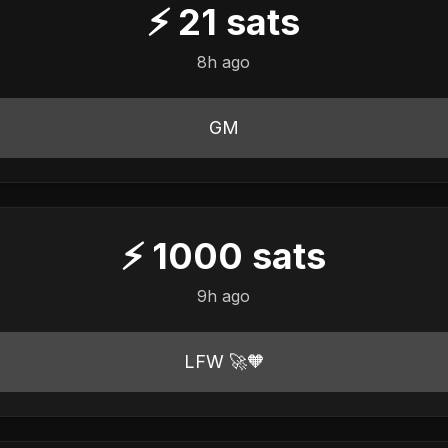
⚡
21
sats
8h ago
GM
⚡
1000
sats
9h ago
LFW 🚀🧡