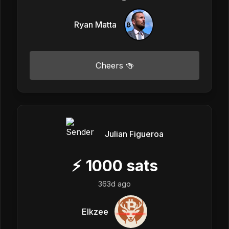
Ryan Matta
Cheers 🍻
Julian Figueroa
⚡
1000
sats
363d ago
Elkzee