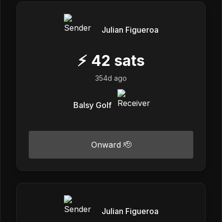
Julian Figueroa
⚡
42
sats
354d ago
Balsy Golf
Onward 🫡
Julian Figueroa