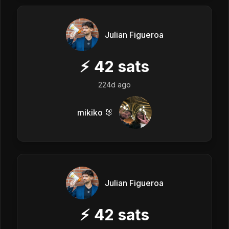
Julian Figueroa
⚡
42
sats
224d ago
mikiko 🐰
Julian Figueroa
⚡
42
sats