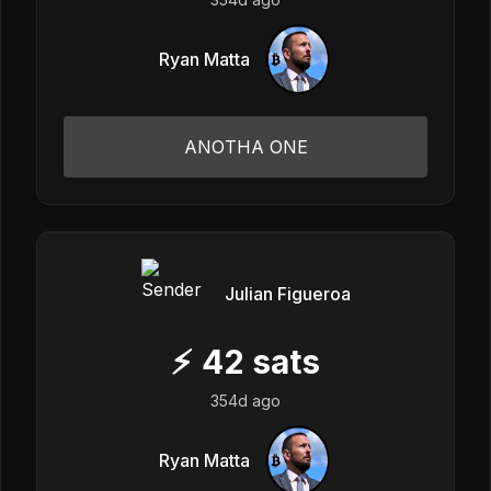
Ryan Matta
ANOTHA ONE
Julian Figueroa
⚡
42
sats
354d ago
Ryan Matta