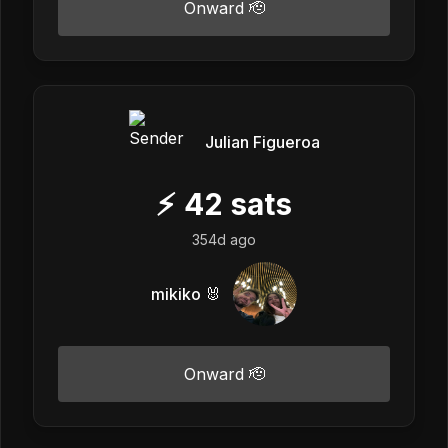
Onward 🫡
Julian Figueroa
⚡
42
sats
354d ago
mikiko 🐰
Onward 🫡