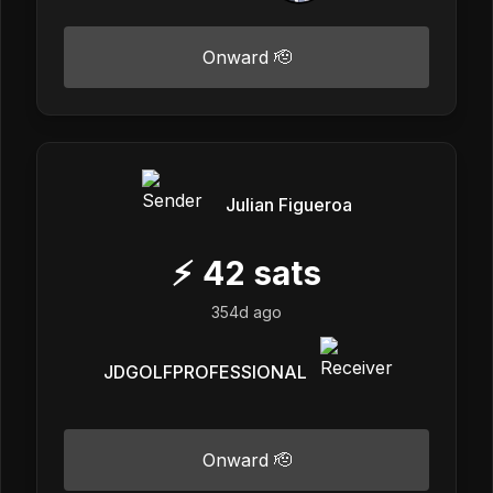
Onward 🫡
Julian Figueroa
⚡
42
sats
354d ago
JDGOLFPROFESSIONAL
Onward 🫡