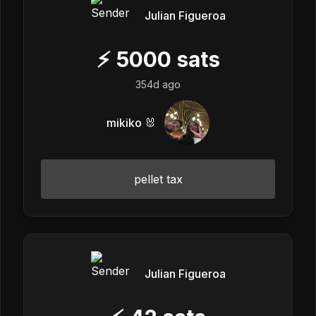
Julian Figueroa
⚡
5000
sats
354d ago
mikiko 🐰
pellet tax
Julian Figueroa