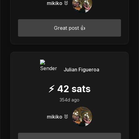
mikiko 🐰
Great post 👍
Julian Figueroa
⚡
42
sats
354d ago
mikiko 🐰