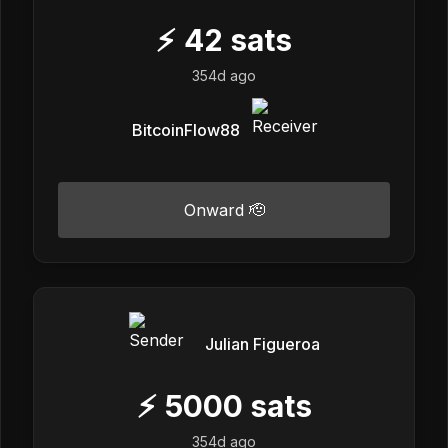
⚡
42
sats
354d ago
BitcoinFlow88
Onward 🫡
Julian Figueroa
⚡
5000
sats
354d ago