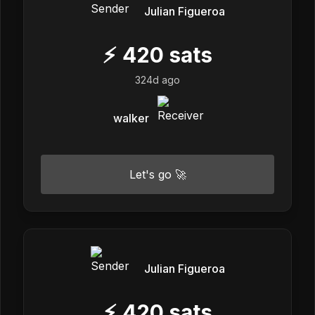
Julian Figueroa
⚡
420
sats
324d ago
walker
Let's go 🚀
Julian Figueroa
⚡
420
sats