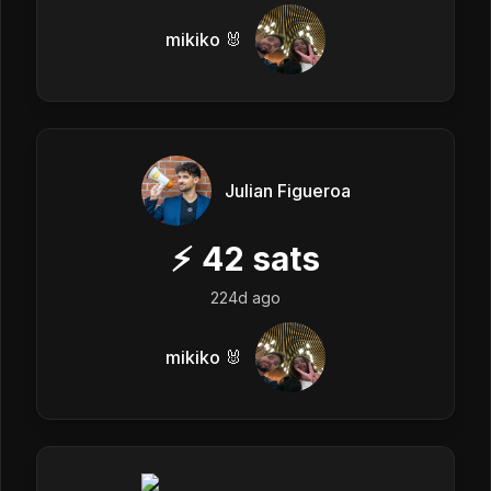
mikiko 🐰
Julian Figueroa
⚡
42
sats
224d ago
mikiko 🐰