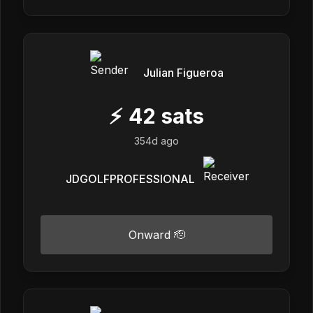
Julian Figueroa
⚡
42
sats
354d ago
JDGOLFPROFESSIONAL
Onward 🫡