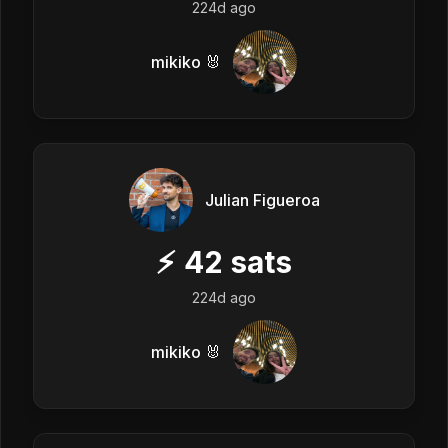
224d ago
mikiko 🐰
Julian Figueroa
⚡
42
sats
224d ago
mikiko 🐰