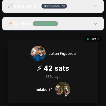
Profile Statistics
Trust Score:
73
Zap Report
Net:
+
1.3M
sats
Live ⚡️
Julian Figueroa
⚡
42
sats
224d ago
mikiko 🐰