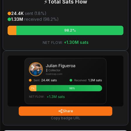
⚡
Total Sats Flow
24.4K
sent (
1.8
%)
1.33M
received (
98.2
%)
98.2%
+
1.30M
sats
NET FLOW:
Share
Copy badge URL