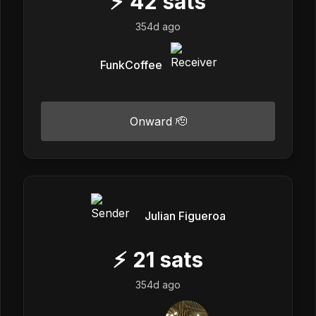
⚡
42
sats
354d ago
FunkCoffee
Onward 🫡
Julian Figueroa
⚡
21
sats
354d ago