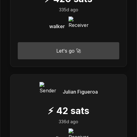
335d ago
walker
Let's go 🚀
Julian Figueroa
⚡
42
sats
336d ago