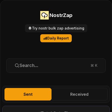
NostrZap
Try nostr bulk zap advertising
Daily Report
Search...
⌘
K
Sent
Received