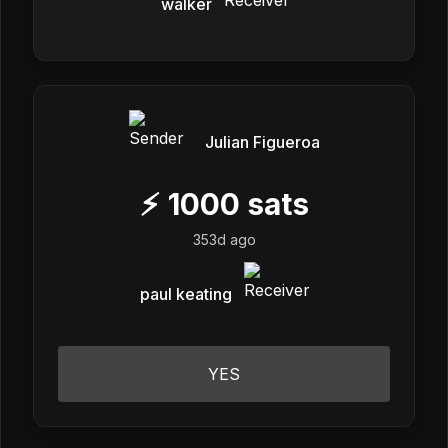
walker
Julian Figueroa
⚡
1000
sats
353d ago
paul keating
YES