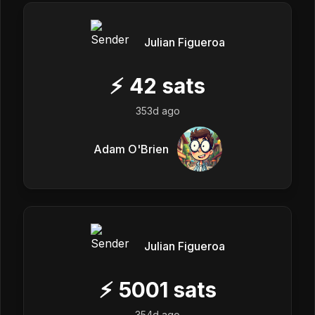
Julian Figueroa
⚡
42
sats
353d ago
Adam O'Brien
Julian Figueroa
⚡
5001
sats
354d ago