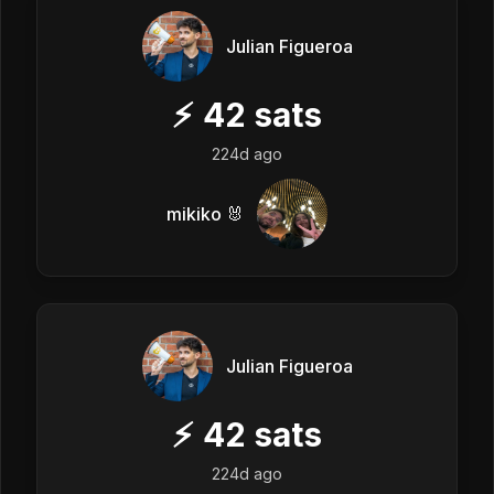
Julian Figueroa
⚡
42
sats
224d ago
mikiko 🐰
Julian Figueroa
⚡
42
sats
224d ago