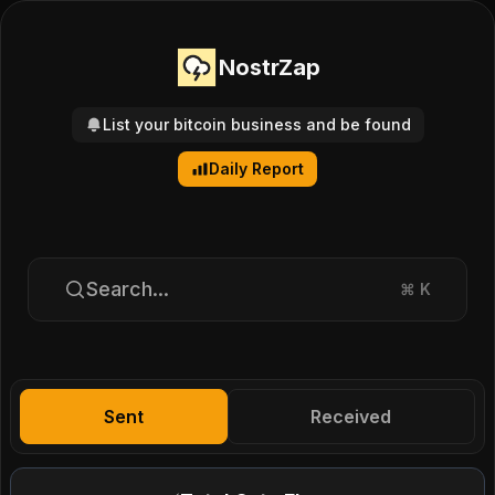
NostrZap
List your bitcoin business and be found
Daily Report
Search...
⌘
K
Sent
Received