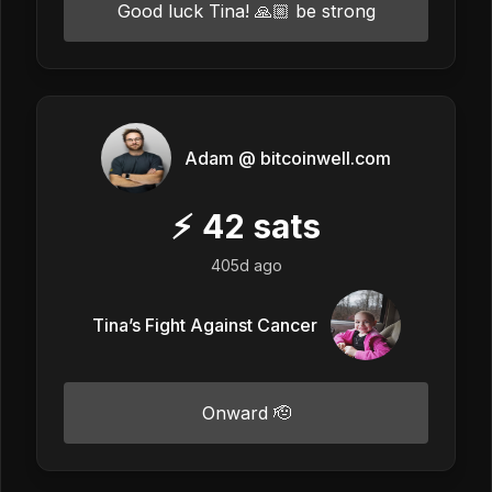
Good luck Tina! 🙏🏼 be strong
Adam @ bitcoinwell.com
⚡
42
sats
405d ago
Tina’s Fight Against Cancer
Onward 🫡