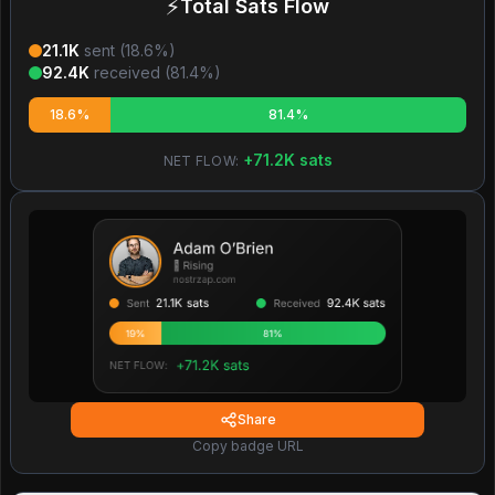
⚡
Total Sats Flow
21.1K
sent (
18.6
%)
92.4K
received (
81.4
%)
18.6%
81.4%
+
71.2K
sats
NET FLOW:
Share
Copy badge URL