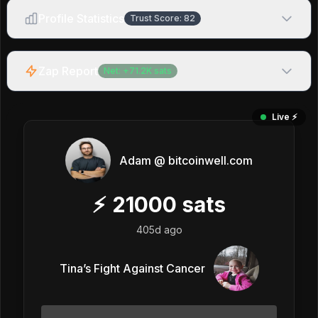
Profile Statistics
Trust Score:
82
Zap Report
Net:
+
71.2K
sats
Live ⚡️
Adam @ bitcoinwell.com
⚡
21000
sats
405d ago
Tina’s Fight Against Cancer