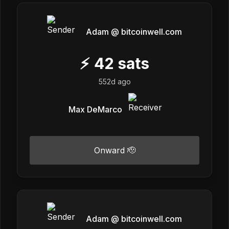
Adam @ bitcoinwell.com
⚡
42
sats
552d ago
Max DeMarco
Onward 🫡
Adam @ bitcoinwell.com