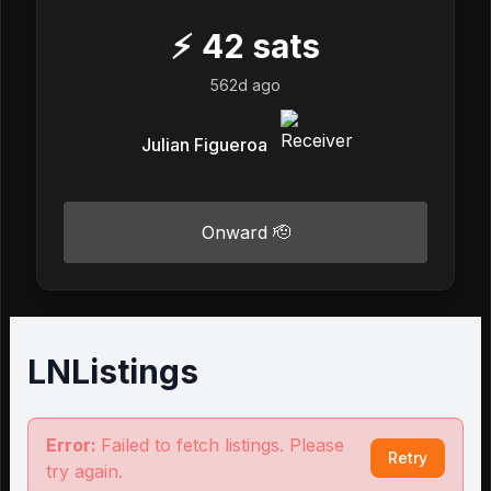
⚡
42
sats
562d ago
Julian Figueroa
Onward 🫡
LNListings
Error:
Failed to fetch listings. Please
Retry
try again.