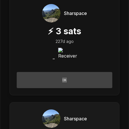
Sharspace
⚡
3
sats
227d ago
_
🆒
Sharspace