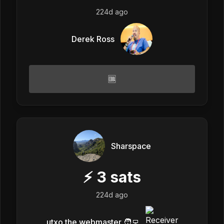
224d ago
Derek Ross
🆒
Sharspace
⚡
3
sats
224d ago
utxo the webmaster 🧑‍💻