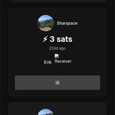
Sharspace
⚡
3
sats
224d ago
Erik
🆒