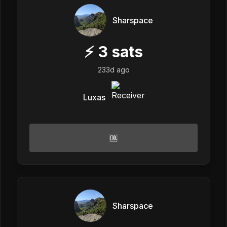
Sharspace
⚡
3
sats
233d ago
Luxas
🆒
Sharspace