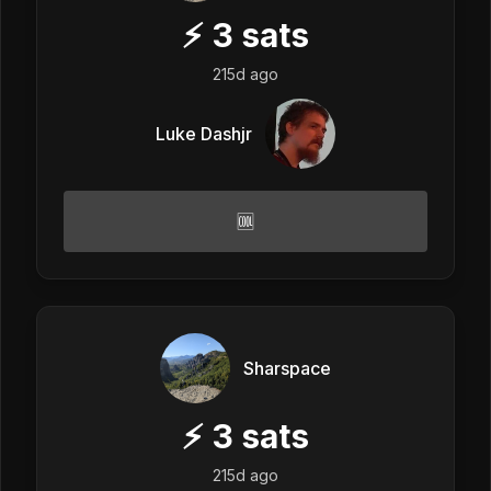
⚡
3
sats
215d ago
Luke Dashjr
🆒
Sharspace
⚡
3
sats
215d ago