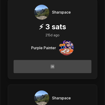
Sharspace
⚡
3
sats
215d ago
Purple Painter
🆒
Sharspace