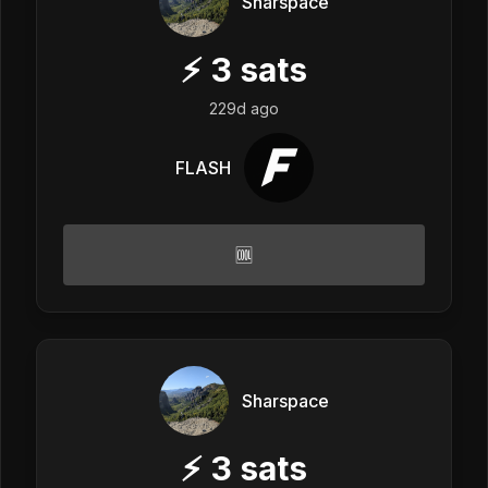
Sharspace
⚡
3
sats
229d ago
FLASH
🆒
Sharspace
⚡
3
sats