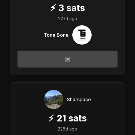
⚡
3
sats
227d ago
Tone Bone
🆒
Sharspace
⚡
21
sats
228d ago