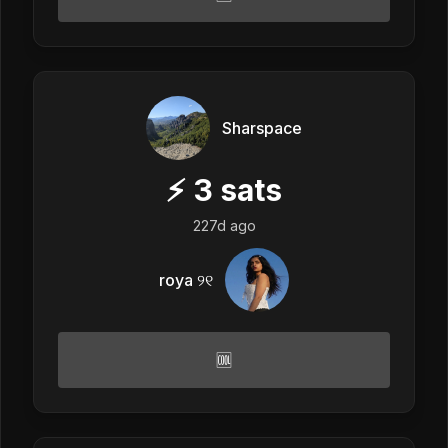
Sharspace
⚡
3
sats
227d ago
roya ୨୧
🆒