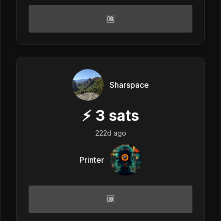
🆒
Sharspace
⚡
3
sats
222d ago
Printer
🆒