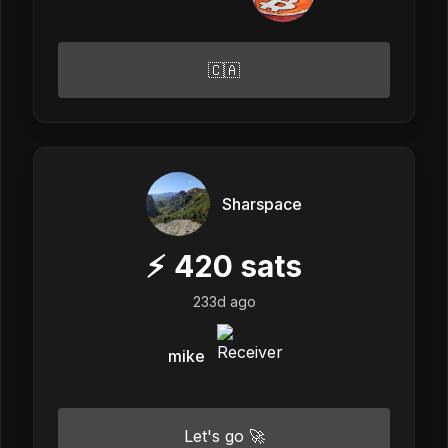
🇨🇦
Sharspace
⚡
420
sats
233d ago
mike
Let's go 🚀