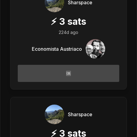
Sharspace
⚡
3
sats
224d ago
Economista Austriaco
🆒
Sharspace
⚡
3
sats