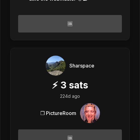
🆒
Sharspace
⚡
3
sats
224d ago
❒ PictureRoom
🆒