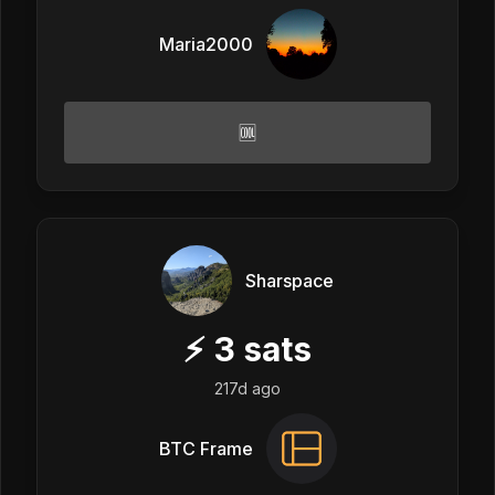
Maria2000
🆒
Sharspace
⚡
3
sats
217d ago
BTC Frame