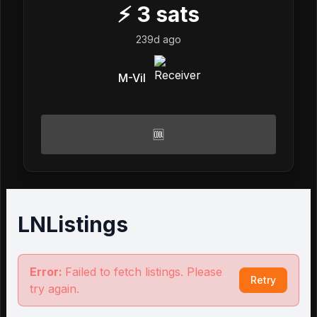
⚡
3
sats
239d ago
M-Vil
🆒
LNListings
Error:
Failed to fetch listings. Please
Retry
try again.