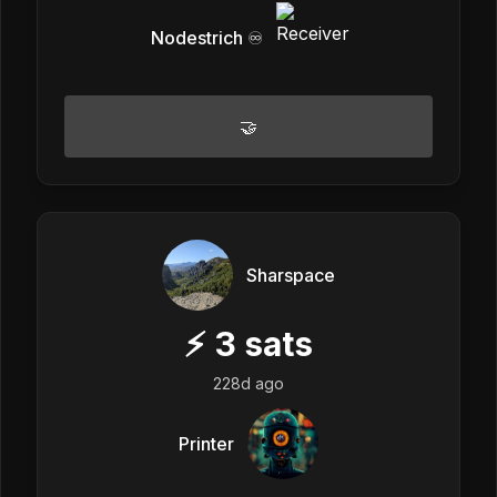
Nodestrich ♾️
🤝
Sharspace
⚡
3
sats
228d ago
Printer