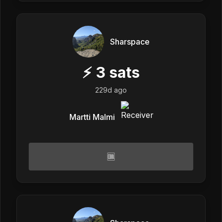
Sharspace
⚡
3
sats
229d ago
Martti Malmi
🆒