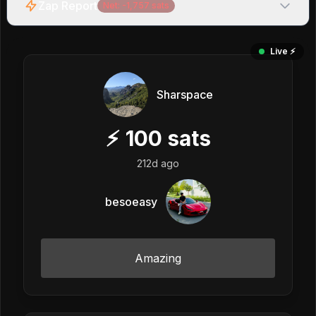
Zap Report
Net:
-1,757
sats
Live ⚡️
Sharspace
⚡
100
sats
212d ago
besoeasy
Amazing