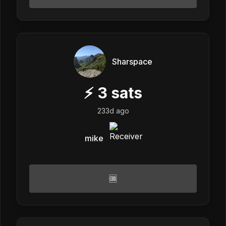
Sharspace
⚡
3
sats
233d ago
mike
🆒