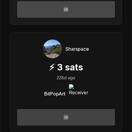
🆒
Sharspace
⚡
3
sats
228d ago
BitPopArt
🆒