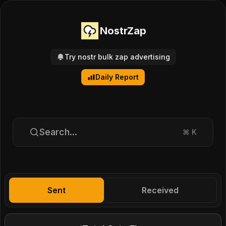
NostrZap
Try nostr bulk zap advertising
Daily Report
Search...
⌘
K
Sent
Received