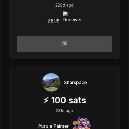
229d ago
ZEUS
🆒
Sharspace
⚡
100
sats
231d ago
Purple Painter