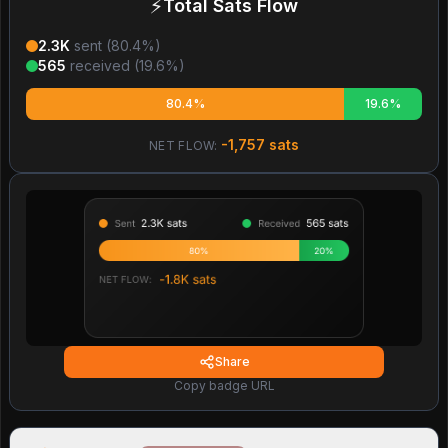
⚡
Total Sats Flow
2.3K
sent (
80.4
%)
565
received (
19.6
%)
80.4%
19.6%
-1,757
sats
NET FLOW:
Share
Copy badge URL