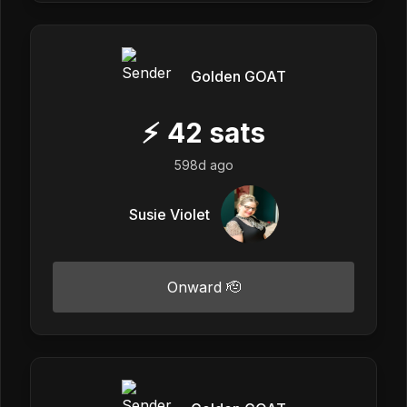
Golden GOAT
⚡
42
sats
598d ago
Susie Violet
Onward 🫡