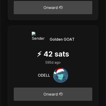
Onward 🫡
Golden GOAT
⚡
42
sats
595d ago
ODELL
Onward 🫡