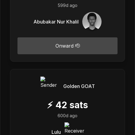
599d ago
Abubakar Nur Khalil
Onward 🫡
Golden GOAT
⚡
42
sats
600d ago
Lulu