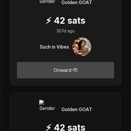
Golden GOAT
⚡
42
sats
357d ago
Such is Vibes
Onward 🫡
Golden GOAT
⚡
42
sats