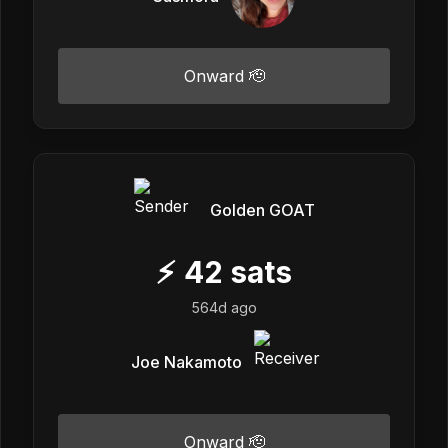
Onward 🫡
Golden GOAT
⚡
42
sats
564d ago
Joe Nakamoto
Onward 🫡