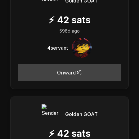
Golden GOAT
⚡
42
sats
598d ago
4servant
Onward 🫡
Golden GOAT
⚡
42
sats