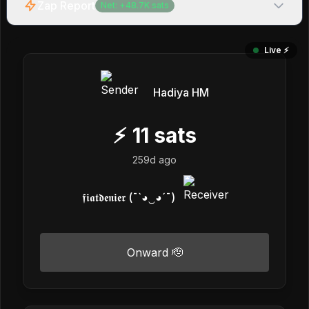
Zap Report
Net:
+
48.7K
sats
Live ⚡️
Hadiya HM
⚡
11
sats
259d ago
𝖋𝖎𝖆𝖙𝖉𝖊𝖓𝖎𝖊𝖗 (¯`◕‿◕´¯)
Onward 🫡