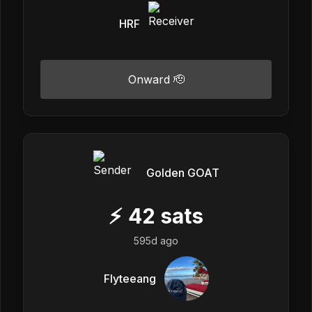
HRF
Onward 🫡
Golden GOAT
⚡
42
sats
595d ago
Flyteeang