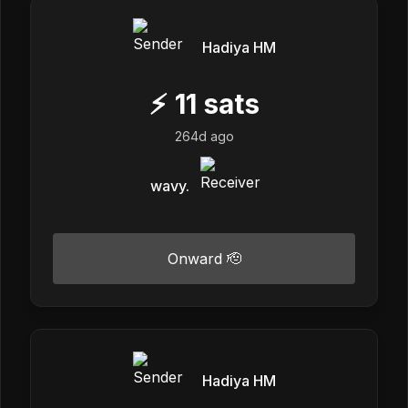
Hadiya HM
⚡
11
sats
264d ago
wavy.
Onward 🫡
Hadiya HM