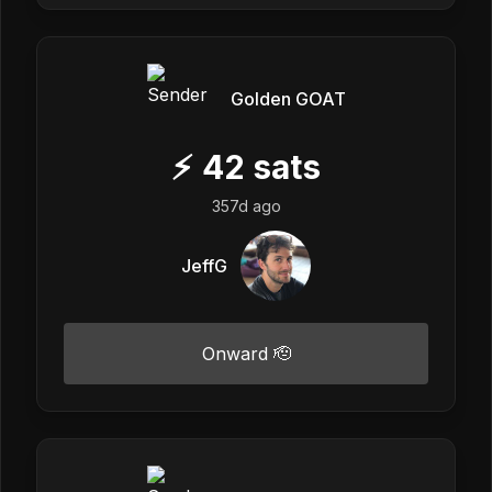
Golden GOAT
⚡
42
sats
357d ago
JeffG
Onward 🫡