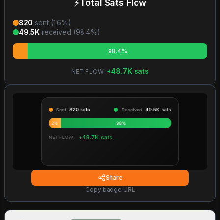
⚡
Total Sats Flow
820
sent (
1.6
%)
49.5K
received (
98.4
%)
98.4%
+
48.7K
sats
NET FLOW:
Share
Copy badge URL