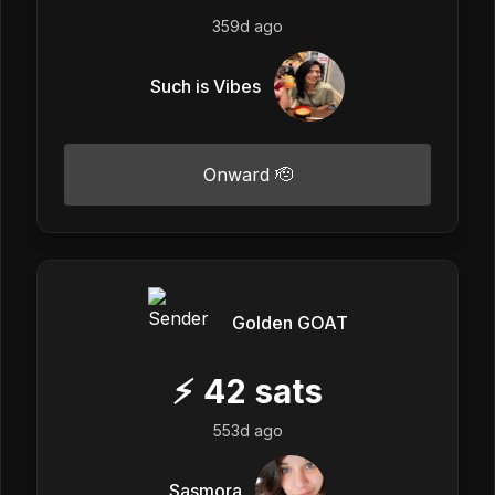
359d ago
Such is Vibes
Onward 🫡
Golden GOAT
⚡
42
sats
553d ago
Sasmora