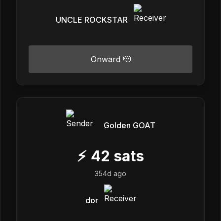
UNCLE ROCKSTAR
Onward 🫡
Golden GOAT
⚡
42
sats
354d ago
dor