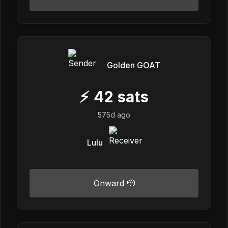
Golden GOAT
⚡
42
sats
575d ago
Lulu
Onward 🫡