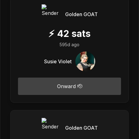
Golden GOAT
⚡
42
sats
595d ago
Susie Violet
Onward 🫡
Golden GOAT