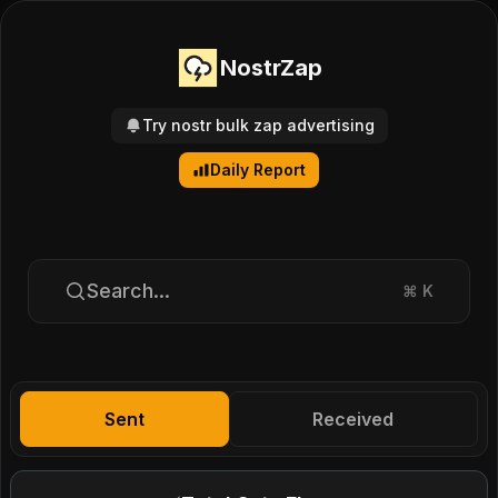
NostrZap
Try nostr bulk zap advertising
Daily Report
Search...
⌘
K
Sent
Received