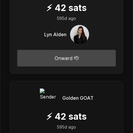
⚡
42
sats
595d ago
Lyn Alden
Onward 🫡
Golden GOAT
⚡
42
sats
595d ago