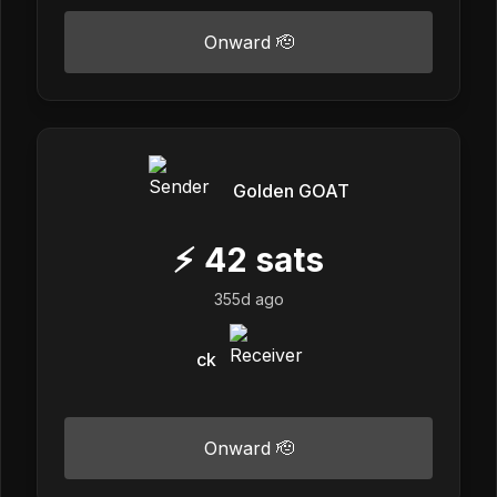
Onward 🫡
Golden GOAT
⚡
42
sats
355d ago
ck
Onward 🫡