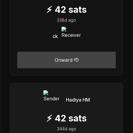
⚡
42
sats
338d ago
ck
Onward 🫡
Hadiya HM
⚡
42
sats
344d ago