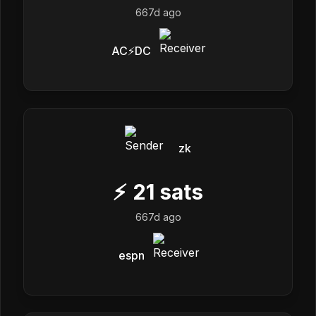
667d ago
AC⚡DC
zk
⚡
21
sats
667d ago
espn