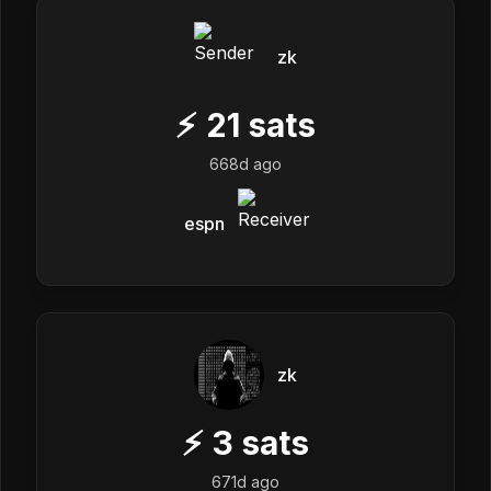
zk
⚡
21
sats
668d ago
espn
zk
⚡
3
sats
671d ago