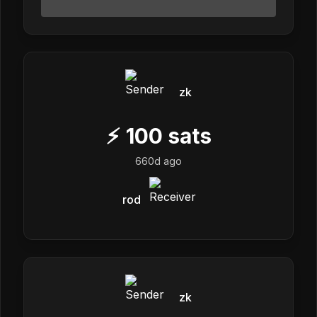
zk
⚡
100
sats
660d ago
rod
zk