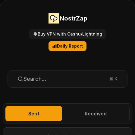
NostrZap
Buy VPN with Cashu/Lightning
Daily Report
Search...
⌘
K
Sent
Received