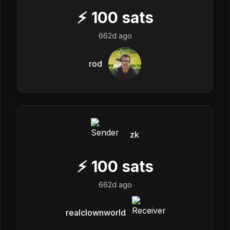
⚡
100
sats
662d ago
rod
zk
⚡
100
sats
662d ago
realclownworld