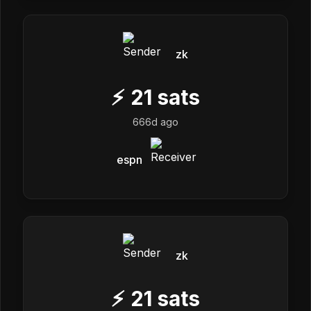
zk
⚡
21
sats
666d ago
espn
zk
⚡
21
sats