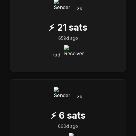
zk
⚡
21
sats
659d ago
rod
zk
⚡
6
sats
660d ago