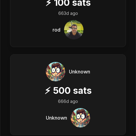
⚡
100
sats
663d ago
rod
Unknown
⚡
500
sats
666d ago
Unknown