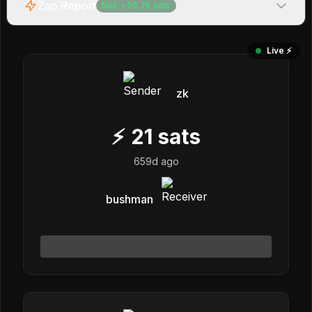
Zap Report
Net:
+
56.7K
sats
Live ⚡️
zk
⚡
21
sats
659d ago
bushman