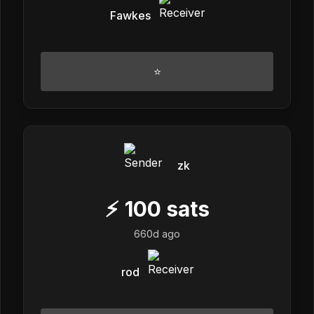
Fawkes
⭐
zk
⚡
100
sats
660d ago
rod