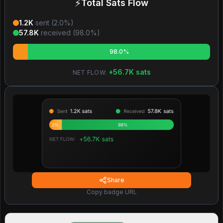
⚡
Total Sats Flow
1.2K
sent (
2.0
%)
57.8K
received (
98.0
%)
98.0%
+
56.7K
sats
NET FLOW:
Share
Copy badge URL