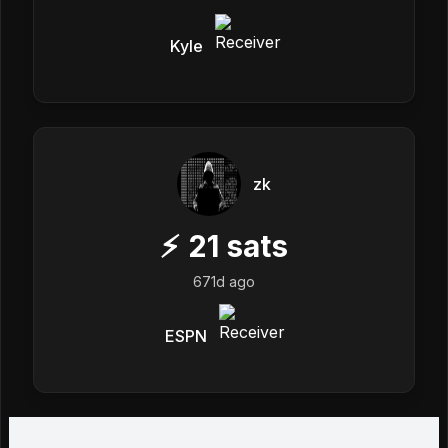
Kyle
zk
⚡
21
sats
671d ago
ESPN