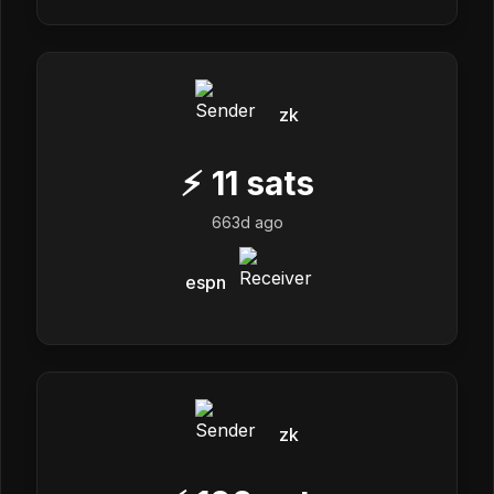
zk
⚡
11
sats
663d ago
espn
zk