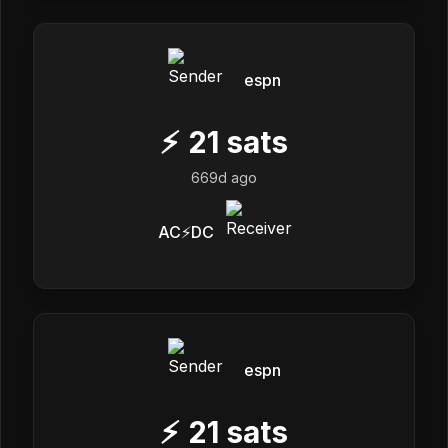
espn
⚡
21
sats
669d ago
AC⚡DC
espn
⚡
21
sats