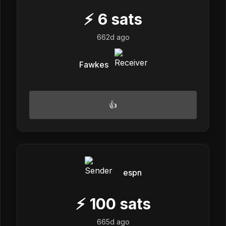
⚡
6
sats
662d ago
Fawkes
👍
espn
⚡
100
sats
665d ago