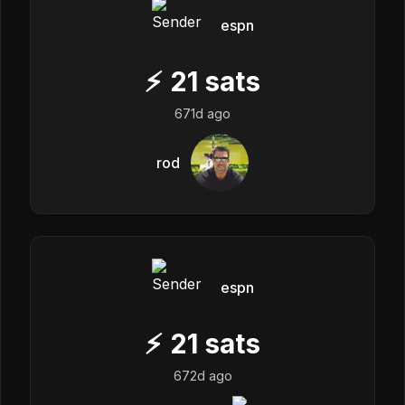
espn
⚡
21
sats
671d ago
rod
espn
⚡
21
sats
672d ago