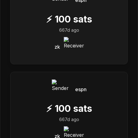
espn
⚡
100
sats
667d ago
zk
espn
⚡
100
sats
667d ago
zk