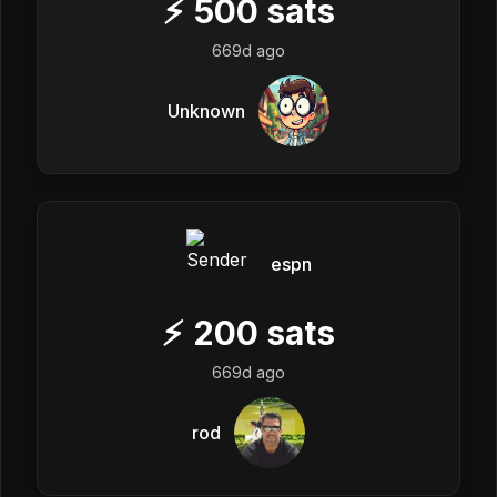
⚡
500
sats
669d ago
Unknown
espn
⚡
200
sats
669d ago
rod