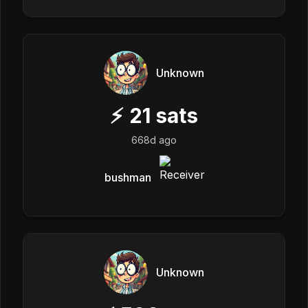
Unknown
⚡
21
sats
668d ago
bushman
Unknown