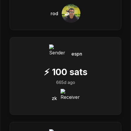
rod
espn
⚡
100
sats
665d ago
zk