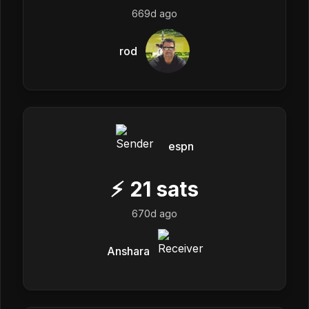
669d ago
rod
espn
⚡
21
sats
670d ago
Anshara