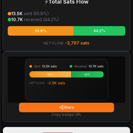
⚡
Total Sats Flow
13.5K
sent (
55.8
%)
10.7K
received (
44.2
%)
55.8%
44.2%
-2,797
sats
NET FLOW:
Share
Copy badge URL