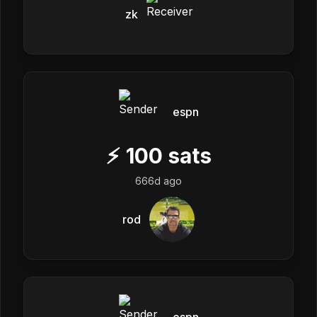
zk
espn
⚡
100
sats
666d ago
rod