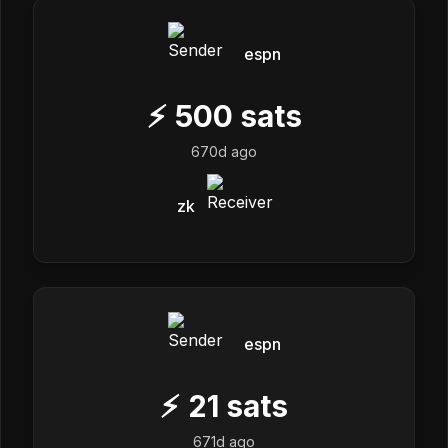
espn
⚡
500
sats
670d ago
zk
espn
⚡
21
sats
671d ago