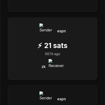
espn
⚡
21
sats
667d ago
zk
espn