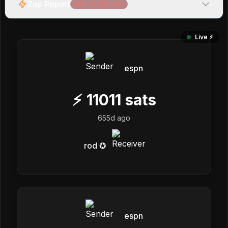
Zap Report
Net:
-2,797
sats
Live ⚡️
espn
⚡
11011
sats
655d ago
rod ✪
espn