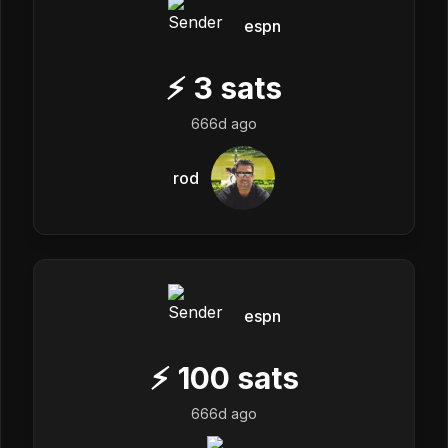
espn
⚡
3
sats
666d ago
rod
espn
⚡
100
sats
666d ago