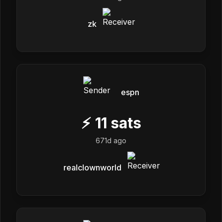
zk
espn
⚡
11
sats
671d ago
realclownworld