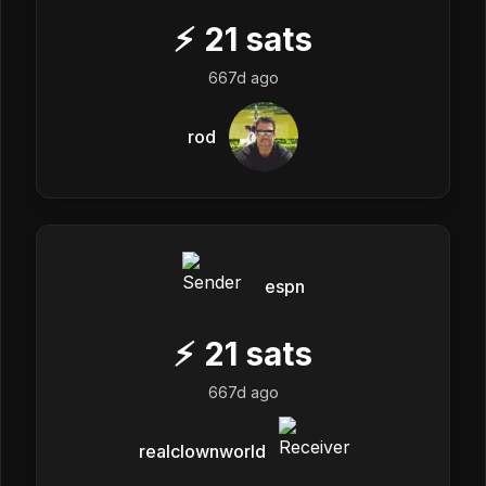
⚡
21
sats
667d ago
rod
espn
⚡
21
sats
667d ago
realclownworld