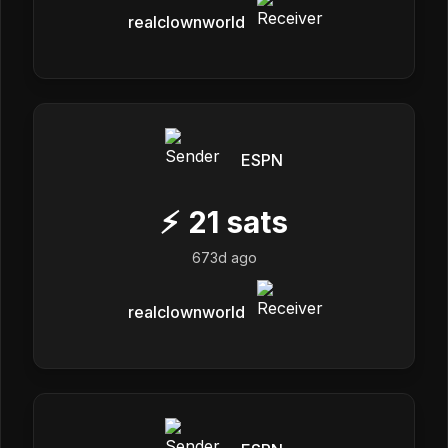
realclownworld
ESPN
⚡
21
sats
673d ago
realclownworld