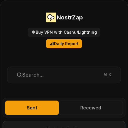
NostrZap
Buy VPN with Cashu/Lightning
Daily Report
Search...
⌘
K
Sent
Received