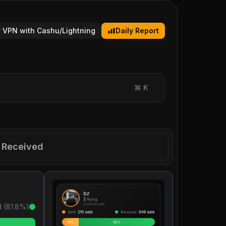
 VPN with Cashu/Lightning
Daily Report
⌘
K
Received
 (
81.8
%)