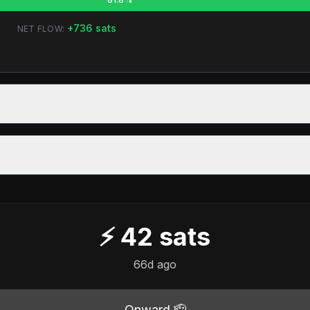
+
736
sats
NET FLOW:
⚡
42
sats
66d ago
Onward 🫡