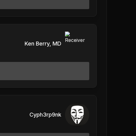
Ken Berry, MD
Cyph3rp9nk