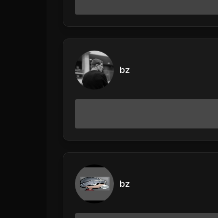
bz
bz