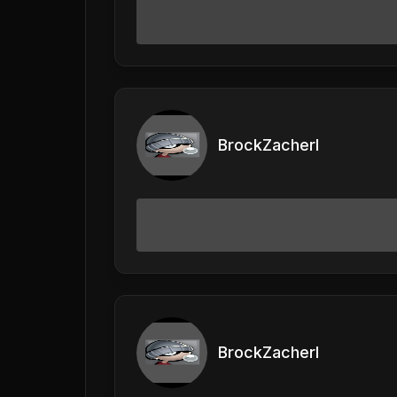
BrockZacherl
BrockZacherl