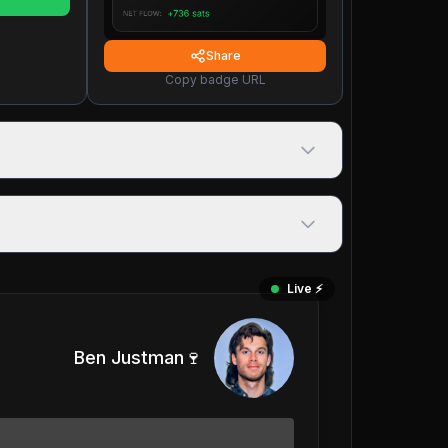
Share
Copy badge URL
Live ⚡️
Ben Justman🍷