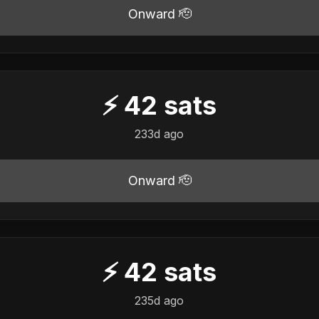
Onward 🫡
⚡
42
sats
233d ago
Onward 🫡
⚡
42
sats
235d ago