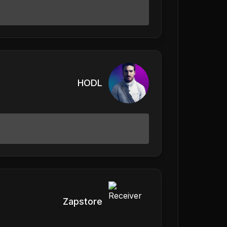
HODL
Zapstore