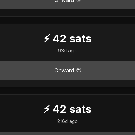
⚡
42
sats
93d ago
Onward 🫡
⚡
42
sats
216d ago