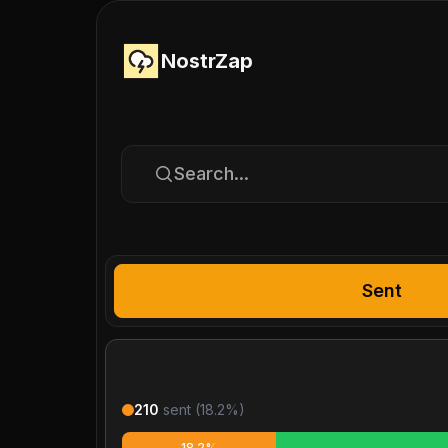
NostrZap
Search...
Sent
210
sent (
18.2
%)
18.2%