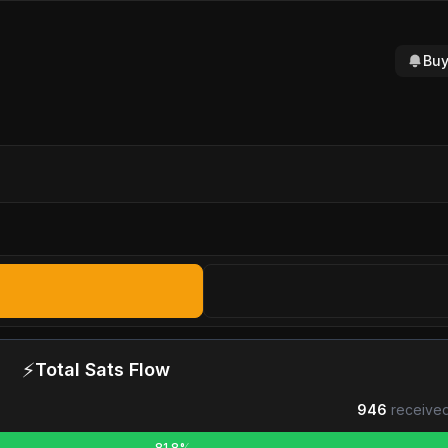
Buy
⚡
Total Sats Flow
946
received
81.8%