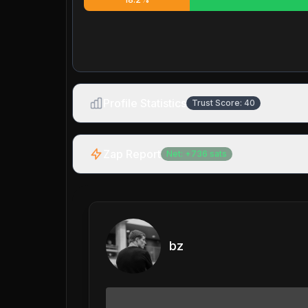
Profile Statistics
Trust Score:
40
Zap Report
Net:
+
736
sats
bz