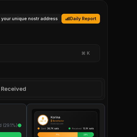
 your unique nostr address
Daily Report
⌘
K
Received
d (
29.1
%)