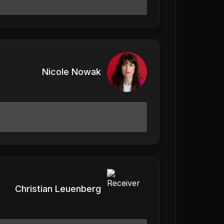
Nicole Nowak
Christian Leuenberg