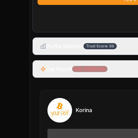
Profile Statistics
Trust Score:
66
Zap Report
Net:
-21,651
sats
Korina