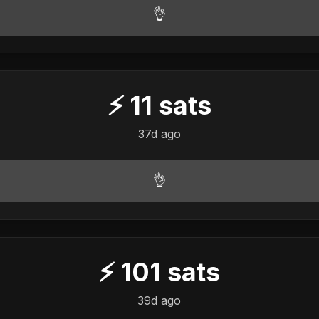
👌
⚡
11
sats
37d ago
👌
⚡
101
sats
39d ago