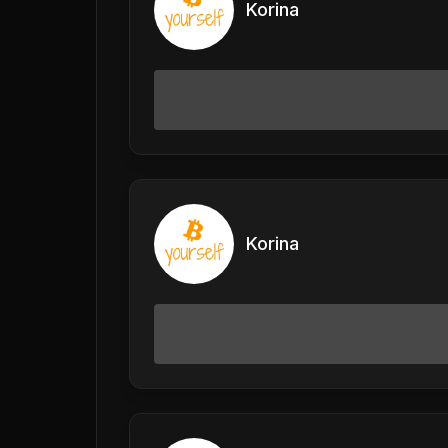
Korina
Korina