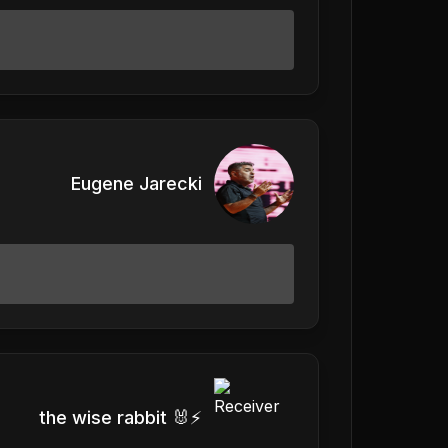
Eugene Jarecki
the wise rabbit 🐰⚡️