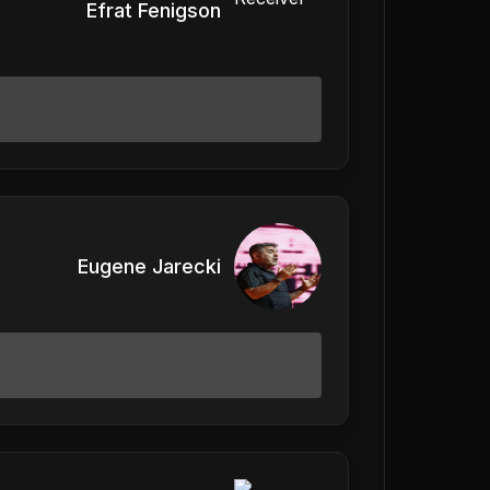
Efrat Fenigson
Eugene Jarecki