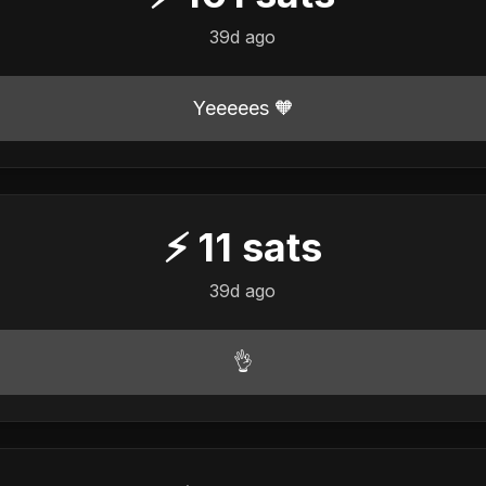
39d ago
Yeeeees 🧡
⚡
11
sats
39d ago
👌