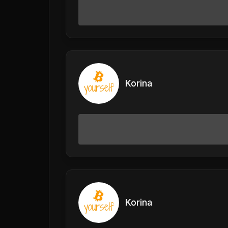
Korina
Korina