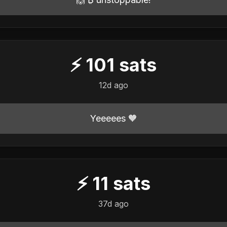
⚡
101
sats
12d ago
Yeeeees 🧡
⚡
11
sats
37d ago