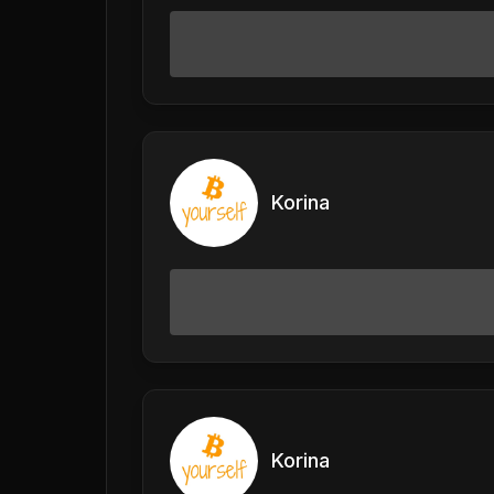
Korina
Korina