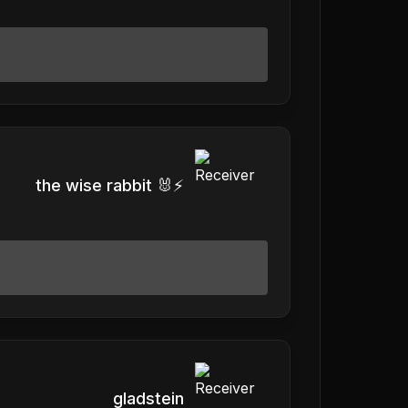
the wise rabbit 🐰⚡️
gladstein