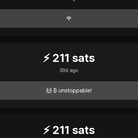
🌹
⚡
211
sats
39d ago
🙌 ₿ unstoppable!
⚡
211
sats