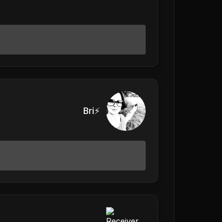
Bri⚡️