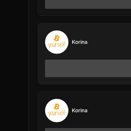
Korina
Korina