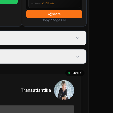
Share
Copy badge URL
Live ⚡️
Transatlantika