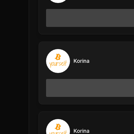
Korina
Korina