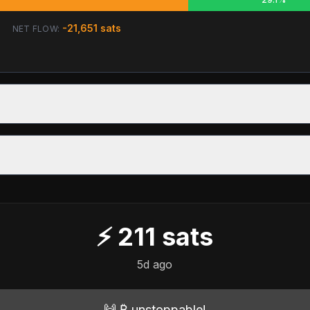
-21,651
sats
NET FLOW:
⚡
211
sats
5d ago
🙌 ₿ unstoppable!