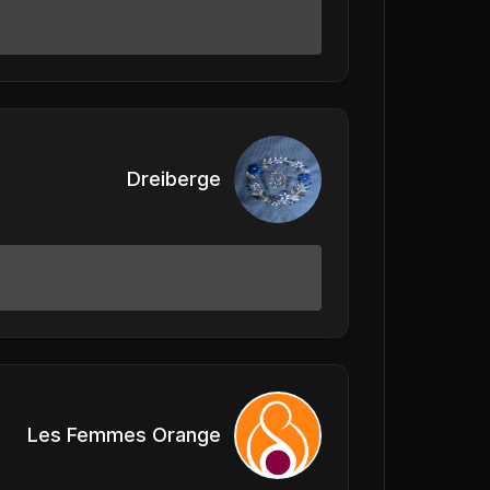
Dreiberge
Les Femmes Orange