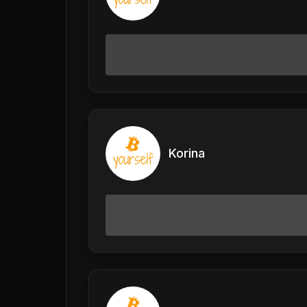
Korina