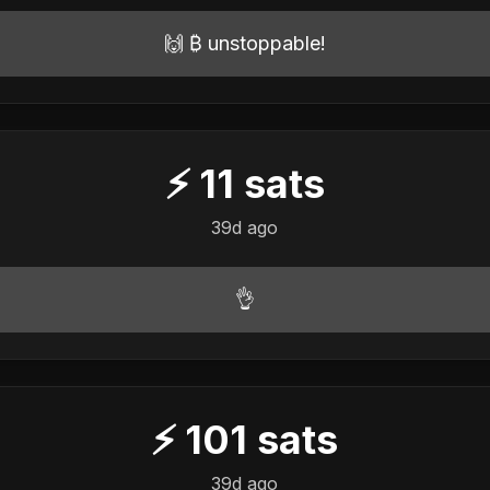
🙌 ₿ unstoppable!
⚡
11
sats
39d ago
👌
⚡
101
sats
39d ago