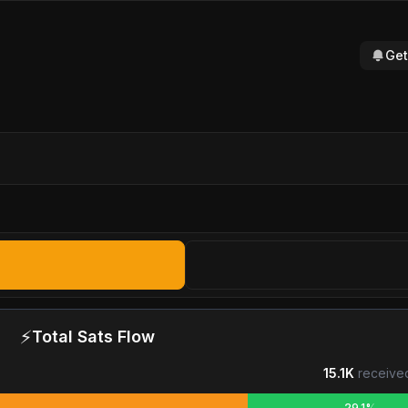
Get
⚡
Total Sats Flow
15.1K
receive
29.1%