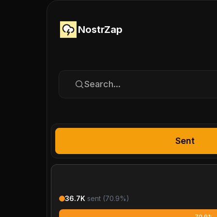
NostrZap
Search...
Sent
36.7K
sent (
70.9
%)
70.9%