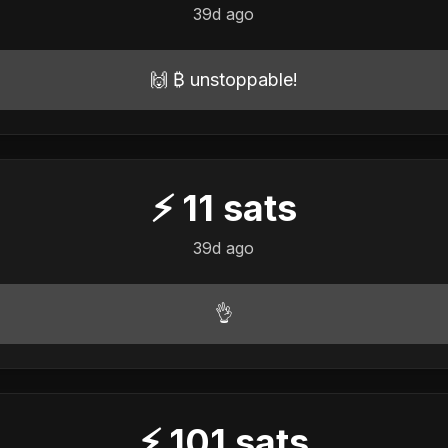
39d ago
🙌 ₿ unstoppable!
⚡
11
sats
39d ago
👌
⚡
101
sats