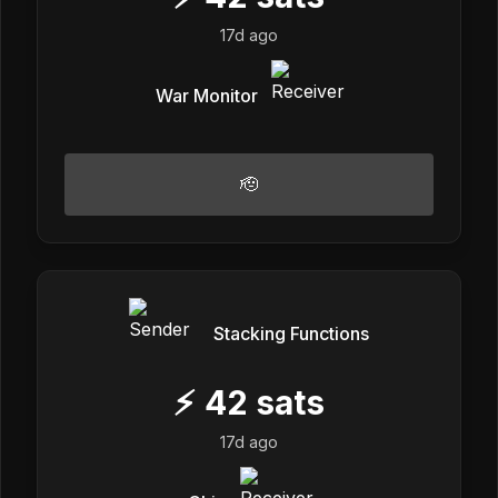
17d ago
War Monitor
🫡
Stacking Functions
⚡
42
sats
17d ago