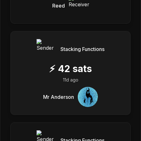
Reed
Stacking Functions
⚡
42
sats
11d ago
Mr Anderson
Stacking Functions