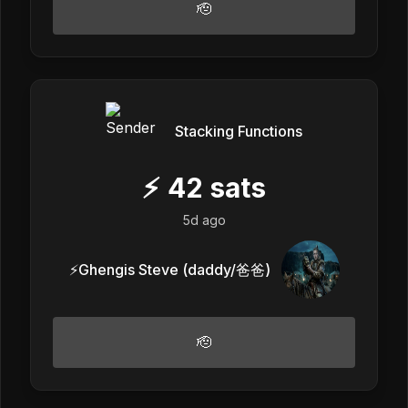
🫡
Stacking Functions
⚡
42
sats
5d ago
⚡️Ghengis Steve (daddy/爸爸)
🫡