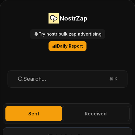
NostrZap
Try nostr bulk zap advertising
Daily Report
Search...
⌘
K
Sent
Received