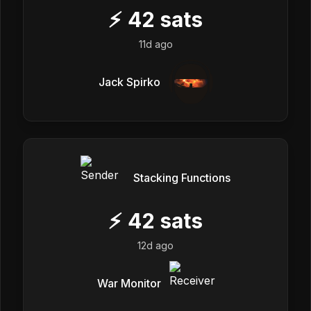
⚡
42
sats
11d ago
Jack Spirko
Stacking Functions
⚡
42
sats
12d ago
War Monitor