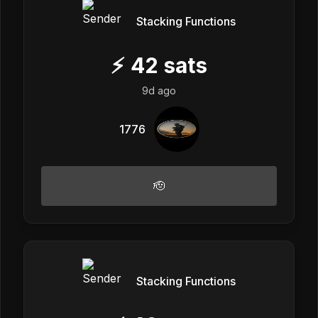
Stacking Functions
⚡
42
sats
9d ago
1776
🫡
Stacking Functions