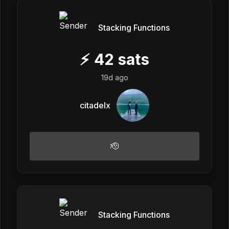
Stacking Functions
⚡
42
sats
19d ago
citadelx
🫡
Stacking Functions