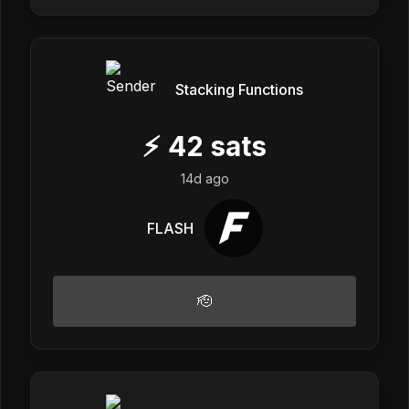
Stacking Functions
⚡
42
sats
14d ago
FLASH
🫡