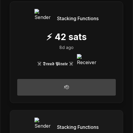
Stacking Functions
⚡
42
sats
8d ago
☠️ 𝕯𝖗𝖊𝖆𝖉 𝕻𝖎𝖗𝖆𝖙𝖊 ☠️
🫡
Stacking Functions