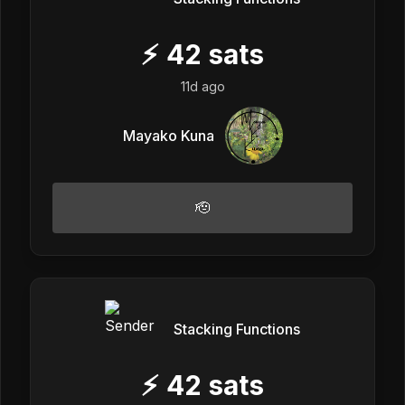
⚡
42
sats
11d ago
Mayako Kuna
🫡
Stacking Functions
⚡
42
sats