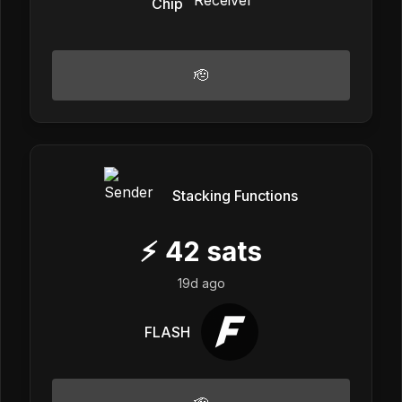
Chip
🫡
Stacking Functions
⚡
42
sats
19d ago
FLASH