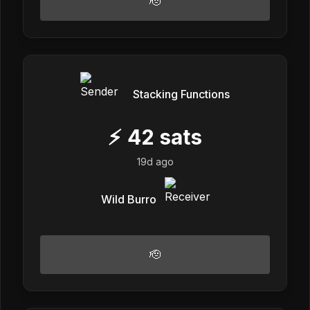
🫡
Stacking Functions
⚡
42
sats
19d ago
Wild Burro
🫡