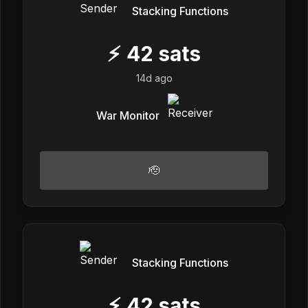
Stacking Functions
⚡
42
sats
14d ago
War Monitor
🫡
Stacking Functions
⚡
42
sats