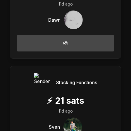
11d ago
Dawn
🫡
Stacking Functions
⚡
21
sats
11d ago
Sven