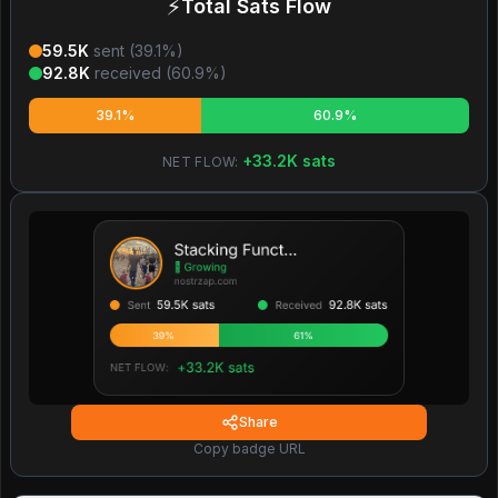
⚡
Total Sats Flow
59.5K
sent (
39.1
%)
92.8K
received (
60.9
%)
39.1%
60.9%
+
33.2K
sats
NET FLOW:
Share
Copy badge URL