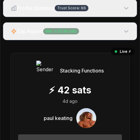
Profile Statistics
Trust Score:
66
Zap Report
Net:
+
33.2K
sats
Live ⚡️
Stacking Functions
⚡
42
sats
4d ago
paul keating