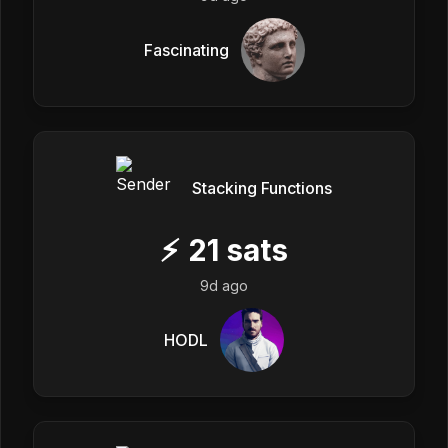
Fascinating
Stacking Functions
⚡
21
sats
9d ago
HODL