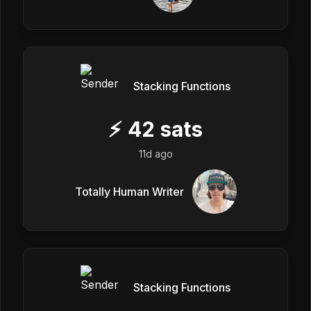
Stacking Functions
⚡
42
sats
11d ago
Totally Human Writer
Stacking Functions