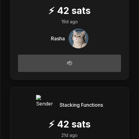
⚡
42
sats
19d ago
Rasha
🫡
Stacking Functions
⚡
42
sats
21d ago