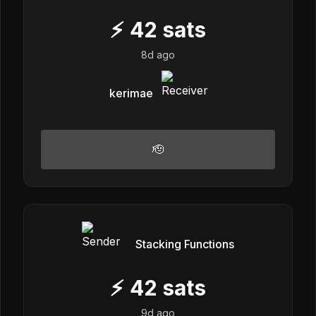
⚡
42
sats
8d ago
kerimae
🫡
Stacking Functions
⚡
42
sats
9d ago