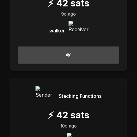
⚡
42
sats
9d ago
walker
🫡
Stacking Functions
⚡
42
sats
10d ago