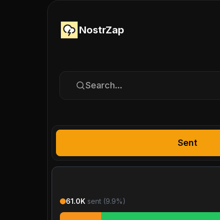
NostrZap
Search...
Sent
61.0K
sent (
9.9
%)