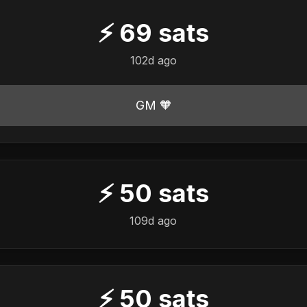
⚡
69
sats
102d ago
GM 🧡
⚡
50
sats
109d ago
⚡
50
sats