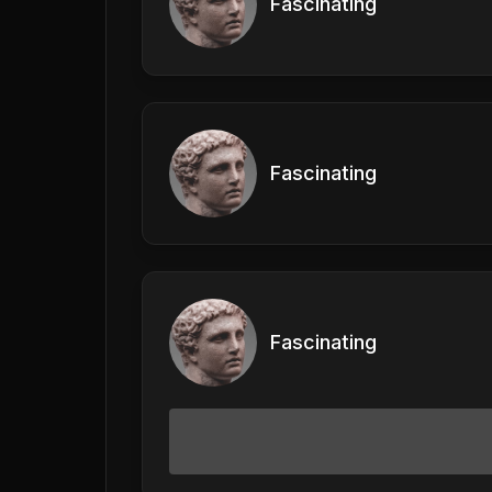
Fascinating
Fascinating
Fascinating