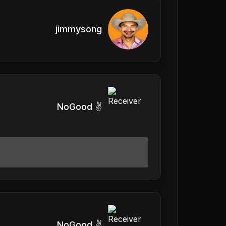
jimmysong
NoGood ✌️
NoGood ✌️