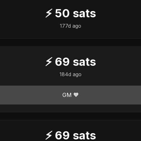
⚡
50
sats
177d ago
⚡
69
sats
184d ago
GM 🧡
⚡
69
sats