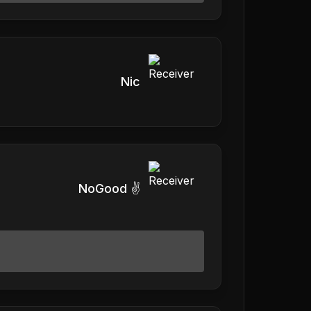
Nic
NoGood ✌️