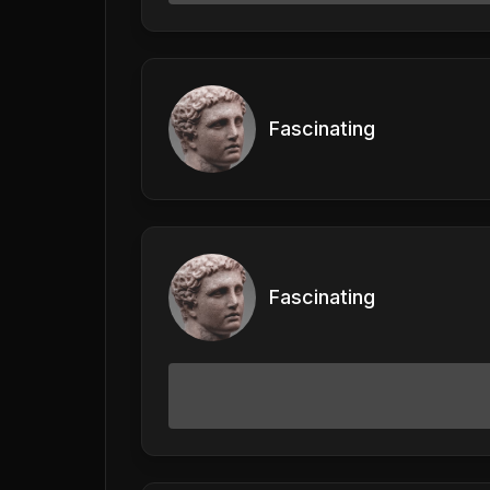
Fascinating
Fascinating