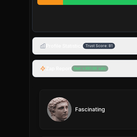
Profile Statistics
Trust Score:
81
Zap Report
Net:
+
491.6K
sats
Fascinating