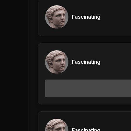
Fascinating
Fascinating
Fascinating