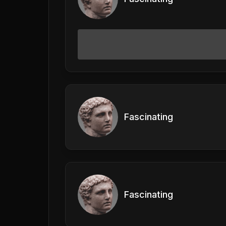
Fascinating
Fascinating