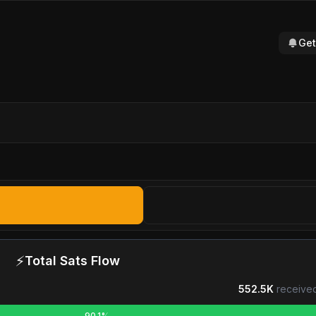
Get
⚡
Total Sats Flow
552.5K
received
90.1%