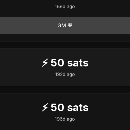
188d ago
GM 🧡
⚡
50
sats
192d ago
⚡
50
sats
196d ago