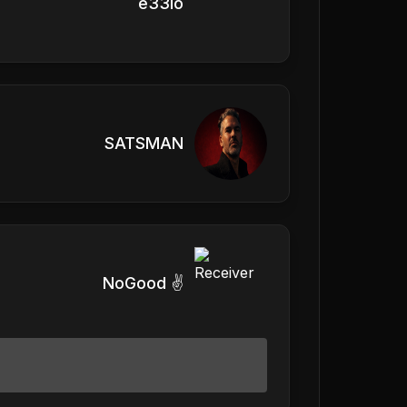
e33io
SATSMAN
NoGood ✌️