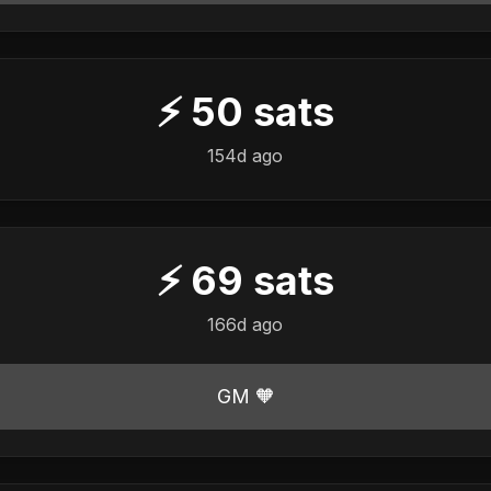
⚡
50
sats
154d ago
⚡
69
sats
166d ago
GM 🧡