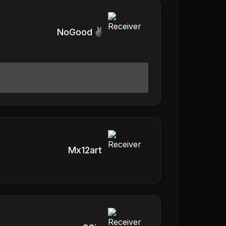
NoGood ✌️
Mx12art