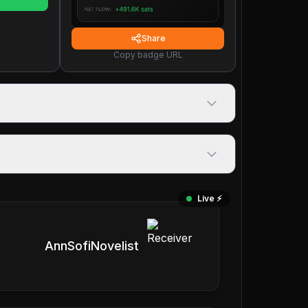
Share
Copy badge URL
Live ⚡️
AnnSofiNovelist