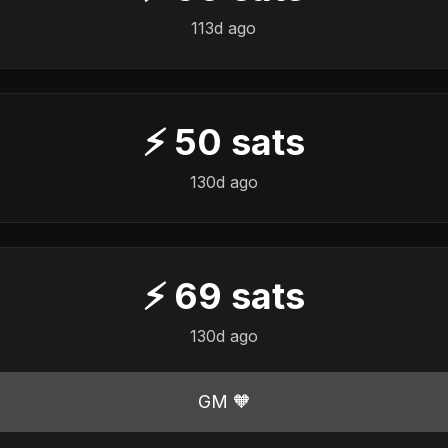
113d ago
⚡
50
sats
130d ago
⚡
69
sats
130d ago
GM 🧡