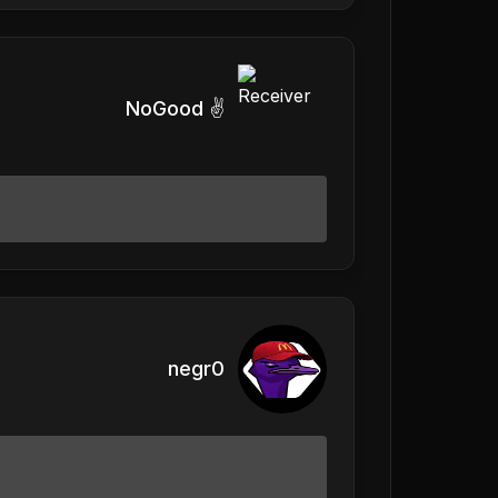
NoGood ✌️
negr0