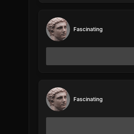
Fascinating
Fascinating