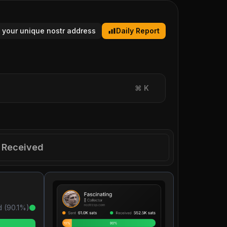
 your unique nostr address
Daily Report
⌘
K
Received
 (
90.1
%)