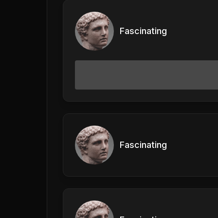
Fascinating
Fascinating