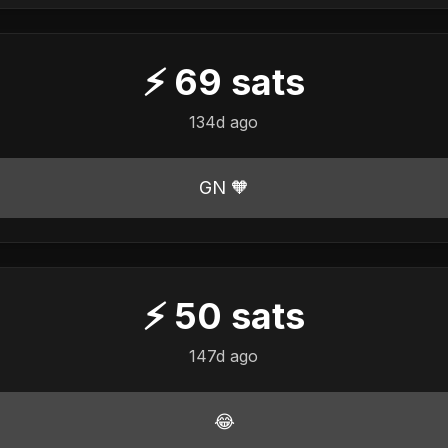
⚡
69
sats
134d ago
GN 🧡
⚡
50
sats
147d ago
😂