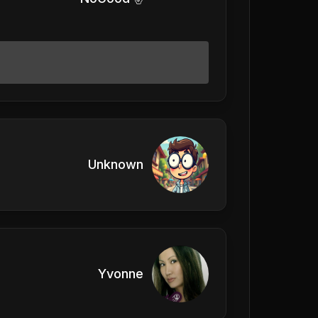
Unknown
Yvonne