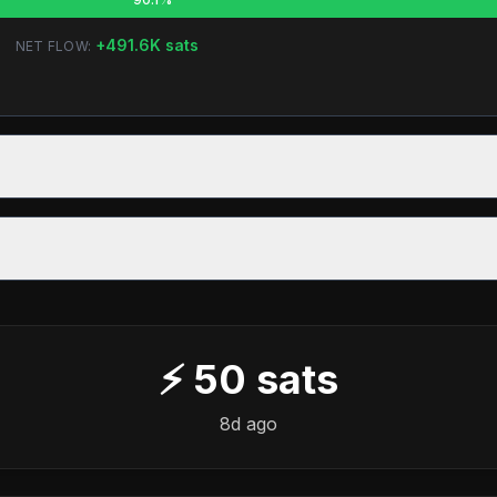
+
491.6K
sats
NET FLOW:
⚡
50
sats
8d ago