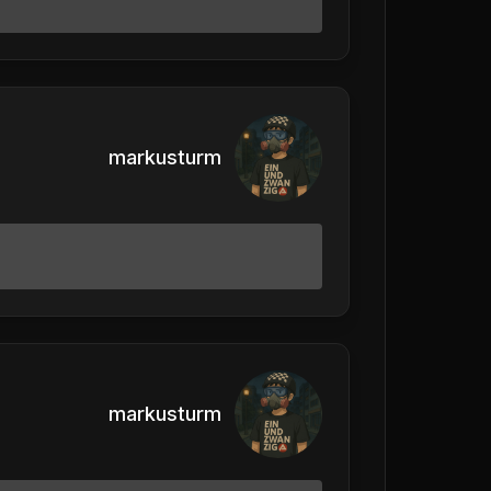
markusturm
markusturm