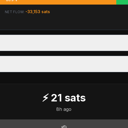
-33,153
sats
NET FLOW:
⚡
21
sats
8h ago
🫡