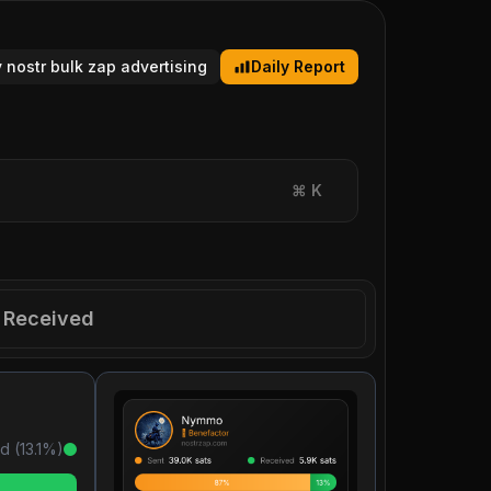
y nostr bulk zap advertising
Daily Report
⌘
K
Received
d (
13.1
%)