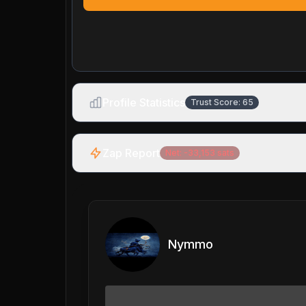
Profile Statistics
Trust Score:
65
Zap Report
Net:
-33,153
sats
Nymmo