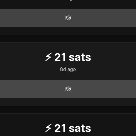
🫡
⚡
21
sats
8d ago
🫡
⚡
21
sats