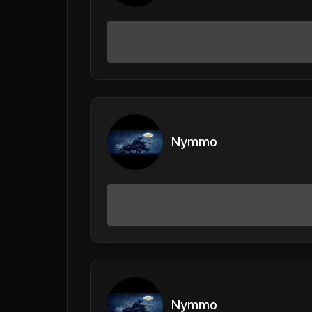
Nymmo
Nymmo