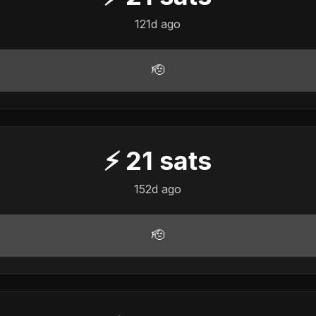
121d ago
🫡
⚡
21
sats
152d ago
🫡