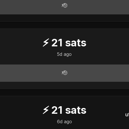
🫡
⚡
21
sats
5d ago
🫡
⚡
21
sats
u
6d ago