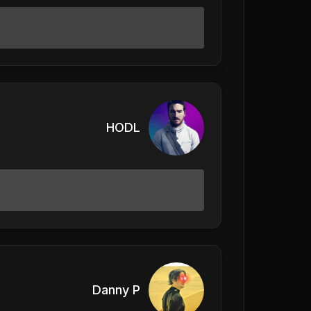
HODL
Danny P