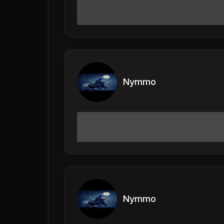
Nymmo
Nymmo