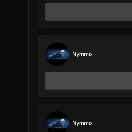
Nymmo
Nymmo