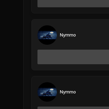
Nymmo
Nymmo