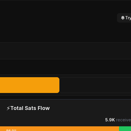
Tr
⚡
Total Sats Flow
5.9K
receive
86.9%