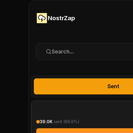
NostrZap
Search...
Sent
39.0K
sent (
86.9
%)