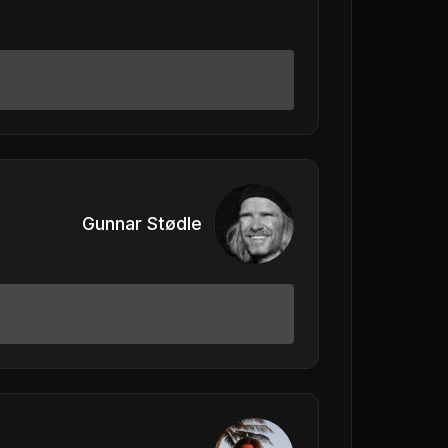
Gunnar Stødle