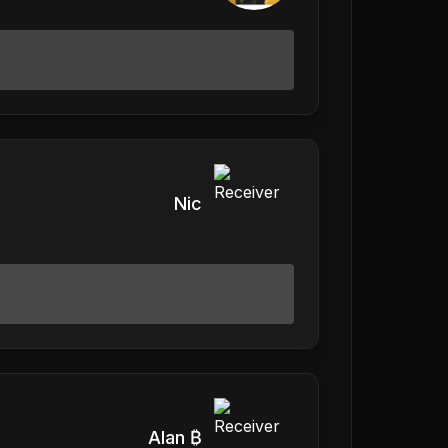
Nic
Alan ₿