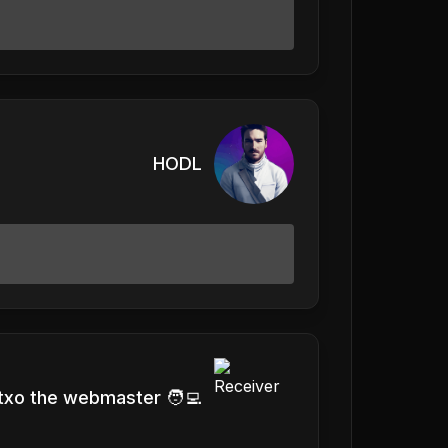
HODL
txo the webmaster 🧑‍💻