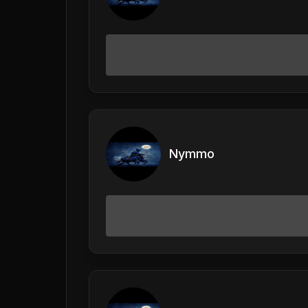
Nymmo