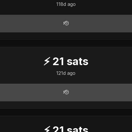
118d ago
🫡
⚡
21
sats
121d ago
🫡
⚡
21
sats