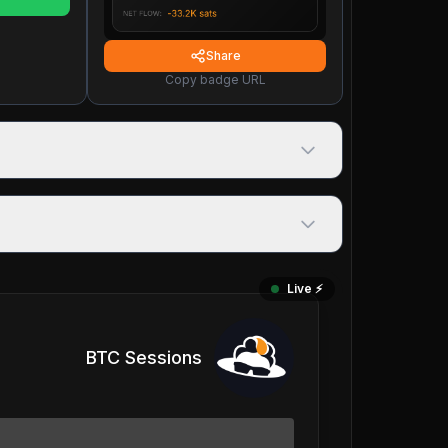
Share
Copy badge URL
Live ⚡️
BTC Sessions