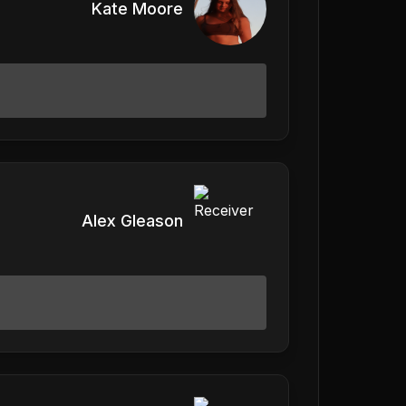
Kate Moore
Alex Gleason