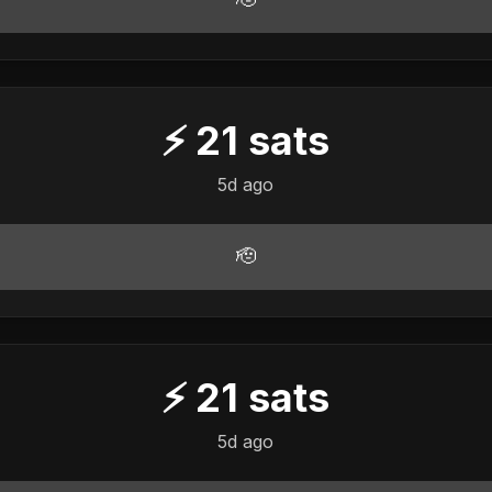
⚡
21
sats
5d ago
🫡
⚡
21
sats
5d ago