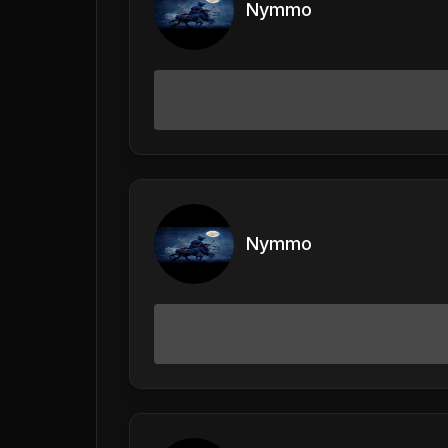
Nymmo
Nymmo