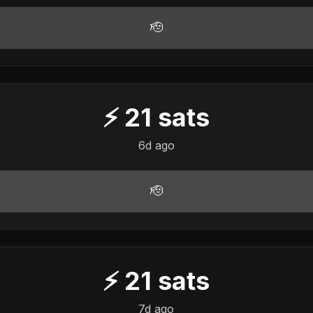
🫡
⚡
21
sats
6d ago
🫡
⚡
21
sats
7d ago