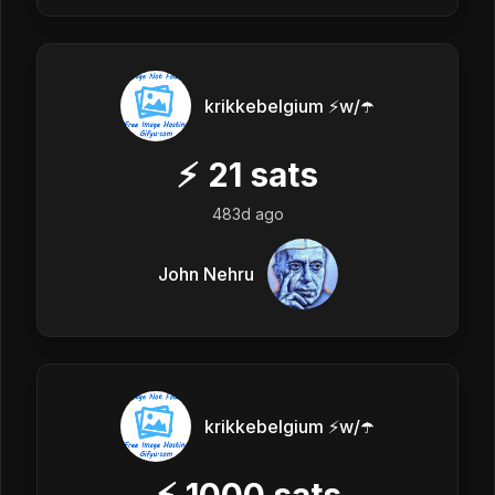
krikkebelgium ⚡w/☂️
⚡
21
sats
483d ago
John Nehru
krikkebelgium ⚡w/☂️
⚡
1000
sats