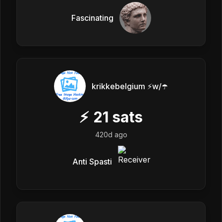
Fascinating
krikkebelgium ⚡w/☂️
⚡
21
sats
420d ago
Anti Spasti