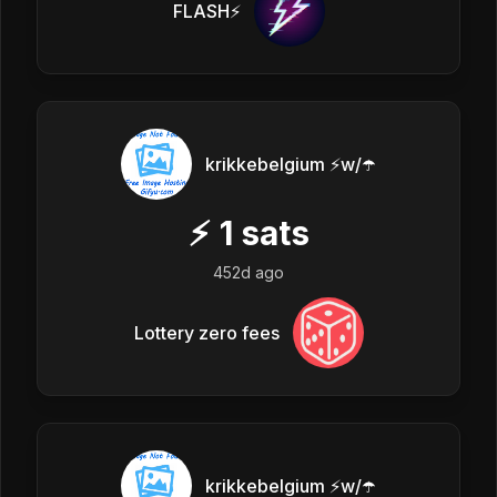
FLASH⚡️
krikkebelgium ⚡w/☂️
⚡
1
sats
452d ago
Lottery zero fees
krikkebelgium ⚡w/☂️