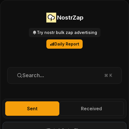
NostrZap
Try nostr bulk zap advertising
Daily Report
Search...
⌘
K
Sent
Received