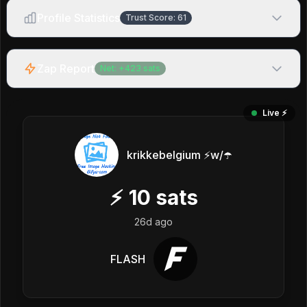
Profile Statistics
Trust Score:
61
Zap Report
Net:
+
423
sats
Live ⚡️
krikkebelgium ⚡w/☂️
⚡
10
sats
26d ago
FLASH