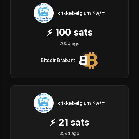
krikkebelgium ⚡w/☂️
⚡
100
sats
260d ago
BitcoinBrabant
krikkebelgium ⚡w/☂️
⚡
21
sats
359d ago