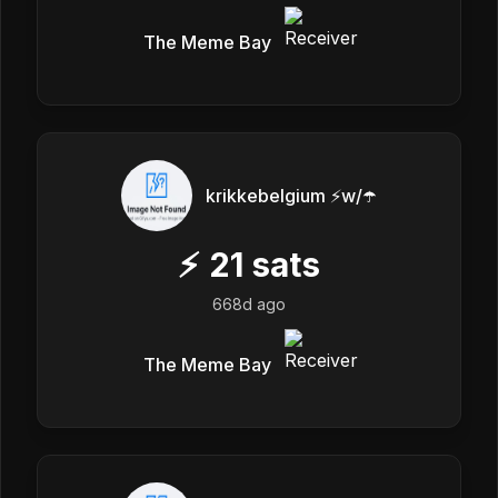
The Meme Bay
krikkebelgium ⚡w/☂️
⚡
21
sats
668d ago
The Meme Bay