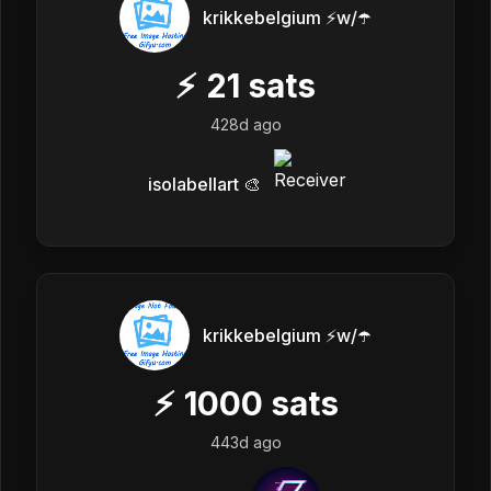
krikkebelgium ⚡w/☂️
⚡
21
sats
428d ago
isolabellart 🎨
krikkebelgium ⚡w/☂️
⚡
1000
sats
443d ago