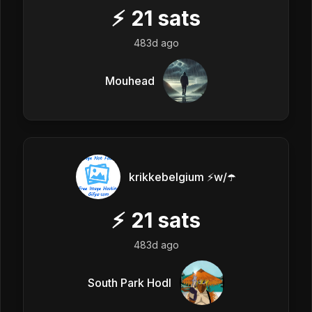
⚡
21
sats
483d ago
Mouhead
krikkebelgium ⚡w/☂️
⚡
21
sats
483d ago
South Park Hodl