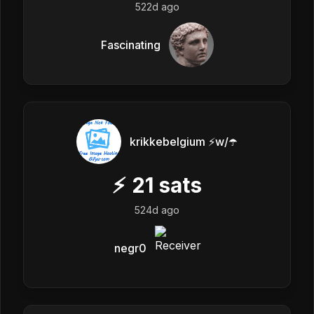
522d ago
Fascinating
krikkebelgium ⚡w/☂️
⚡
21
sats
524d ago
negr0