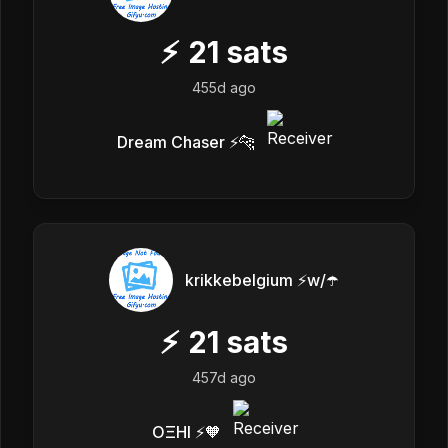
⚡
21
sats
455d ago
Dream Chaser ⚡️🐆
krikkebelgium ⚡w/☂️
⚡
21
sats
457d ago
OΞHI ⚡️🧡