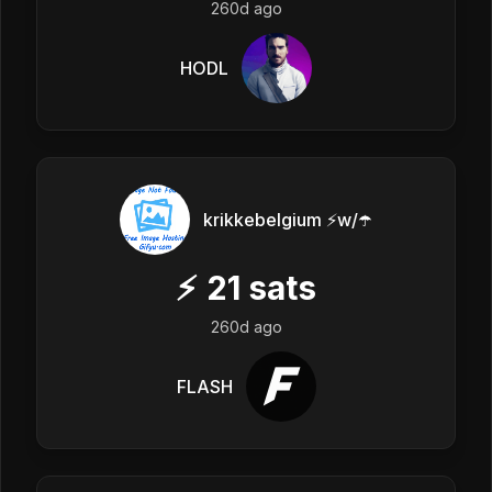
260d ago
HODL
krikkebelgium ⚡w/☂️
⚡
21
sats
260d ago
FLASH