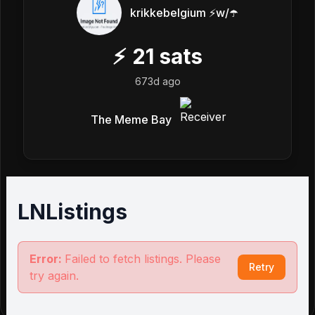
krikkebelgium ⚡w/☂️
⚡
21
sats
673d ago
The Meme Bay
LNListings
Error:
Failed to fetch listings. Please
Retry
try again.