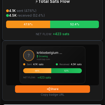
⚡
Total Sats Flow
4.1K
sent (
47.6
%)
4.5K
received (
52.4
%)
47.6%
52.4%
+
423
sats
NET FLOW:
Share
Copy badge URL