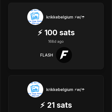
krikkebelgium ⚡w/☂️
⚡
100
sats
168d ago
FLASH
krikkebelgium ⚡w/☂️
⚡
21
sats