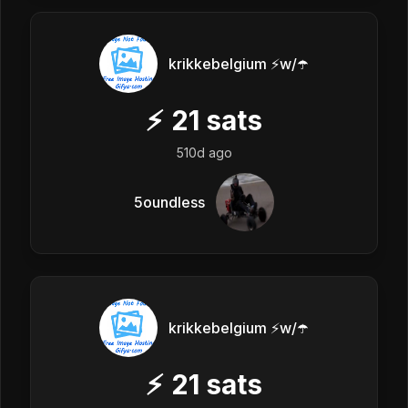
krikkebelgium ⚡w/☂️
⚡
21
sats
510d ago
5oundless
krikkebelgium ⚡w/☂️
⚡
21
sats