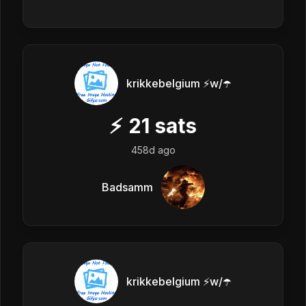
krikkebelgium ⚡w/☂️
⚡
21
sats
458d ago
Badsamm
krikkebelgium ⚡w/☂️