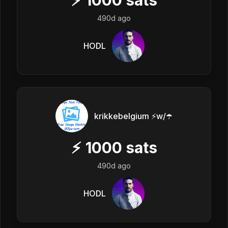
490d ago
HODL
krikkebelgium ⚡w/☂️
⚡
1000
sats
490d ago
HODL