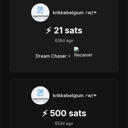
krikkebelgium ⚡w/☂️
⚡
21
sats
638d ago
Dream Chaser ⚡️
krikkebelgium ⚡w/☂️
⚡
500
sats
653d ago