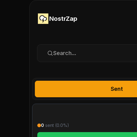
NostrZap
Search...
Sent
0
sent (
0.0
%)