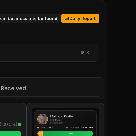
tcoin business and be found
Daily Report
⌘
K
Received
(
100.0
%)