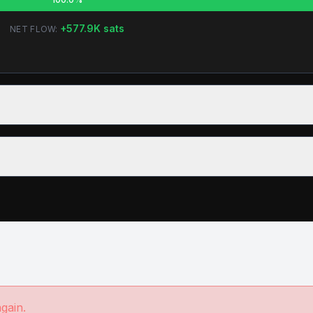
+
577.9K
sats
NET FLOW:
again.