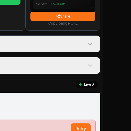
Share
Copy badge URL
Live ⚡️
Retry