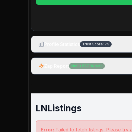
Profile Statistics
Trust Score:
75
Zap Report
Net:
+
577.9K
sats
LNListings
Error:
Failed to fetch listings. Please try 