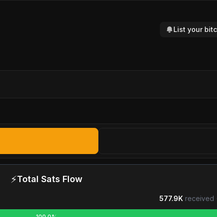
List your bi
⚡
Total Sats Flow
577.9K
received 
100.0%