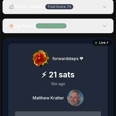
Profile Statistics
Trust Score:
75
Zap Report
Net:
+
578.1K
sats
Live ⚡️
forwardsteps 🧡
⚡
21
sats
10m ago
Matthew Kratter