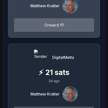
Matthew Kratter
Onward 🫡
DigitalMetta
⚡
21
sats
3d ago
Matthew Kratter