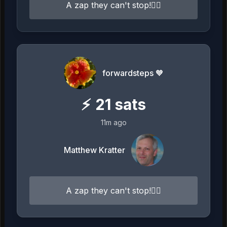
A zap they can't stop!⛓️‍💥
forwardsteps 🧡
⚡
21
sats
11m ago
Matthew Kratter
A zap they can't stop!⛓️‍💥