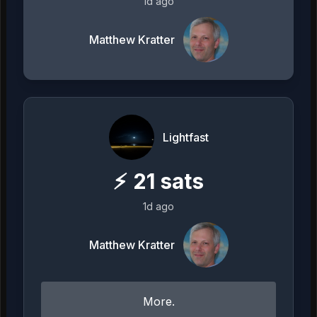
1d ago
Matthew Kratter
Lightfast
⚡
21
sats
1d ago
Matthew Kratter
More.