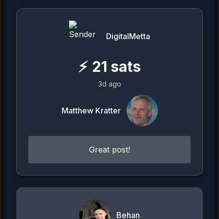
DigitalMetta
⚡
21
sats
3d ago
Matthew Kratter
Great post!
Behan