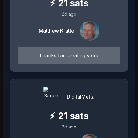
⚡
21
sats
2d ago
Matthew Kratter
Thanks for creating value
DigitalMetta
⚡
21
sats
2d ago