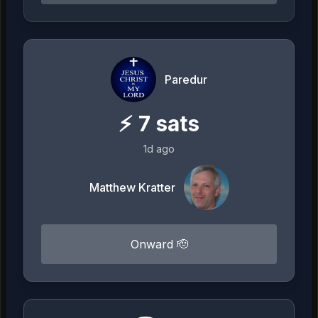
Paredur
⚡
7
sats
1d ago
Matthew Kratter
Onward 🫡