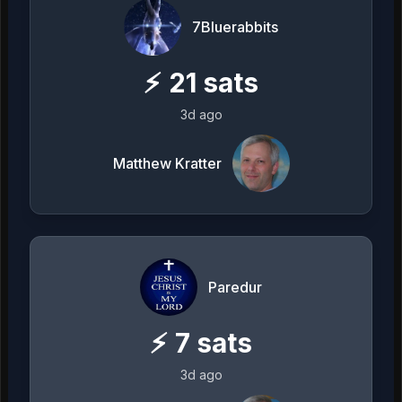
7Bluerabbits
⚡
21
sats
3d ago
Matthew Kratter
Paredur
⚡
7
sats
3d ago