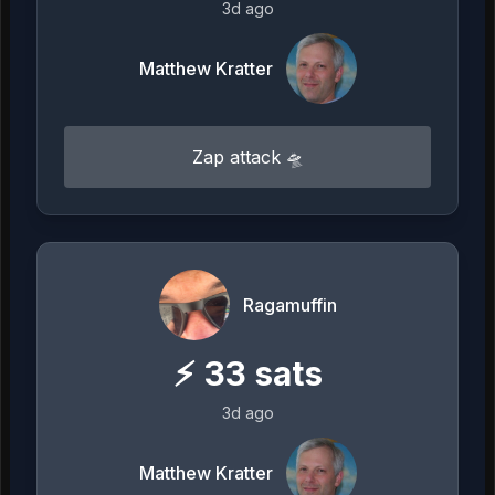
3d ago
Matthew Kratter
Zap attack 🛸
Ragamuffin
⚡
33
sats
3d ago
Matthew Kratter