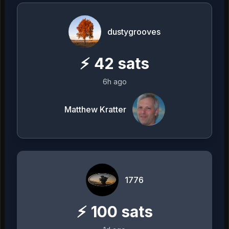
dustygrooves
⚡
42
sats
6h ago
Matthew Kratter
1776
⚡
100
sats