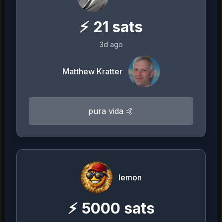
⚡
21
sats
3d ago
Matthew Kratter
pura vida 🤙
lemon
⚡
5000
sats