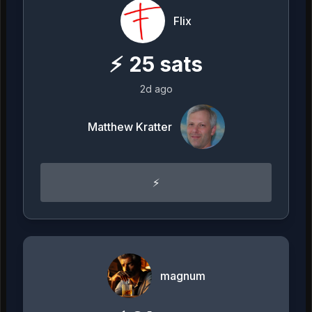
Flix
⚡
25
sats
2d ago
Matthew Kratter
⚡️
magnum