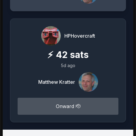
HPHovercraft
⚡
42
sats
5d ago
Matthew Kratter
Onward 🫡