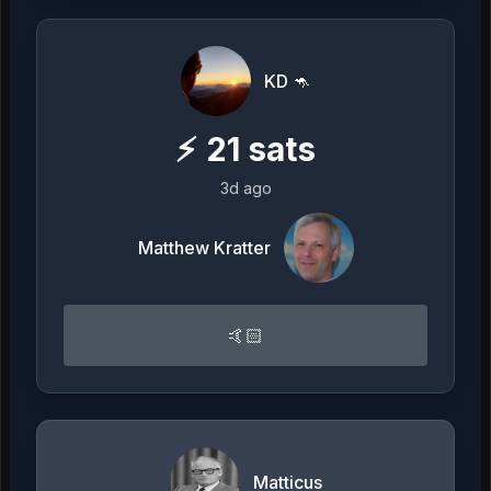
KD 🦘
⚡
21
sats
3d ago
Matthew Kratter
🤙🏻
Matticus