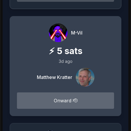
M-Vil
⚡
5
sats
3d ago
Matthew Kratter
Onward 🫡