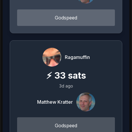
Godspeed
Ragamuffin
⚡
33
sats
3d ago
Matthew Kratter
Godspeed