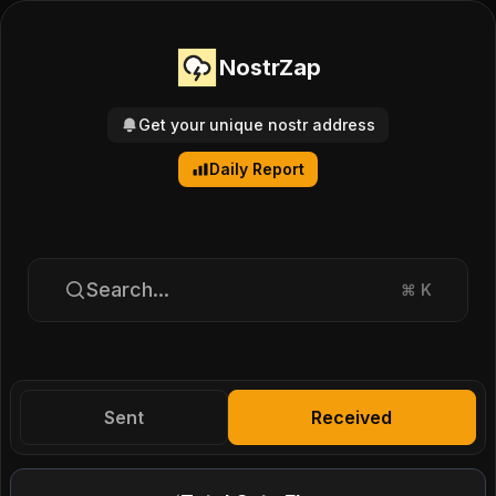
NostrZap
Get your unique nostr address
Daily Report
Search...
⌘
K
Sent
Received