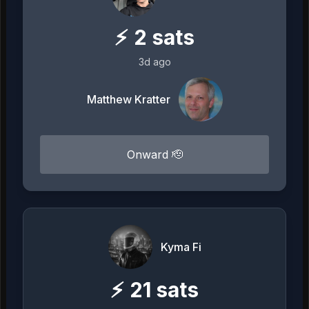
⚡
2
sats
3d ago
Matthew Kratter
Onward 🫡
Kyma Fi
⚡
21
sats