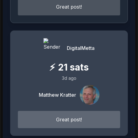
Great post!
DigitalMetta
⚡
21
sats
3d ago
Matthew Kratter
Great post!