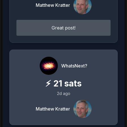
Matthew Kratter
Great post!
WhatsNext?
⚡
21
sats
2d ago
Matthew Kratter