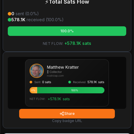
⚡
Total Sats Flow
0
sent (
0.0
%)
578.1K
received (
100.0
%)
100.0%
+
578.1K
sats
NET FLOW:
Share
Copy badge URL