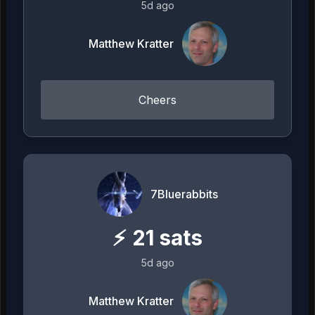
5d ago
Matthew Kratter
Cheers
7Bluerabbits
⚡
21
sats
5d ago
Matthew Kratter