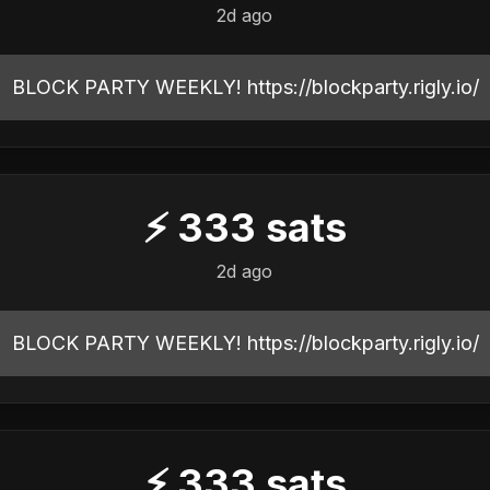
2d ago
BLOCK PARTY WEEKLY! https://blockparty.rigly.io/
⚡
333
sats
2d ago
BLOCK PARTY WEEKLY! https://blockparty.rigly.io/
⚡
333
sats