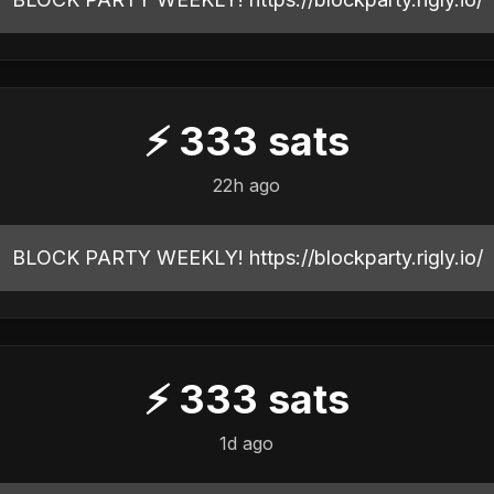
⚡
333
sats
22h ago
BLOCK PARTY WEEKLY! https://blockparty.rigly.io/
⚡
333
sats
1d ago