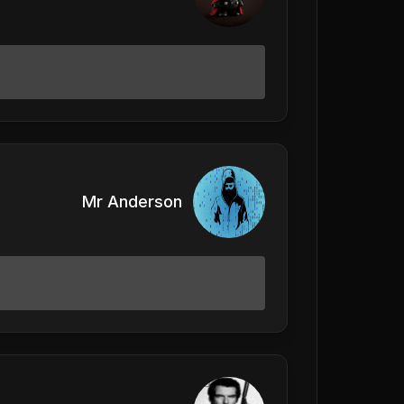
Mr Anderson