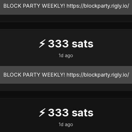
BLOCK PARTY WEEKLY! https://blockparty.rigly.io/
⚡
333
sats
1d ago
BLOCK PARTY WEEKLY! https://blockparty.rigly.io/
⚡
333
sats
1d ago