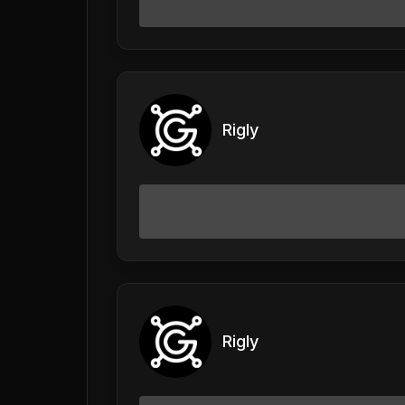
Rigly
Rigly