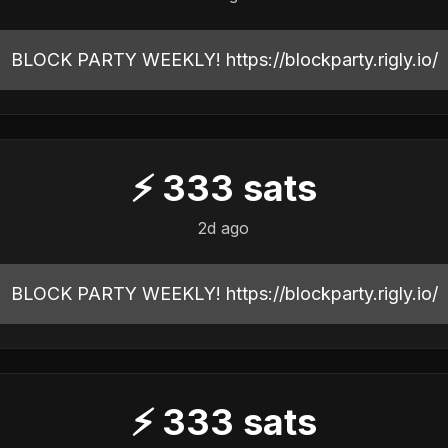
BLOCK PARTY WEEKLY! https://blockparty.rigly.io/
⚡
333
sats
2d ago
BLOCK PARTY WEEKLY! https://blockparty.rigly.io/
⚡
333
sats