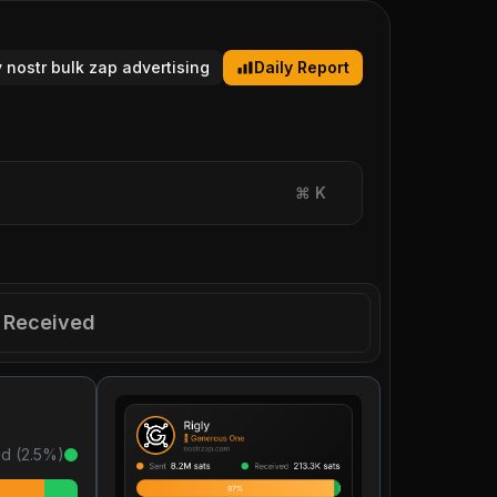
y nostr bulk zap advertising
Daily Report
⌘
K
Received
d (
2.5
%)