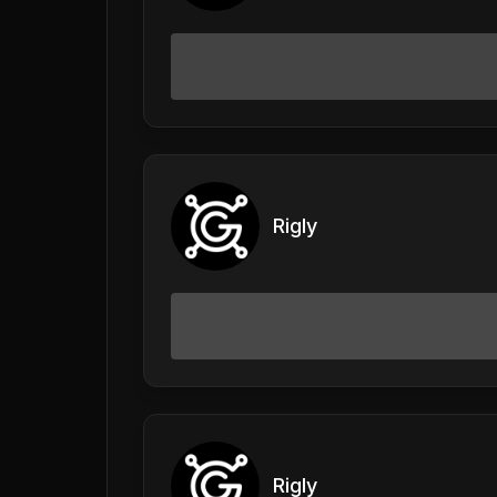
Rigly
Rigly