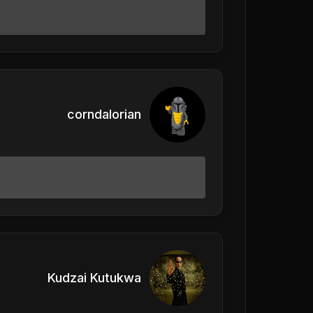
corndalorian
Kudzai Kutukwa