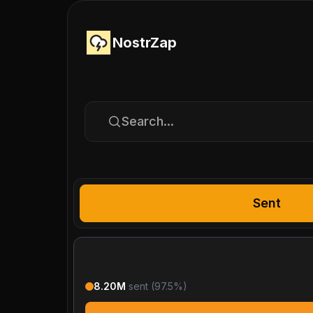
NostrZap
Search...
Sent
8.20M
sent (
97.5
%)