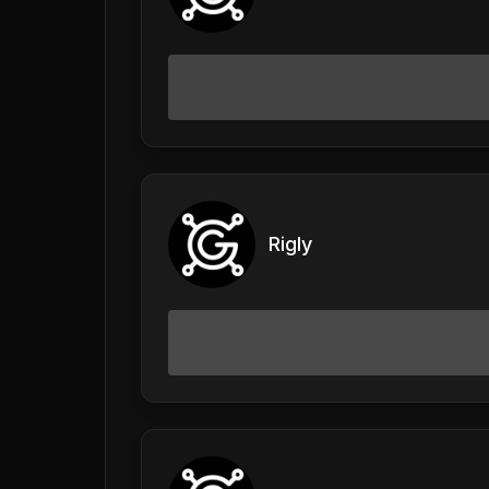
Rigly