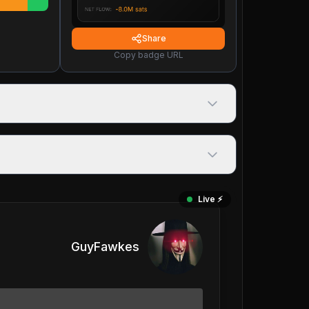
Share
Copy badge URL
Live ⚡️
GuyFawkes