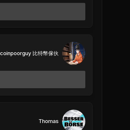
itcoinpoorguy 比特幣傢伙
Thomas