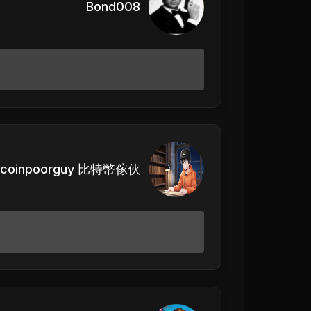
Bond008
itcoinpoorguy 比特幣傢伙