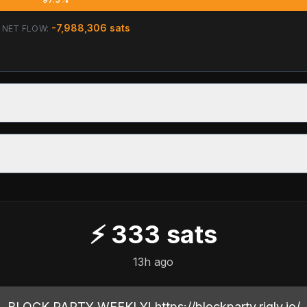
-7,988,306
sats
NET FLOW:
⚡
333
sats
13h ago
BLOCK PARTY WEEKLY! https://blockparty.rigly.io/