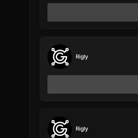
Rigly
Rigly