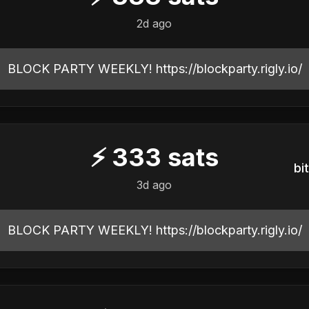
2d ago
BLOCK PARTY WEEKLY! https://blockparty.rigly.io/
⚡
333
sats
b
3d ago
BLOCK PARTY WEEKLY! https://blockparty.rigly.io/