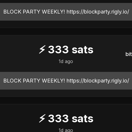
BLOCK PARTY WEEKLY! https://blockparty.rigly.io/
⚡
333
sats
b
1d ago
BLOCK PARTY WEEKLY! https://blockparty.rigly.io/
⚡
333
sats
1d ago