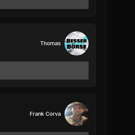
Thomas
Frank Corva