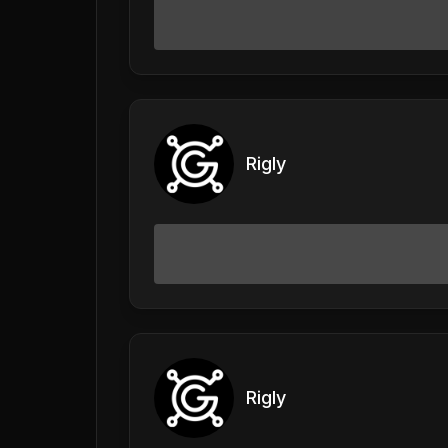
Rigly
Rigly