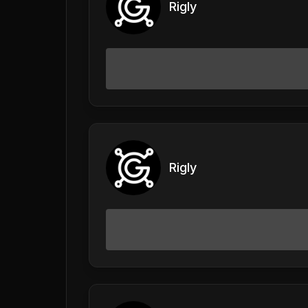
Rigly
Rigly