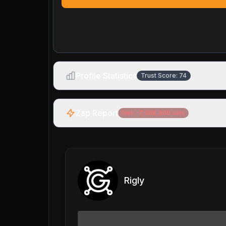
Profile Statistics
Trust Score:
74
Zap Report
Net:
-7,988,306
sats
Rigly