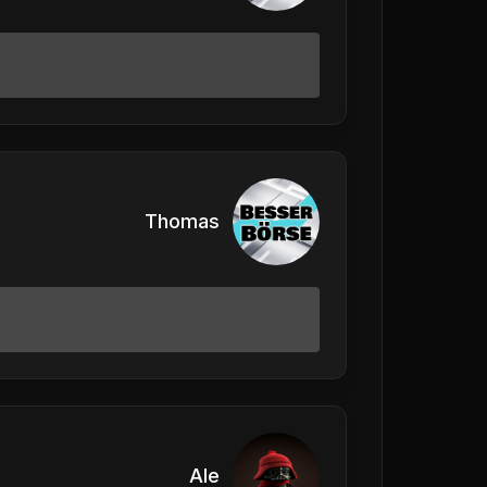
Thomas
Ale