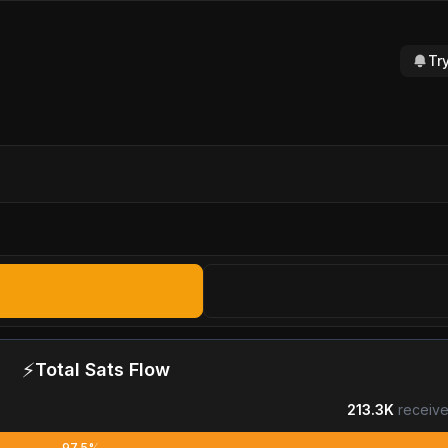
Tr
⚡
Total Sats Flow
213.3K
receive
97.5%