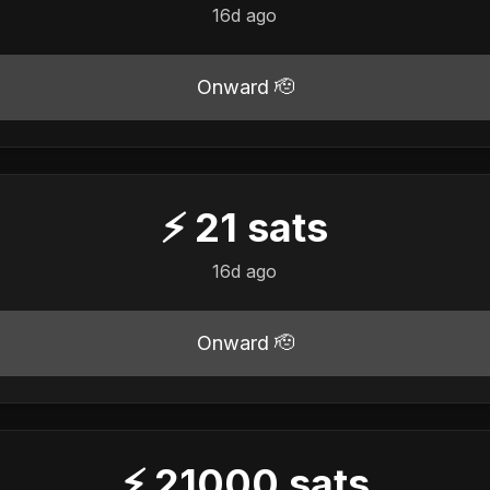
16d ago
Onward 🫡
⚡
21
sats
16d ago
Onward 🫡
⚡
21000
sats