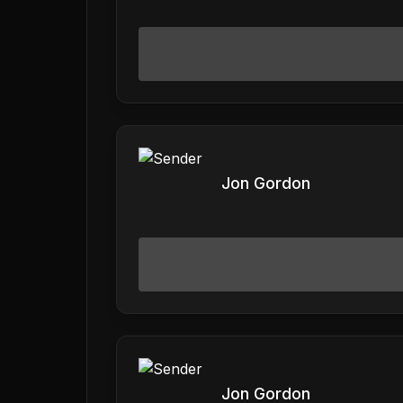
Jon Gordon
Jon Gordon