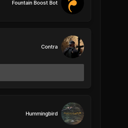
Fountain Boost Bot
Contra
Hummingbird