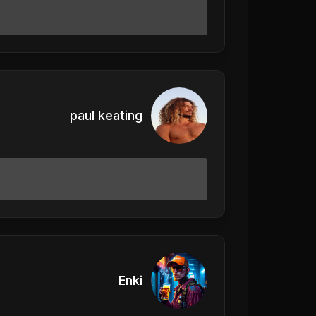
paul keating
Enki