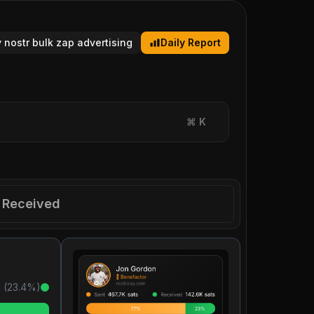
y nostr bulk zap advertising
Daily Report
⌘
K
Received
 (
23.4
%)