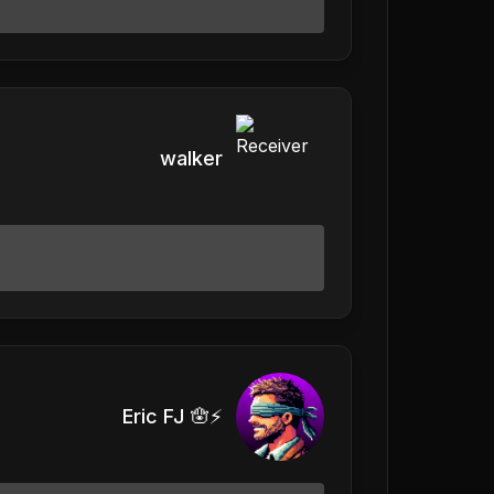
walker
Eric FJ 🪬⚡️