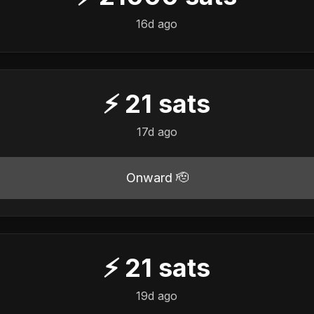
16d ago
⚡
21
sats
17d ago
Onward 🫡
⚡
21
sats
19d ago