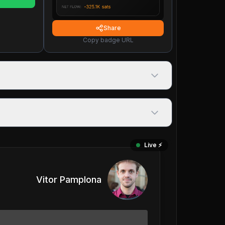
Share
Copy badge URL
Live ⚡️
Vitor Pamplona