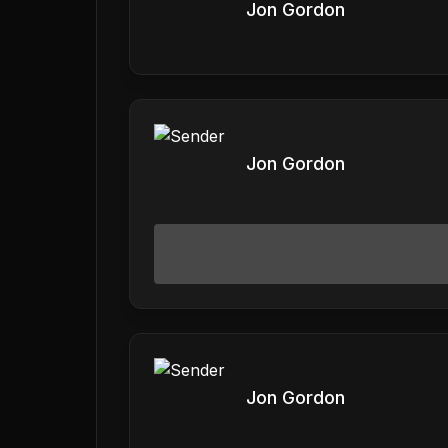
Jon Gordon
Jon Gordon
Jon Gordon