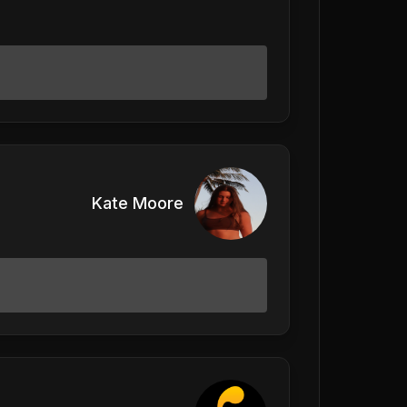
Kate Moore