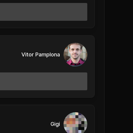
Vitor Pamplona
Gigi