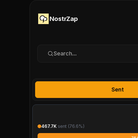
NostrZap
Search...
Sent
467.7K
sent (
76.6
%)
76