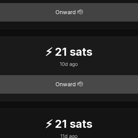
Onward 🫡
⚡
21
sats
10d ago
Onward 🫡
⚡
21
sats
11d ago