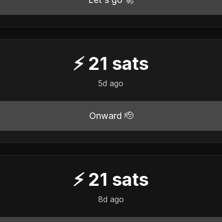
⚡
21
sats
5d ago
Onward 🫡
⚡
21
sats
8d ago