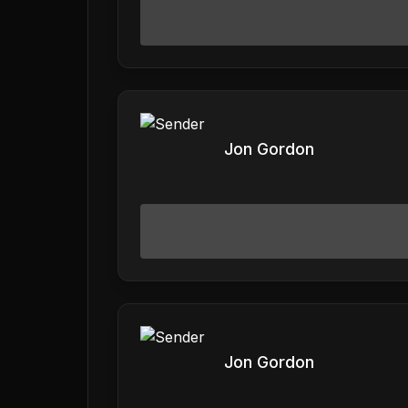
Jon Gordon
Jon Gordon