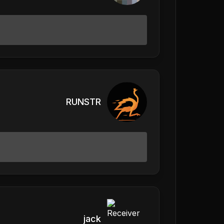
RUNSTR
jack