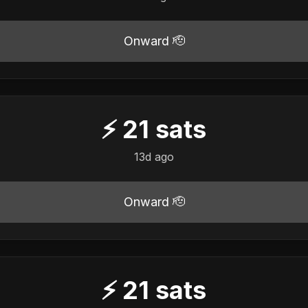
Onward 🫡
⚡
21
sats
13d ago
Onward 🫡
⚡
21
sats