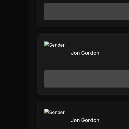
Jon Gordon
Jon Gordon