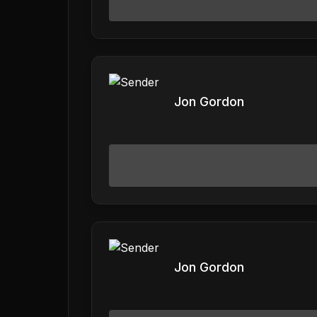
Jon Gordon
Jon Gordon