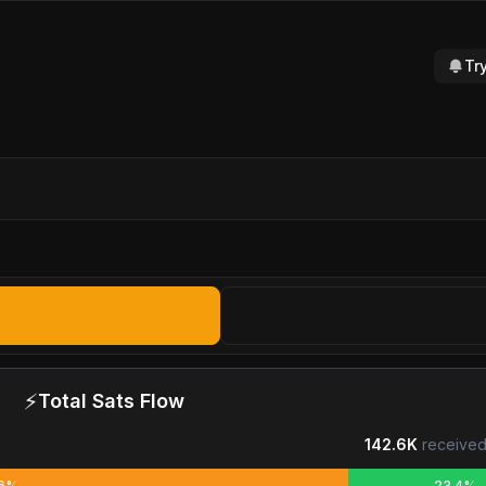
Tr
⚡
Total Sats Flow
142.6K
received
.6%
23.4%