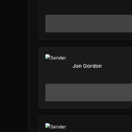
Jon Gordon