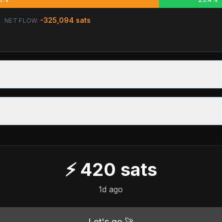
-325,094
sats
NET FLOW:
⚡
420
sats
1d ago
Let's go 🚀