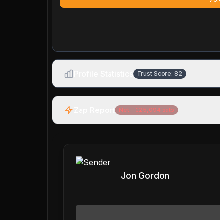
Profile Statistics
Trust Score:
82
Zap Report
Net:
-325,094
sats
Jon Gordon