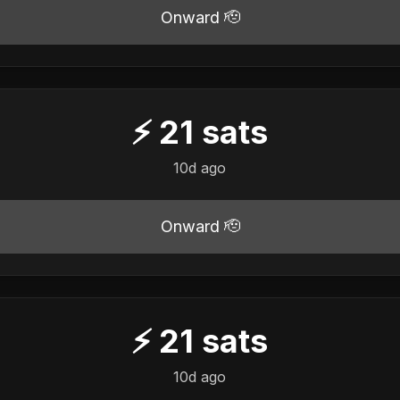
Onward 🫡
⚡
21
sats
10d ago
Onward 🫡
⚡
21
sats
10d ago