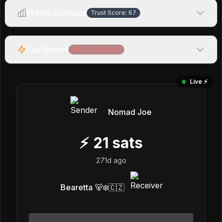
Profile Statistics
Trust Score:
67
Zap Report
Net:
-6,588
sats
Live ⚡️
Nomad Joe
⚡
21
sats
271d ago
Bearetta 🐻‍❄️🇨🇿