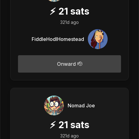
⚡
21
sats
321d ago
FiddleHodlHomestead
Onward 🫡
Nomad Joe
⚡
21
sats
321d ago