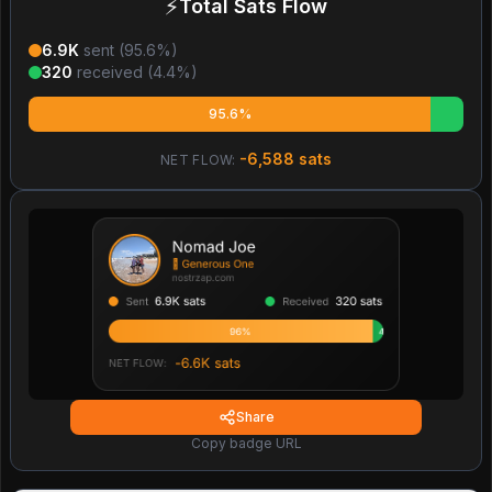
⚡
Total Sats Flow
6.9K
sent (
95.6
%)
320
received (
4.4
%)
95.6%
-6,588
sats
NET FLOW:
Share
Copy badge URL