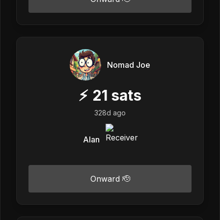
Nomad Joe
⚡
21
sats
328d ago
Alan
Onward 🫡