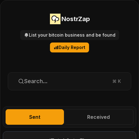
NostrZap
List your bitcoin business and be found
Daily Report
Search...
⌘
K
Sent
Received