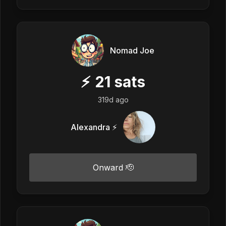
Nomad Joe
⚡
21
sats
319d ago
Alexandra ⚡
Onward 🫡