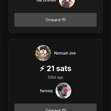
Onward 🫡
Nomad Joe
⚡
21
sats
328d ago
farooq
Onward 🫡