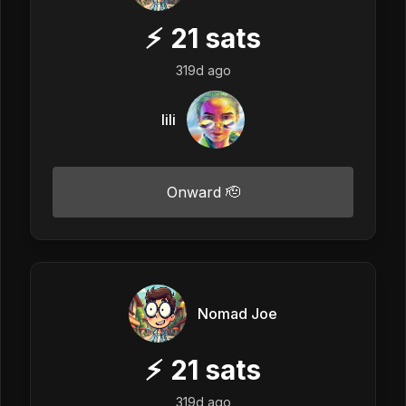
⚡
21
sats
319d ago
lili
Onward 🫡
Nomad Joe
⚡
21
sats
319d ago