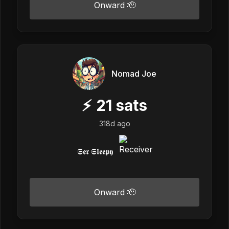
Onward 🫡
Nomad Joe
⚡
21
sats
318d ago
𝕾𝖊𝖗 𝕾𝖑𝖊𝖊𝖕𝖞
Onward 🫡