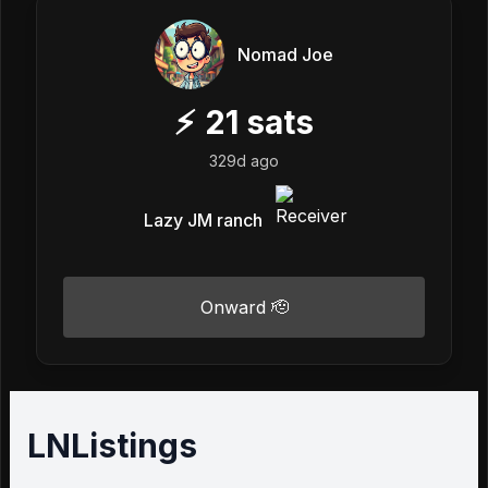
Nomad Joe
⚡
21
sats
329d ago
Lazy JM ranch
Onward 🫡
LNListings