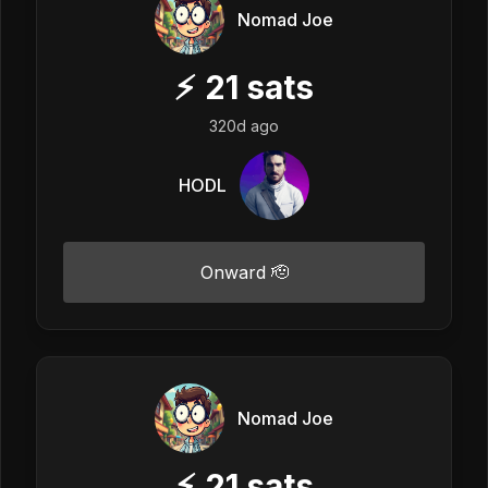
Nomad Joe
⚡
21
sats
320d ago
HODL
Onward 🫡
Nomad Joe
⚡
21
sats