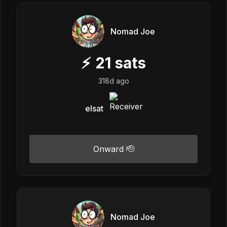
Nomad Joe
⚡
21
sats
318d ago
elsat
Onward 🫡
Nomad Joe