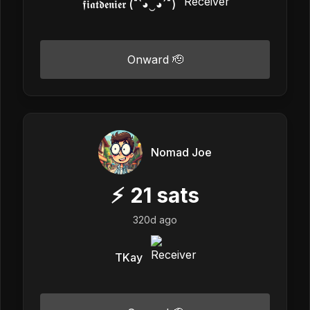
𝖋𝖎𝖆𝖙𝖉𝖊𝖓𝖎𝖊𝖗 (¯`◕‿◕´¯)
Onward 🫡
Nomad Joe
⚡
21
sats
320d ago
TKay