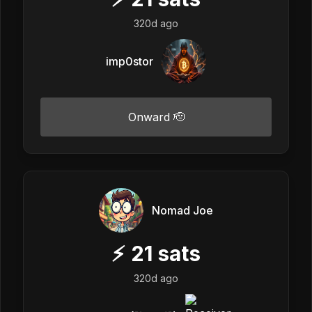
320d ago
imp0stor
Onward 🫡
Nomad Joe
⚡
21
sats
320d ago