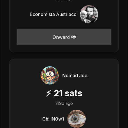
Economista Austriaco
Onward 🫡
Nomad Joe
⚡
21
sats
319d ago
Ch!llN0w1