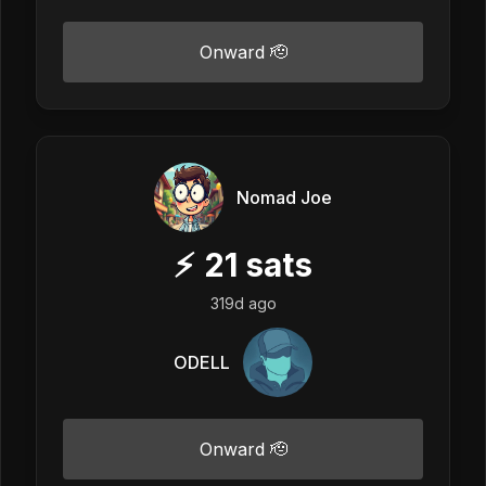
Onward 🫡
Nomad Joe
⚡
21
sats
319d ago
ODELL
Onward 🫡