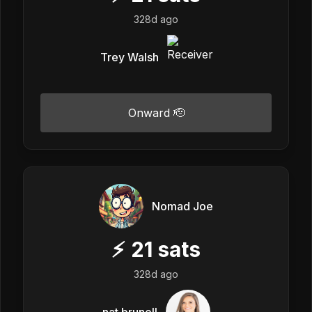
328d ago
Trey Walsh
Onward 🫡
Nomad Joe
⚡
21
sats
328d ago
nat brunell