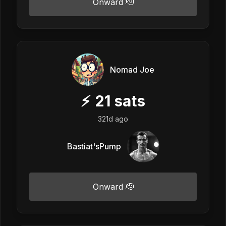
Onward 🫡
Nomad Joe
⚡
21
sats
321d ago
Bastiat'sPump
Onward 🫡