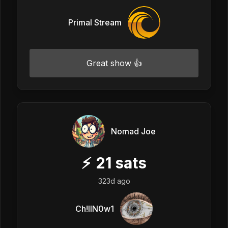
Primal Stream
Great show 👍
Nomad Joe
⚡
21
sats
323d ago
Ch!llN0w1