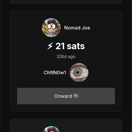
Nomad Joe
⚡
21
sats
328d ago
Ch!llN0w1
Onward 🫡