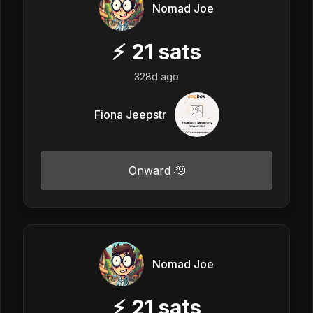
Nomad Joe
⚡
21
sats
328d ago
Fiona Jeepstr
Onward 🫡
Nomad Joe
⚡
21
sats