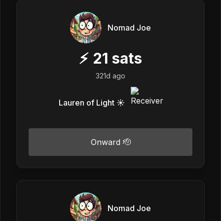
Nomad Joe
⚡
21
sats
321d ago
Lauren of Light ☀️
Onward 🫡
Nomad Joe