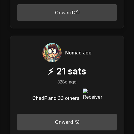
Onward 🫡
Nomad Joe
⚡
21
sats
328d ago
ChadF and 33 others
Onward 🫡