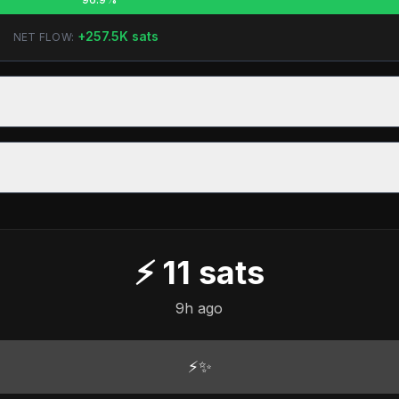
+
257.5K
sats
NET FLOW:
⚡
11
sats
9h ago
⚡✨