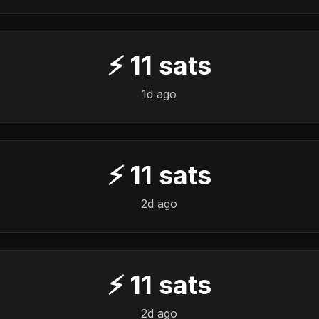
⚡
11
sats
1d ago
⚡
11
sats
2d ago
⚡
11
sats
2d ago