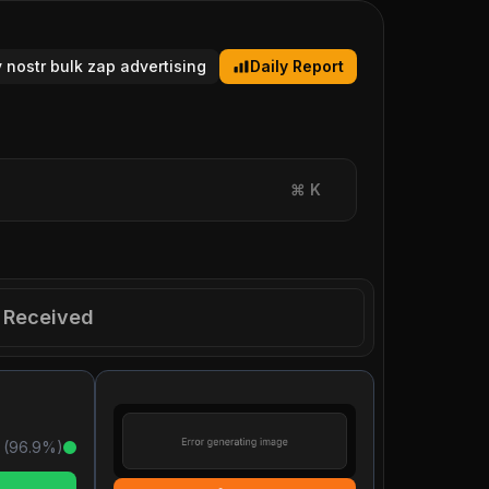
y nostr bulk zap advertising
Daily Report
⌘
K
Received
 (
96.9
%)