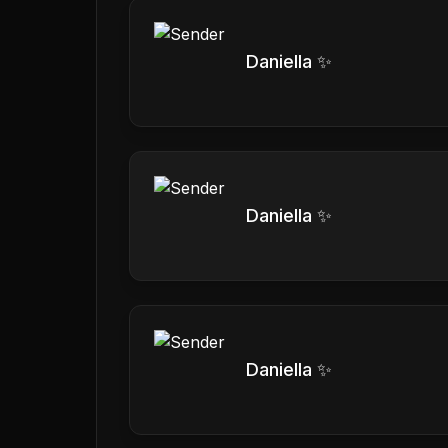
Daniella ✨
Daniella ✨
Daniella ✨