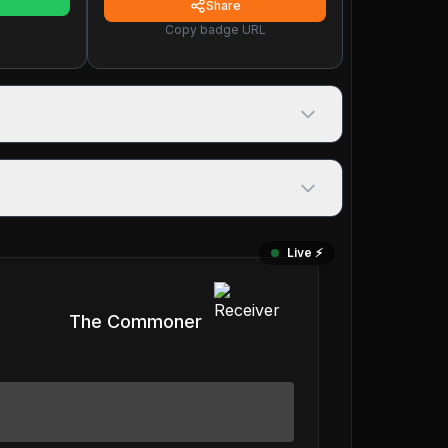
Share
Copy badge URL
Live ⚡️
The Commoner