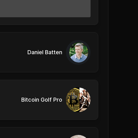
Daniel Batten
Bitcoin Golf Pro