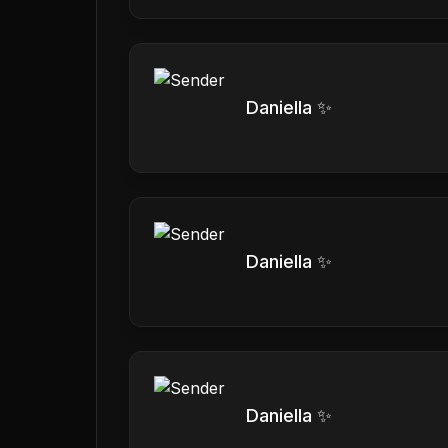
Daniella ✨
Daniella ✨
Daniella ✨