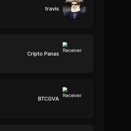
travis
Cripto Panas
BTCGVA