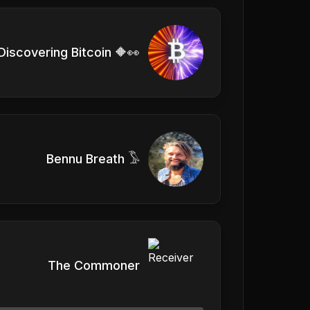
Discovering Bitcoin 🔶👀
Bennu Breath 𓅣
The Commoner