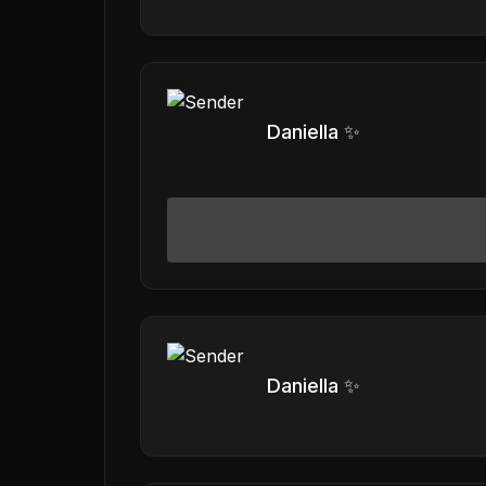
Daniella ✨
Daniella ✨