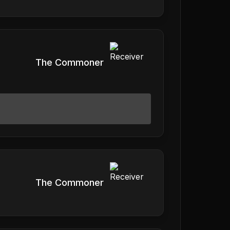
The Commoner
The Commoner