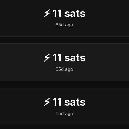
⚡
11
sats
65d ago
⚡
11
sats
65d ago
⚡
11
sats
65d ago