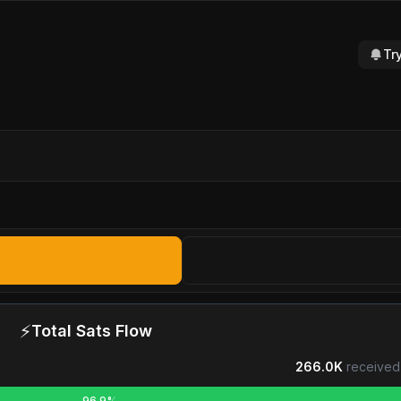
Tr
⚡
Total Sats Flow
266.0K
received
96.9%