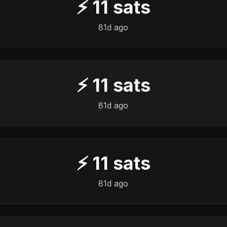
⚡
11
sats
81d ago
⚡
11
sats
81d ago
⚡
11
sats
81d ago