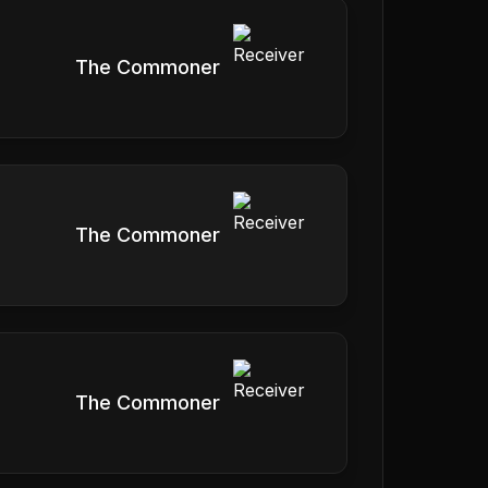
The Commoner
The Commoner
The Commoner