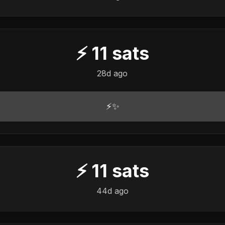
⚡
11
sats
28d ago
⚡✨
⚡
11
sats
44d ago