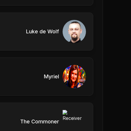
Luke de Wolf
Myriel
The Commoner