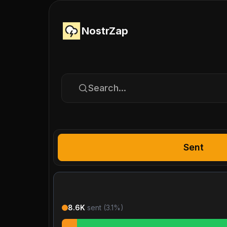
NostrZap
Search...
Sent
8.6K
sent (
3.1
%)