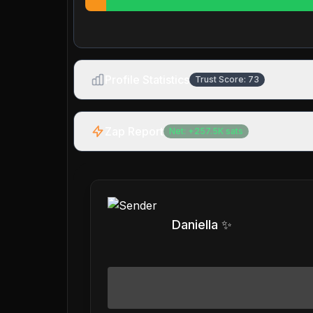
Profile Statistics
Trust Score:
73
Zap Report
Net:
+
257.5K
sats
Daniella ✨