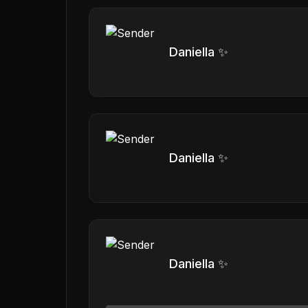
Daniella ✨
Daniella ✨
Daniella ✨