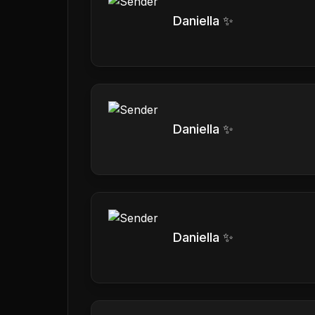
Daniella ✨
Daniella ✨
Daniella ✨