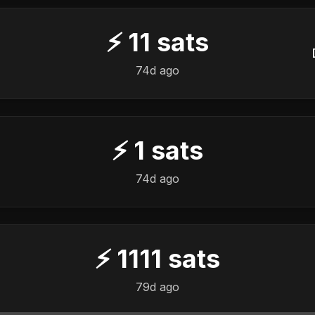
⚡
11
sats
74d ago
⚡
1
sats
74d ago
⚡
1111
sats
79d ago