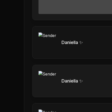
Daniella ✨
Daniella ✨