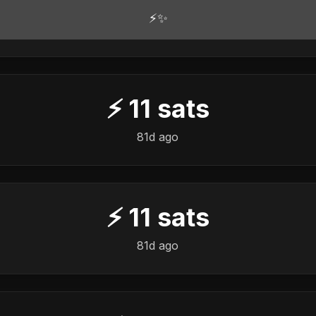
⚡✨
⚡
11
sats
81d ago
⚡
11
sats
81d ago