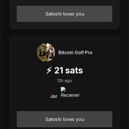
Satoshi loves you
Bitcoin Golf Pro
⚡
21
sats
12h ago
Jor
Satoshi loves you