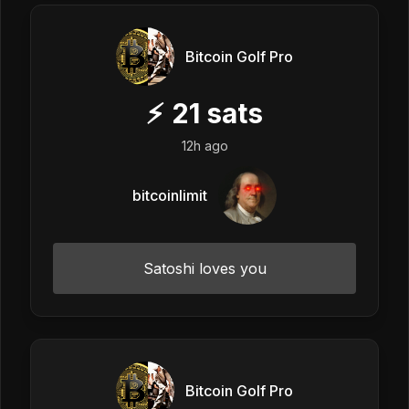
Bitcoin Golf Pro
⚡
21
sats
12h ago
bitcoinlimit
Satoshi loves you
Bitcoin Golf Pro