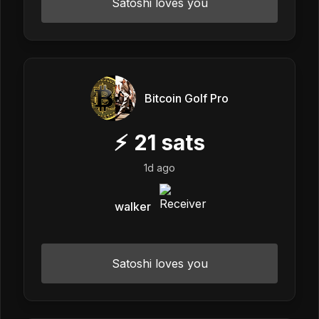
Satoshi loves you
Bitcoin Golf Pro
⚡
21
sats
1d ago
walker
Satoshi loves you