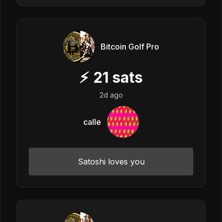
Bitcoin Golf Pro
⚡
21
sats
2d ago
calle
Satoshi loves you