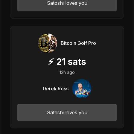
Satoshi loves you
Bitcoin Golf Pro
⚡
21
sats
12h ago
Derek Ross
Satoshi loves you