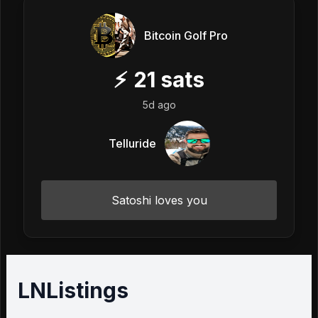
Bitcoin Golf Pro
⚡
21
sats
5d ago
Telluride
Satoshi loves you
LNListings