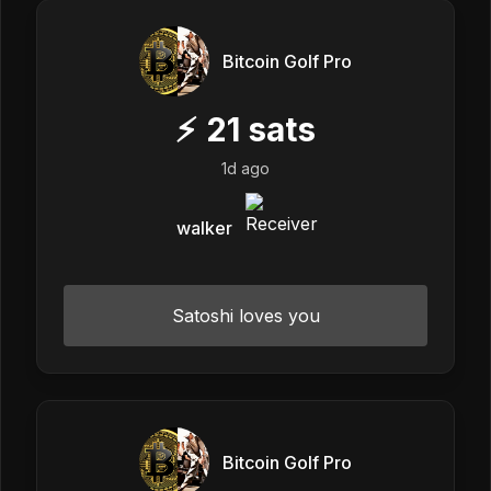
Bitcoin Golf Pro
⚡
21
sats
1d ago
walker
Satoshi loves you
Bitcoin Golf Pro