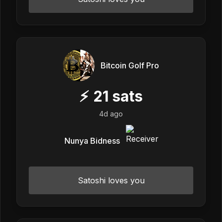
Bitcoin Golf Pro
⚡
21
sats
4d ago
Nunya Bidness
Satoshi loves you