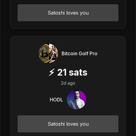
Satoshi loves you
Bitcoin Golf Pro
⚡
21
sats
2d ago
HODL
Satoshi loves you