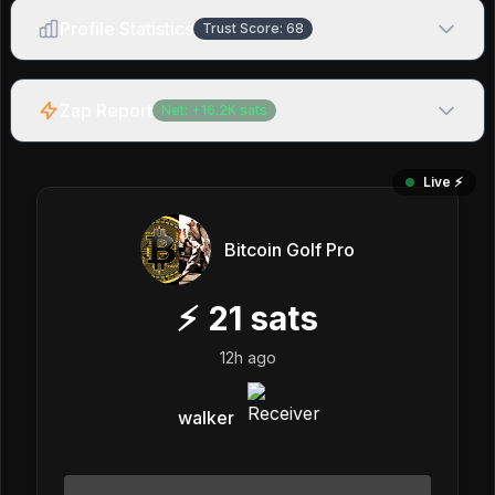
Profile Statistics
Trust Score:
68
Zap Report
Net:
+
16.2K
sats
Live ⚡️
Bitcoin Golf Pro
⚡
21
sats
12h ago
walker