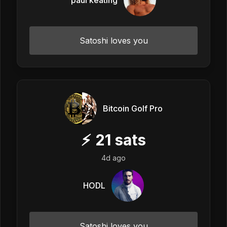
Satoshi loves you
Bitcoin Golf Pro
⚡
21
sats
4d ago
HODL
Satoshi loves you