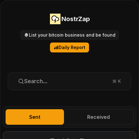
NostrZap
List your bitcoin business and be found
Daily Report
Search...
⌘
K
Sent
Received