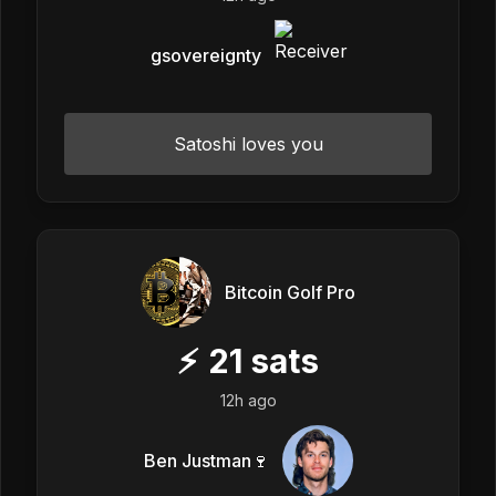
gsovereignty
Satoshi loves you
Bitcoin Golf Pro
⚡
21
sats
12h ago
Ben Justman🍷