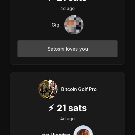
4d ago
Gigi
Satoshi loves you
Bitcoin Golf Pro
⚡
21
sats
4d ago
paul keating