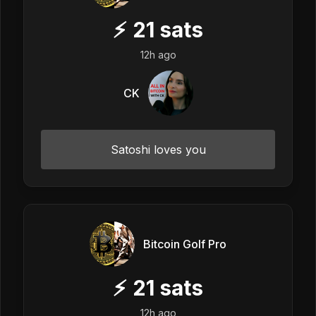
⚡
21
sats
12h ago
CK
Satoshi loves you
Bitcoin Golf Pro
⚡
21
sats
12h ago