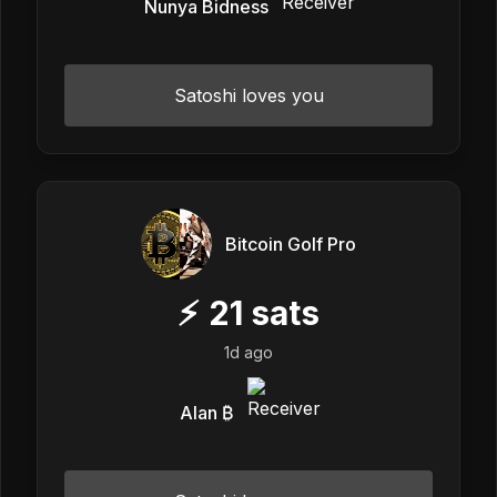
Nunya Bidness
Satoshi loves you
Bitcoin Golf Pro
⚡
21
sats
1d ago
Alan ₿