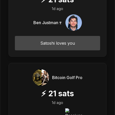
1d ago
Ben Justman🍷
Satoshi loves you
Bitcoin Golf Pro
⚡
21
sats
1d ago