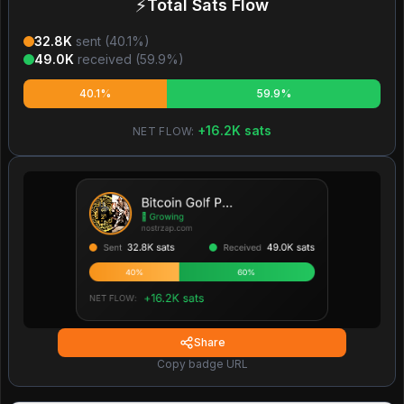
⚡
Total Sats Flow
32.8K
sent (
40.1
%)
49.0K
received (
59.9
%)
40.1%
59.9%
+
16.2K
sats
NET FLOW:
Share
Copy badge URL