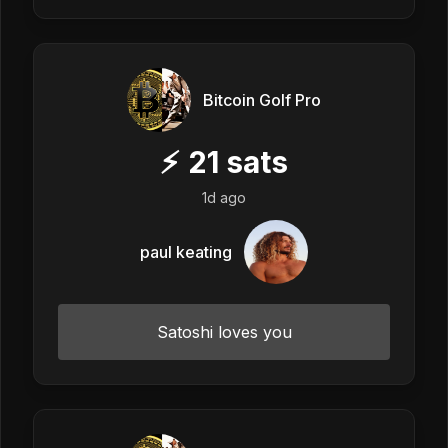
Bitcoin Golf Pro
⚡
21
sats
1d ago
paul keating
Satoshi loves you