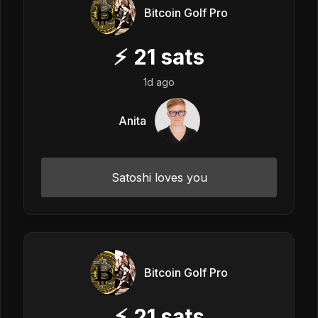
Bitcoin Golf Pro
⚡
21
sats
1d ago
Anita
Satoshi loves you
Bitcoin Golf Pro
⚡
21
sats