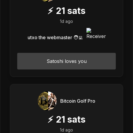
⚡
21
sats
1d ago
utxo the webmaster 🧑‍💻
Satoshi loves you
Bitcoin Golf Pro
⚡
21
sats
1d ago