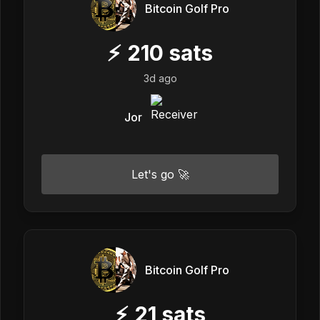
Bitcoin Golf Pro
⚡
210
sats
3d ago
Jor
Let's go 🚀
Bitcoin Golf Pro
⚡
21
sats