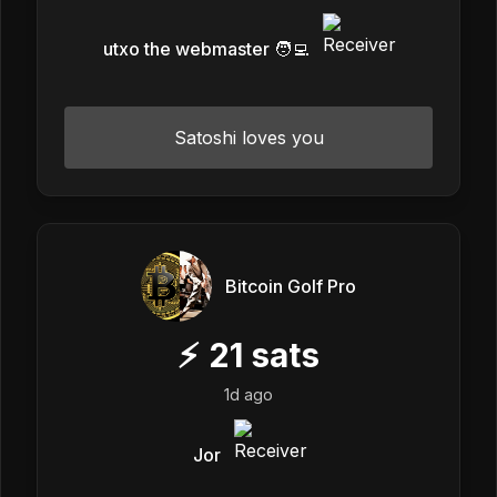
utxo the webmaster 🧑‍💻
Satoshi loves you
Bitcoin Golf Pro
⚡
21
sats
1d ago
Jor