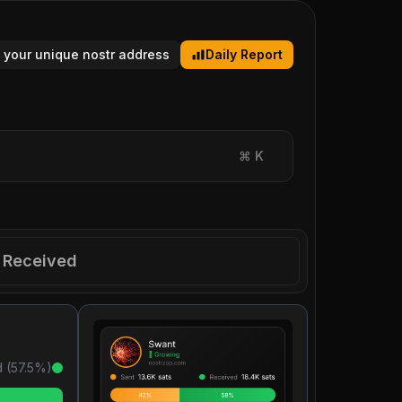
 your unique nostr address
Daily Report
⌘
K
Received
 (
57.5
%)