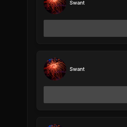
Swant
Swant