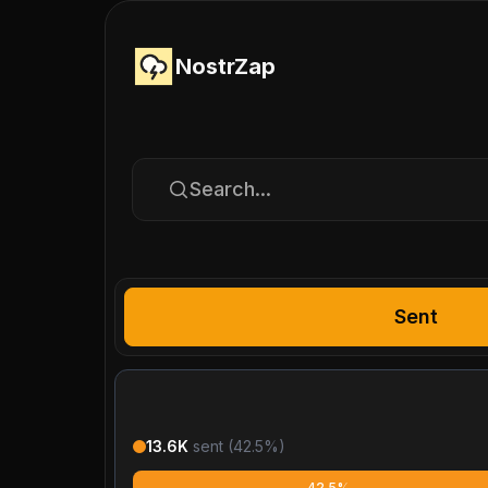
NostrZap
Search...
Sent
13.6K
sent (
42.5
%)
42.5%