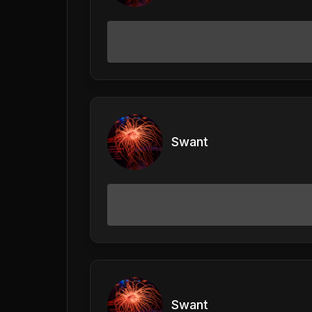
Swant
Swant