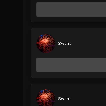
Swant
Swant