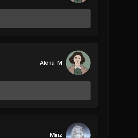
Alena_M
Minz