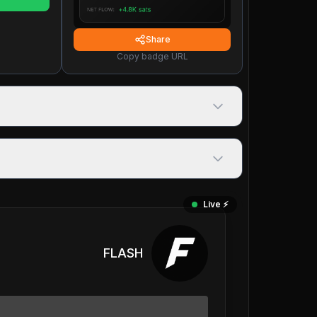
Share
Copy badge URL
Live ⚡️
FLASH