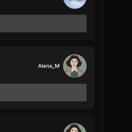
Alena_M