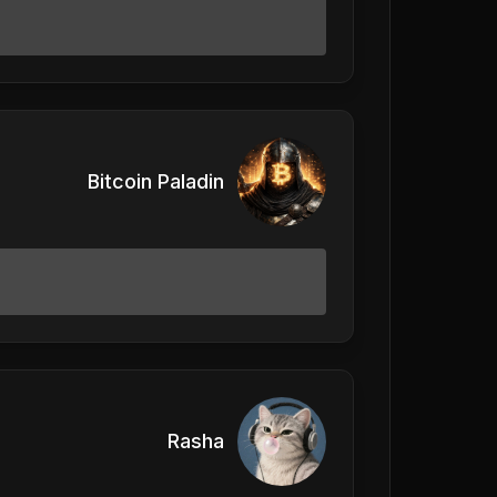
Bitcoin Paladin
Rasha