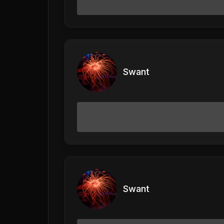
Swant
Swant