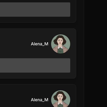
Alena_M
Alena_M