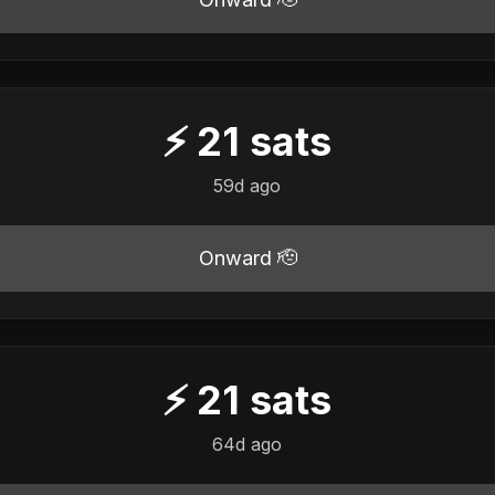
⚡
21
sats
59d ago
Onward 🫡
⚡
21
sats
64d ago