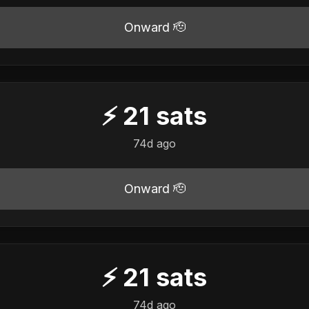
Onward 🫡
⚡
21
sats
74d ago
Onward 🫡
⚡
21
sats
74d ago