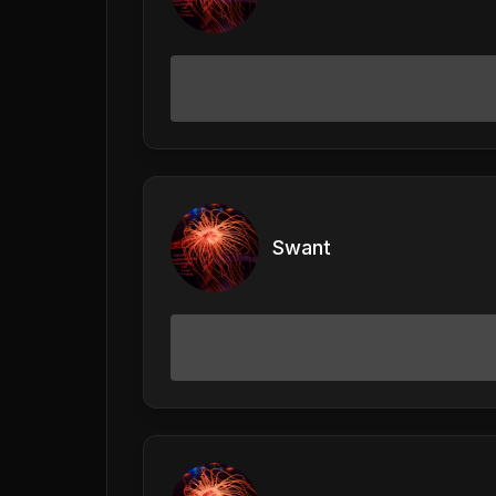
Swant