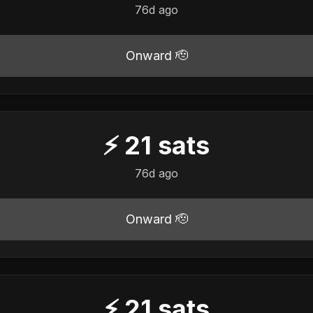
76d ago
Onward 🫡
⚡
21
sats
76d ago
Onward 🫡
⚡
21
sats