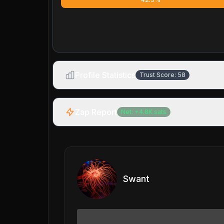
Profile Statistics
Trust Score:
58
Zap Report
Net:
+
4.8K
sats
Swant