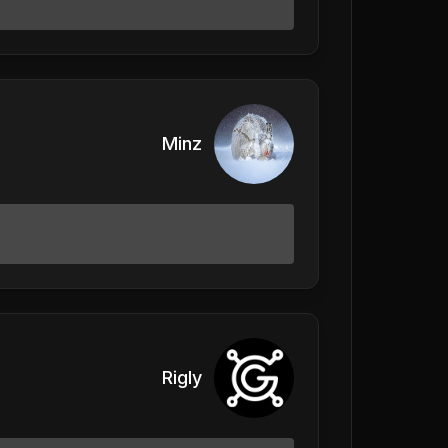
Minz
Rigly