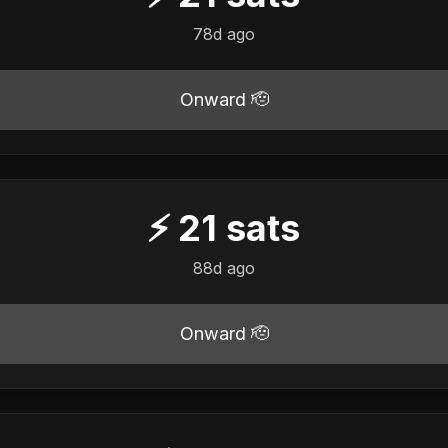
78d ago
Onward 🫡
⚡
21
sats
88d ago
Onward 🫡