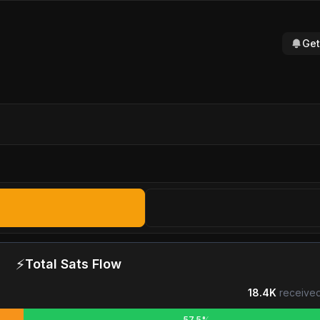
Get
⚡
Total Sats Flow
18.4K
received
57.5%