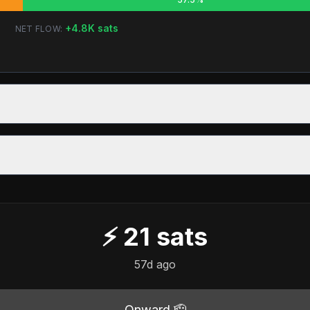
+
4.8K
sats
NET FLOW:
⚡
21
sats
57d ago
Onward 🫡