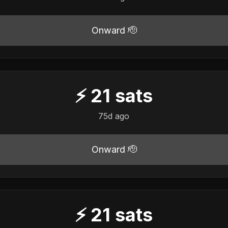
Onward 🫡
⚡
21
sats
75d ago
Onward 🫡
⚡
21
sats