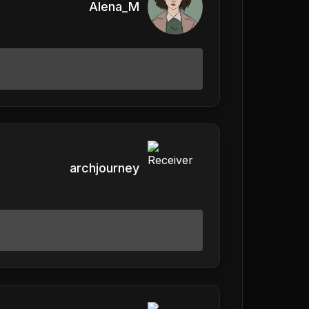
Alena_M
archjourney