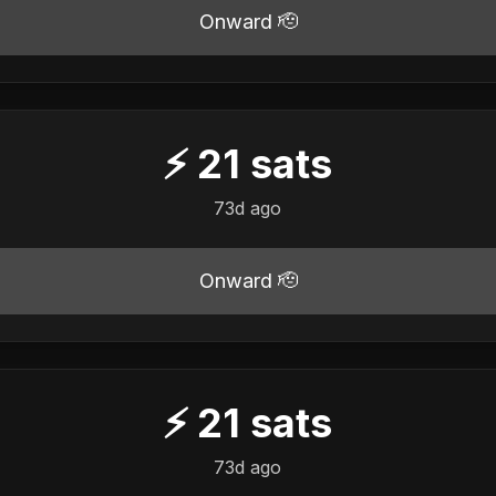
Onward 🫡
⚡
21
sats
73d ago
Onward 🫡
⚡
21
sats
73d ago