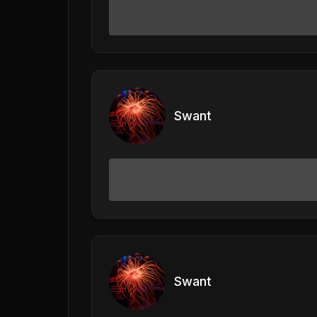
Swant
Swant