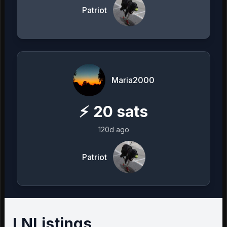
Patriot
Maria2000
⚡
20
sats
120d ago
Patriot
LNListings