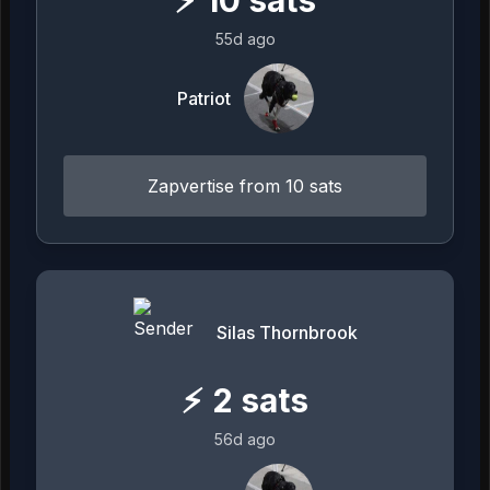
55d ago
Patriot
Zapvertise from 10 sats
Silas Thornbrook
⚡
2
sats
56d ago