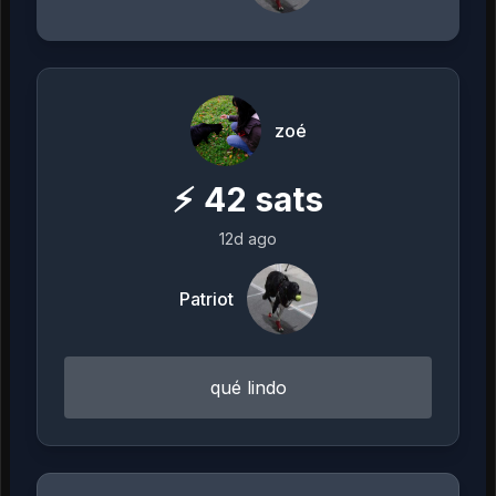
zoé
⚡
42
sats
12d ago
Patriot
qué lindo