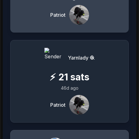
Patriot
Yarnlady 🧶
⚡
21
sats
46d ago
Patriot