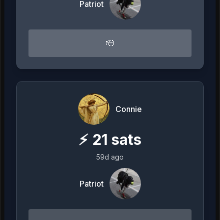
Patriot
🫡
Connie
⚡
21
sats
59d ago
Patriot