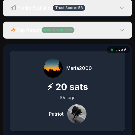
Profile Statistics
Trust Score:
58
Zap Report
Net:
+
11.0K
sats
Live ⚡️
Maria2000
⚡
20
sats
10d ago
Patriot