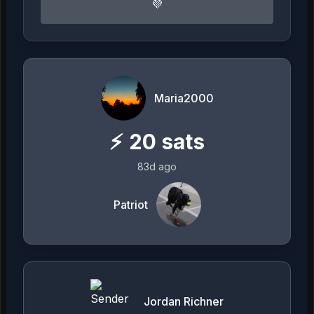
💜
Maria2000
⚡
20
sats
83d ago
Patriot
Jordan Richner