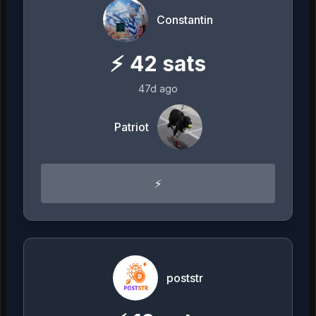
Constantin
⚡
42
sats
47d ago
Patriot
⚡
poststr