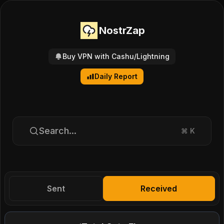
NostrZap
Buy VPN with Cashu/Lightning
Daily Report
Search...
⌘
K
Sent
Received