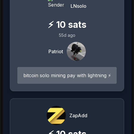
LNsolo
⚡
10
sats
55d ago
Patriot
bitcoin solo mining pay with lightning ⚡️
ZapAdd
⚡
10
sats