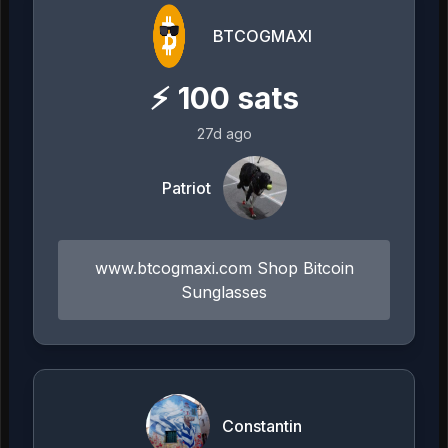
BTCOGMAXI
⚡
100
sats
27d ago
Patriot
www.btcogmaxi.com Shop Bitcoin
Sunglasses
Constantin