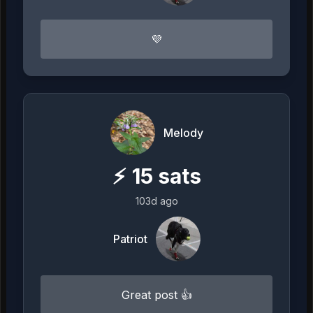
💜
Melody
⚡
15
sats
103d ago
Patriot
Great post 👍