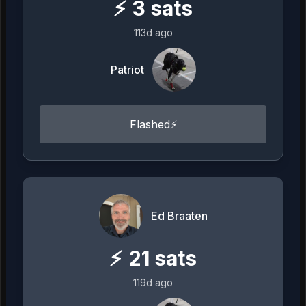
⚡
3
sats
113d ago
Patriot
Flashed⚡
Ed Braaten
⚡
21
sats
119d ago