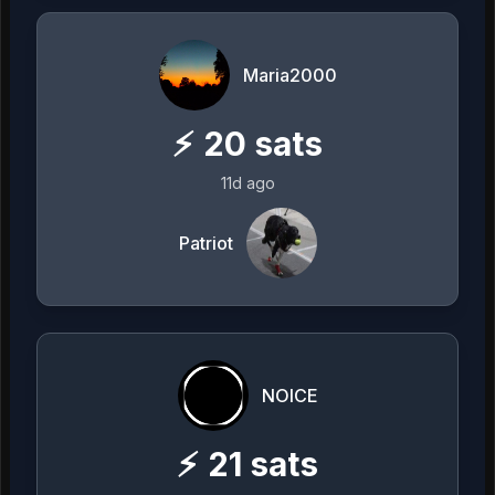
Maria2000
⚡
20
sats
11d ago
Patriot
NOICE
⚡
21
sats