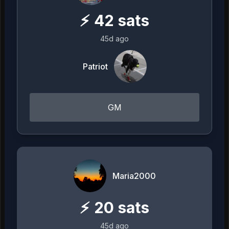
⚡
42
sats
45d ago
Patriot
GM
Maria2000
⚡
20
sats
45d ago