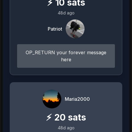
⚡
10
sats
48d ago
Patriot
OP_RETURN your forever message
here
Maria2000
⚡
20
sats
48d ago