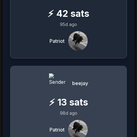
⚡
42
sats
95d ago
Patriot
beejay
⚡
13
sats
98d ago
Patriot