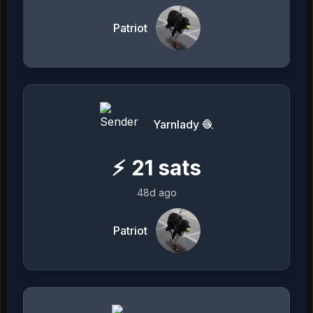
Patriot
Yarnlady 🧶
⚡
21
sats
48d ago
Patriot