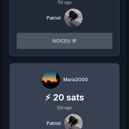
11d ago
Patriot
NOICE!¡! 💯
Maria2000
⚡
20
sats
12d ago
Patriot