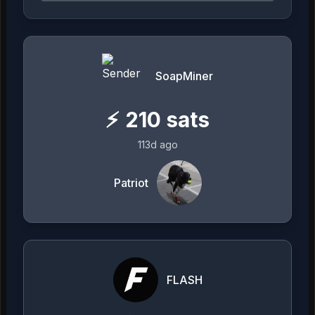
SoapMiner
⚡
210
sats
113d ago
Patriot
FLASH