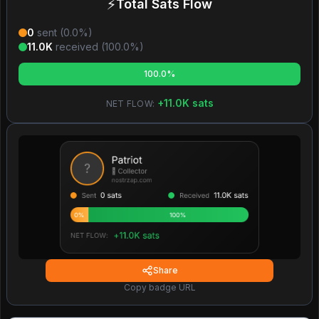
⚡
Total Sats Flow
0
sent (
0.0
%)
11.0K
received (
100.0
%)
100.0%
+
11.0K
sats
NET FLOW:
Share
Copy badge URL