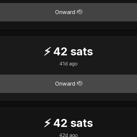
Onward 🫡
⚡
42
sats
41d ago
Onward 🫡
⚡
42
sats
42d ago