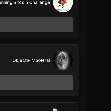
unning Bitcoin Challenge
ObjectiF MooN⚡️₿