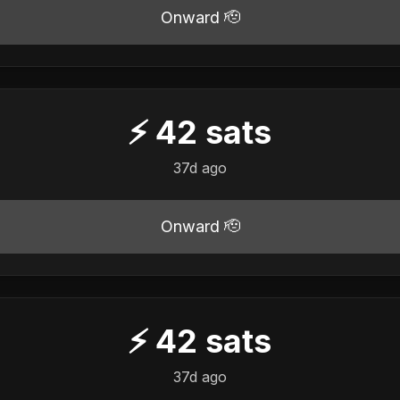
Onward 🫡
⚡
42
sats
37d ago
Onward 🫡
⚡
42
sats
37d ago