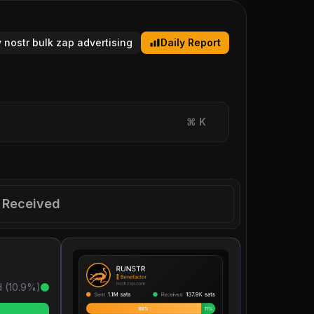
y nostr bulk zap advertising
Daily Report
⌘
K
Received
 (
10.9
%)