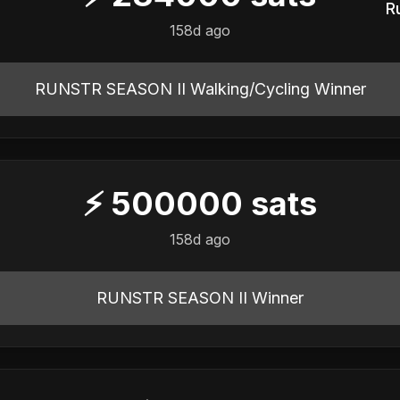
R
158d ago
RUNSTR SEASON II Walking/Cycling Winner
⚡
500000
sats
158d ago
RUNSTR SEASON II Winner