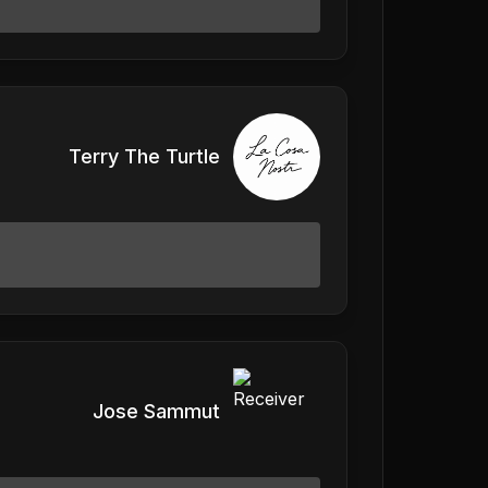
Terry The Turtle
Jose Sammut