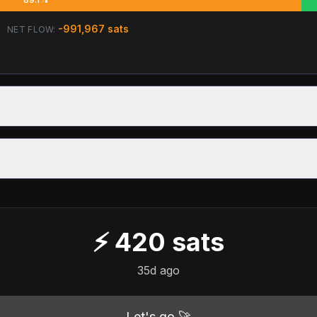
-991,967
sats
NET FLOW:
⚡
420
sats
35d ago
Let's go 🚀