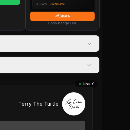
Share
Copy badge URL
Live ⚡️
Terry The Turtle