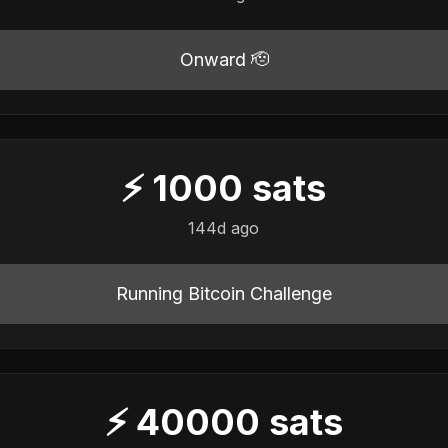
Onward 🫡
⚡
1000
sats
144d ago
Running Bitcoin Challenge
⚡
40000
sats