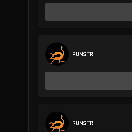
RUNSTR
RUNSTR