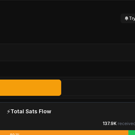
Tr
⚡
Total Sats Flow
137.9K
received
89.1%