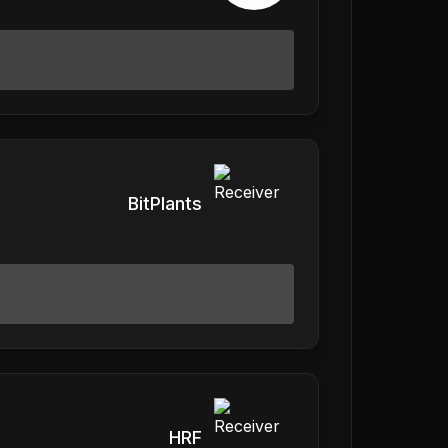
BitPlants
HRF