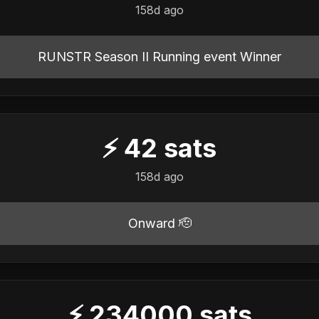
158d ago
RUNSTR Season II Running event Winner
⚡
42
sats
158d ago
Onward 🫡
⚡
234000
sats