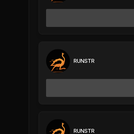
RUNSTR
RUNSTR