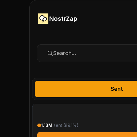
NostrZap
Search...
Sent
1.13M
sent (
89.1
%)