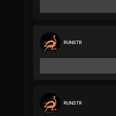
RUNSTR
RUNSTR