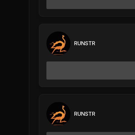
RUNSTR
RUNSTR