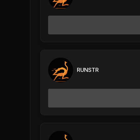
RUNSTR