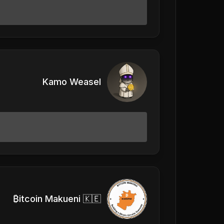
Kamo Weasel
₿itcoin Makueni 🇰🇪