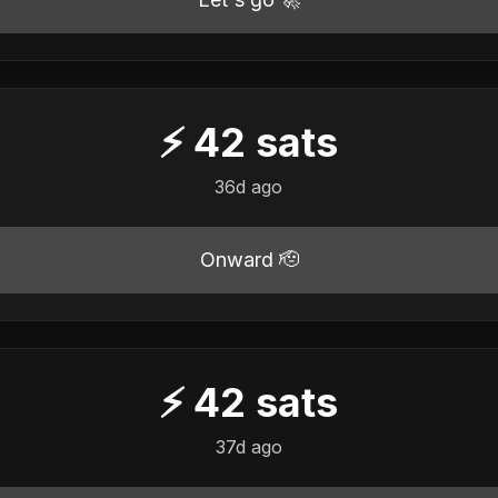
⚡
42
sats
36d ago
Onward 🫡
⚡
42
sats
37d ago