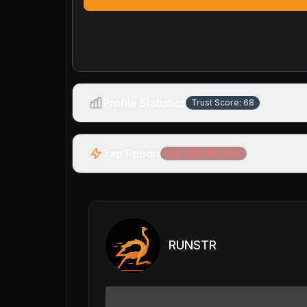
Profile Statistics
Trust Score:
68
Zap Report
Net:
-991,967
sats
RUNSTR