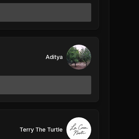
Aditya
Terry The Turtle