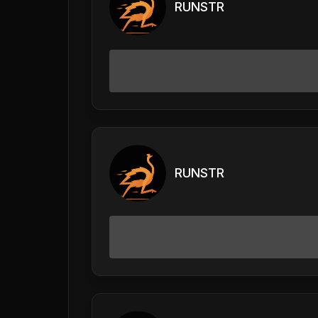
RUNSTR
RUNSTR