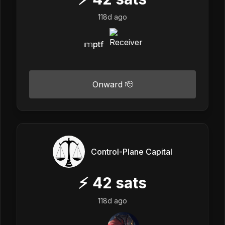
118d ago
𝕞ptf
Onward 🫡
Control-Plane Capital
⚡
42
sats
118d ago