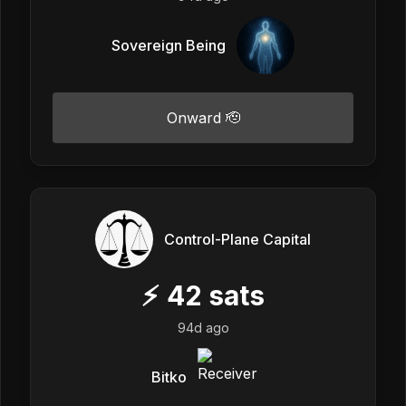
Sovereign Being
Onward 🫡
Control-Plane Capital
⚡
42
sats
94d ago
Bitko