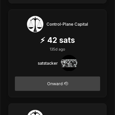
Control-Plane Capital
⚡
42
sats
135d ago
satstacker
Onward 🫡