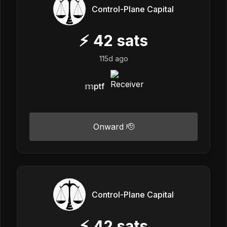
Control-Plane Capital
⚡
42
sats
115d ago
𝕞ptf
Onward 🫡
Control-Plane Capital
⚡
42
sats