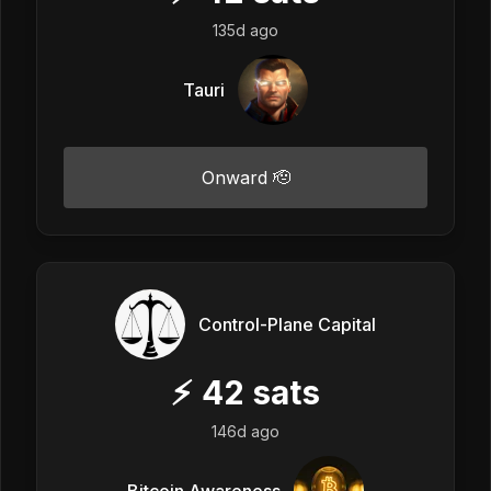
135d ago
Tauri
Onward 🫡
Control-Plane Capital
⚡
42
sats
146d ago
Bitcoin Awareness