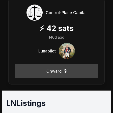
Control-Plane Capital
⚡
42
sats
146d ago
Lunapilot
Onward 🫡
LNListings