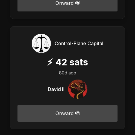
Onward 🫡
Control-Plane Capital
⚡
42
sats
80d ago
David II
Onward 🫡