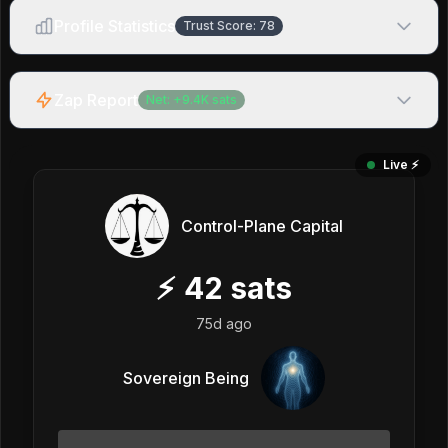
Profile Statistics
Trust Score:
78
Zap Report
Net:
+
9.4K
sats
Live ⚡️
Control-Plane Capital
⚡
42
sats
75d ago
Sovereign Being