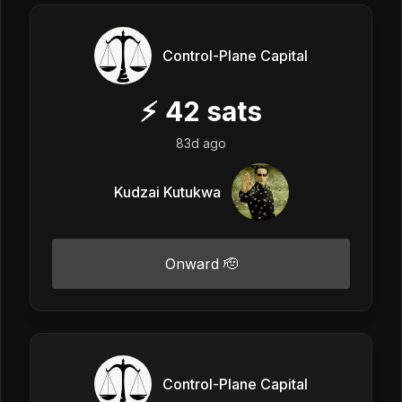
Control-Plane Capital
⚡
42
sats
83d ago
Kudzai Kutukwa
Onward 🫡
Control-Plane Capital