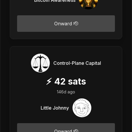
Onward 🫡
Control-Plane Capital
⚡
42
sats
146d ago
Little Johnny
Onward 🫡