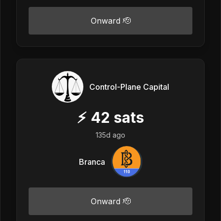
Onward 🫡
Control-Plane Capital
⚡
42
sats
135d ago
Branca
Onward 🫡