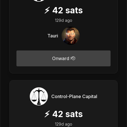
⚡
42
sats
129d ago
Tauri
Onward 🫡
Control-Plane Capital
⚡
42
sats
129d ago