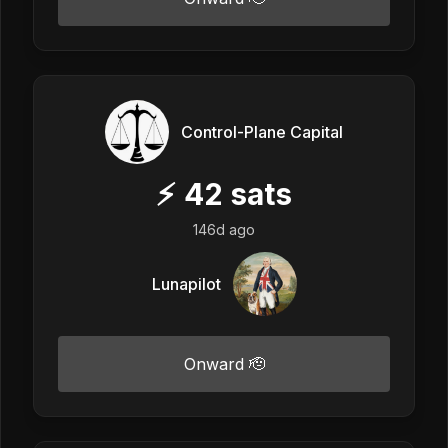
Control-Plane Capital
⚡
42
sats
146d ago
Lunapilot
Onward 🫡