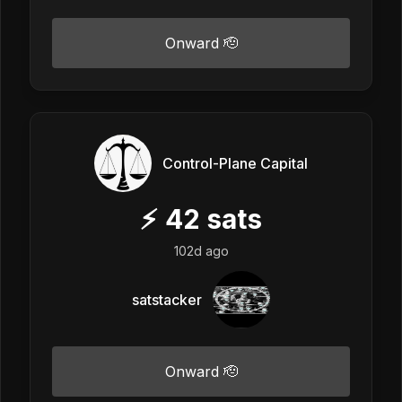
Onward 🫡
Control-Plane Capital
⚡
42
sats
102d ago
satstacker
Onward 🫡