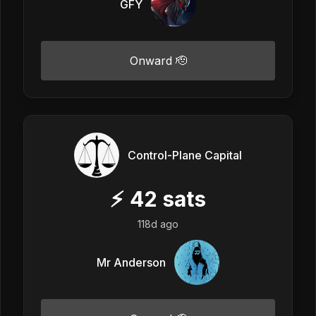
GFY
Onward 🫡
Control-Plane Capital
⚡
42
sats
118d ago
Mr Anderson