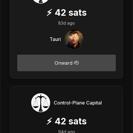
⚡
42
sats
83d ago
Tauri
Onward 🫡
Control-Plane Capital
⚡
42
sats
94d ago