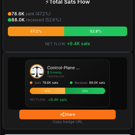
⚡
Total Sats Flow
78.6K
sent (
47.2
%)
88.0K
received (
52.8
%)
47.2%
52.8%
+
9.4K
sats
NET FLOW:
Share
Copy badge URL