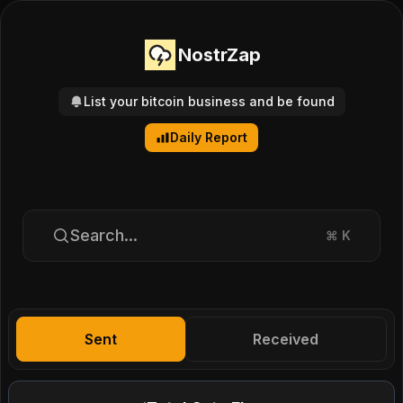
NostrZap
List your bitcoin business and be found
Daily Report
Search...
⌘
K
Sent
Received