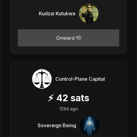
Kudzai Kutukwa
Onward 🫡
Control-Plane Capital
⚡
42
sats
129d ago
Sovereign Being