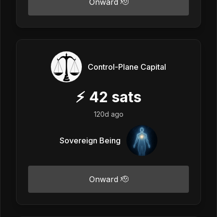
Onward 🫡
Control-Plane Capital
⚡
42
sats
120d ago
Sovereign Being
Onward 🫡