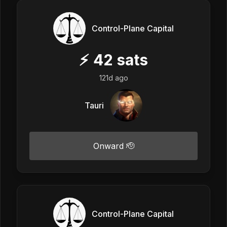
Control-Plane Capital
⚡
42
sats
121d ago
Tauri
Onward 🫡
Control-Plane Capital