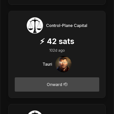
Control-Plane Capital
⚡
42
sats
102d ago
Tauri
Onward 🫡