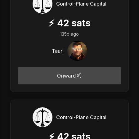
Control-Plane Capital
⚡
42
sats
135d ago
Tauri
Onward 🫡
Control-Plane Capital
⚡
42
sats