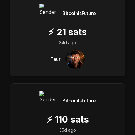
BitcoinIsFuture
⚡
21
sats
34d ago
Tauri
BitcoinIsFuture
⚡
110
sats
35d ago