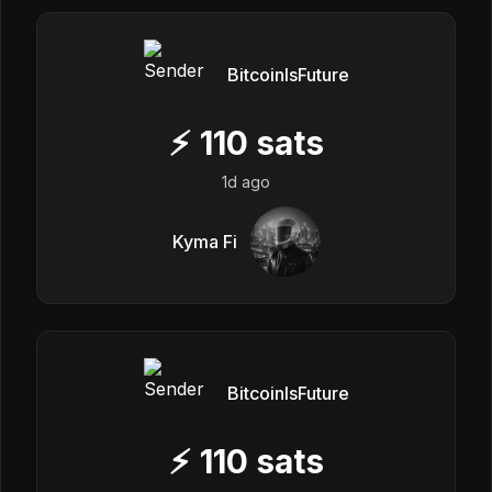
BitcoinIsFuture
⚡
110
sats
1d ago
Kyma Fi
BitcoinIsFuture
⚡
110
sats