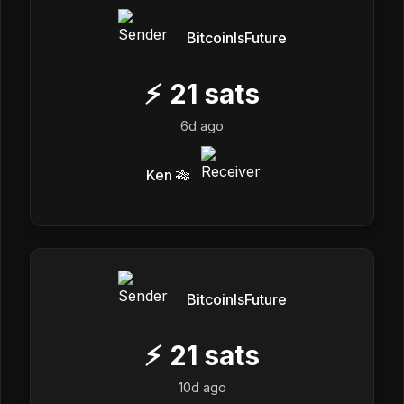
BitcoinIsFuture
⚡
21
sats
6d ago
Ken 🎋
BitcoinIsFuture
⚡
21
sats
10d ago