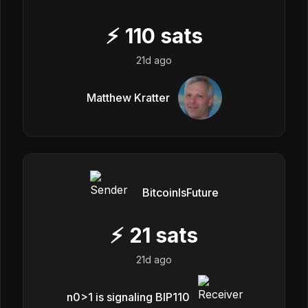
⚡
110
sats
21d ago
Matthew Kratter
BitcoinIsFuture
⚡
21
sats
21d ago
n0>1 is signaling BIP110