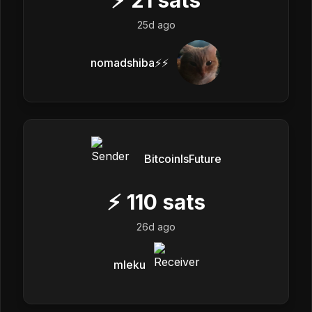
25d ago
nomadshiba⚡⚡
BitcoinIsFuture
⚡
110
sats
26d ago
mleku