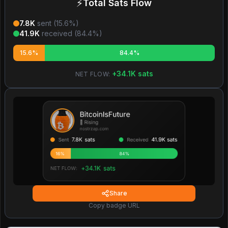
⚡
Total Sats Flow
7.8K
sent (
15.6
%)
41.9K
received (
84.4
%)
15.6%
84.4%
+
34.1K
sats
NET FLOW:
Share
Copy badge URL