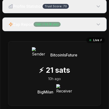
Profile Statistics
Trust Score:
70
Zap Report
Net:
+
34.1K
sats
Live ⚡️
BitcoinIsFuture
⚡
21
sats
10h ago
BigMilan