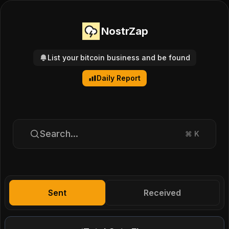
NostrZap
List your bitcoin business and be found
Daily Report
Search...
⌘
K
Sent
Received