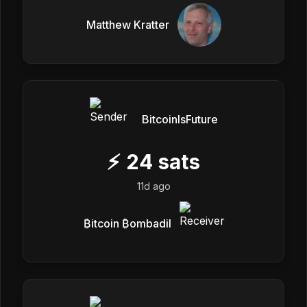
Matthew Kratter
BitcoinIsFuture
⚡
24
sats
11d ago
₿itcoin ₿ombadil