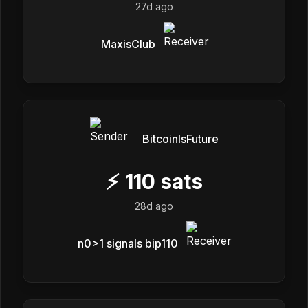
27d ago
MaxisClub
BitcoinIsFuture
⚡
110
sats
28d ago
n0>1 signals bip110