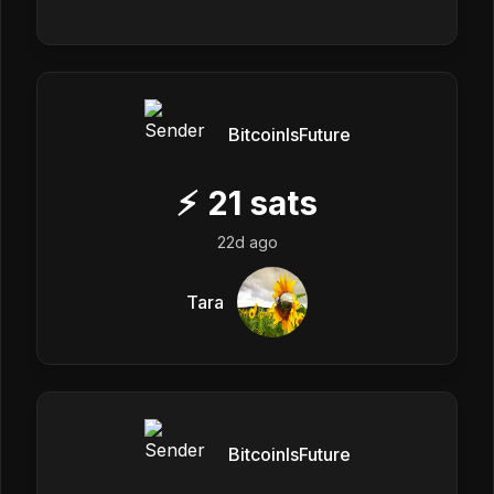
BitcoinIsFuture
⚡
21
sats
22d ago
Tara
BitcoinIsFuture