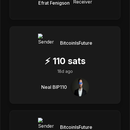
Efrat Fenigson
BitcoinIsFuture
⚡
110
sats
18d ago
Neal BIP110
BitcoinIsFuture