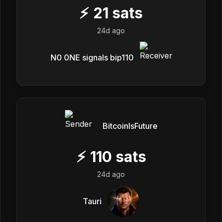
⚡
21
sats
24d ago
N0 0NE signals bip110
BitcoinIsFuture
⚡
110
sats
24d ago
Tauri