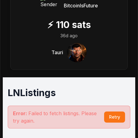
BitcoinIsFuture
⚡
110
sats
36d ago
Tauri
LNListings
Error:
Failed to fetch listings. Please
Retry
try again.