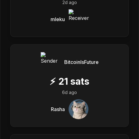
2d ago
mleku
BitcoinIsFuture
⚡
21
sats
6d ago
Rasha