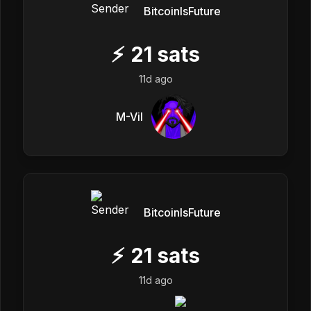
BitcoinIsFuture
⚡
21
sats
11d ago
M-Vil
BitcoinIsFuture
⚡
21
sats
11d ago