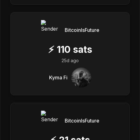
BitcoinIsFuture
⚡
110
sats
25d ago
Kyma Fi
BitcoinIsFuture
⚡
21
sats