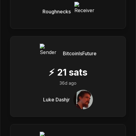
Roughnecks
BitcoinIsFuture
⚡
21
sats
36d ago
Luke Dashjr