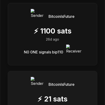
BitcoinIsFuture
⚡
1100
sats
26d ago
N0 0NE signals bip110
BitcoinIsFuture
⚡
21
sats