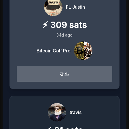
FL Justin
⚡
309
sats
34d ago
Bitcoin Golf Pro
🤝🙏
travis