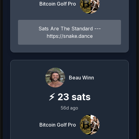
Bitcoin Golf Pro
Sats Are The Standard ---
https://snake.dance
Beau Winn
⚡
23
sats
56d ago
Bitcoin Golf Pro