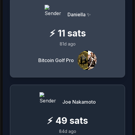
Daniella ✨
⚡
11
sats
81d ago
Bitcoin Golf Pro
Joe Nakamoto
⚡
49
sats
84d ago