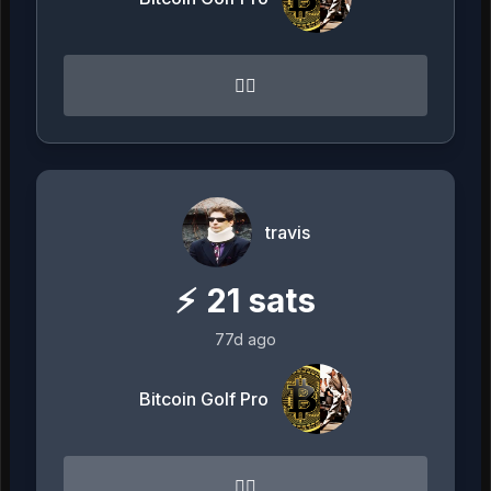
👌🏻
travis
⚡
21
sats
77d ago
Bitcoin Golf Pro
👌🏻