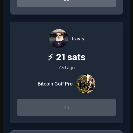
travis
⚡
21
sats
77d ago
Bitcoin Golf Pro
👌🏻