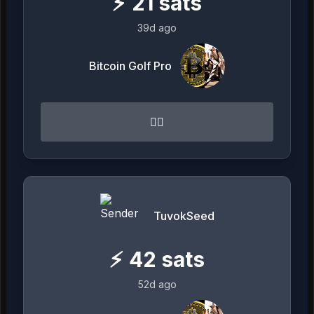
⚡
21
sats
39d ago
Bitcoin Golf Pro
👌🏻
TuvokSeed
⚡
42
sats
52d ago