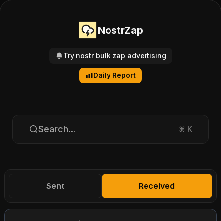
NostrZap
Try nostr bulk zap advertising
Daily Report
Search...
⌘
K
Sent
Received