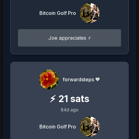
Bitcoin Golf Pro
Joe appreciates ⚡️
forwardsteps 🧡
⚡
21
sats
84d ago
Bitcoin Golf Pro