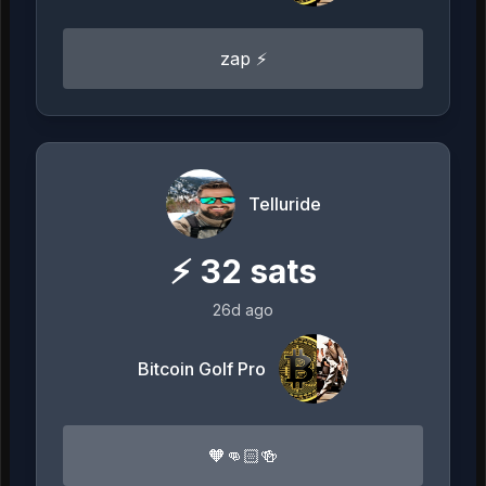
zap ⚡
Telluride
⚡
32
sats
26d ago
Bitcoin Golf Pro
🧡👊🏻🍻