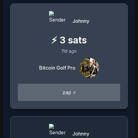
Johnny
⚡
3
sats
11d ago
Bitcoin Golf Pro
zap ⚡
Johnny