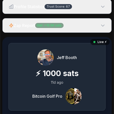
Profile Statistics
Trust Score:
67
Zap Report
Net:
+
16.6K
sats
Live ⚡️
Jeff Booth
⚡
1000
sats
11d ago
Bitcoin Golf Pro