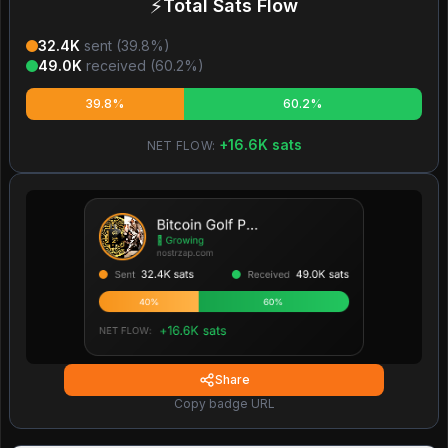
⚡
Total Sats Flow
32.4K
sent (
39.8
%)
49.0K
received (
60.2
%)
39.8%
60.2%
+
16.6K
sats
NET FLOW:
Share
Copy badge URL