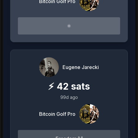
Bitcoin Golf Pro
⚛︎
Eugene Jarecki
⚡
42
sats
99d ago
Bitcoin Golf Pro