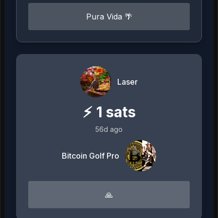
Pura Vida 🌴
Laser
⚡
1
sats
56d ago
Bitcoin Golf Pro
🙏