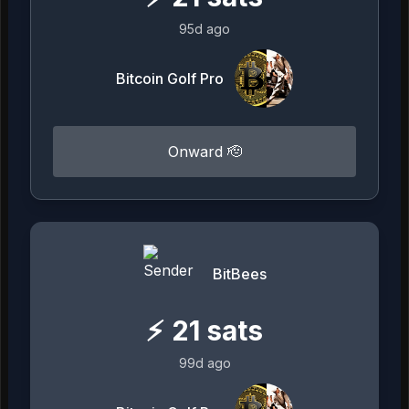
95d ago
Bitcoin Golf Pro
Onward 🫡
BitBees
⚡
21
sats
99d ago