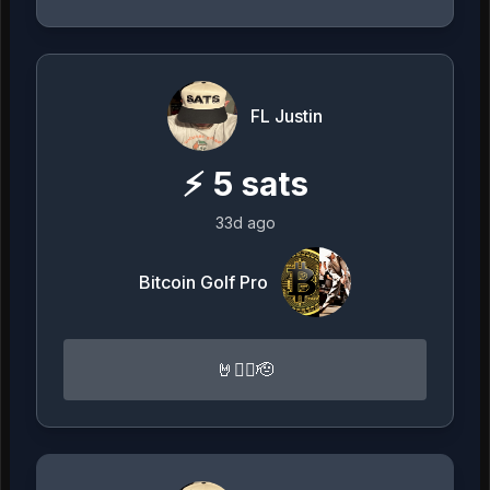
FL Justin
⚡
5
sats
33d ago
Bitcoin Golf Pro
🤘🏴‍☠️🫡