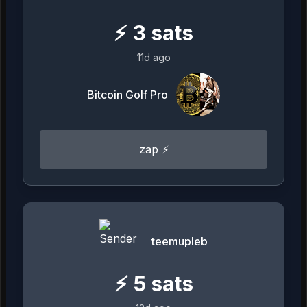
⚡
3
sats
11d ago
Bitcoin Golf Pro
zap ⚡
teemupleb
⚡
5
sats