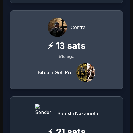
Contra
⚡
13
sats
91d ago
Bitcoin Golf Pro
Satoshi Nakamoto
⚡
21
sats