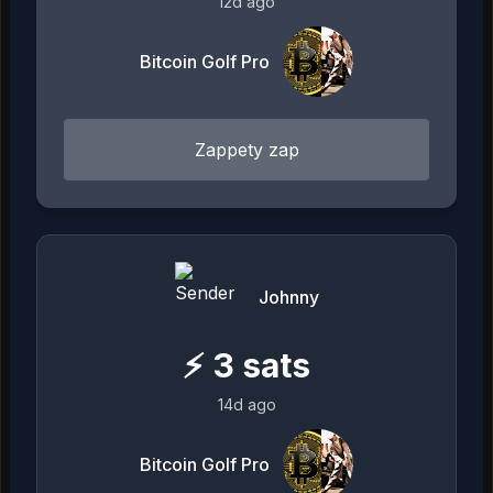
12d ago
Bitcoin Golf Pro
Zappety zap
Johnny
⚡
3
sats
14d ago
Bitcoin Golf Pro