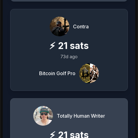
Contra
⚡
21
sats
73d ago
Bitcoin Golf Pro
Totally Human Writer
⚡
21
sats