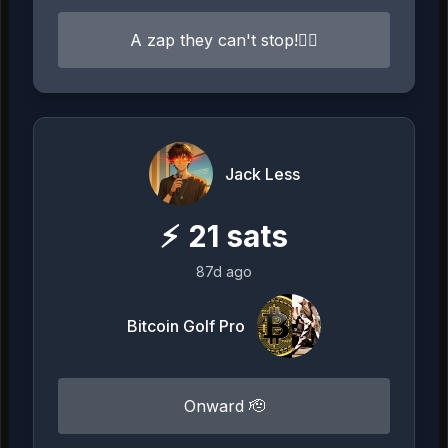
A zap they can't stop!⛓️‍💥
Jack Less
⚡
21
sats
87d ago
Bitcoin Golf Pro
Onward 🫡