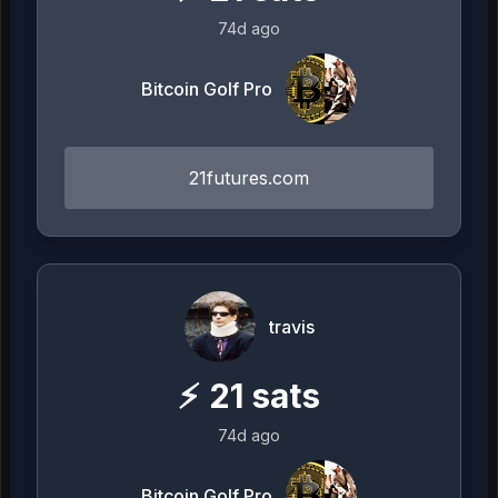
74d ago
Bitcoin Golf Pro
21futures.com
travis
⚡
21
sats
74d ago
Bitcoin Golf Pro