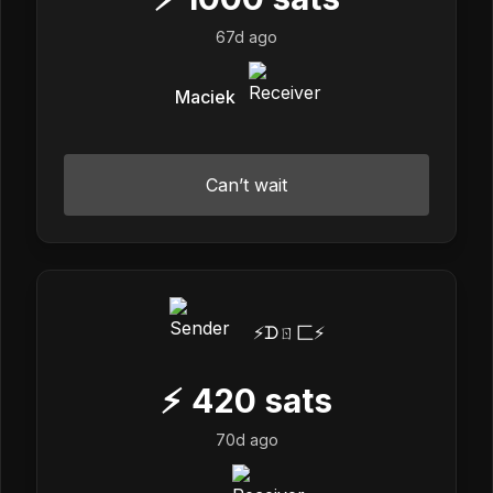
67d ago
Maciek
Can’t wait
⚡️ᗪㄖ匚⚡️
⚡
420
sats
70d ago