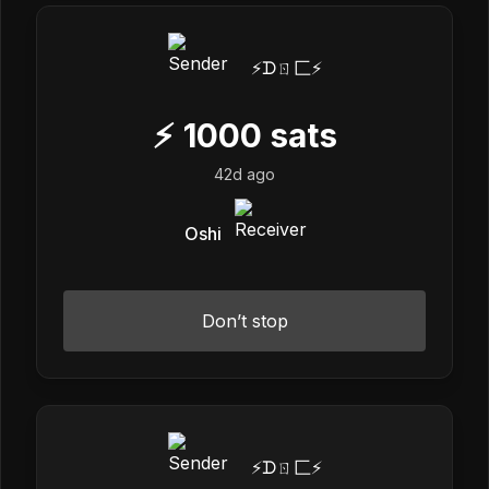
⚡️ᗪㄖ匚⚡️
⚡
1000
sats
42d ago
Oshi
Don’t stop
⚡️ᗪㄖ匚⚡️