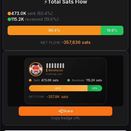
⚡
Total Sats Flow
473.0K
sent (
80.4
%)
115.2K
received (
19.6
%)
80.4%
19.6%
-357,836
sats
NET FLOW:
Share
Copy badge URL