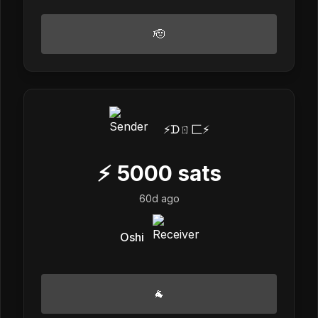
🫡
⚡️ᗪㄖ匚⚡️
⚡
5000
sats
60d ago
Oshi
🐐