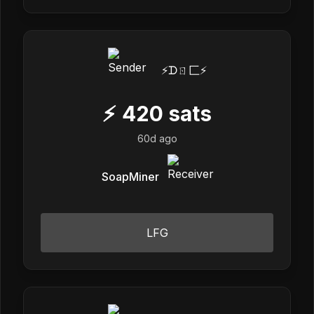
⚡️ᗪㄖ匚⚡️
⚡
420
sats
60d ago
SoapMiner
LFG