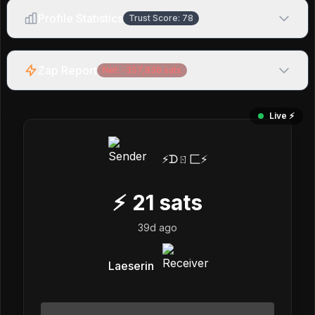
Profile Statistics
Trust Score:
78
Zap Report
Net:
-357,836
sats
Live ⚡️
⚡️ᗪㄖ匚⚡️
⚡
21
sats
39d ago
Laeserin