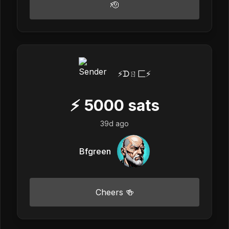
🫡
⚡️ᗪㄖ匚⚡️
⚡
5000
sats
39d ago
Bfgreen
Cheers 🍻