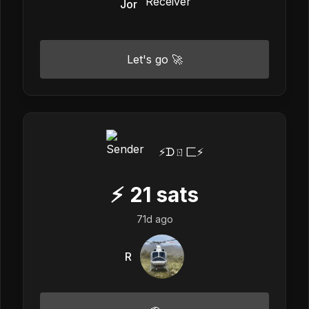
Jor
Let's go 🚀
⚡️ᗪㄖ匚⚡️
⚡
21
sats
71d ago
R