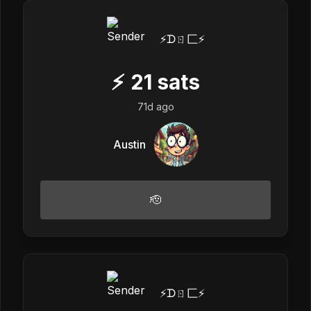
⚡️ᗪㄖ匚⚡️
⚡
21
sats
71d ago
Austin
🫡
⚡️ᗪㄖ匚⚡️