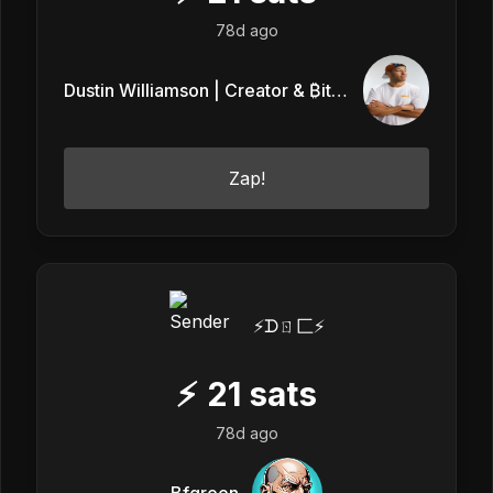
78d ago
Dustin Williamson | Creator & ₿itcoin
Zap!
⚡️ᗪㄖ匚⚡️
⚡
21
sats
78d ago
Bfgreen