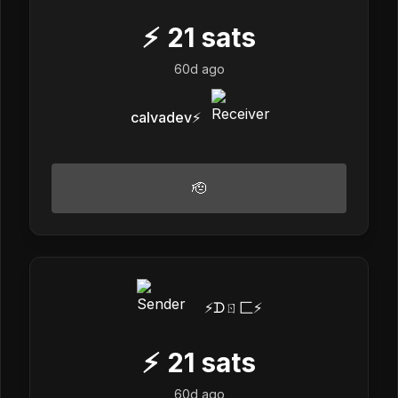
⚡
21
sats
60d ago
calvadev⚡️
🫡
⚡️ᗪㄖ匚⚡️
⚡
21
sats
60d ago