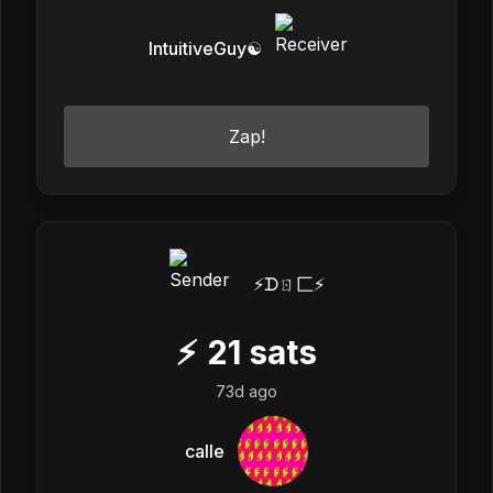
IntuitiveGuy☯️
Zap!
⚡️ᗪㄖ匚⚡️
⚡
21
sats
73d ago
calle