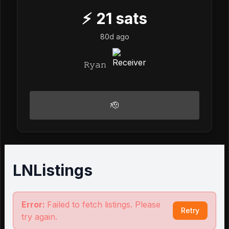
⚡
21
sats
80d ago
𝚁𝚢𝚊𝚗
🫡
LNListings
Error:
Failed to fetch listings. Please
Retry
try again.