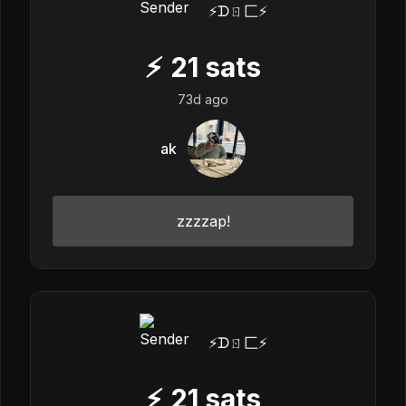
⚡️ᗪㄖ匚⚡️
⚡
21
sats
73d ago
ak
zzzzap!
⚡️ᗪㄖ匚⚡️
⚡
21
sats