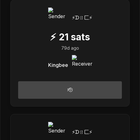
⚡️ᗪㄖ匚⚡️
⚡
21
sats
79d ago
Kingbee
🫡
⚡️ᗪㄖ匚⚡️