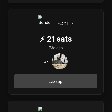
⚡️ᗪㄖ匚⚡️
⚡
21
sats
73d ago
ak
zzzzap!