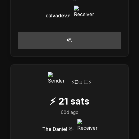
calvadev⚡️
🫡
⚡️ᗪㄖ匚⚡️
⚡
21
sats
60d ago
The Daniel 🖖