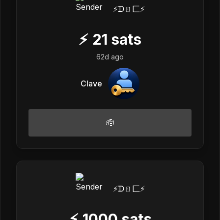
⚡️ᗪㄖ匚⚡️
⚡
21
sats
62d ago
Clave
🫡
⚡️ᗪㄖ匚⚡️
⚡
1000
sats