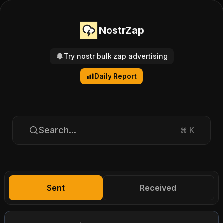
NostrZap
Try nostr bulk zap advertising
Daily Report
Search...
⌘
K
Sent
Received