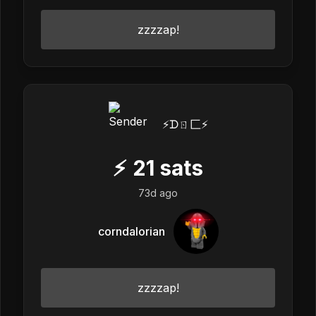
zzzzap!
⚡️ᗪㄖ匚⚡️
⚡
21
sats
73d ago
corndalorian
zzzzap!