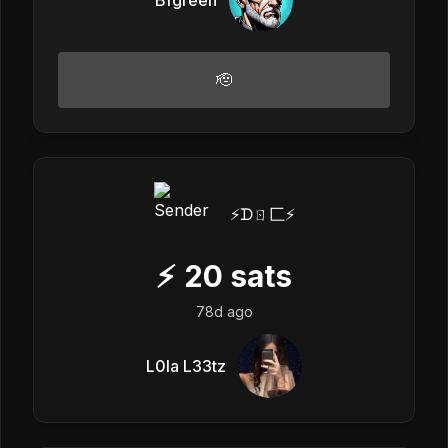
🫡
⚡️ᗪㄖ匚⚡️
⚡
20
sats
78d ago
L0la L33tz