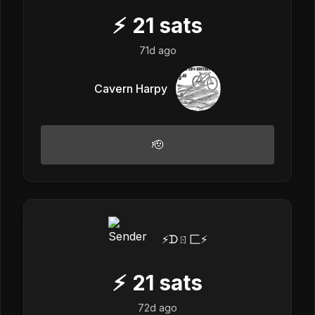
⚡
21
sats
71d ago
Cavern Harpy
🫡
⚡️ᗪㄖ匚⚡️
⚡
21
sats
72d ago