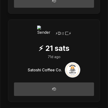
🫡
⚡️ᗪㄖ匚⚡️
⚡
21
sats
71d ago
Satoshi Coffee Co.
🫡