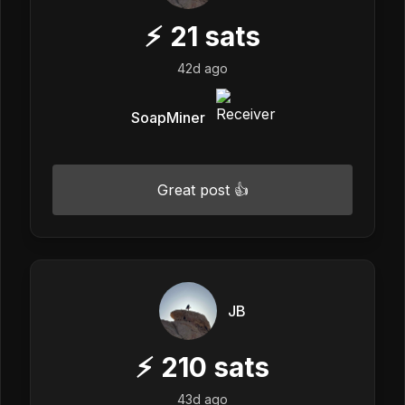
⚡
21
sats
42d ago
SoapMiner
Great post 👍
JB
⚡
210
sats
43d ago