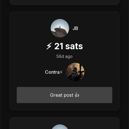
JB
⚡
21
sats
56d ago
Contra⚡️
Great post 👍