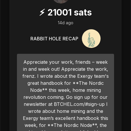
⚡
21001
sats
14d ago
RABBIT HOLE RECAP
Appreciate your work, friends – week
in and week out! Appreciate the work,
frenz. I wrote about the Exergy team's
great handbook for **The Nordic
Node** this week, home mining
revolution coming. Go sign up for our
newsletter at BTCHEL.com/#sign-up I
wrote about home mining and the
Exergy team’s excellent handbook this
week, for **The Nordic Node**, the