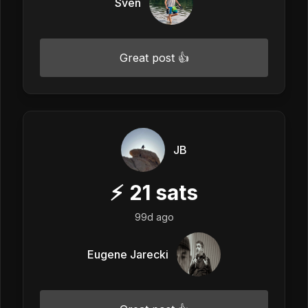
Sven
Great post 👍
JB
⚡
21
sats
99d ago
Eugene Jarecki