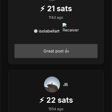
⚡
21
sats
114d ago
🟠 isolabellart
Great post 👍
JB
⚡
22
sats
155d ago