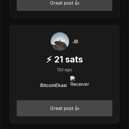
Great post 👍
JB
⚡
21
sats
12d ago
BitcoinEkasi
Great post 👍