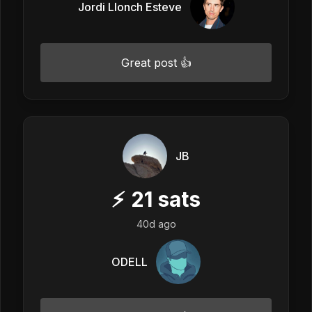
Jordi Llonch Esteve
Great post 👍
JB
⚡
21
sats
40d ago
ODELL