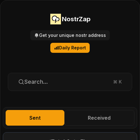
NostrZap
Get your unique nostr address
Daily Report
Search...
⌘
K
Sent
Received