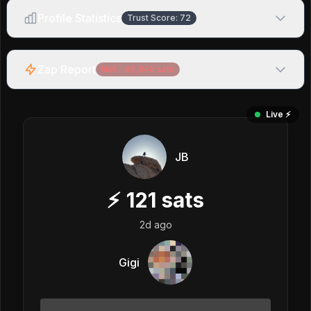
Profile Statistics
Trust Score:
72
Zap Report
Net:
-49,840
sats
Live ⚡️
JB
⚡
121
sats
2d ago
Gigi