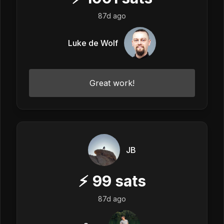
87d ago
Luke de Wolf
Great work!
JB
⚡
99
sats
87d ago