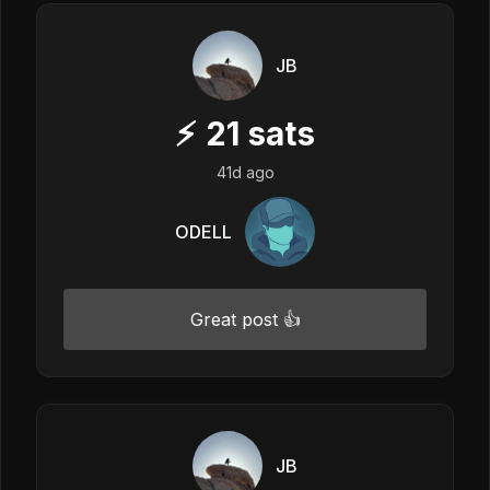
JB
⚡
21
sats
41d ago
ODELL
Great post 👍
JB