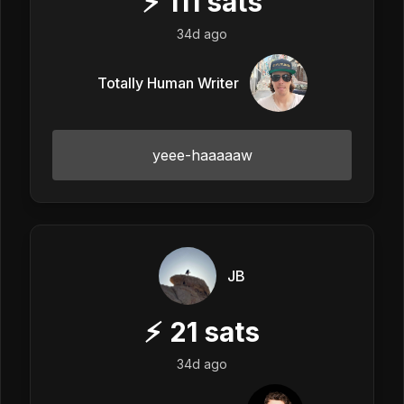
⚡
111
sats
34d ago
Totally Human Writer
yeee-haaaaaw
JB
⚡
21
sats
34d ago