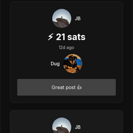
JB
⚡
21
sats
12d ago
Dug
Great post 👍
JB