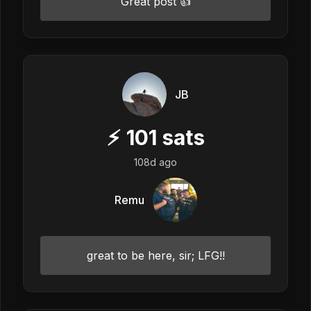
Great post 👍
JB
⚡
101
sats
108d ago
Remu
great to be here, sir; LFG!!