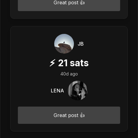
Great post 👍
JB
⚡
21
sats
40d ago
LENA
Great post 👍