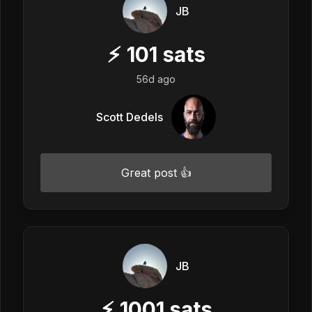
JB
⚡
101
sats
56d ago
Scott Dedels
Great post 👍
JB
⚡
1001
sats