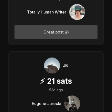
Totally Human Writer
Great post 👍
JB
⚡
21
sats
53d ago
Eugene Jarecki