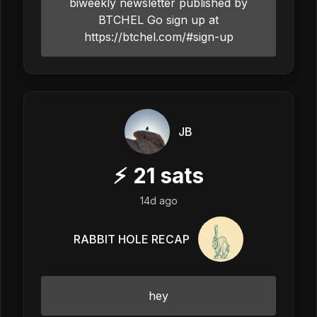
biweekly newsletter published by
BTCHEL Go sign up at
https://btchel.com/#sign-up
JB
⚡
21
sats
14d ago
RABBIT HOLE RECAP
hey