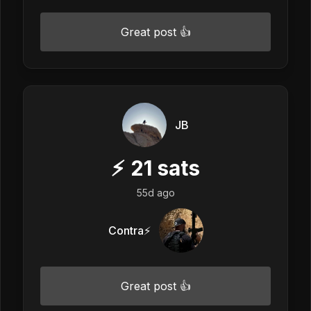
Great post 👍
JB
⚡
21
sats
55d ago
Contra⚡️
Great post 👍