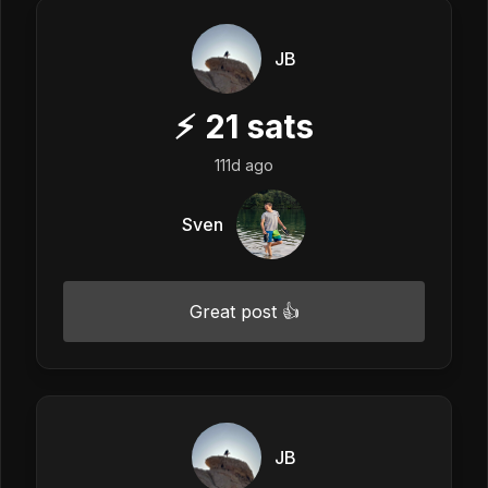
JB
⚡
21
sats
111d ago
Sven
Great post 👍
JB