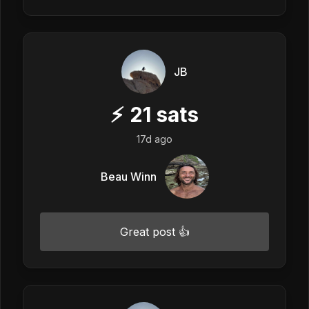
JB
⚡
21
sats
17d ago
Beau Winn
Great post 👍