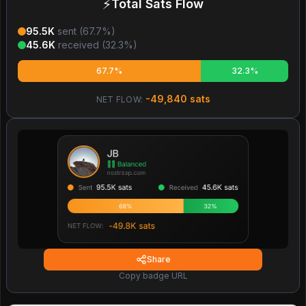
⚡
Total Sats Flow
95.5K
sent (
67.7
%)
45.6K
received (
32.3
%)
67.7%
32.3%
-49,840
sats
NET FLOW:
Share
Copy badge URL