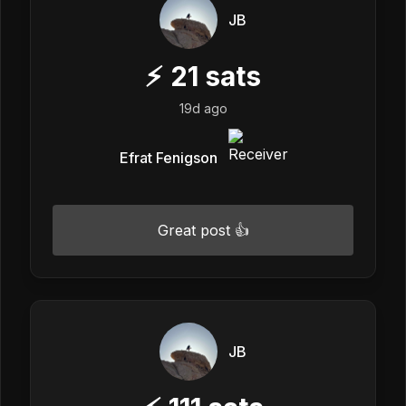
JB
⚡
21
sats
19d ago
Efrat Fenigson
Great post 👍
JB